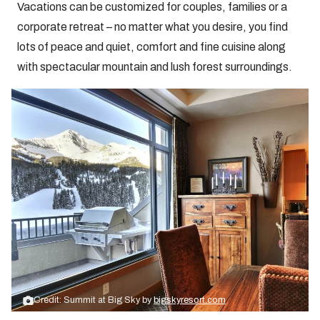
Vacations can be customized for couples, families or a
corporate retreat – no matter what you desire, you find
lots of peace and quiet, comfort and fine cuisine along
with spectacular mountain and lush forest surroundings.
Credit: Summit at Big Sky by
bigskyresort.com