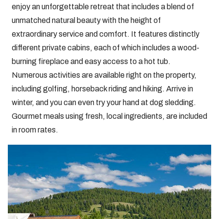
enjoy an unforgettable retreat that includes a blend of
unmatched natural beauty with the height of
extraordinary service and comfort. It features distinctly
different private cabins, each of which includes a wood-
burning fireplace and easy access to a hot tub.
Numerous activities are available right on the property,
including golfing, horseback riding and hiking. Arrive in
winter, and you can even try your hand at dog sledding.
Gourmet meals using fresh, local ingredients, are included
in room rates.