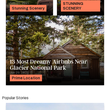
Sep 20, 2021
STUNNING
Stunning Scenery
SCENERY
13 Most Dreamy Airbnbs Near
Glacier National Park
Jun 29, 2021
Prime Location
Popular Stories