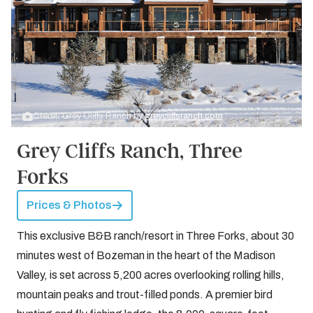
Credit: Grey Cliffs Ranch by
greycliffsranch.com
Grey Cliffs Ranch, Three
Forks
Prices & Photos
This exclusive B&B ranch/resort in Three Forks, about 30
minutes west of Bozeman in the heart of the Madison
Valley, is set across 5,200 acres overlooking rolling hills,
mountain peaks and trout-filled ponds. A premier bird