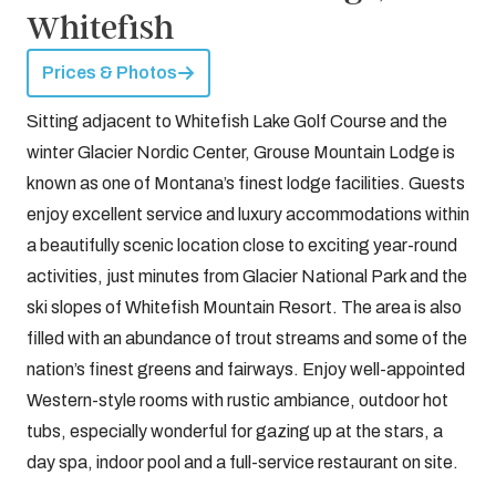
Whitefish
Prices & Photos
Sitting adjacent to Whitefish Lake Golf Course and the
winter Glacier Nordic Center, Grouse Mountain Lodge is
known as one of Montana’s finest lodge facilities. Guests
enjoy excellent service and luxury accommodations within
a beautifully scenic location close to exciting year-round
activities, just minutes from Glacier National Park and the
ski slopes of Whitefish Mountain Resort. The area is also
filled with an abundance of trout streams and some of the
nation’s finest greens and fairways. Enjoy well-appointed
Western-style rooms with rustic ambiance, outdoor hot
tubs, especially wonderful for gazing up at the stars, a
day spa, indoor pool and a full-service restaurant on site.