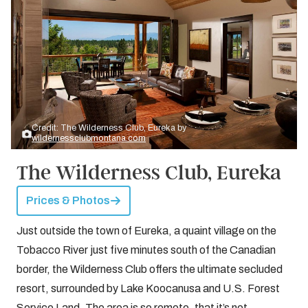
Credit: The Wilderness Club, Eureka by
wildernessclubmontana.com
The Wilderness Club, Eureka
Prices & Photos
Just outside the town of Eureka, a quaint village on the
Tobacco River just five minutes south of the Canadian
border, the Wilderness Club offers the ultimate secluded
resort, surrounded by Lake Koocanusa and U.S. Forest
Service Land. The area is so remote, that it’s not