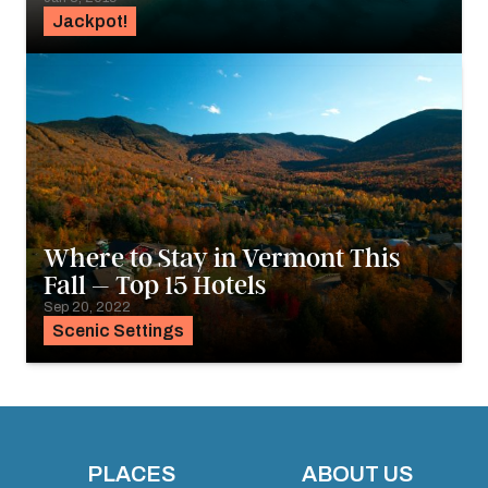
Jackpot!
Where to Stay in Vermont This
Fall – Top 15 Hotels
Sep 20, 2022
Scenic Settings
PLACES
ABOUT US