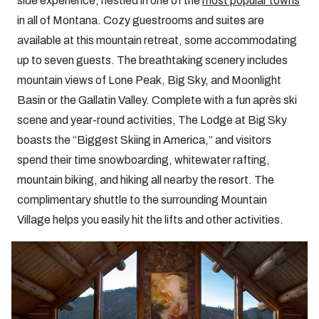
side experience, nestled in one of the
most popular towns
in all of Montana. Cozy guestrooms and suites are
available at this mountain retreat, some accommodating
up to seven guests. The breathtaking scenery includes
mountain views of Lone Peak, Big Sky, and Moonlight
Basin or the Gallatin Valley. Complete with a fun après ski
scene and year-round activities, The Lodge at Big Sky
boasts the “Biggest Skiing in America,” and visitors
spend their time snowboarding, whitewater rafting,
mountain biking, and hiking all nearby the resort. The
complimentary shuttle to the surrounding Mountain
Village helps you easily hit the lifts and other activities.