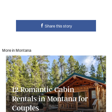
Share this story
More in Montana
12 Romantic Cabin
Rentals in Montana for
Couples