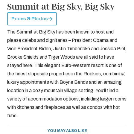
Summit at Big Sky, Big Sky
Prices & Photos
The Summit at Big Sky has been known to host and
please celebs and dignitaries – President Obama and
Vice President Biden, Justin Timberlake and Jessica Biel,
Brooke Shields and Tiger Woods are all said to have
stayed here. This elegant Euro-Western resort is one of
the finest slopeside properties in the Rockies, combining
luxury appointments with Boyne Bends and an amazing
location in a cozy mountain village setting. You’ll find a
variety of accommodation options, including larger rooms
with kitchens and fireplaces as well as condos with hot
tubs.
YOU MAY ALSO LIKE