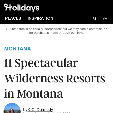
PLACES
INSPIRATION
Our research is editorially independent but we may earn a commission
for purchases made through our links.
MONTANA
11 Spectacular
Wilderness Resorts
in Montana
by
K.C. Dermody