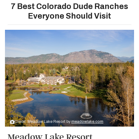
7 Best Colorado Dude Ranches
Everyone Should Visit
Credit: Meadow Lake Resort by
meadowlake.com
Meadow Lake Resort,