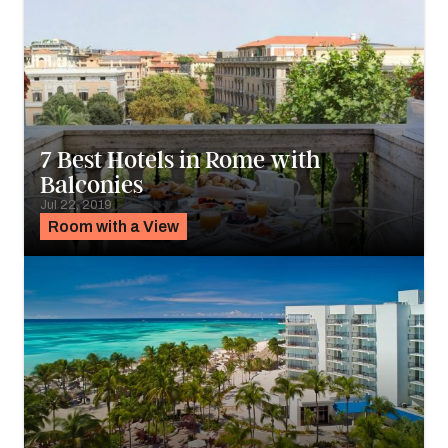
7 Best Hotels in Rome with
Balconies
Jul 22, 2019
Room with a View