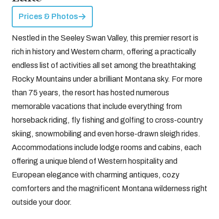
Prices & Photos
Nestled in the Seeley Swan Valley, this premier resort is
rich in history and Western charm, offering a practically
endless list of activities all set among the breathtaking
Rocky Mountains under a brilliant Montana sky. For more
than 75 years, the resort has hosted numerous
memorable vacations that include everything from
horseback riding, fly fishing and golfing to cross-country
skiing, snowmobiling and even horse-drawn sleigh rides.
Accommodations include lodge rooms and cabins, each
offering a unique blend of Western hospitality and
European elegance with charming antiques, cozy
comforters and the magnificent Montana wilderness right
outside your door.