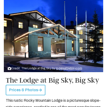
Credit: The Lodge at Big Sky by
lodgeatbigsky.com
The Lodge at Big Sky, Big Sky
Prices & Photos
This rustic Rocky Mountain Lodge is a picturesque slope-