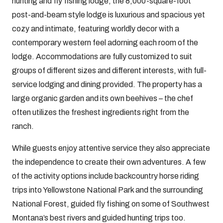
hunting and fly fishing lodge, the 8,000-square-foot
post-and-beam style lodge is luxurious and spacious yet
cozy and intimate, featuring worldly decor with a
contemporary western feel adorning each room of the
lodge. Accommodations are fully customized to suit
groups of different sizes and different interests, with full-
service lodging and dining provided. The property has a
large organic garden and its own beehives – the chef
often utilizes the freshest ingredients right from the
ranch.
While guests enjoy attentive service they also appreciate
the independence to create their own adventures. A few
of the activity options include backcountry horse riding
trips into Yellowstone National Park and the surrounding
National Forest, guided fly fishing on some of Southwest
Montana’s best rivers and guided hunting trips too.