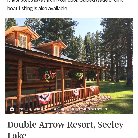
boat fishing is also available.
Credit: Double Arrow Resort by
Double Arrow Resort
Double Arrow Resort, Seeley
Lake