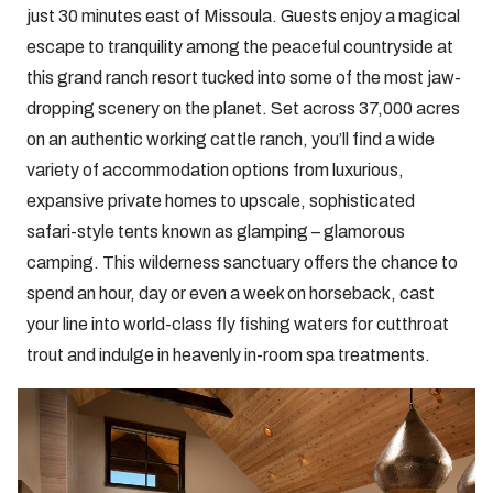
just 30 minutes east of Missoula. Guests enjoy a magical
escape to tranquility among the peaceful countryside at
this grand ranch resort tucked into some of the most jaw-
dropping scenery on the planet. Set across 37,000 acres
on an authentic working cattle ranch, you’ll find a wide
variety of accommodation options from luxurious,
expansive private homes to upscale, sophisticated
safari-style tents known as glamping – glamorous
camping. This wilderness sanctuary offers the chance to
spend an hour, day or even a week on horseback, cast
your line into world-class fly fishing waters for cutthroat
trout and indulge in heavenly in-room spa treatments.