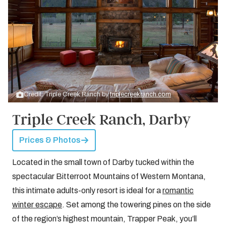
Credit: Triple Creek Ranch by
triplecreekranch.com
Triple Creek Ranch, Darby
Prices & Photos
Located in the small town of Darby tucked within the
spectacular Bitterroot Mountains of Western Montana,
this intimate adults-only resort is ideal for a
romantic
winter escape
. Set among the towering pines on the side
of the region’s highest mountain, Trapper Peak, you’ll