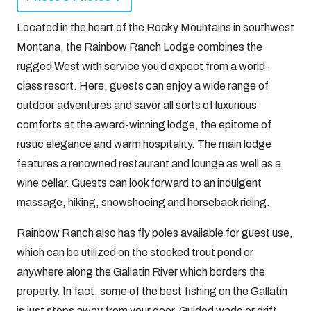
Located in the heart of the Rocky Mountains in southwest
Montana, the Rainbow Ranch Lodge combines the
rugged West with service you’d expect from a world-
class resort. Here, guests can enjoy a wide range of
outdoor adventures and savor all sorts of luxurious
comforts at the award-winning lodge, the epitome of
rustic elegance and warm hospitality. The main lodge
features a renowned restaurant and lounge as well as a
wine cellar. Guests can look forward to an indulgent
massage, hiking, snowshoeing and horseback riding.
Rainbow Ranch also has fly poles available for guest use,
which can be utilized on the stocked trout pond or
anywhere along the Gallatin River which borders the
property. In fact, some of the best fishing on the Gallatin
is just steps away from your door. Guided wade or drift