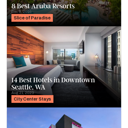
8 Best Aruba Resorts
Dec 8, 2016
Slice of Paradise
14 Best Hotels in Downtown
Seattle, WA
Aug 21, 2023
City Center Stays