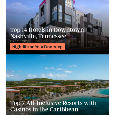
Top 14 Hotels in Downtown
Nashville, Tennessee
Dec 10, 2023
Nightlife on Your Doorstep
Top 7 All-Inclusive Resorts with
Casinos in the Caribbean
Jan 8, 2019