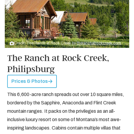
Credit: The Ranch at Rock Creek by
theranchatrockcreek.com
The Ranch at Rock Creek,
Philipsburg
Prices & Photos
This 6,600-acre ranch spreads out over 10 square miles,
bordered by the Sapphire, Anaconda and Flint Creek
mountain ranges. It packs on the privileges as an all-
inclusive luxury resort on some of Montana’s most awe-
inspiring landscapes. Cabins contain multiple villas that