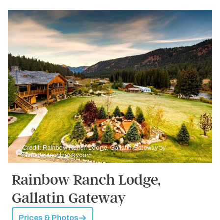
Credit: Rainbow Ranch Lodge, Gallatin Gateway by
rainbowranchbigsky.com
Rainbow Ranch Lodge,
Gallatin Gateway
Prices & Photos