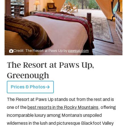
Credit: The Resort at Paws Up by
pawsup.com
The Resort at Paws Up,
Greenough
Prices & Photos
The Resort at Paws Up stands out from the rest and is
one of the
best resorts in the Rocky Mountains
, offering
incomparable luxury among Montana’s unspoiled
wilderness in the lush and picturesque Blackfoot Valley