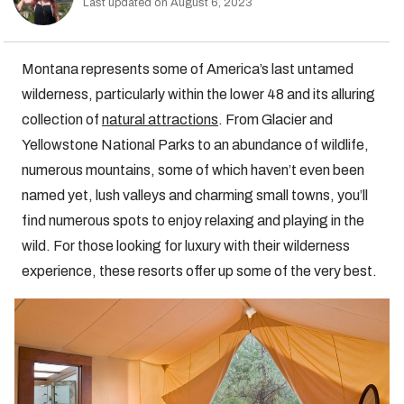
Last updated on August 6, 2023
Montana represents some of America’s last untamed
wilderness, particularly within the lower 48 and its alluring
collection of
natural attractions
. From Glacier and
Yellowstone National Parks to an abundance of wildlife,
numerous mountains, some of which haven’t even been
named yet, lush valleys and charming small towns, you’ll
find numerous spots to enjoy relaxing and playing in the
wild. For those looking for luxury with their wilderness
experience, these resorts offer up some of the very best.