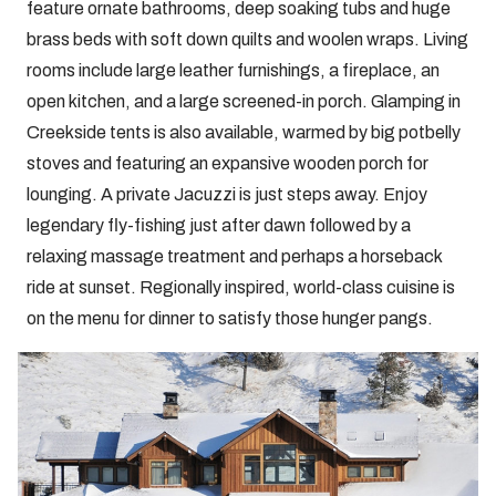
feature ornate bathrooms, deep soaking tubs and huge
brass beds with soft down quilts and woolen wraps. Living
rooms include large leather furnishings, a fireplace, an
open kitchen, and a large screened-in porch. Glamping in
Creekside tents is also available, warmed by big potbelly
stoves and featuring an expansive wooden porch for
lounging. A private Jacuzzi is just steps away. Enjoy
legendary fly-fishing just after dawn followed by a
relaxing massage treatment and perhaps a horseback
ride at sunset. Regionally inspired, world-class cuisine is
on the menu for dinner to satisfy those hunger pangs.