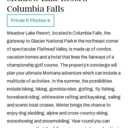
Columbia Falls
Prices & Photos
Meadow Lake Resort, located in Columbia Falls, the
gateway to Glacier National Park in the northeast corner
of spectacular Flathead Valley, is made up of condos,
vacation homes and a hotel that lines the fairways of a
championship golf course. The property’s concierge will
plan your ultimate Montana adventure which can include a
multitude of activities. In the summer, the possibilities
include biking, hiking, gondola rides, golfing, fly fishing,
horseback riding, whitewater rafting and kayaking, sailing
and scenic boat cruises. Winter brings the chance to
enjoy dog sledding, alpine and cross-country skiing,
snowshoeing and snowmobiling. Year-round you can