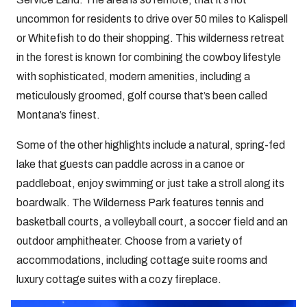
uncommon for residents to drive over 50 miles to Kalispell
or Whitefish to do their shopping. This wilderness retreat
in the forest is known for combining the cowboy lifestyle
with sophisticated, modern amenities, including a
meticulously groomed, golf course that’s been called
Montana’s finest.
Some of the other highlights include a natural, spring-fed
lake that guests can paddle across in a canoe or
paddleboat, enjoy swimming or just take a stroll along its
boardwalk. The Wilderness Park features tennis and
basketball courts, a volleyball court, a soccer field and an
outdoor amphitheater. Choose from a variety of
accommodations, including cottage suite rooms and
luxury cottage suites with a cozy fireplace.