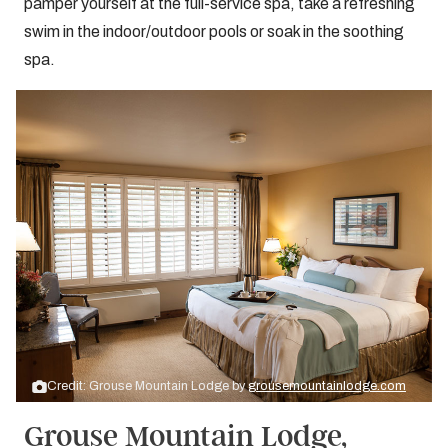
pamper yourself at the full-service spa, take a refreshing
swim in the indoor/outdoor pools or soak in the soothing
spa.
Credit: Grouse Mountain Lodge by
grousemountainlodge.com
Grouse Mountain Lodge,