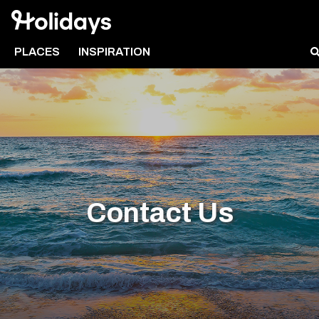
PLACES
INSPIRATION
Contact Us