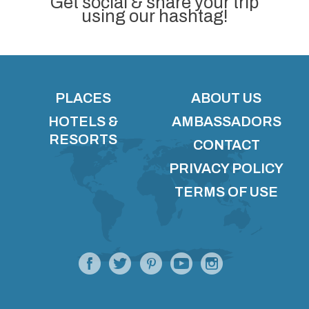
Get social & share your trip
using our hashtag!
PLACES
ABOUT US
HOTELS &
AMBASSADORS
RESORTS
CONTACT
PRIVACY POLICY
TERMS OF USE