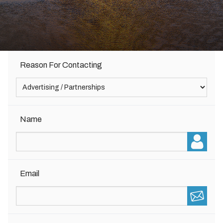
Reason For Contacting
Name
Email