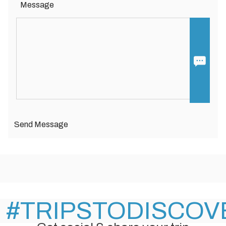
Message
Send Message
#TRIPSTODISCOV