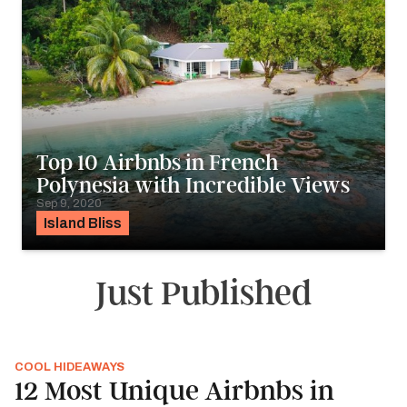
Top 10 Airbnbs in French
Polynesia with Incredible Views
Sep 9, 2020
Island Bliss
Just Published
COOL HIDEAWAYS
12 Most Unique Airbnbs in