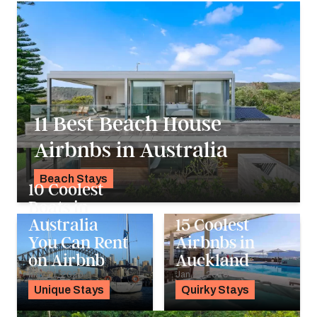
11 Best Beach House
Airbnbs in Australia
Beach Stays
10 Coolest
K.C. Dermody
Boats in
Australia
15 Coolest
You Can Rent
Airbnbs in
on Airbnb
Auckland
May 21, 2020
Jan 27, 2020
Unique Stays
Quirky Stays