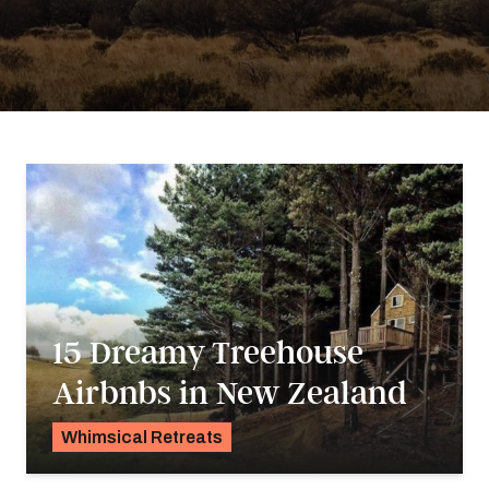
15 Dreamy Treehouse
Airbnbs in New Zealand
Whimsical Retreats
Karyn Wofford
&
Georgie Darling