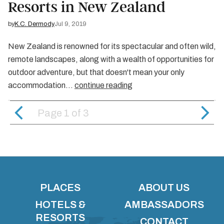
Resorts in New Zealand
by
K.C. Dermody
Jul 9, 2019
New Zealand is renowned for its spectacular and often wild,
remote landscapes, along with a wealth of opportunities for
outdoor adventure, but that doesn't mean your only
accommodation…
continue reading
Page 1
of
3
PLACES
ABOUT US
HOTELS &
AMBASSADORS
RESORTS
CONTACT