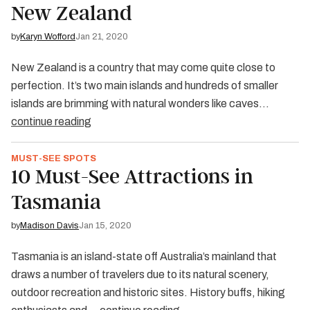
New Zealand
by
Karyn Wofford
Jan 21, 2020
New Zealand is a country that may come quite close to
perfection. It’s two main islands and hundreds of smaller
islands are brimming with natural wonders like caves…
continue reading
MUST-SEE SPOTS
10 Must-See Attractions in
Tasmania
by
Madison Davis
Jan 15, 2020
Tasmania is an island-state off Australia’s mainland that
draws a number of travelers due to its natural scenery,
outdoor recreation and historic sites. History buffs, hiking