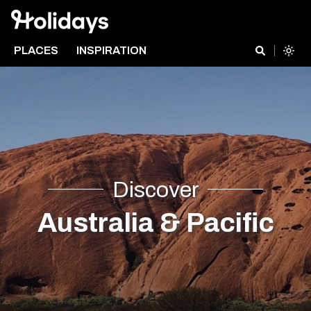
PLACES
INSPIRATION
Discover
Australia & Pacific