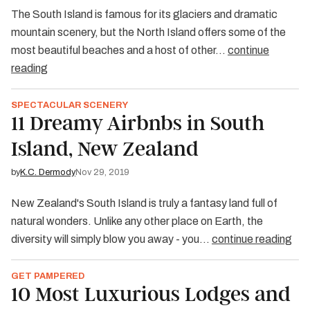
The South Island is famous for its glaciers and dramatic
mountain scenery, but the North Island offers some of the
most beautiful beaches and a host of other…
continue
reading
SPECTACULAR SCENERY
11 Dreamy Airbnbs in South
Island, New Zealand
by
K.C. Dermody
Nov 29, 2019
New Zealand's South Island is truly a fantasy land full of
natural wonders. Unlike any other place on Earth, the
diversity will simply blow you away - you…
continue reading
GET PAMPERED
10 Most Luxurious Lodges and