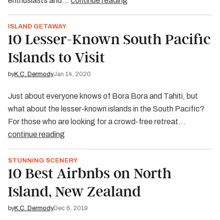
enthusiasts and…
continue reading
ISLAND GETAWAY
10 Lesser-Known South Pacific
Islands to Visit
by
K.C. Dermody
Jan 14, 2020
Just about everyone knows of Bora Bora and Tahiti, but
what about the lesser-known islands in the South Pacific?
For those who are looking for a crowd-free retreat…
continue reading
STUNNING SCENERY
10 Best Airbnbs on North
Island, New Zealand
by
K.C. Dermody
Dec 6, 2019