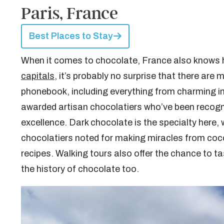
Paris, France
Best Places to Stay
When it comes to chocolate, France also knows ho
capitals
, it’s probably no surprise that there are
phonebook, including everything from charming 
awarded artisan chocolatiers who’ve been recogn
excellence. Dark chocolate is the specialty here, 
chocolatiers noted for making miracles from coco
recipes. Walking tours also offer the chance to ta
the history of chocolate too.