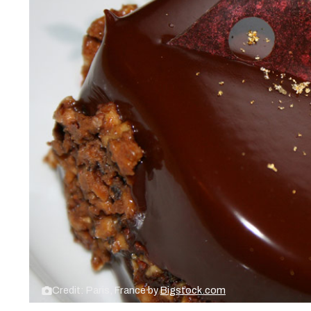
Credit: Paris, France by
Bigstock.com