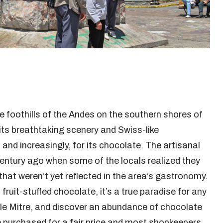
the foothills of the Andes on the southern shores of
its breathtaking scenery and Swiss-like
and increasingly, for its chocolate. The artisanal
century ago when some of the locals realized they
that weren’t yet reflected in the area’s gastronomy.
fruit-stuffed chocolate, it’s a true paradise for any
lle Mitre, and discover an abundance of chocolate
 purchased for a fair price and most shopkeepers