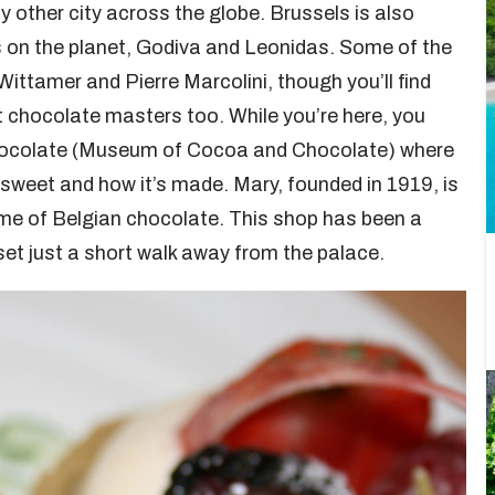
y other city across the globe. Brussels is also
 on the planet, Godiva and Leonidas. Some of the
Wittamer and Pierre Marcolini, though you’ll find
chocolate masters too. While you’re here, you
hocolate (Museum of Cocoa and Chocolate) where
e sweet and how it’s made. Mary, founded in 1919, is
me of Belgian chocolate. This shop has been a
set just a short walk away from the palace.