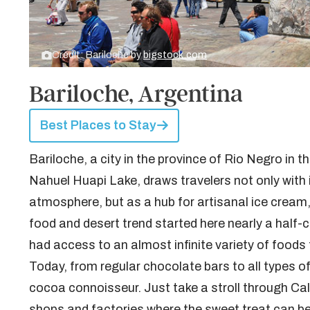
Credit: Bariloche by
bigstock.com
Bariloche, Argentina
Best Places to Stay
Bariloche, a city in the province of Rio Negro in 
Nahuel Huapi Lake, draws travelers not only with 
atmosphere, but as a hub for artisanal ice cream, 
food and desert trend started here nearly a half-
had access to an almost infinite variety of foods 
Today, from regular chocolate bars to all types of 
cocoa connoisseur. Just take a stroll through Ca
shops and factories where the sweet treat can be