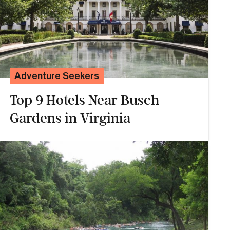
Adventure Seekers
Top 9 Hotels Near Busch
Gardens in Virginia