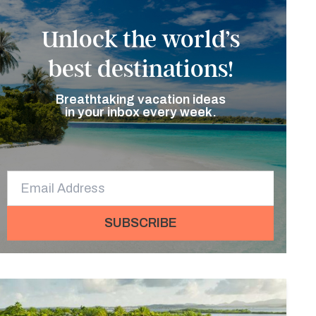
Unlock the world’s
best destinations!
Breathtaking vacation ideas
in your inbox every week.
SUBSCRIBE