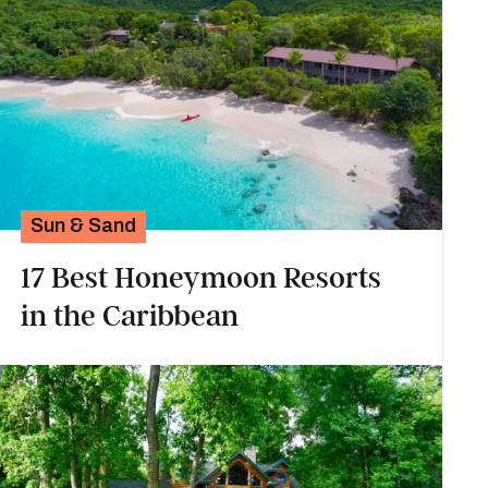
Sun & Sand
17 Best Honeymoon Resorts
in the Caribbean