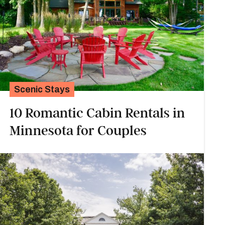
Scenic Stays
10 Romantic Cabin Rentals in
Minnesota for Couples