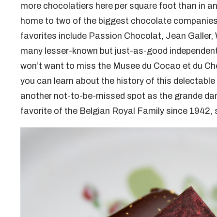
more chocolatiers here per square foot than in an
home to two of the biggest chocolate companies
favorites include Passion Chocolat, Jean Galler, 
many lesser-known but just-as-good independent 
won’t want to miss the Musee du Cocao et du C
you can learn about the history of this delectabl
another not-to-be-missed spot as the grande da
favorite of the Belgian Royal Family since 1942, 