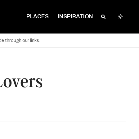
PLACES
INSPIRATION
e through our links.
 Lovers