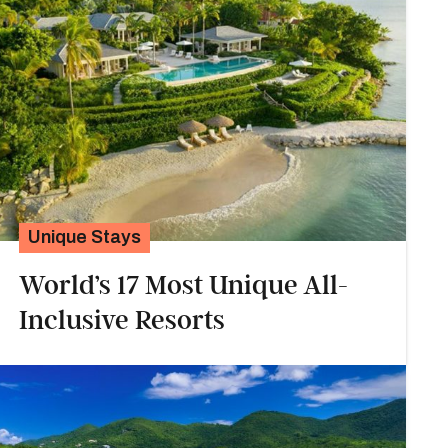
Unique Stays
World’s 17 Most Unique All-
Inclusive Resorts