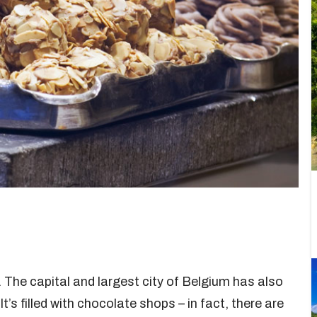
 The capital and largest city of Belgium has also
t’s filled with chocolate shops – in fact, there are