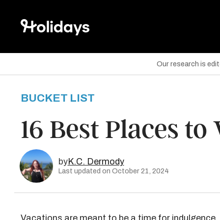
Our research is edi
BUCKET LIST
are on Facebook
16 Best Places to 
are on Twitter
are on Pinterest
by
K.C. Dermody
Last updated on October 21, 2024
Vacations are meant to be a time for indulgence, 