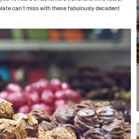
late can’t miss with these fabulously decadent