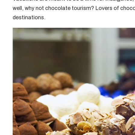
well, why not chocolate tourism? Lovers of choco
destinations.