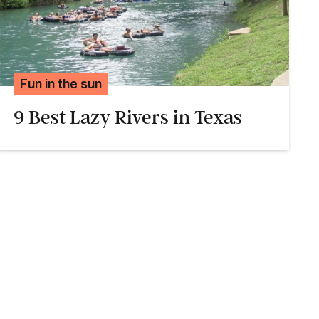
Fun in the sun
9 Best Lazy Rivers in Texas