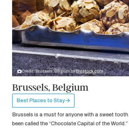
Credit: Brussels, Belgium by
Bigstock.com
Brussels, Belgium
Best Places to Stay
Brussels is a must for anyone with a sweet tooth.
been called the “Chocolate Capital of the World.” I