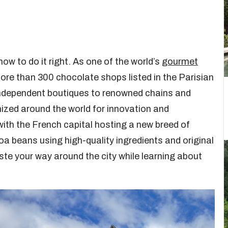
w to do it right. As one of the world’s
gourmet
 more than 300 chocolate shops listed in the Parisian
independent boutiques to renowned chains and
ized around the world for innovation and
with the French capital hosting a new breed of
a beans using high-quality ingredients and original
ste your way around the city while learning about