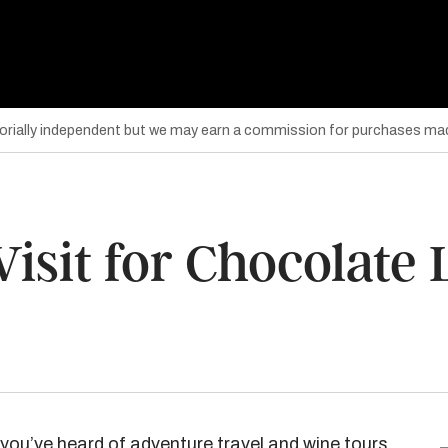
torially independent but we may earn a commission for purchases mad
Visit for Chocolate
you’ve heard of adventure travel and wine tours,