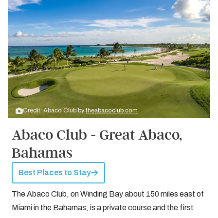
Credit: Abaco Club by
theabacoclub.com
Abaco Club - Great Abaco,
Bahamas
Best Places to Stay
The Abaco Club, on Winding Bay about 150 miles east of
Miami in the Bahamas, is a private course and the first