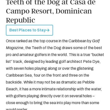
Teeth of the Dog at Casa de
Campo Resort, Dominican
Republic
Best Places to Stay
Once ranked as the top course in the Caribbean by
Golf
Magazine
, the Teeth of the Dog draws some of the best
pro and amateur golfers in the world. This is a true “bucket
list” track, designed by leading golf architect Pete Dye,
with seven holes playing along or over the glistening
Caribbean Sea, four on the front and three on the
backside. While it may not be as dramatic as Pebble
Beach, it has a more intimate relationship with the water,
with golfers playing directly over it on several holes –
close enough to bring the sea into play more than some
would prefer.