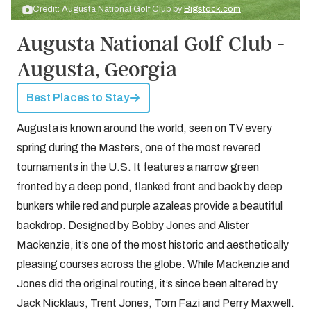
Credit: Augusta National Golf Club by
Bigstock.com
Augusta National Golf Club -
Augusta, Georgia
Best Places to Stay
Augusta is known around the world, seen on TV every
spring during the Masters, one of the most revered
tournaments in the U.S. It features a narrow green
fronted by a deep pond, flanked front and back by deep
bunkers while red and purple azaleas provide a beautiful
backdrop. Designed by Bobby Jones and Alister
Mackenzie, it’s one of the most historic and aesthetically
pleasing courses across the globe. While Mackenzie and
Jones did the original routing, it’s since been altered by
Jack Nicklaus, Trent Jones, Tom Fazi and Perry Maxwell.