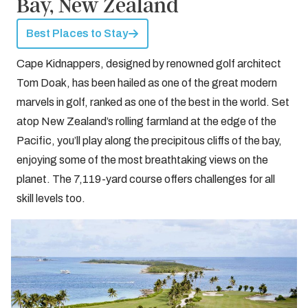
Bay, New Zealand
Best Places to Stay
Cape Kidnappers, designed by renowned golf architect
Tom Doak, has been hailed as one of the great modern
marvels in golf, ranked as one of the best in the world. Set
atop New Zealand’s rolling farmland at the edge of the
Pacific, you’ll play along the precipitous cliffs of the bay,
enjoying some of the most breathtaking views on the
planet. The 7,119-yard course offers challenges for all
skill levels too.