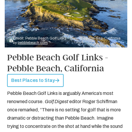
Credit: Pebble Beach Golf Links - Carmel-by-the-Sea, California
by
pebblebeach.com
Pebble Beach Golf Links -
Pebble Beach, California
Best Places to Stay
Pebble Beach Golf Links is arguably America’s most
renowned course.
Golf Digest
editor Roger Schiffman
once remarked, “There is no setting for golf that is more
dramatic or distracting than Pebble Beach. Imagine
trying to concentrate on the shot at hand while the sound