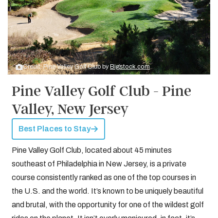
Credit: Pine Valley Golf Club by
Bigstock.com
Pine Valley Golf Club - Pine
Valley, New Jersey
Best Places to Stay
Pine Valley Golf Club, located about 45 minutes
southeast of Philadelphia in New Jersey, is a private
course consistently ranked as one of the top courses in
the U.S. and the world. It’s known to be uniquely beautiful
and brutal, with the opportunity for one of the wildest golf