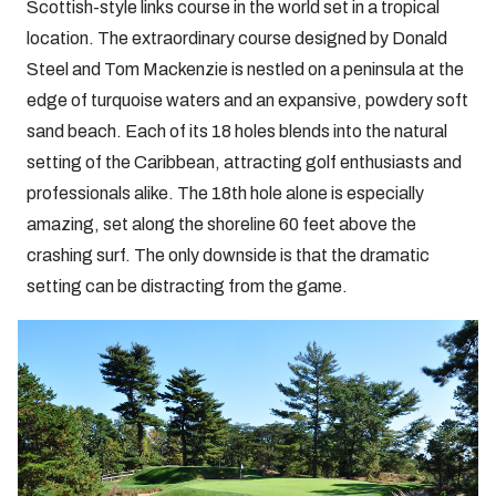
Scottish-style links course in the world set in a tropical
location. The extraordinary course designed by Donald
Steel and Tom Mackenzie is nestled on a peninsula at the
edge of turquoise waters and an expansive, powdery soft
sand beach. Each of its 18 holes blends into the natural
setting of the Caribbean, attracting golf enthusiasts and
professionals alike. The 18th hole alone is especially
amazing, set along the shoreline 60 feet above the
crashing surf. The only downside is that the dramatic
setting can be distracting from the game.