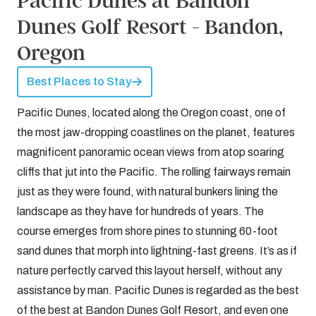
Pacific Dunes at Bandon
Dunes Golf Resort - Bandon,
Oregon
Best Places to Stay
Pacific Dunes, located along the Oregon coast, one of
the most jaw-dropping coastlines on the planet, features
magnificent panoramic ocean views from atop soaring
cliffs that jut into the Pacific. The rolling fairways remain
just as they were found, with natural bunkers lining the
landscape as they have for hundreds of years. The
course emerges from shore pines to stunning 60-foot
sand dunes that morph into lightning-fast greens. It’s as if
nature perfectly carved this layout herself, without any
assistance by man. Pacific Dunes is regarded as the best
of the best at Bandon Dunes Golf Resort, and even one