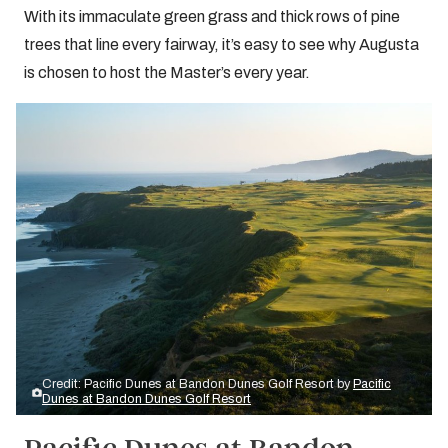
With its immaculate green grass and thick rows of pine
trees that line every fairway, it’s easy to see why Augusta
is chosen to host the Master’s every year.
Credit: Pacific Dunes at Bandon Dunes Golf Resort by
Pacific
Dunes at Bandon Dunes Golf Resort