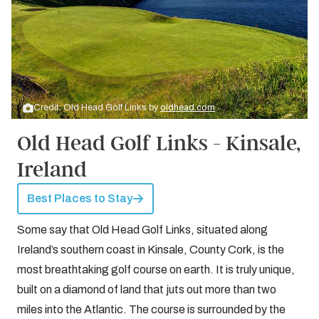
Credit: Old Head Golf Links by
oldhead.com
Old Head Golf Links - Kinsale,
Ireland
Best Places to Stay
Some say that Old Head Golf Links, situated along
Ireland’s southern coast in Kinsale, County Cork, is the
most breathtaking golf course on earth. It is truly unique,
built on a diamond of land that juts out more than two
miles into the Atlantic. The course is surrounded by the