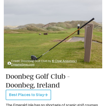
Credit: Doonbeg Golf Club by
© Oleg Anisimov |
Dreamstime.com
Doonbeg Golf Club -
Doonbeg, Ireland
Best Places to Stay
The Emerald Isle has no shortage of scenic golf courses.