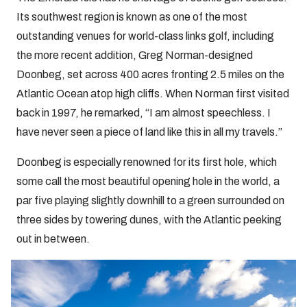
Its southwest region is known as one of the most
outstanding venues for world-class links golf, including
the more recent addition, Greg Norman-designed
Doonbeg, set across 400 acres fronting 2.5 miles on the
Atlantic Ocean atop high cliffs. When Norman first visited
back in 1997, he remarked, “I am almost speechless. I
have never seen a piece of land like this in all my travels.”
Doonbeg is especially renowned for its first hole, which
some call the most beautiful opening hole in the world, a
par five playing slightly downhill to a green surrounded on
three sides by towering dunes, with the Atlantic peeking
out in between.