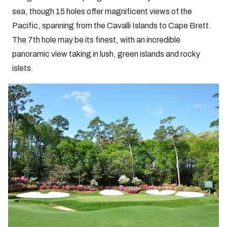
sea, though 15 holes offer magnificent views of the
Pacific, spanning from the Cavalli Islands to Cape Brett.
The 7th hole may be its finest, with an incredible
panoramic view taking in lush, green islands and rocky
islets.