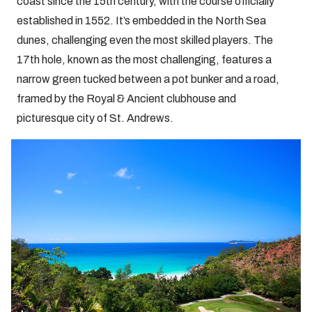
coast since the 15th century, with the course officially
established in 1552. It’s embedded in the North Sea
dunes, challenging even the most skilled players. The
17th hole, known as the most challenging, features a
narrow green tucked between a pot bunker and a road,
framed by the Royal & Ancient clubhouse and
picturesque city of St. Andrews.