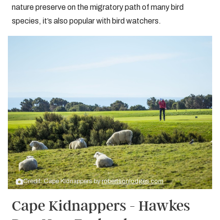
nature preserve on the migratory path of many bird
species, it’s also popular with bird watchers.
Credit: Cape Kidnappers by
robertsonlodges.com
Cape Kidnappers - Hawkes