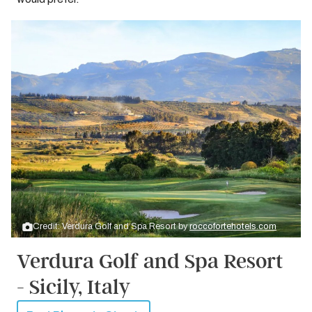
Credit: Verdura Golf and Spa Resort by
roccofortehotels.com
Verdura Golf and Spa Resort
- Sicily, Italy