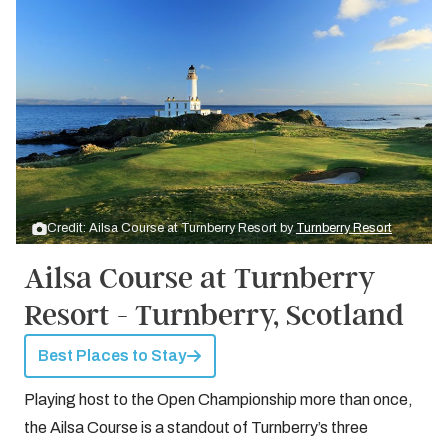
Credit: Ailsa Course at Turnberry Resort by
Turnberry Resort
Ailsa Course at Turnberry
Resort - Turnberry, Scotland
Best Places to Stay
Playing host to the Open Championship more than once,
the Ailsa Course is a standout of Turnberry’s three