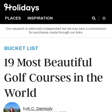
PLACES
INSPIRATION
Our research is editorially independent but we may earn a commission
for purchases made through our links.
BUCKET LIST
19 Most Beautiful
Golf Courses in the
World
by
K.C. Dermody