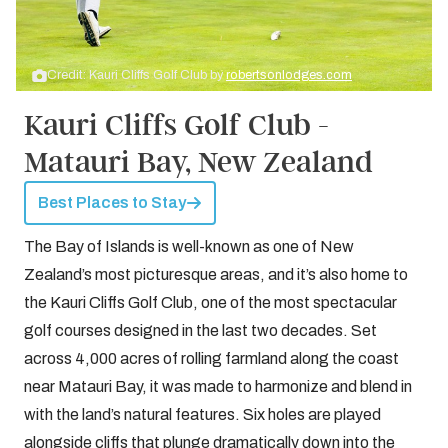
Credit: Kauri Cliffs Golf Club by
robertsonlodges.com
Kauri Cliffs Golf Club -
Matauri Bay, New Zealand
Best Places to Stay
The Bay of Islands is well-known as one of New
Zealand’s most picturesque areas, and it’s also home to
the Kauri Cliffs Golf Club, one of the most spectacular
golf courses designed in the last two decades. Set
across 4,000 acres of rolling farmland along the coast
near Matauri Bay, it was made to harmonize and blend in
with the land’s natural features. Six holes are played
alongside cliffs that plunge dramatically down into the