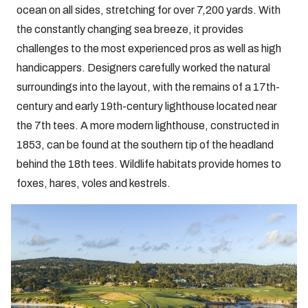
ocean on all sides, stretching for over 7,200 yards. With
the constantly changing sea breeze, it provides
challenges to the most experienced pros as well as high
handicappers. Designers carefully worked the natural
surroundings into the layout, with the remains of a 17th-
century and early 19th-century lighthouse located near
the 7th tees. A more modern lighthouse, constructed in
1853, can be found at the southern tip of the headland
behind the 18th tees. Wildlife habitats provide homes to
foxes, hares, voles and kestrels.