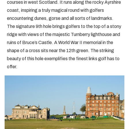
courses in west Scotland. It runs along the rocky Ayrshire
coast, inspiring a truly magical round with golfers
encountering dunes, gorse and all sorts of landmarks.
The signature 9th hole brings golfers to the top of a stony
ridge with views of the majestic Turnberry lighthouse and
ruins of Bruce’s Castle. A World War II memorial in the
shape of a cross sits near the 12th green. The striking
beauty of this hole exemplifies the finest links golf has to
offer.