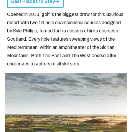
Best Places to Stay
Opened in 2010, golf is the biggest draw for this luxurious
resort with two 18-hole championship courses designed
by Kyle Phillips, famed for his designs of links courses in
Scotland. Every hole features sweeping views of the
Mediterranean, within an amphitheater of the Sicilian
Mountains. Both The East and The West course offer
challenges to golfers of all skill sets.