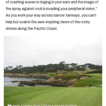
of crashing waves is ringing in your ears and the image of
the spray against rock is invading your peripheral vision.”
As you work your way across narrow fairways, you can’t
help but soak in the awe-inspiring views of the rocky
shores along the Pacific Coast.
Credit: Cypress Point Club by
schnaars via Flickr