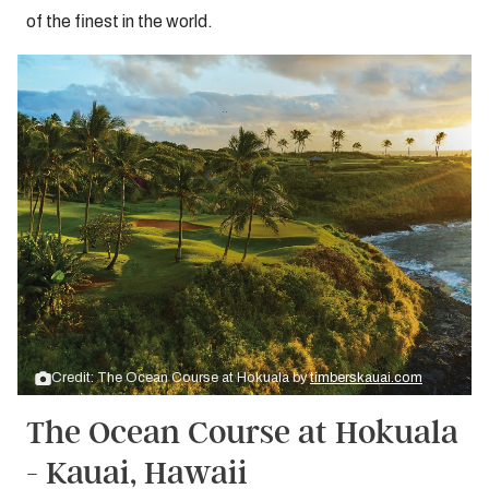
of the finest in the world.
Credit: The Ocean Course at Hokuala by
timberskauai.com
The Ocean Course at Hokuala
- Kauai, Hawaii