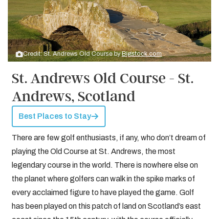
Credit: St. Andrews Old Course by
Bigstock.com
St. Andrews Old Course - St.
Andrews, Scotland
Best Places to Stay
There are few golf enthusiasts, if any, who don’t dream of
playing the Old Course at St. Andrews, the most
legendary course in the world. There is nowhere else on
the planet where golfers can walk in the spike marks of
every acclaimed figure to have played the game. Golf
has been played on this patch of land on Scotland’s east