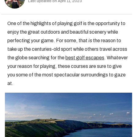
Last updated on April 11, 2023
One of the highlights of playing golf is the opportunity to
enjoy the great outdoors and beautiful scenery while
perfecting your game. For some, that
is
the reason to
take up the centuries-old sport while others travel across
the globe searching for the
best golf escapes
. Whatever
your reason for playing, these courses are sure to give
you some of the most spectacular surroundings to gaze
at.