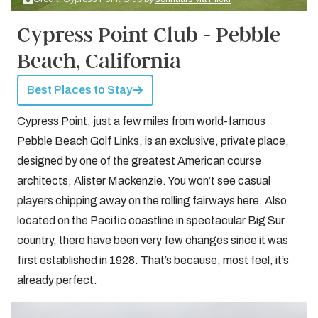
Cypress Point Club - Pebble
Beach, California
Best Places to Stay
Cypress Point, just a few miles from world-famous
Pebble Beach Golf Links, is an exclusive, private place,
designed by one of the greatest American course
architects, Alister Mackenzie. You won’t see casual
players chipping away on the rolling fairways here. Also
located on the Pacific coastline in spectacular Big Sur
country, there have been very few changes since it was
first established in 1928. That’s because, most feel, it’s
already perfect.