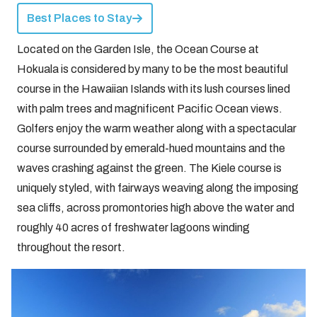
Best Places to Stay
Located on the Garden Isle, the Ocean Course at
Hokuala is considered by many to be the most beautiful
course in the Hawaiian Islands with its lush courses lined
with palm trees and magnificent Pacific Ocean views.
Golfers enjoy the warm weather along with a spectacular
course surrounded by emerald-hued mountains and the
waves crashing against the green. The Kiele course is
uniquely styled, with fairways weaving along the imposing
sea cliffs, across promontories high above the water and
roughly 40 acres of freshwater lagoons winding
throughout the resort.