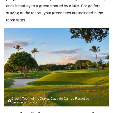
and ultimately to a green fronted by a lake. For golfers
staying at the resort, your green fees are included in the
room rates.
Credit: Teeth of the Dog at Casa de Campo Resort by
casadecampo.com