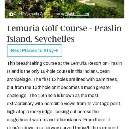
Credit: Lemuria Golf Course by
Bigstock.com
Lemuria Golf Course - Praslin
Island, Seychelles
Best Places to Stay
This breathtaking course at the Lemuria Resort on Praslin
Island is the only 18-hole course in this Indian Ocean
archipelago. The first 12 holes are lined with palm trees,
but from the 13th hole on it becomes a much greater
challenge. The 15th hole is known as the most
extraordinary with incredible views from its vantage point
high atop a rocky ridge, looking out across the
magnificent waters and other islands. From there, it
plunges down to a fairway carved through the rainforest,