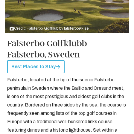
Credit: Falsterbo Golfklub by
falsterbogk.se
Falsterbo Golfklubb -
Falsterbo, Sweden
Best Places to Stay
Falsterbo, located at the tip of the scenic Falsterbo
peninsula in Sweden where the Baltic and Oresund meet,
is one of the most prestigious and oldest golf clubs in the
country. Bordered on three sides by the sea, the course is
frequently seen among lists of the top golf courses in
Europe with a traditional well-bunkered links course
featuring dunes and a historic lighthouse. Set within a