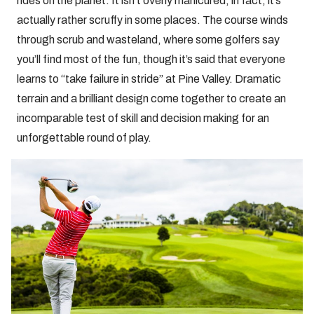
rides on the planet. It isn’t overly manicured, in fact, it’s
actually rather scruffy in some places. The course winds
through scrub and wasteland, where some golfers say
you’ll find most of the fun, though it’s said that everyone
learns to “take failure in stride” at Pine Valley. Dramatic
terrain and a brilliant design come together to create an
incomparable test of skill and decision making for an
unforgettable round of play.