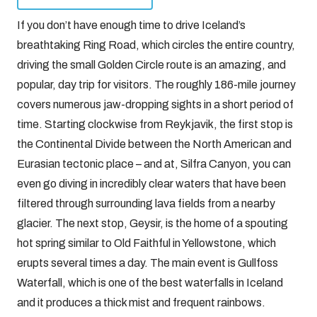
If you don’t have enough time to drive Iceland’s
breathtaking Ring Road, which circles the entire country,
driving the small Golden Circle route is an amazing, and
popular, day trip for visitors. The roughly 186-mile journey
covers numerous jaw-dropping sights in a short period of
time. Starting clockwise from Reykjavik, the first stop is
the Continental Divide between the North American and
Eurasian tectonic place – and at, Silfra Canyon, you can
even go diving in incredibly clear waters that have been
filtered through surrounding lava fields from a nearby
glacier. The next stop, Geysir, is the home of a spouting
hot spring similar to Old Faithful in Yellowstone, which
erupts several times a day. The main event is Gullfoss
Waterfall, which is one of the best waterfalls in Iceland
and it produces a thick mist and frequent rainbows.