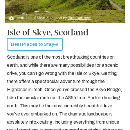
Credit: Isle of Skye, Scotland by
Bigstock.com
Isle of Skye, Scotland
Best Places to Stay
Scotland is one of the most breathtaking countries on
earth, and while there are many possibilities for a scenic
drive, you can’t go wrong with the Isle of Skye. Getting
there offers a spectacular adventure through the
Highlands in itself. Once you’ve crossed the Skye Bridge,
take the circular route on the A855 from Portree heading
north. This may be the most incredibly beautiful drive
you’ve ever embarked on. The dramatic landscape is
absolutely intoxicating, including everything from unique