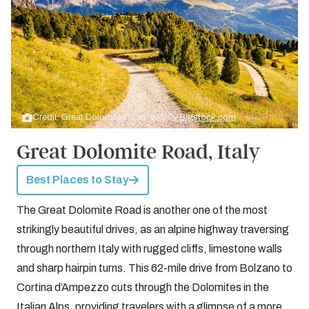
Credit: Great Dolomite Road, Italy by
Bigstock.com
Great Dolomite Road, Italy
Best Places to Stay
The Great Dolomite Road is another one of the most
strikingly beautiful drives, as an alpine highway traversing
through northern Italy with rugged cliffs, limestone walls
and sharp hairpin turns. This 62-mile drive from Bolzano to
Cortina d’Ampezzo cuts through the Dolomites in the
Italian Alps, providing travelers with a glimpse of a more