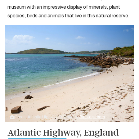
museum with an impressive display of minerals, plant
species, birds and animals that live in this natural reserve.
Credit: Atlantic Highway, England by
Bigstock.com
Atlantic Highway, England