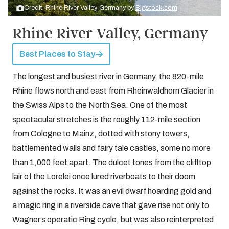
Credit: Rhine River Valley, Germany by
Bigstock.com
Rhine River Valley, Germany
Best Places to Stay
The longest and busiest river in Germany, the 820-mile
Rhine flows north and east from Rheinwaldhorn Glacier in
the Swiss Alps to the North Sea. One of the most
spectacular stretches is the roughly 112-mile section
from Cologne to Mainz, dotted with stony towers,
battlemented walls and fairy tale castles, some no more
than 1,000 feet apart. The dulcet tones from the clifftop
lair of the Lorelei once lured riverboats to their doom
against the rocks. It was an evil dwarf hoarding gold and
a magic ring in a riverside cave that gave rise not only to
Wagner’s operatic Ring cycle, but was also reinterpreted