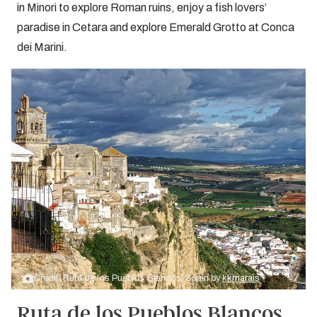
in Minori to explore Roman ruins, enjoy a fish lovers’
paradise in Cetara and explore Emerald Grotto at Conca
dei Marini.
Credit: Ruta de los Pueblos Blancos, Spain by
kkmarais
Ruta de los Pueblos Blancos,