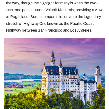
the way, though the highlight for many is when the two-
lane road passes under Velebit Mountain, providing a view
of Pag Island. Some compare this drive to the legendary
stretch of Highway One known as the Pacific Coast
Highway between San Francisco and Los Angeles.