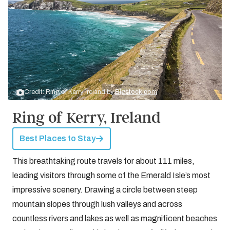
Credit: Ring of Kerry, Ireland by
Bigstock.com
Ring of Kerry, Ireland
Best Places to Stay
This breathtaking route travels for about 111 miles,
leading visitors through some of the Emerald Isle’s most
impressive scenery. Drawing a circle between steep
mountain slopes through lush valleys and across
countless rivers and lakes as well as magnificent beaches