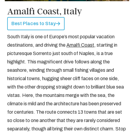
Amalfi Coast, Italy
Best Places to Stay
South Italy is one of Europe’s most popular vacation
destinations, and driving the
Amalfi Coast
, starting in
picturesque Sorrento just south of Naples, is a true
highlight. This magnificent drive follows along the
seashore, winding through small fishing villages and
historical towns, hugging sheer cliff faces on one side,
with the other dropping straight down to brilliant blue sea
vistas. Here, the mountains merge with the sea, the
climate is mild and the architecture has been preserved
for centuries. The route connects 13 towns that are set
so close to one another that they are rarely considered
separately, though all bring their own distinct charm. Stop