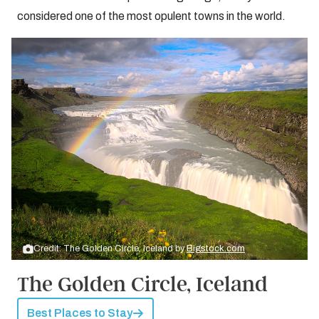
considered one of the most opulent towns in the world.
Credit: The Golden Circle, Iceland by
Bigstock.com
The Golden Circle, Iceland
Best Places to Stay