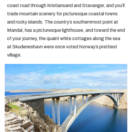
coast road through Kristiansand and Stavanger, and you’ll
trade mountain scenery for picturesque coastal towns
and rocky islands. The country’s southernmost point at
Mandal, has a picturesque lighthouse, and toward the end
of your journey, the quaint white cottages along the sea
at Skudeneshavn were once voted Norway’s prettiest
village.