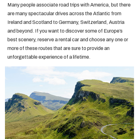
Many people associate road trips with America, but there
are many spectacular drives across the Atlantic from
Ireland and Scotland to Germany, Switzerland, Austria
and beyond. If you want to discover some of Europe’s
best scenery, reserve a rental car and choose any one or
more of these routes that are sure to provide an
unforgettable experience of a lifetime.