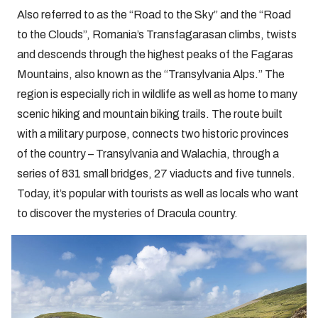
Also referred to as the “Road to the Sky” and the “Road
to the Clouds”, Romania’s Transfagarasan climbs, twists
and descends through the highest peaks of the Fagaras
Mountains, also known as the “Transylvania Alps.” The
region is especially rich in wildlife as well as home to many
scenic hiking and mountain biking trails. The route built
with a military purpose, connects two historic provinces
of the country – Transylvania and Walachia, through a
series of 831 small bridges, 27 viaducts and five tunnels.
Today, it’s popular with tourists as well as locals who want
to discover the mysteries of Dracula country.