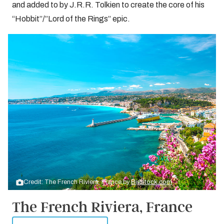
and added to by J.R.R. Tolkien to create the core of his
“Hobbit”/”Lord of the Rings” epic.
Credit: The French Riviera, France by
Bigstock.com
The French Riviera, France