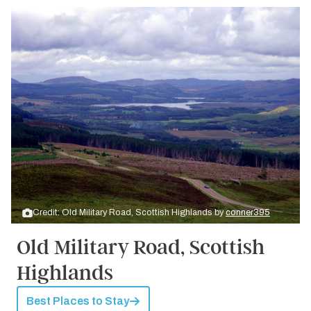
Credit: Old Military Road, Scottish Highlands by
conner395
Old Military Road, Scottish
Highlands
Best Places to Stay