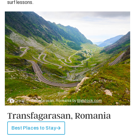
surf lessons.
Credit: Transfagarasan, Romania by
Bigstock.com
Transfagarasan, Romania
Best Places to Stay