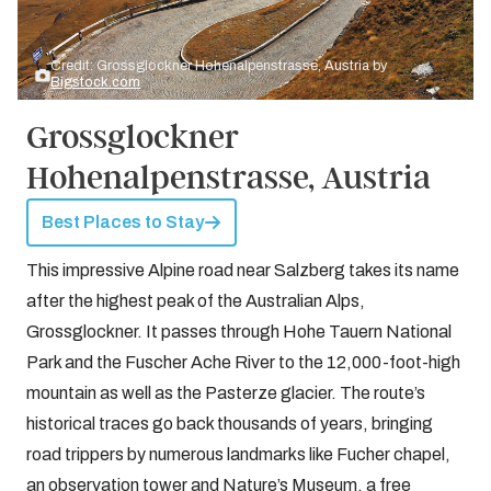
Credit: Grossglockner Hohenalpenstrasse, Austria by
Bigstock.com
Grossglockner
Hohenalpenstrasse, Austria
Best Places to Stay
This impressive Alpine road near Salzberg takes its name
after the highest peak of the Australian Alps,
Grossglockner. It passes through Hohe Tauern National
Park and the Fuscher Ache River to the 12,000-foot-high
mountain as well as the Pasterze glacier. The route’s
historical traces go back thousands of years, bringing
road trippers by numerous landmarks like Fucher chapel,
an observation tower and Nature’s Museum, a free