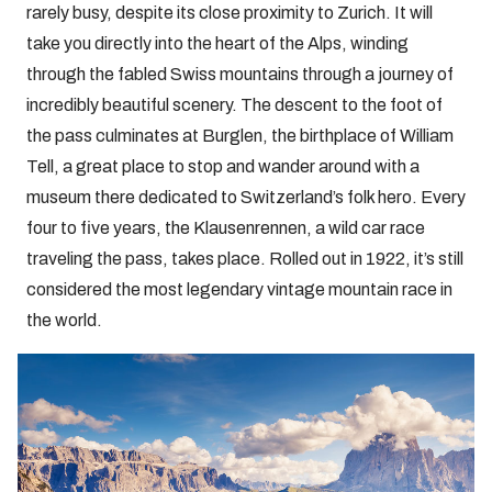
rarely busy, despite its close proximity to Zurich. It will
take you directly into the heart of the Alps, winding
through the fabled Swiss mountains through a journey of
incredibly beautiful scenery. The descent to the foot of
the pass culminates at Burglen, the birthplace of William
Tell, a great place to stop and wander around with a
museum there dedicated to Switzerland’s folk hero. Every
four to five years, the Klausenrennen, a wild car race
traveling the pass, takes place. Rolled out in 1922, it’s still
considered the most legendary vintage mountain race in
the world.