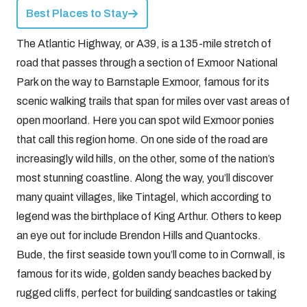
Best Places to Stay
The Atlantic Highway, or A39, is a 135-mile stretch of
road that passes through a section of Exmoor National
Park on the way to Barnstaple Exmoor, famous for its
scenic walking trails that span for miles over vast areas of
open moorland. Here you can spot wild Exmoor ponies
that call this region home. On one side of the road are
increasingly wild hills, on the other, some of the nation’s
most stunning coastline. Along the way, you’ll discover
many quaint villages, like Tintagel, which according to
legend was the birthplace of King Arthur. Others to keep
an eye out for include Brendon Hills and Quantocks.
Bude, the first seaside town you’ll come to in Cornwall, is
famous for its wide, golden sandy beaches backed by
rugged cliffs, perfect for building sandcastles or taking