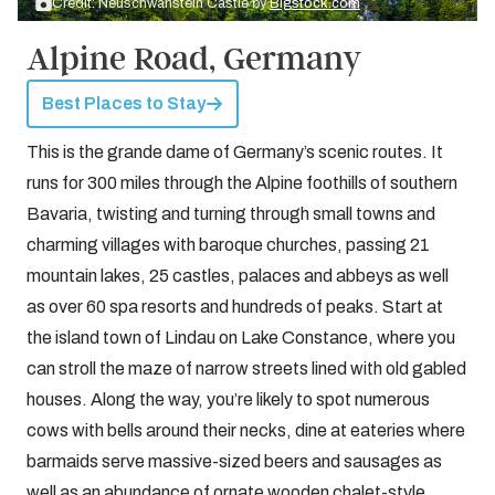
Credit: Neuschwanstein Castle by
Bigstock.com
Alpine Road, Germany
Best Places to Stay
This is the grande dame of Germany’s scenic routes. It
runs for 300 miles through the Alpine foothills of southern
Bavaria, twisting and turning through small towns and
charming villages with baroque churches, passing 21
mountain lakes, 25 castles, palaces and abbeys as well
as over 60 spa resorts and hundreds of peaks. Start at
the island town of Lindau on Lake Constance, where you
can stroll the maze of narrow streets lined with old gabled
houses. Along the way, you’re likely to spot numerous
cows with bells around their necks, dine at eateries where
barmaids serve massive-sized beers and sausages as
well as an abundance of ornate wooden chalet-style