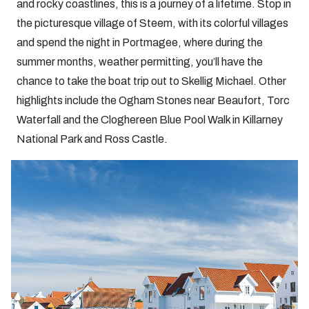
and rocky coastlines, this is a journey of a lifetime. Stop in
the picturesque village of Steem, with its colorful villages
and spend the night in Portmagee, where during the
summer months, weather permitting, you’ll have the
chance to take the boat trip out to Skellig Michael. Other
highlights include the Ogham Stones near Beaufort, Torc
Waterfall and the Cloghereen Blue Pool Walk in Killarney
National Park and Ross Castle.