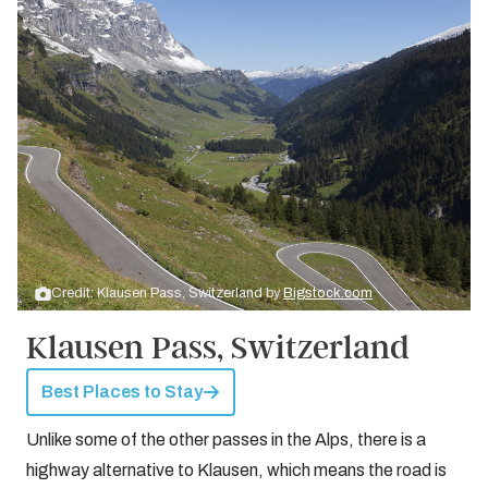
Credit: Klausen Pass, Switzerland by
Bigstock.com
Klausen Pass, Switzerland
Best Places to Stay
Unlike some of the other passes in the Alps, there is a
highway alternative to Klausen, which means the road is