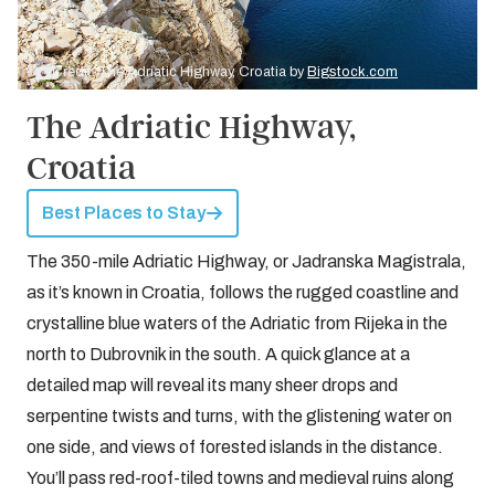
Credit: The Adriatic Highway, Croatia by
Bigstock.com
The Adriatic Highway,
Croatia
Best Places to Stay
The 350-mile Adriatic Highway, or Jadranska Magistrala,
as it’s known in Croatia, follows the rugged coastline and
crystalline blue waters of the Adriatic from Rijeka in the
north to Dubrovnik in the south. A quick glance at a
detailed map will reveal its many sheer drops and
serpentine twists and turns, with the glistening water on
one side, and views of forested islands in the distance.
You’ll pass red-roof-tiled towns and medieval ruins along