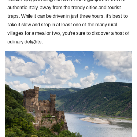
authentic Italy, away from the trendy cities and tourist
traps. While it can be driven in just three hours, it’s best to
take it slow and stop in at least one of the many rural
villages for a meal or two, you’re sure to discover a host of
culinary delights.