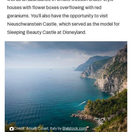
houses with flower boxes overflowing with red
geraniums. You’ll also have the opportunity to visit
Neuschwanstein Castle, which served as the model for
Sleeping Beauty Castle at Disneyland.
Credit: Amalfi Coast, Italy by
Bigstock.com