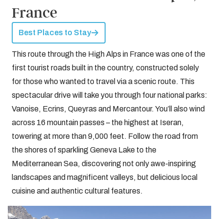
France
Best Places to Stay
This route through the High Alps in France was one of the
first tourist roads built in the country, constructed solely
for those who wanted to travel via a scenic route. This
spectacular drive will take you through four national parks:
Vanoise, Ecrins, Queyras and Mercantour. You’ll also wind
across 16 mountain passes – the highest at Iseran,
towering at more than 9,000 feet. Follow the road from
the shores of sparkling Geneva Lake to the
Mediterranean Sea, discovering not only awe-inspiring
landscapes and magnificent valleys, but delicious local
cuisine and authentic cultural features.