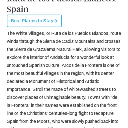
Spain
Best Places to Stay
The White Villages, or Ruta de los Pueblos Blancos, route
winds through the Sierra de Cadiz Mountains and crosses
the Sierra de Grazalema Natural Park, allowing visitors to
explore the interior of Andalucia for a wonderful look at
untouched Spanish culture. Arcos de la Frontera is one of
the most beautiful villages in the region, with its center
declared a Monument of Historical and Artistic
Importance. Stroll the maze of whitewashed streets to
discover places of unimaginable beauty. Towns with “de
la Frontera” in their names were established on the front
line of the Christians’ centuries-long fight to recapture
Spain from the Moors, who were slowly pushed back into