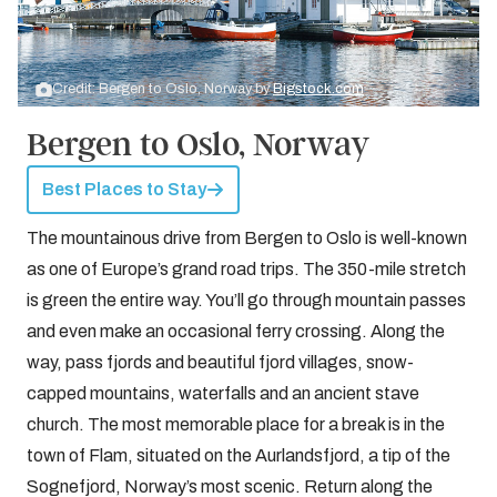
Credit: Bergen to Oslo, Norway by
Bigstock.com
Bergen to Oslo, Norway
Best Places to Stay
The mountainous drive from Bergen to Oslo is well-known
as one of Europe’s grand road trips. The 350-mile stretch
is green the entire way. You’ll go through mountain passes
and even make an occasional ferry crossing. Along the
way, pass fjords and beautiful fjord villages, snow-
capped mountains, waterfalls and an ancient stave
church. The most memorable place for a break is in the
town of Flam, situated on the Aurlandsfjord, a tip of the
Sognefjord, Norway’s most scenic. Return along the