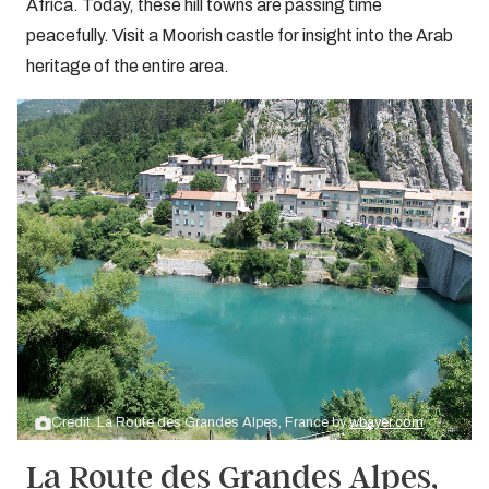
Africa. Today, these hill towns are passing time
peacefully. Visit a Moorish castle for insight into the Arab
heritage of the entire area.
Credit: La Route des Grandes Alpes, France by
wbayer.com
La Route des Grandes Alpes,