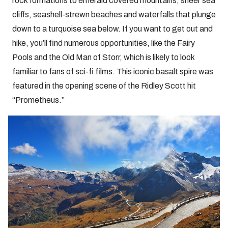
rock formations to emerald covered mountains, sheer sea
cliffs, seashell-strewn beaches and waterfalls that plunge
down to a turquoise sea below. If you want to get out and
hike, you’ll find numerous opportunities, like the Fairy
Pools and the Old Man of Storr, which is likely to look
familiar to fans of sci-fi films. This iconic basalt spire was
featured in the opening scene of the Ridley Scott hit
“Prometheus.”