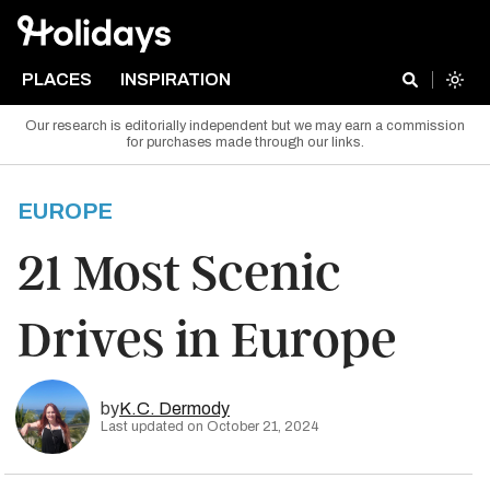
PLACES
INSPIRATION
Our research is editorially independent but we may earn a commission
for purchases made through our links.
EUROPE
21 Most Scenic
Drives in Europe
by
K.C. Dermody
Last updated on October 21, 2024