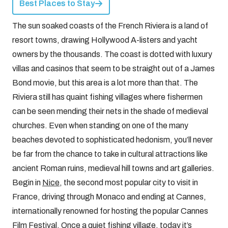
Best Places to Stay
The sun soaked coasts of the French Riviera is a land of
resort towns, drawing Hollywood A-listers and yacht
owners by the thousands. The coast is dotted with luxury
villas and casinos that seem to be straight out of a James
Bond movie, but this area is a lot more than that. The
Riviera still has quaint fishing villages where fishermen
can be seen mending their nets in the shade of medieval
churches. Even when standing on one of the many
beaches devoted to sophisticated hedonism, you’ll never
be far from the chance to take in cultural attractions like
ancient Roman ruins, medieval hill towns and art galleries.
Begin in
Nice
, the second most popular city to visit in
France, driving through Monaco and ending at Cannes,
internationally renowned for hosting the popular Cannes
Film Festival. Once a quiet fishing village, today it’s