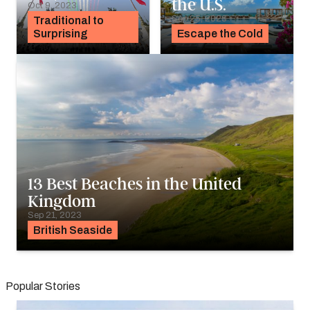
the U.S.
Oct 9, 2023
Sep 25, 2023
Traditional to
Surprising
Escape the Cold
13 Best Beaches in the United
Kingdom
Sep 21, 2023
British Seaside
Popular Stories