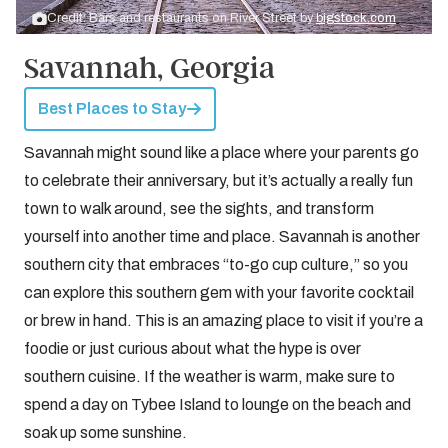
Credit: Bars and restaurants on River Street by
bigstock.com
Savannah, Georgia
Best Places to Stay
Savannah might sound like a place where your parents go
to celebrate their anniversary, but it’s actually a really fun
town to walk around, see the sights, and transform
yourself into another time and place. Savannah is another
southern city that embraces “to-go cup culture,” so you
can explore this southern gem with your favorite cocktail
or brew in hand. This is an amazing place to visit if you’re a
foodie or just curious about what the hype is over
southern cuisine. If the weather is warm, make sure to
spend a day on Tybee Island to lounge on the beach and
soak up some sunshine.