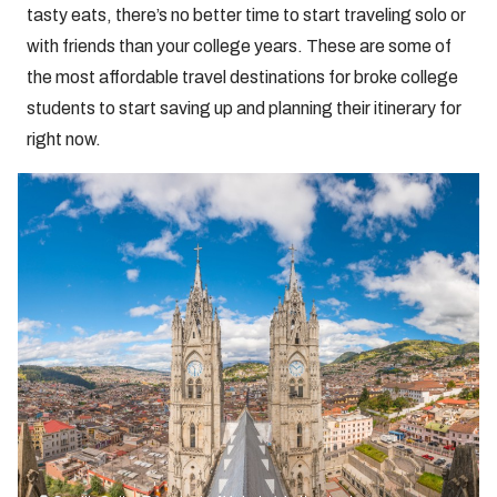
tasty eats, there’s no better time to start traveling solo or
with friends than your college years. These are some of
the most affordable travel destinations for broke college
students to start saving up and planning their itinerary for
right now.