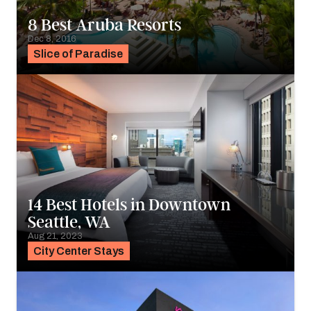
8 Best Aruba Resorts
Dec 8, 2016
Slice of Paradise
14 Best Hotels in Downtown
Seattle, WA
Aug 21, 2023
City Center Stays