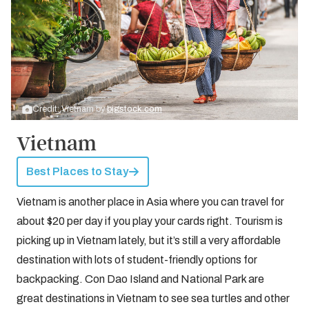
Credit: Vietnam by
bigstock.com
Vietnam
Best Places to Stay
Vietnam is another place in Asia where you can travel for
about $20 per day if you play your cards right. Tourism is
picking up in Vietnam lately, but it’s still a very affordable
destination with lots of student-friendly options for
backpacking. Con Dao Island and National Park are
great destinations in Vietnam to see sea turtles and other