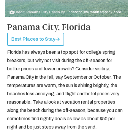
Credit: Panama City Beach by
Christoph3rW/shutterstock.com
Panama City, Florida
Best Places to Stay
Florida has always been a top spot for college spring
breakers, but why not visit during the off-season for
better prices and fewer crowds? Consider visiting
Panama City in the fall, say September or October. The
temperatures are warm, the sun is shining brightly, the
beaches less annoying, and flight and hotel prices very
reasonable. Take a look at vacation rental properties
along the beach during the off-season, because you can
sometimes find nightly deals as low as about $50 per
night and be just steps away from the sand.