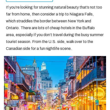
If you’re looking for stunning natural beauty that’s not too
far from home, then consider a trip to Niagara Falls,
which straddles the border between New York and
Ontario. There are lots of cheap hotels in the Buffalo
area, especially if you don’t travel during the busy summer
tourist season. From the U.S. side, walk over to the
Canadian side for a fun nightlife scene.