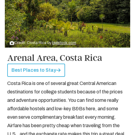
Credit: Costa Rica by
bigstock.com
Arenal Area, Costa Rica
Best Places to Stay
Costa Rica is one of several great Central American
destinations for college students because of the prices
and adventure opportunities. You can find some really
affordable hostels and low-key B&Bs here, and some
even serve complimentary breakfast every morning.
Airfare has been pretty cheap when traveling from the
U.S., and the exchange rate makes this trip a great deal.