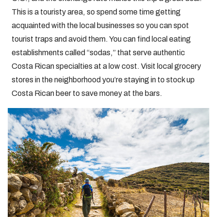
This is a touristy area, so spend some time getting
acquainted with the local businesses so you can spot
tourist traps and avoid them. You can find local eating
establishments called “sodas,” that serve authentic
Costa Rican specialties at a low cost. Visit local grocery
stores in the neighborhood you’re staying in to stock up
Costa Rican beer to save money at the bars.