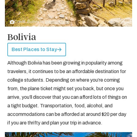
Credit: Bolivia by
bigstock.com
Bolivia
Best Places to Stay
Although Bolivia has been growing in popularity among
travelers, it continues to be an affordable destination for
college students. Depending on where you’re coming
from, the plane ticket might set you back, but once you
arrive, you’ll discover that you can afford lots of things on
a tight budget. Transportation, food, alcohol, and
accommodations can be afforded at around $20 per day
if you are thrifty and plan your trip in advance.