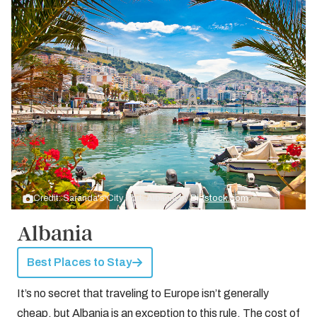
Credit: Saranda's City Port, Albania by
Bigstock.com
Albania
Best Places to Stay
It’s no secret that traveling to Europe isn’t generally
cheap, but Albania is an exception to this rule. The cost of