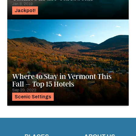
Jan 8, 2019
Jackpot!
Where to Stay in Vermont This
Fall – Top 15 Hotels
Sep 20, 2022
Scenic Settings