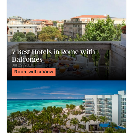
7 Best Hotels in Rome with
Balconies
Jul 22, 2019
Room with a View