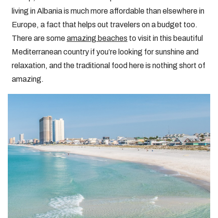
living in Albania is much more affordable than elsewhere in
Europe, a fact that helps out travelers on a budget too.
There are some
amazing beaches
to visit in this beautiful
Mediterranean country if you’re looking for sunshine and
relaxation, and the traditional food here is nothing short of
amazing.