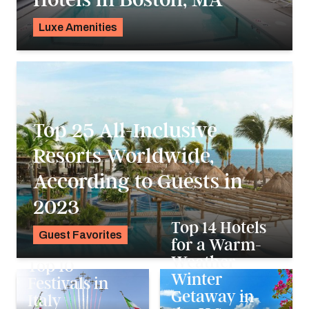
Luxe Amenities
K.C. Dermody
Top 25 All-Inclusive
Resorts Worldwide,
According to Guests in
2023
Top 14 Hotels
Guest Favorites
for a Warm-
Noah Holtgraves
Weather
Top 10
Winter
Festivals in
Getaway in
Italy