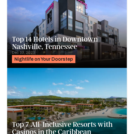
Top 14 Hotels in Downtown
Nashville, Tennessee
Dec 10, 2023
Nightlife on Your Doorstep
Top 7 All-Inclusive Resorts with
Casinos in the Caribbean