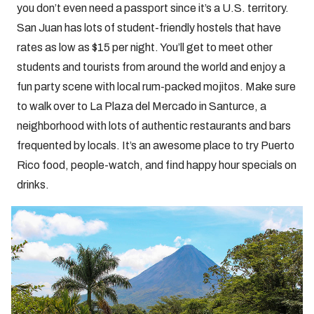
you don’t even need a passport since it’s a U.S. territory.
San Juan has lots of student-friendly hostels that have
rates as low as $15 per night. You’ll get to meet other
students and tourists from around the world and enjoy a
fun party scene with local rum-packed mojitos. Make sure
to walk over to La Plaza del Mercado in Santurce, a
neighborhood with lots of authentic restaurants and bars
frequented by locals. It’s an awesome place to try Puerto
Rico food, people-watch, and find happy hour specials on
drinks.