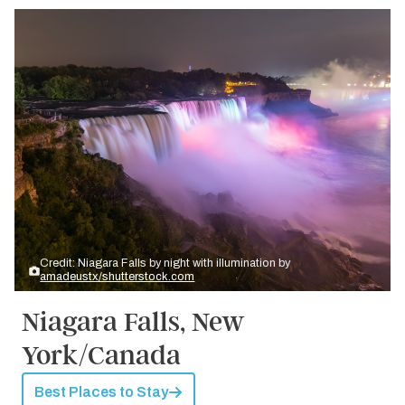
Credit: Niagara Falls by night with illumination by
amadeustx/shutterstock.com
Niagara Falls, New
York/Canada
Best Places to Stay