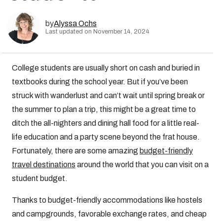
by
Alyssa Ochs
Last updated on November 14, 2024
College students are usually short on cash and buried in
textbooks during the school year. But if you’ve been
struck with wanderlust and can’t wait until spring break or
the summer to plan a trip, this might be a great time to
ditch the all-nighters and dining hall food for a little real-
life education and a party scene beyond the frat house.
Fortunately, there are some amazing
budget-friendly
travel destinations
around the world that you can visit on a
student budget.
Thanks to budget-friendly accommodations like hostels
and campgrounds, favorable exchange rates, and cheap