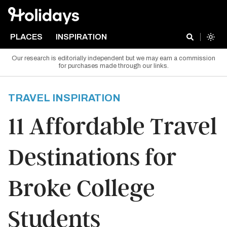
PLACES
INSPIRATION
Our research is editorially independent but we may earn a commission
for purchases made through our links.
TRAVEL INSPIRATION
11 Affordable Travel
Destinations for
Broke College
Students