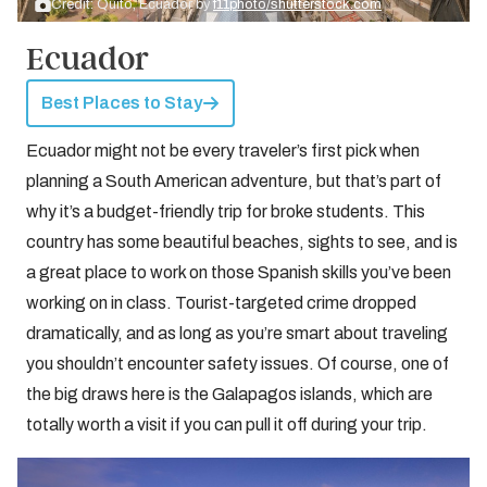
Credit: Quito, Ecuador by
f11photo/shutterstock.com
Ecuador
Best Places to Stay
Ecuador might not be every traveler’s first pick when
planning a South American adventure, but that’s part of
why it’s a budget-friendly trip for broke students. This
country has some beautiful beaches, sights to see, and is
a great place to work on those Spanish skills you’ve been
working on in class. Tourist-targeted crime dropped
dramatically, and as long as you’re smart about traveling
you shouldn’t encounter safety issues. Of course, one of
the big draws here is the Galapagos islands, which are
totally worth a visit if you can pull it off during your trip.