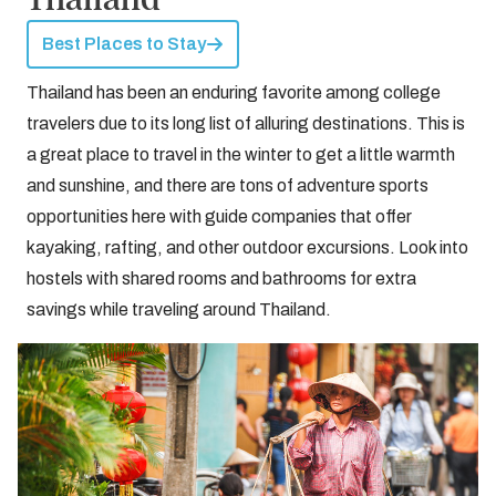
Best Places to Stay
Thailand has been an enduring favorite among college
travelers due to its long list of alluring destinations. This is
a great place to travel in the winter to get a little warmth
and sunshine, and there are tons of adventure sports
opportunities here with guide companies that offer
kayaking, rafting, and other outdoor excursions. Look into
hostels with shared rooms and bathrooms for extra
savings while traveling around Thailand.