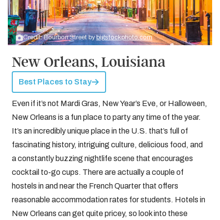
Credit: Bourbon Street by
bigstockphoto.com
New Orleans, Louisiana
Best Places to Stay
Even if it’s not Mardi Gras, New Year’s Eve, or Halloween,
New Orleans is a fun place to party any time of the year.
It’s an incredibly unique place in the U.S. that’s full of
fascinating history, intriguing culture, delicious food, and
a constantly buzzing nightlife scene that encourages
cocktail to-go cups. There are actually a couple of
hostels in and near the French Quarter that offers
reasonable accommodation rates for students. Hotels in
New Orleans can get quite pricey, so look into these