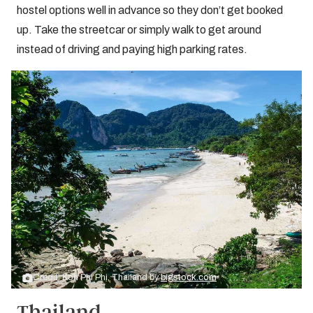
hostel options well in advance so they don’t get booked
up. Take the streetcar or simply walk to get around
instead of driving and paying high parking rates.
Credit: Koh Phi Phi, Thailand by
bigstock.com
Thailand