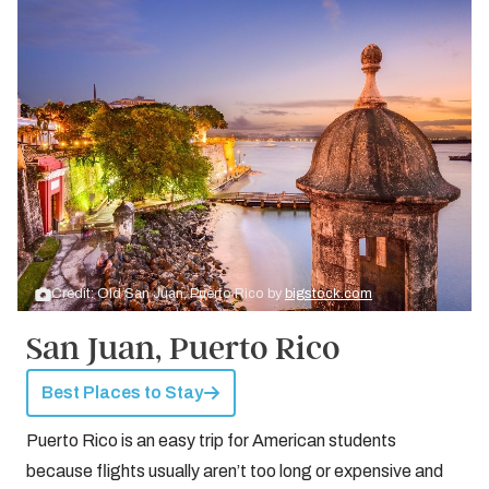
Credit: Old San Juan, Puerto Rico by
bigstock.com
San Juan, Puerto Rico
Best Places to Stay
Puerto Rico is an easy trip for American students
because flights usually aren’t too long or expensive and