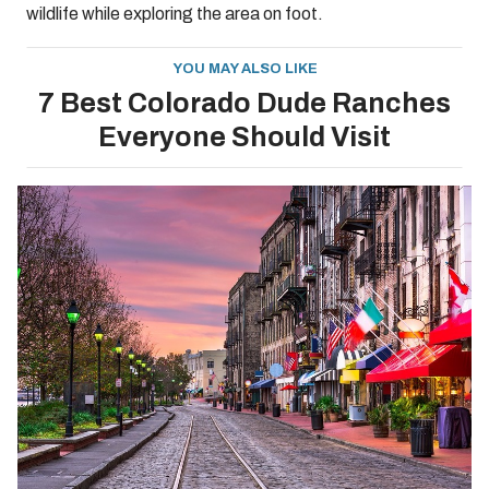
wildlife while exploring the area on foot.
YOU MAY ALSO LIKE
7 Best Colorado Dude Ranches
Everyone Should Visit