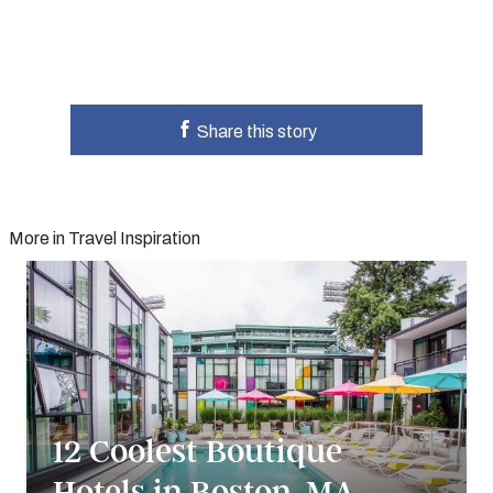
Share this story
More in Travel Inspiration
12 Coolest Boutique
Hotels in Boston, MA