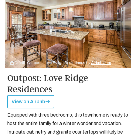
Credit: Outpost: Love Ridge Residences by
Airbnb.com
Outpost: Love Ridge
Residences
View on Airbnb
Equipped with three bedrooms, this townhome is ready to
host the entire family for a winter wonderland vacation.
Intricate cabinetry and granite countertops will likely be