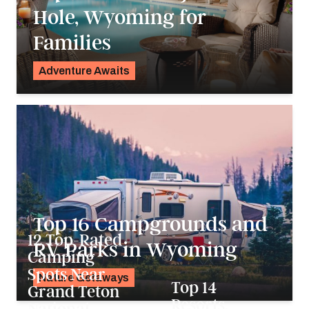
Hole, Wyoming for
Families
Adventure Awaits
K.C. Dermody
Top 16 Campgrounds and
12 Top-Rated
RV Parks in Wyoming
Camping
Spots Near
Nature Getaways
Top 14
Grand Teton
Alyssa Ochs
Resorts,