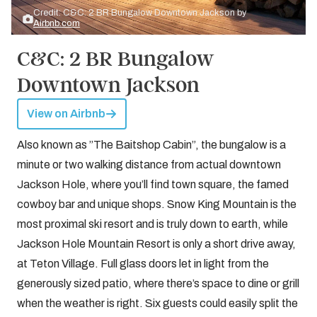
Credit: C&C: 2 BR Bungalow Downtown Jackson by
Airbnb.com
C&C: 2 BR Bungalow
Downtown Jackson
View on Airbnb
Also known as ”The Baitshop Cabin”, the bungalow is a
minute or two walking distance from actual downtown
Jackson Hole, where you’ll find town square, the famed
cowboy bar and unique shops. Snow King Mountain is the
most proximal ski resort and is truly down to earth, while
Jackson Hole Mountain Resort is only a short drive away,
at Teton Village. Full glass doors let in light from the
generously sized patio, where there’s space to dine or grill
when the weather is right. Six guests could easily split the