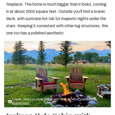
fireplace. The home is much bigger than it looks, coming
in at about 2000 square feet. Outside you’ll find a scenic
deck, with a private hot tub for majestic nights under the
stars. Keeping it consistent with other log structures, this
one too has a polished aesthetic.
Credit: Jackson Hole Cabin with Grand Teton Views by
Airbnb.com