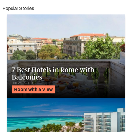
Popular Stories
7 Best Hotels in Rome with
Balconies
Jul 22, 2019
Room with a View