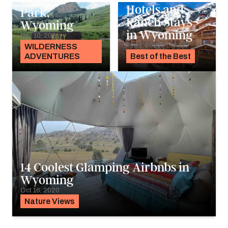
National
Hotels and
Park,
Ranch Stays
Wyoming
in Wyoming
Dec 10, 2021
Feb 1, 2021
WILDERNESS
ADVENTURES
Best of the Best
14 Coolest Glamping Airbnbs in
Wyoming
Oct 16, 2020
Nature Views