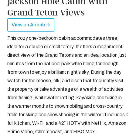
Jackson Hole Cabin with
Grand Teton Views
View on Airbnb
This cozy one-bedroom cabin accommodates three,
ideal for a couple or small family. It offers a magnificent
direct view of the Grand Tetons and an ideal location just
minutes from the national park while being far enough
from town to enjoy a brilliant night’s sky. During the day
watch for the moose, elk, and bison that frequently visit
the property or take advantage of a wealth of activities
from fishing, whitewater rafting, kayaking and hiking in
the warmer months to snowmobiling and cross-country
trails for skiing and snowshoeing in the winter. It includes a
full kitchen, Wi-Fi, and a 42″ HDTV with Netflix, Amazon
Prime Video, Chromecast, and HBO Max.