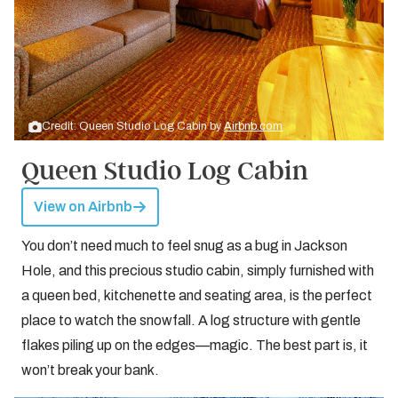
Credit: Queen Studio Log Cabin by
Airbnb.com
Queen Studio Log Cabin
View on Airbnb
You don’t need much to feel snug as a bug in Jackson
Hole, and this precious studio cabin, simply furnished with
a queen bed, kitchenette and seating area, is the perfect
place to watch the snowfall. A log structure with gentle
flakes piling up on the edges—magic. The best part is, it
won’t break your bank.