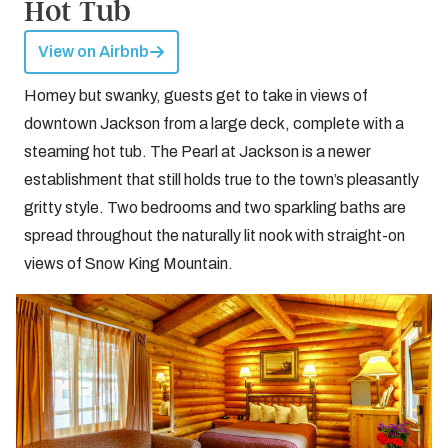
Hot Tub
View on Airbnb
Homey but swanky, guests get to take in views of
downtown Jackson from a large deck, complete with a
steaming hot tub. The Pearl at Jackson is a newer
establishment that still holds true to the town’s pleasantly
gritty style. Two bedrooms and two sparkling baths are
spread throughout the naturally lit nook with straight-on
views of Snow King Mountain.