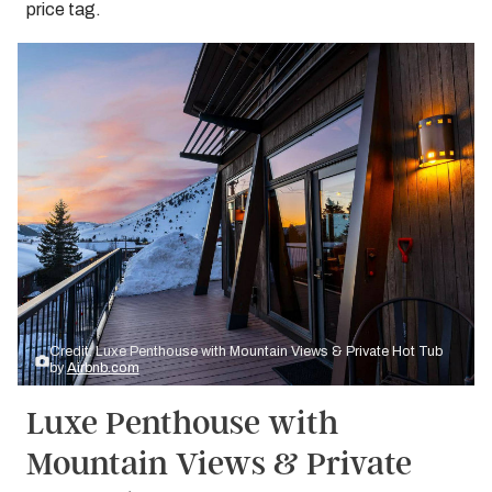
price tag.
Credit: Luxe Penthouse with Mountain Views & Private Hot Tub
by
Airbnb.com
Luxe Penthouse with
Mountain Views & Private