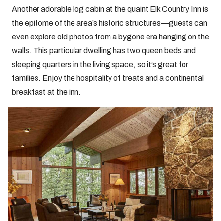
Another adorable log cabin at the quaint Elk Country Inn is
the epitome of the area’s historic structures—guests can
even explore old photos from a bygone era hanging on the
walls. This particular dwelling has two queen beds and
sleeping quarters in the living space, so it’s great for
families. Enjoy the hospitality of treats and a continental
breakfast at the inn.