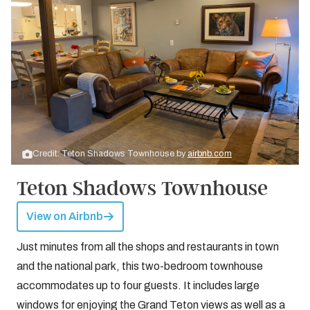
Credit: Teton Shadows Townhouse by
airbnb.com
Teton Shadows Townhouse
View on Airbnb
Just minutes from all the shops and restaurants in town
and the national park, this two-bedroom townhouse
accommodates up to four guests. It includes large
windows for enjoying the Grand Teton views as well as a