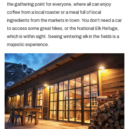
the gathering point for everyone, where all can enjoy
coffee from a local roaster or a meal full of local
ingredients from the markets in town. You don’t need a car
to access some great hikes, or the National Elk Refuge,
which is within sight. Seeing wintering elk in the fields is a
majestic experience.