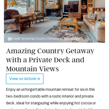
Credit: Amazing Country Getaway by
Airbnb.com
Amazing Country Getaway
with a Private Deck and
Mountain Views
View on Airbnb
Enjoy an unforgettable mountain retreat for six in this
two-bedroom condo with a rustic interior and private
deck, ideal for stargazing while enjoying hot cocoa or