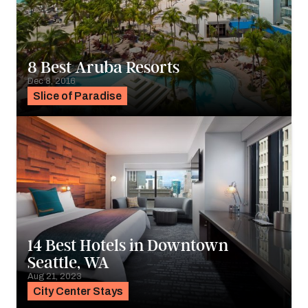
8 Best Aruba Resorts
Dec 8, 2016
Slice of Paradise
14 Best Hotels in Downtown
Seattle, WA
Aug 21, 2023
City Center Stays