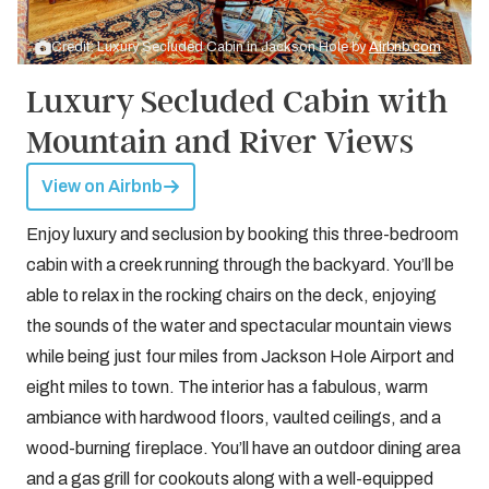
Credit: Luxury Secluded Cabin in Jackson Hole by
Airbnb.com
Luxury Secluded Cabin with
Mountain and River Views
View on Airbnb
Enjoy luxury and seclusion by booking this three-bedroom
cabin with a creek running through the backyard. You’ll be
able to relax in the rocking chairs on the deck, enjoying
the sounds of the water and spectacular mountain views
while being just four miles from Jackson Hole Airport and
eight miles to town. The interior has a fabulous, warm
ambiance with hardwood floors, vaulted ceilings, and a
wood-burning fireplace. You’ll have an outdoor dining area
and a gas grill for cookouts along with a well-equipped