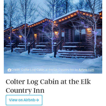
Credit: Colter Log Cabin at the Elk Country Inn by
Airbnb.com
Colter Log Cabin at the Elk
Country Inn
View on Airbnb