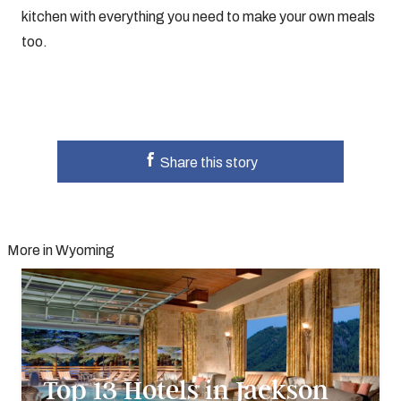
kitchen with everything you need to make your own meals
too.
Share this story
More in Wyoming
Top 13 Hotels in Jackson