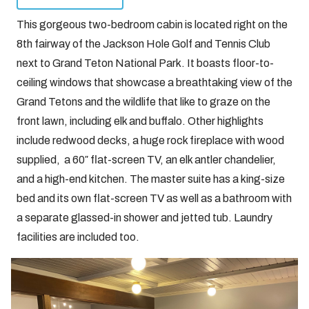
This gorgeous two-bedroom cabin is located right on the
8th fairway of the Jackson Hole Golf and Tennis Club
next to Grand Teton National Park. It boasts floor-to-
ceiling windows that showcase a breathtaking view of the
Grand Tetons and the wildlife that like to graze on the
front lawn, including elk and buffalo. Other highlights
include redwood decks, a huge rock fireplace with wood
supplied, a 60″ flat-screen TV, an elk antler chandelier,
and a high-end kitchen. The master suite has a king-size
bed and its own flat-screen TV as well as a bathroom with
a separate glassed-in shower and jetted tub. Laundry
facilities are included too.