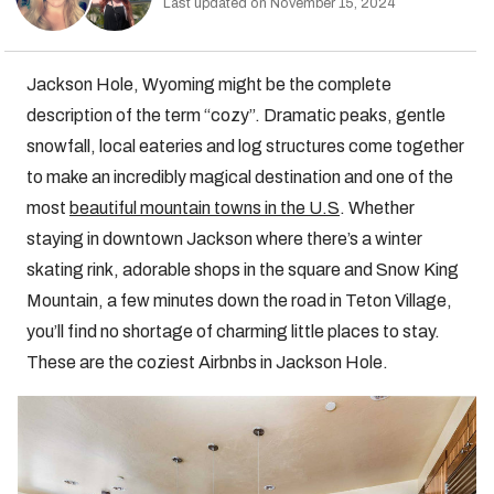
Last updated on November 15, 2024
Jackson Hole, Wyoming might be the complete
description of the term “cozy”. Dramatic peaks, gentle
snowfall, local eateries and log structures come together
to make an incredibly magical destination and one of the
most
beautiful mountain towns in the U.S
. Whether
staying in downtown Jackson where there’s a winter
skating rink, adorable shops in the square and Snow King
Mountain, a few minutes down the road in Teton Village,
you’ll find no shortage of charming little places to stay.
These are the coziest Airbnbs in Jackson Hole.