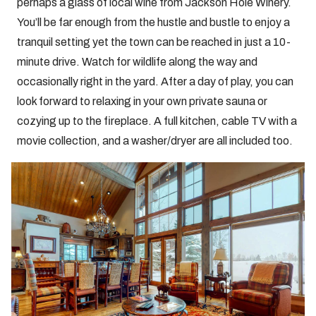
perhaps a glass of local wine from Jackson Hole Winery.
You’ll be far enough from the hustle and bustle to enjoy a
tranquil setting yet the town can be reached in just a 10-
minute drive. Watch for wildlife along the way and
occasionally right in the yard. After a day of play, you can
look forward to relaxing in your own private sauna or
cozying up to the fireplace. A full kitchen, cable TV with a
movie collection, and a washer/dryer are all included too.