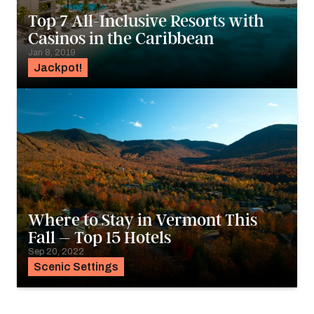
Top 7 All-Inclusive Resorts with
Casinos in the Caribbean
Jan 8, 2019
Jackpot!
Where to Stay in Vermont This
Fall – Top 15 Hotels
Sep 20, 2022
Scenic Settings