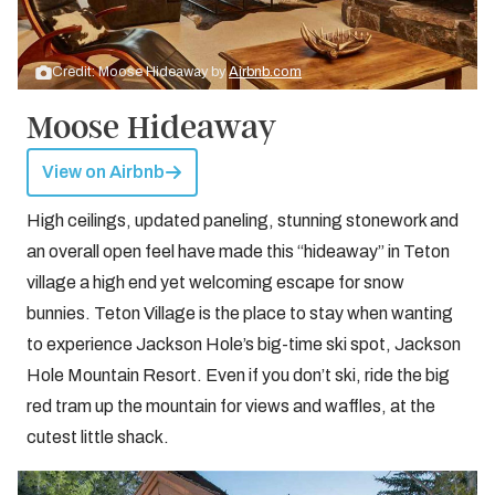
Credit: Moose Hideaway by
Airbnb.com
Moose Hideaway
View on Airbnb
High ceilings, updated paneling, stunning stonework and
an overall open feel have made this “hideaway” in Teton
village a high end yet welcoming escape for snow
bunnies. Teton Village is the place to stay when wanting
to experience Jackson Hole’s big-time ski spot, Jackson
Hole Mountain Resort. Even if you don’t ski, ride the big
red tram up the mountain for views and waffles, at the
cutest little shack.