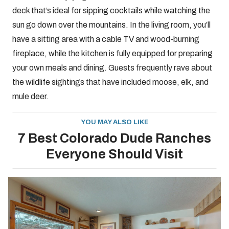
deck that’s ideal for sipping cocktails while watching the
sun go down over the mountains. In the living room, you’ll
have a sitting area with a cable TV and wood-burning
fireplace, while the kitchen is fully equipped for preparing
your own meals and dining. Guests frequently rave about
the wildlife sightings that have included moose, elk, and
mule deer.
YOU MAY ALSO LIKE
7 Best Colorado Dude Ranches
Everyone Should Visit