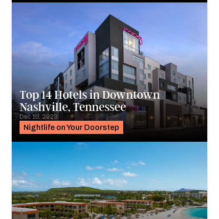
Top 14 Hotels in Downtown
Nashville, Tennessee
Dec 10, 2023
Nightlife on Your Doorstep