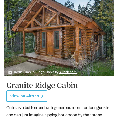
Credit: Granite Ridge Cabin by
Airbnb.com
Granite Ridge Cabin
View on Airbnb
Cute as a button and with generous room for four guests,
one can just imagine sipping hot cocoa by that stone