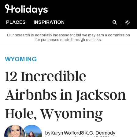
PLACES
INSPIRATION
Our research is editorially independent but we may earn a commission
for purchases made through our links.
WYOMING
12 Incredible
Airbnbs in Jackson
Hole, Wyoming
by
Karyn Wofford
&
K.C. Dermody