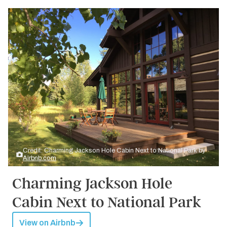
Credit: Charming Jackson Hole Cabin Next to National Park by
Airbnb.com
Charming Jackson Hole
Cabin Next to National Park
View on Airbnb