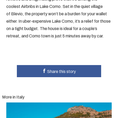
coolest Airbnbs in Lake Como. Set in the quiet village
of Blevio, the property won’t be a burden for your wallet
either. In uber-expensive Lake Como, it’s a relief for those
on a tight budget. The house is ideal for a couple’s
retreat, and Como town is just 5 minutes away by car.
Share this story
More in Italy