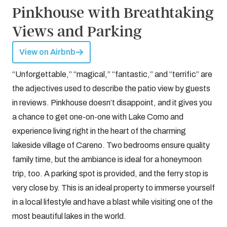
Pinkhouse with Breathtaking
Views and Parking
View on Airbnb
“Unforgettable,” “magical,” “fantastic,” and “terrific” are
the adjectives used to describe the patio view by guests
in reviews. Pinkhouse doesn’t disappoint, and it gives you
a chance to get one-on-one with Lake Como and
experience living right in the heart of the charming
lakeside village of Careno. Two bedrooms ensure quality
family time, but the ambiance is ideal for a honeymoon
trip, too. A parking spot is provided, and the ferry stop is
very close by. This is an ideal property to immerse yourself
in a local lifestyle and have a blast while visiting one of the
most beautiful lakes in the world.