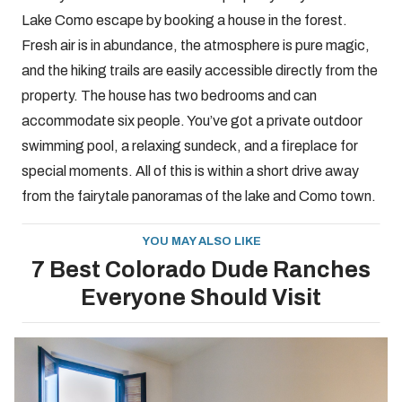
Lake Como escape by booking a house in the forest.
Fresh air is in abundance, the atmosphere is pure magic,
and the hiking trails are easily accessible directly from the
property. The house has two bedrooms and can
accommodate six people. You’ve got a private outdoor
swimming pool, a relaxing sundeck, and a fireplace for
special moments. All of this is within a short drive away
from the fairytale panoramas of the lake and Como town.
YOU MAY ALSO LIKE
7 Best Colorado Dude Ranches
Everyone Should Visit