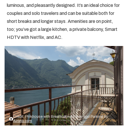
luminous, and pleasantly designed. It’s an ideal choice for
couples and solo travelers and can be suitable both for
short breaks and longer stays. Amenities are on point,
too; you’ve got a large kitchen, a private balcony, Smart
HDTV with Netflix, and AC.
Credit: Pinkhouse with Breathtaking Views and Parking by
Airbnb.com