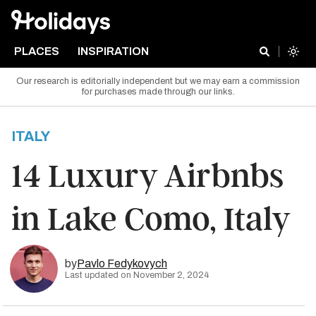
PLACES
INSPIRATION
Our research is editorially independent but we may earn a commission
for purchases made through our links.
ITALY
14 Luxury Airbnbs
in Lake Como, Italy
by
Pavlo Fedykovych
Last updated on November 2, 2024