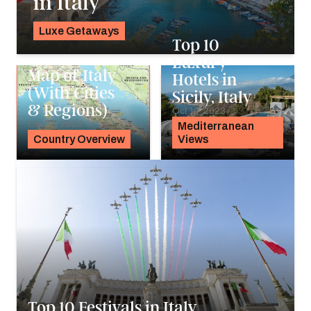
in Italy
Luxe Getaways
Top 10
K.C. Dermody
Luxury
Map of Italy
Hotels in
(With Cities
Sicily, Italy
& Regions)
Oct 10, 2023
Oct 30, 2023
Mediterranean
Country Overview
Views
Top 10 Festivals in Italy