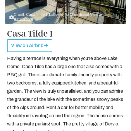
Credit: Casa Tilde 1: Lake Como Magnificent View by
Airbnb.com
Casa Tilde 1
View on Airbnb
Having a terrace is everything when you’re above Lake
Como. Casa Tilde has a large one that also comes with a
BBQ grill. This is an ultimate family-friendly property with
two bedrooms, a fully equipped kitchen, and a beautiful
garden. The view is truly unparalleled, and you can admire
the grandeur of the lake with the sometimes snowy peaks
of the Alps around. Rent a car for better mobility and
flexibility in traveling around the region. The house comes
with a private parking spot. The pretty village of Dervio,