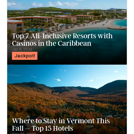
Top 7 All-Inclusive Resorts with
Casinos in the Caribbean
Jan 8, 2019
Jackpot!
Where to Stay in Vermont This
Fall – Top 15 Hotels