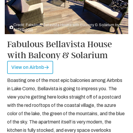
Credit: Fabulous Bellavista House with Balcony & Solarium by
Airbnb.com
Fabulous Bellavista House
with Balcony & Solarium
View on Airbnb
Boasting one of the most epic balconies among Airbnbs
in Lake Como, Bellavista is going to impress you. The
view you’re getting here looks straight off of a postcard
with the red rooftops of the coastal village, the azure
color of the lake, the green of the mountains, and the blue
of the sky. The apartment itself is very modern, the
kitchen is fully stocked, and every space overlooks