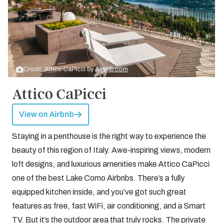
Credit: Attico CaPicci by
Airbnb.com
Attico CaPicci
View on Airbnb
Staying in a penthouse is the right way to experience the
beauty of this region of Italy. Awe-inspiring views, modern
loft designs, and luxurious amenities make Attico CaPicci
one of the best Lake Como Airbnbs. There’s a fully
equipped kitchen inside, and you’ve got such great
features as free, fast WiFi, air conditioning, and a Smart
TV. But it’s the outdoor area that truly rocks. The private