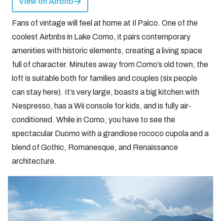
View on Airbnb
Fans of vintage will feel at home at Il Palco. One of the
coolest Airbnbs in Lake Como, it pairs contemporary
amenities with historic elements, creating a living space
full of character. Minutes away from Como’s old town, the
loft is suitable both for families and couples (six people
can stay here). It’s very large, boasts a big kitchen with
Nespresso, has a Wii console for kids, and is fully air-
conditioned. While in Como, you have to see the
spectacular Duomo with a grandiose rococo cupola and a
blend of Gothic, Romanesque, and Renaissance
architecture.