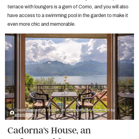
terrace with loungers is a gem of Como, and you will also
have access to a swimming pool in the garden to make it
even more chic and memorable.
Credit: Cadorna's House, an Unforgettable Apartment by
airbnb.com
Cadorna's House, an