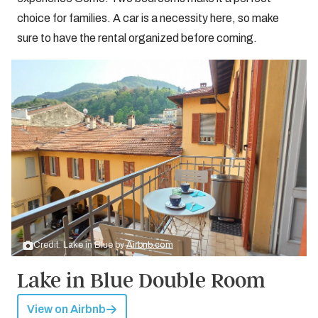
choice for families. A car is a necessity here, so make
sure to have the rental organized before coming.
Credit: Lake in Blue by
Airbnb.com
Lake in Blue Double Room
View on Airbnb