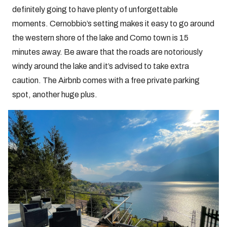
definitely going to have plenty of unforgettable
moments. Cernobbio’s setting makes it easy to go around
the western shore of the lake and Como town is 15
minutes away. Be aware that the roads are notoriously
windy around the lake and it’s advised to take extra
caution. The Airbnb comes with a free private parking
spot, another huge plus.