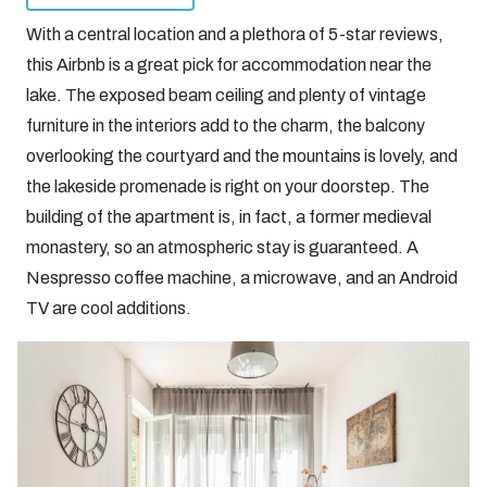
With a central location and a plethora of 5-star reviews,
this Airbnb is a great pick for accommodation near the
lake. The exposed beam ceiling and plenty of vintage
furniture in the interiors add to the charm, the balcony
overlooking the courtyard and the mountains is lovely, and
the lakeside promenade is right on your doorstep. The
building of the apartment is, in fact, a former medieval
monastery, so an atmospheric stay is guaranteed. A
Nespresso coffee machine, a microwave, and an Android
TV are cool additions.