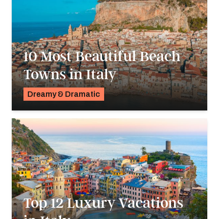
10 Most Beautiful Beach
Towns in Italy
Dreamy & Dramatic
Pavlo Fedykovych
Top 12 Luxury Vacations