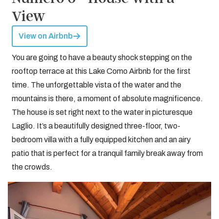
View
View on Airbnb
You are going to have a beauty shock stepping on the
rooftop terrace at this Lake Como Airbnb for the first
time. The unforgettable vista of the water and the
mountains is there, a moment of absolute magnificence.
The house is set right next to the water in picturesque
Laglio. It’s a beautifully designed three-floor, two-
bedroom villa with a fully equipped kitchen and an airy
patio that is perfect for a tranquil family break away from
the crowds.