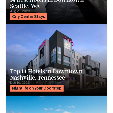
Seattle, WA
Aug 21, 2023
City Center Stays
Top 14 Hotels in Downtown
Nashville, Tennessee
Dec 10, 2023
Nightlife on Your Doorstep