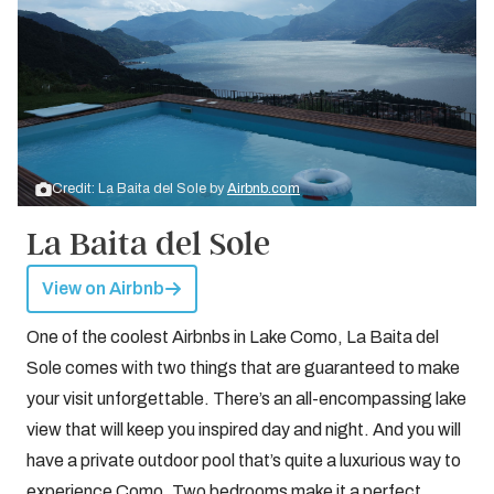
Credit: La Baita del Sole by
Airbnb.com
La Baita del Sole
View on Airbnb
One of the coolest Airbnbs in Lake Como, La Baita del
Sole comes with two things that are guaranteed to make
your visit unforgettable. There’s an all-encompassing lake
view that will keep you inspired day and night. And you will
have a private outdoor pool that’s quite a luxurious way to
experience Como. Two bedrooms make it a perfect