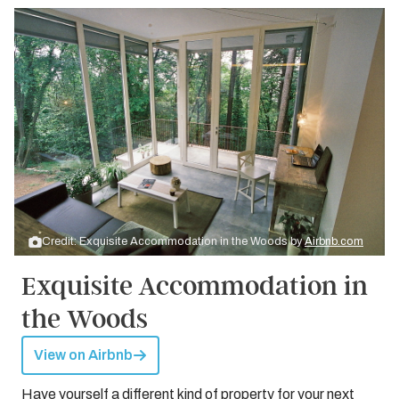
Credit: Exquisite Accommodation in the Woods by
Airbnb.com
Exquisite Accommodation in
the Woods
View on Airbnb
Have yourself a different kind of property for your next