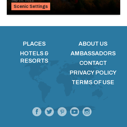
Sep 20, 2022
Scenic Settings
PLACES
ABOUT US
HOTELS &
AMBASSADORS
RESORTS
CONTACT
PRIVACY POLICY
TERMS OF USE