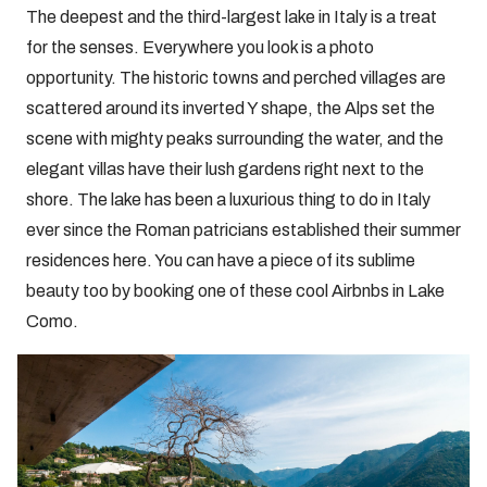
The deepest and the third-largest lake in Italy is a treat
for the senses. Everywhere you look is a photo
opportunity. The historic towns and perched villages are
scattered around its inverted Y shape, the Alps set the
scene with mighty peaks surrounding the water, and the
elegant villas have their lush gardens right next to the
shore. The lake has been a luxurious thing to do in Italy
ever since the Roman patricians established their summer
residences here. You can have a piece of its sublime
beauty too by booking one of these cool Airbnbs in Lake
Como.