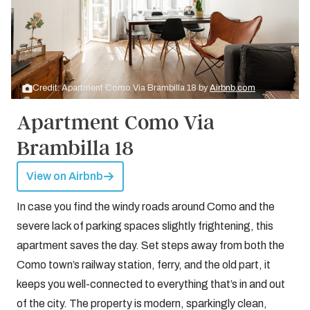
Credit: Apartment Como Via Brambilla 18 by
Airbnb.com
Apartment Como Via
Brambilla 18
View on Airbnb
In case you find the windy roads around Como and the
severe lack of parking spaces slightly frightening, this
apartment saves the day. Set steps away from both the
Como town’s railway station, ferry, and the old part, it
keeps you well-connected to everything that’s in and out
of the city. The property is modern, sparkingly clean,