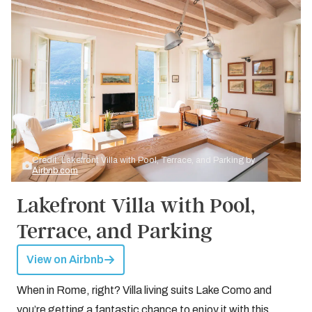
Credit: Lakefront Villa with Pool, Terrace, and Parking by
Airbnb.com
Lakefront Villa with Pool,
Terrace, and Parking
View on Airbnb
When in Rome, right? Villa living suits Lake Como and
you’re getting a fantastic chance to enjoy it with this