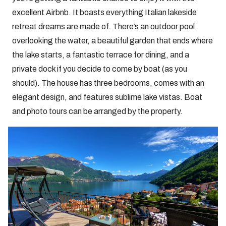
excellent Airbnb. It boasts everything Italian lakeside
retreat dreams are made of. There’s an outdoor pool
overlooking the water, a beautiful garden that ends where
the lake starts, a fantastic terrace for dining, and a
private dock if you decide to come by boat (as you
should). The house has three bedrooms, comes with an
elegant design, and features sublime lake vistas. Boat
and photo tours can be arranged by the property.