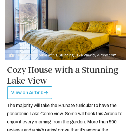
Credit: Cozy House with a Stunning Lake View by
Airbnb.com
Cozy House with a Stunning
Lake View
View on Airbnb
The majority will take the Brunate funicular to have the
panoramic Lake Como view. Some will book this Airbnb to
enjoy it every morning from the garden. More than 500
reviews and a high rating prove that it’s among the