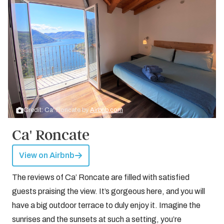
Credit: Ca' Roncate by
Airbnb.com
Ca' Roncate
View on Airbnb
The reviews of Ca’ Roncate are filled with satisfied
guests praising the view. It’s gorgeous here, and you will
have a big outdoor terrace to duly enjoy it. Imagine the
sunrises and the sunsets at such a setting, you’re