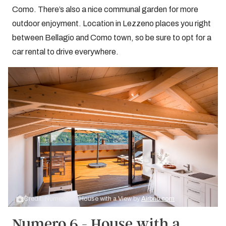
Como. There’s also a nice communal garden for more
outdoor enjoyment. Location in Lezzeno places you right
between Bellagio and Como town, so be sure to opt for a
car rental to drive everywhere.
Credit: Numero 6 - House with a View by
Airbnb.com
Numero 6 - House with a