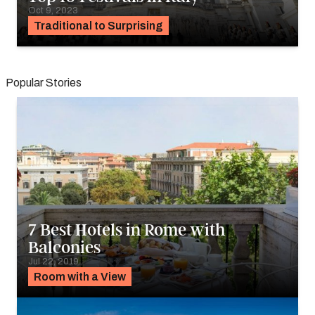
Oct 9, 2023
Traditional to Surprising
Popular Stories
7 Best Hotels in Rome with
Balconies
Jul 22, 2019
Room with a View