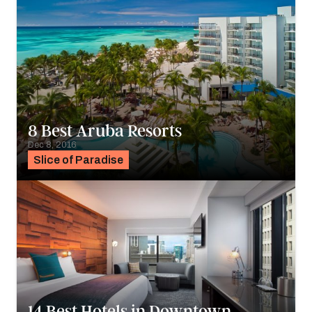
8 Best Aruba Resorts
Dec 8, 2016
Slice of Paradise
14 Best Hotels in Downtown