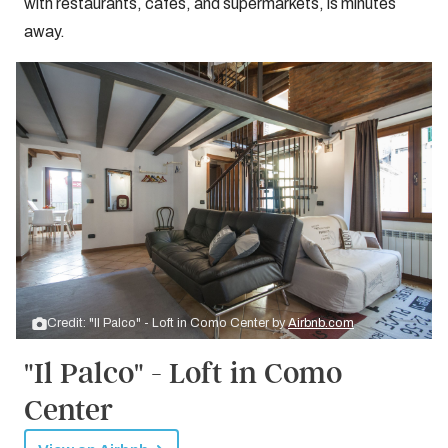
with restaurants, cafes, and supermarkets, is minutes
away.
Credit: "Il Palco" - Loft in Como Center by
Airbnb.com
"Il Palco" - Loft in Como
Center