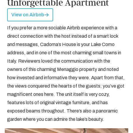
Unforgettable Apartment
View on Airbnb
If you prefer a more sociable Airbnb experience with a
direct connection with the host instead of a smart lock
and messages, Cadorna’s House is your Lake Como
address, and in one of the most charming small towns in
Italy. Reviewers loved the communication with the
owners of this charming Menaggio property and noted
how invested and informative they were. Apart from that,
the views conquered the hearts of the guests; you’ve got
magnificent ones here. The unit itself is very cozy,
features lots of original vintage furniture, and has
exposed beams throughout. There’s also a panoramic
garden where you can admire the lake’s beauty.