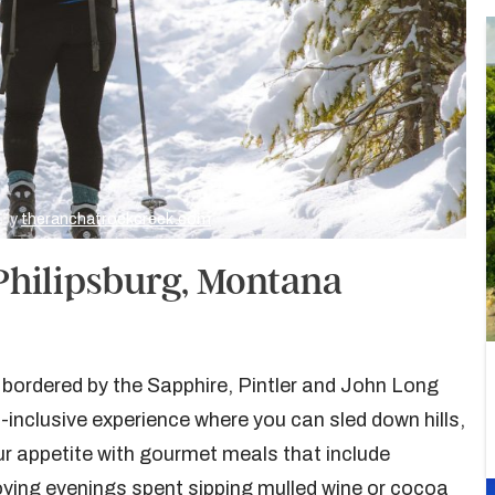
 by
theranchatrockcreek.com
Philipsburg, Montana
 bordered by the Sapphire, Pintler and John Long
inclusive experience where you can sled down hills,
ur appetite with gourmet meals that include
ying evenings spent sipping mulled wine or cocoa