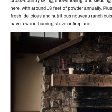
cross-country skiing, snowshoeing, and sledding
here, with around 18 feet of powder annually. Plu
fresh, delicious and nutritious nouveau ranch cui
have a wood-burning stove or fireplace.