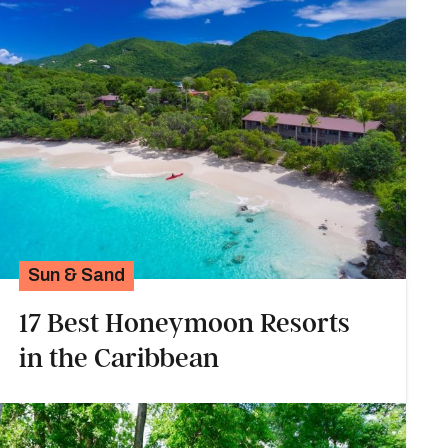
Sun & Sand
17 Best Honeymoon Resorts
in the Caribbean