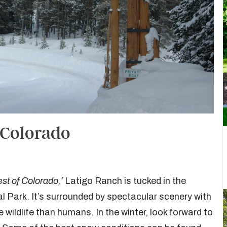
 Colorado
st of Colorado,’
Latigo Ranch is tucked in the
 Park. It’s surrounded by spectacular scenery with
 wildlife than humans. In the winter, look forward to