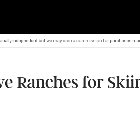
torially independent but we may earn a commission for purchases mad
ive Ranches for Ski