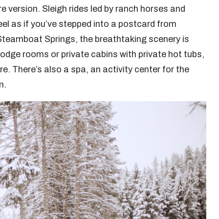
re version. Sleigh rides led by ranch horses and
el as if you’ve stepped into a postcard from
Steamboat Springs, the breathtaking scenery is
odge rooms or private cabins with private hot tubs,
e. There’s also a spa, an activity center for the
m.