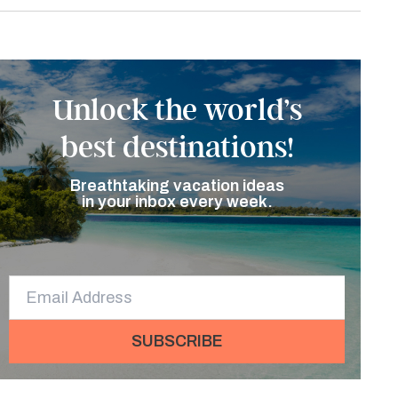
Unlock the world’s
best destinations!
Breathtaking vacation ideas
in your inbox every week.
SUBSCRIBE