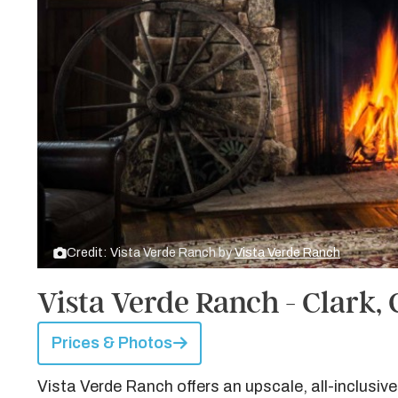
Credit: Vista Verde Ranch by
Vista Verde Ranch
Vista Verde Ranch - Clark,
Prices & Photos
Vista Verde Ranch offers an upscale, all-inclusive