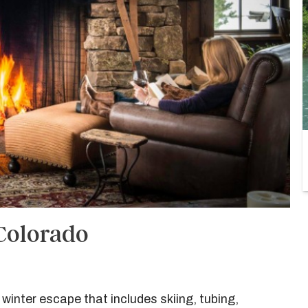
 Colorado
 winter escape that includes skiing, tubing,