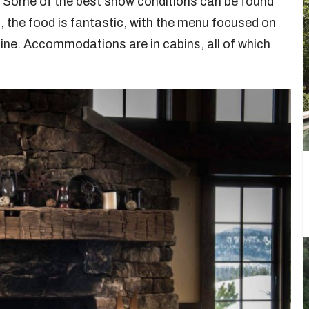
. Some of the best snow conditions can be found
s, the food is fantastic, with the menu focused on
sine. Accommodations are in cabins, all of which