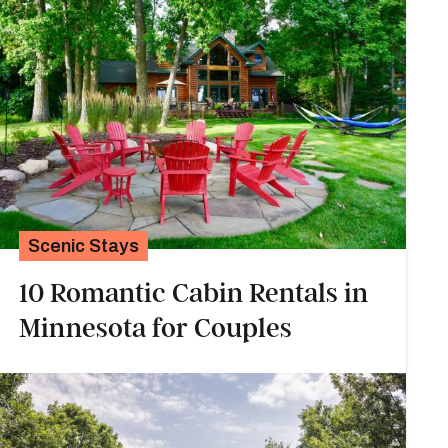
Scenic Stays
10 Romantic Cabin Rentals in
Minnesota for Couples