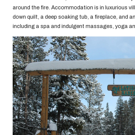
around the fire. Accommodation is in luxurious vi
down quilt, a deep soaking tub, a fireplace, and 
including a spa and indulgent massages, yoga an