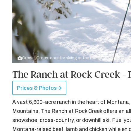
Credit: Cross-country skiing at the Ranch at Rock Creek
The Ranch at Rock Creek - 
Prices & Photos
A vast 6,600-acre ranch in the heart of Montana,
Mountains, The Ranch at Rock Creek offers an all-
snowshoe, cross-country, or downhill ski. Fuel yo
Montana-raised beef, lamb and chicken while enjo