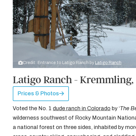
Credit: Entrance to Latigo Ranch by
Latigo Ranch
Latigo Ranch - Kremmling,
Prices & Photos
Voted the No. 1
dude ranch in Colorado
by ‘
The Be
wilderness southwest of Rocky Mountain National
a national forest on three sides, inhabited by more