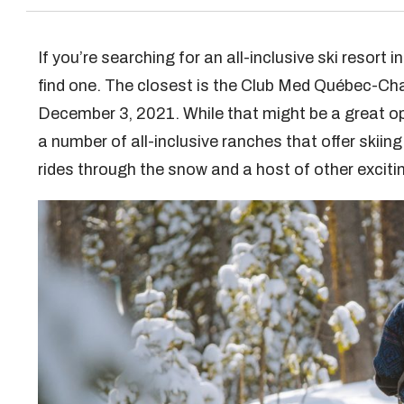
If you’re searching for an all-inclusive ski resort 
find one. The closest is the Club Med Québec-Ch
December 3, 2021. While that might be a great opt
a number of all-inclusive ranches that offer skiing 
rides through the snow and a host of other exciti