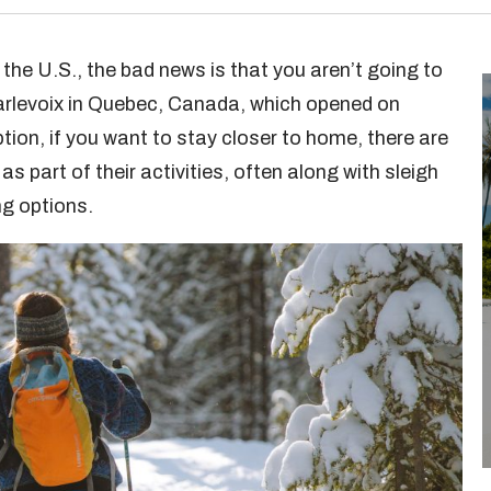
in the U.S., the bad news is that you aren’t going to
arlevoix in Quebec, Canada, which opened on
ion, if you want to stay closer to home, there are
as part of their activities, often along with sleigh
ng options.