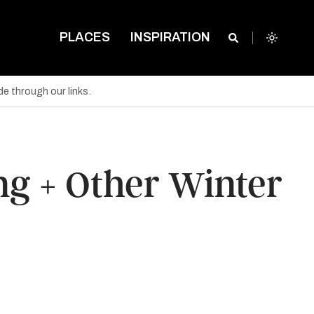
PLACES
INSPIRATION
e through our links.
ing + Other Winter