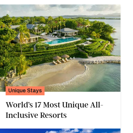
Unique Stays
World’s 17 Most Unique All-
Inclusive Resorts