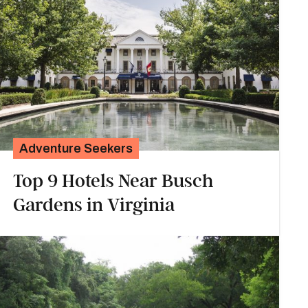
Adventure Seekers
Top 9 Hotels Near Busch
Gardens in Virginia