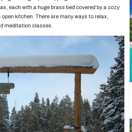
llas, each with a huge brass bed covered by a cozy
an open kitchen. There are many ways to relax,
d meditation classes.