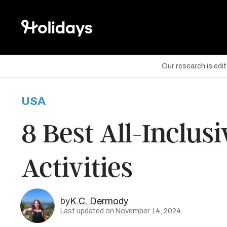
Our research is edi
USA
are on Facebook
8 Best All-Inclus
are on Twitter
Activities
are on Pinterest
by
K.C. Dermody
Last updated on November 14, 2024