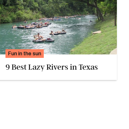
Fun in the sun
9 Best Lazy Rivers in Texas