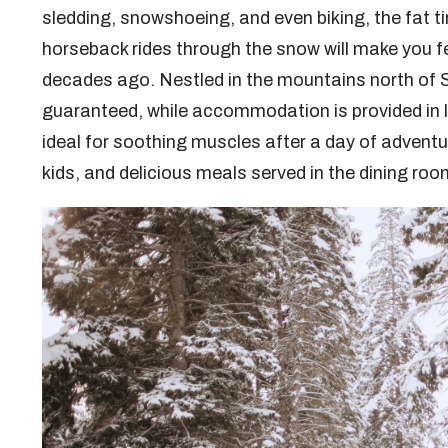
sledding, snowshoeing, and even biking, the fat ti
horseback rides through the snow will make you fe
decades ago. Nestled in the mountains north of 
guaranteed, while accommodation is provided in l
ideal for soothing muscles after a day of adventur
kids, and delicious meals served in the dining roo