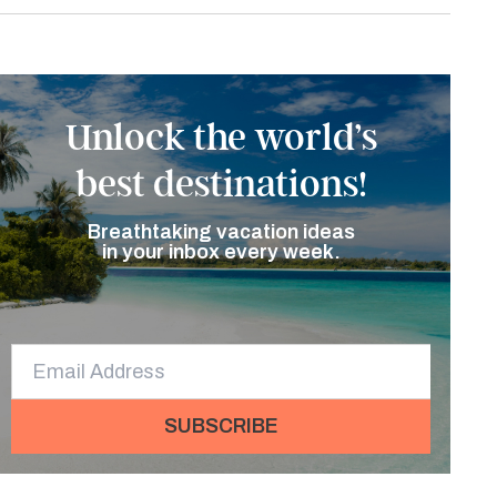
Unlock the world’s
best destinations!
Breathtaking vacation ideas
in your inbox every week.
SUBSCRIBE