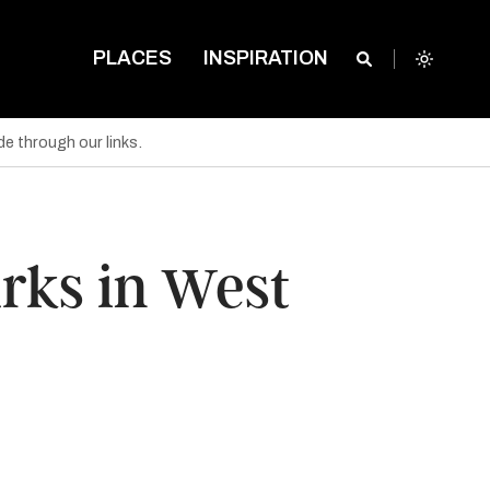
PLACES
INSPIRATION
e through our links.
arks in West