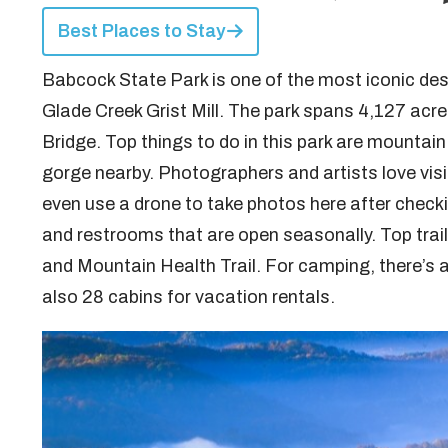
Best Places to Stay
Babcock State Park is one of the most iconic des
Glade Creek Grist Mill. The park spans 4,127 acr
Bridge. Top things to do in this park are mountain 
gorge nearby. Photographers and artists love visi
even use a drone to take photos here after checkin
and restrooms that are open seasonally. Top trail
and Mountain Health Trail. For camping, there’s 
also 28 cabins for vacation rentals.