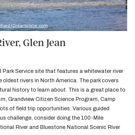
rhard | Dreamstime.com
iver, Glen Jean
 Park Service site that features a whitewater river
 oldest rivers in North America. The park covers
ural history to learn about. This is a great place to
gram, Grandview Citizen Science Program, Camp
s of field trip opportunities. Various guided
ious challenge, consider doing the 100-Mile
ational River and Bluestone National Scenic River