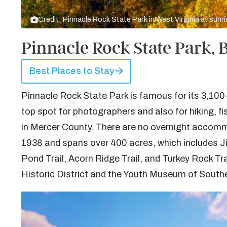
Credit: Pinnacle Rock State Park in West Virginia at sunr
Pinnacle Rock State Park,
Best Places to Stay
Pinnacle Rock State Park is famous for its 3,100
top spot for photographers and also for hiking, fi
in Mercer County. There are no overnight accommo
1938 and spans over 400 acres, which includes Ji
Pond Trail, Acorn Ridge Trail, and Turkey Rock Tr
Historic District and the Youth Museum of Southe