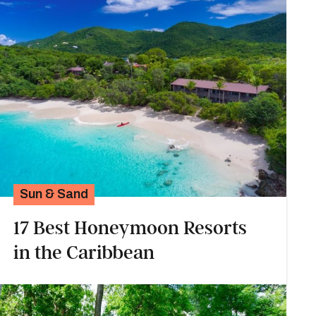
Sun & Sand
17 Best Honeymoon Resorts
in the Caribbean