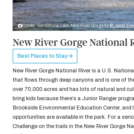
Credit: Sandstone Falls, New River Gorge by
© Janet Eve
New River Gorge National R
Best Places to Stay
New River Gorge National River is a U.S. National
that flows through deep canyons and is one of the
over 70,000 acres and has lots of natural and cult
bring kids because there’s a Junior Ranger pro
Brookside Environmental Education Center, and lot
opportunities are available in the park. For a ser
Challenge on the trails in the New River Gorge N