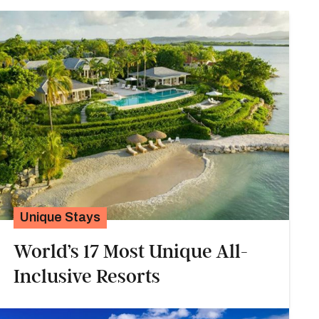
Unique Stays
World’s 17 Most Unique All-
Inclusive Resorts