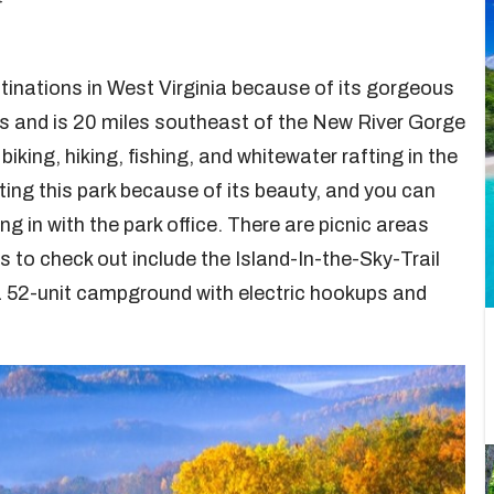
tinations in West Virginia because of its gorgeous
es and is 20 miles southeast of the New River Gorge
biking, hiking, fishing, and whitewater rafting in the
ting this park because of its beauty, and you can
g in with the park office. There are picnic areas
s to check out include the Island-In-the-Sky-Trail
a 52-unit campground with electric hookups and