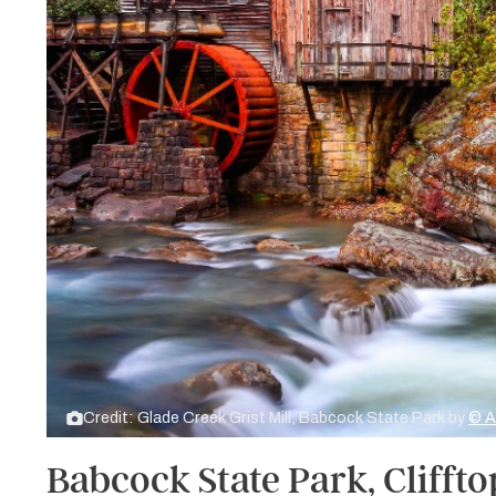
Credit: Glade Creek Grist Mill, Babcock State Park by
© A
Babcock State Park, Cliffto