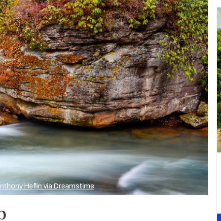
nthony Heflin via Dreamstime
p