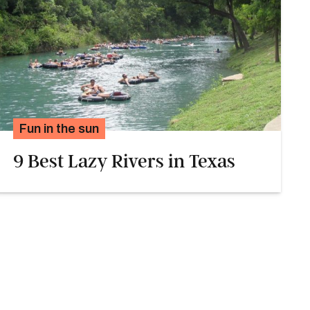
Fun in the sun
9 Best Lazy Rivers in Texas