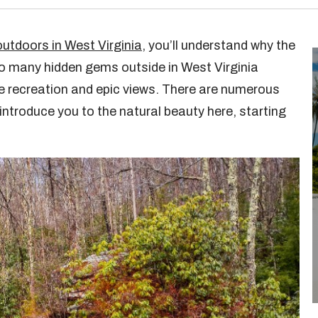
outdoors in West Virginia
, you’ll understand why the
so many hidden gems outside in West Virginia
e recreation and epic views. There are numerous
 introduce you to the natural beauty here, starting