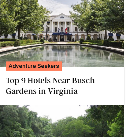
Adventure Seekers
Top 9 Hotels Near Busch
Gardens in Virginia