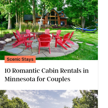
Scenic Stays
10 Romantic Cabin Rentals in
Minnesota for Couples