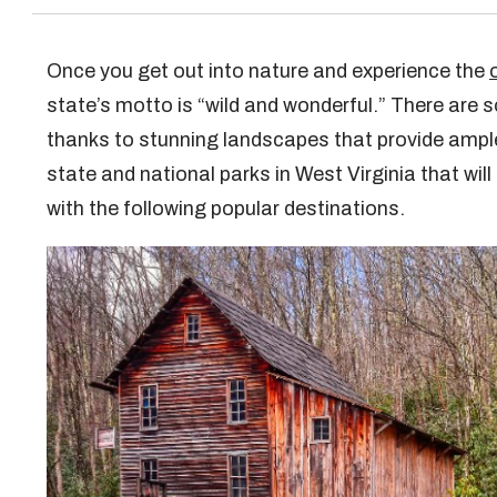
Once you get out into nature and experience the
state’s motto is “wild and wonderful.” There are 
thanks to stunning landscapes that provide ampl
state and national parks in West Virginia that will
with the following popular destinations.