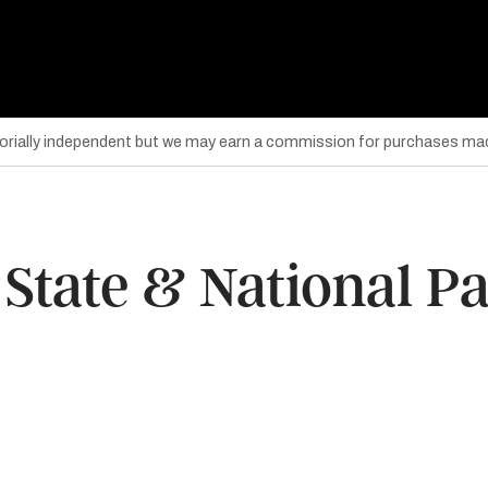
torially independent but we may earn a commission for purchases mad
 State & National P