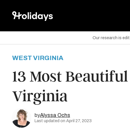
Our research is edi
WEST VIRGINIA
are on Facebook
13 Most Beautiful
are on Twitter
Virginia
are on Pinterest
by
Alyssa Ochs
Last updated on April 27, 2023