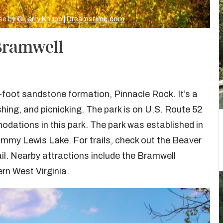
ise by
© Larry Knupp | Dreamstime.com
 Bramwell
-foot sandstone formation, Pinnacle Rock. It’s a
shing, and picnicking. The park is on U.S. Route 52
dations in this park. The park was established in
mmy Lewis Lake. For trails, check out the Beaver
ail. Nearby attractions include the Bramwell
rn West Virginia.