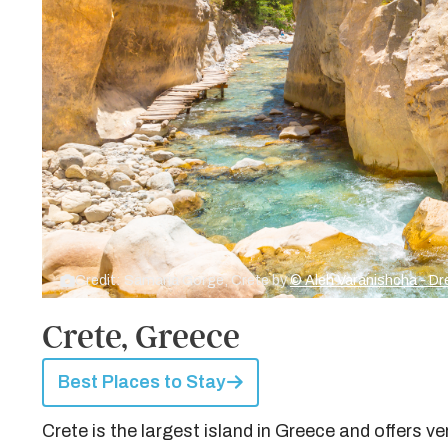
Credit: Samaria Gorge, Crete by
© Aleh Varanishcha - 
Crete, Greece
Best Places to Stay
Crete is the largest island in Greece and offers 