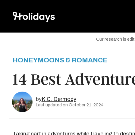
Our research is edi
HONEYMOONS & ROMANCE
are on Facebook
14 Best Adventure
are on Twitter
are on Pinterest
by
K.C. Dermody
Last updated on October 21, 2024
Taking part in adventures while traveling to desti