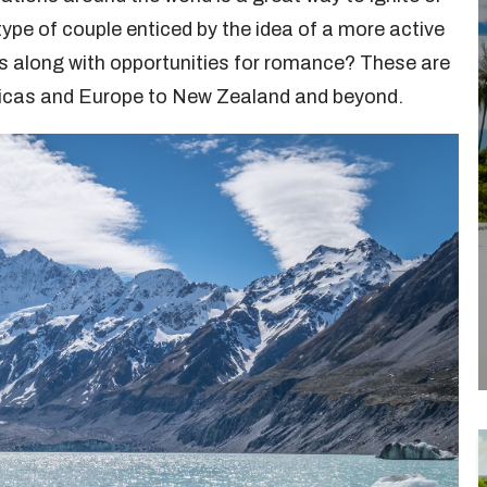
 type of couple enticed by the idea of a more active
s along with opportunities for romance? These are
ricas and Europe to New Zealand and beyond.