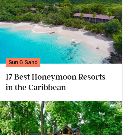
Sun & Sand
17 Best Honeymoon Resorts
in the Caribbean