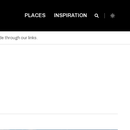
PLACES
INSPIRATION
e through our links.