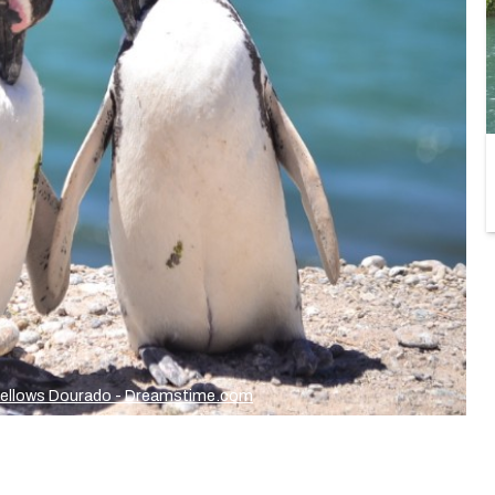
Fellows Dourado - Dreamstime.com