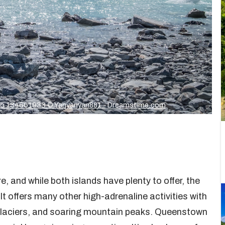
o 134661933 © Yanyanyan881 - Dreamstime.com
 and while both islands have plenty to offer, the
t offers many other high-adrenaline activities with
g glaciers, and soaring mountain peaks. Queenstown