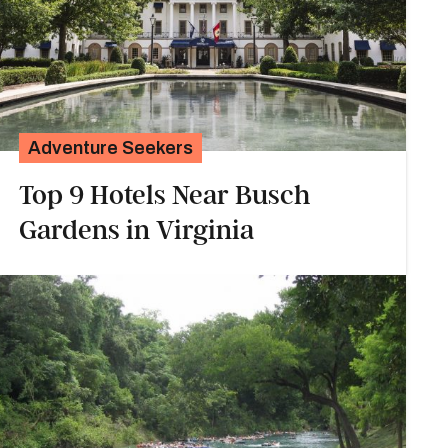
Adventure Seekers
Top 9 Hotels Near Busch
Gardens in Virginia