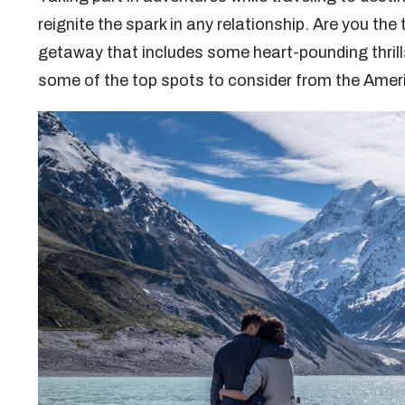
reignite the spark in any relationship. Are you the
getaway that includes some heart-pounding thrill
some of the top spots to consider from the Ame