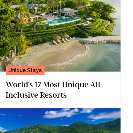
Unique Stays
World’s 17 Most Unique All-
Inclusive Resorts