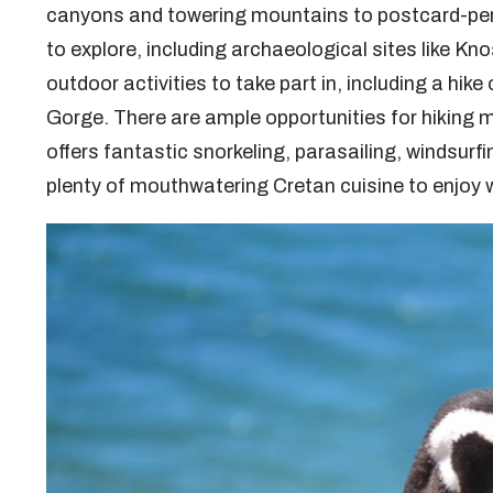
canyons and towering mountains to postcard-perf
to explore, including archaeological sites like K
outdoor activities to take part in, including a hik
Gorge. There are ample opportunities for hiking m
offers fantastic snorkeling, parasailing, windsurfin
plenty of mouthwatering Cretan cuisine to enjoy w