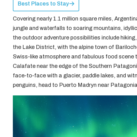
Best Places to Stay
Covering nearly 1.1 million square miles, Argentin
jungle and waterfalls to soaring mountains, idylli
the outdoor adventure possibilities include hiking,
the Lake District, with the alpine town of Bariloche
Swiss-like atmosphere and fabulous food scene th
Calafate near the edge of the Southern Patagonia 
face-to-face with a glacier, paddle lakes, and wit
penguins, head to Puerto Madryn near Patagonia