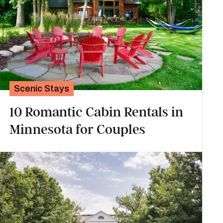
Scenic Stays
10 Romantic Cabin Rentals in
Minnesota for Couples