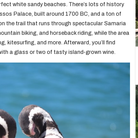
ect white sandy beaches. There’s lots of history
nossos Palace, built around 1700 BC, and a ton of
e on the trail that runs through spectacular Samaria
ountain biking, and horseback riding, while the area
g, kitesurfing, and more. Afterward, you’ll find
ith a glass or two of tasty island-grown wine.