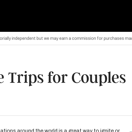
torially independent but we may earn a commission for purchases mad
 Trips for Couples
nations around the world is a great way to ignite or