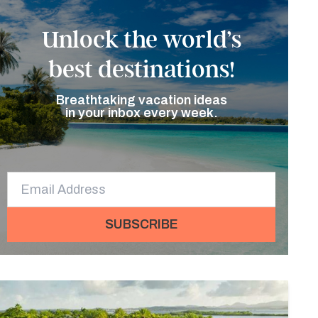
Unlock the world’s
best destinations!
Breathtaking vacation ideas
in your inbox every week.
SUBSCRIBE