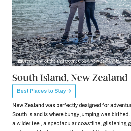
Credit: end of the trail Mount Cook, New Zealand by
Phot
South Island, New Zealand
Best Places to Stay
New Zealand was perfectly designed for adventure,
South Island is where bungy jumping was birthed. I
a wilder feel, a spectacular coastline, glistenin