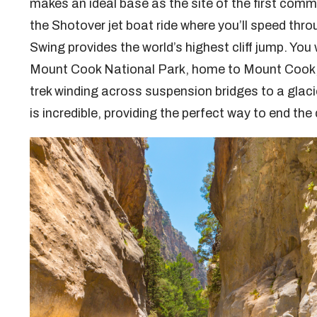
makes an ideal base as the site of the first comm
the Shotover jet boat ride where you’ll speed th
Swing provides the world’s highest cliff jump. You
Mount Cook National Park, home to Mount Cook, t
trek winding across suspension bridges to a glaci
is incredible, providing the perfect way to end the 