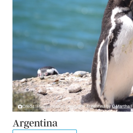
Credit: Puerto Madryn penguins, Argentina by
© Martha 
Argentina