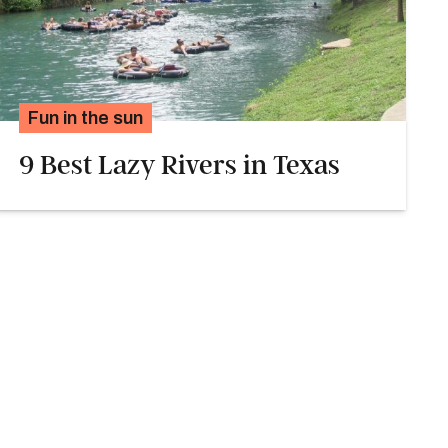
Fun in the sun
9 Best Lazy Rivers in Texas