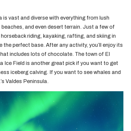
a is vast and diverse with everything from lush
c beaches, and even desert terrain. Just a few of
 horseback riding, kayaking, rafting, and skiing in
 the perfect base. After any activity, you’ll enjoy its
at includes lots of chocolate. The town of El
Ice Field is another great pick if you want to get
ness iceberg calving. If you want to see whales and
’s Valdes Peninsula.