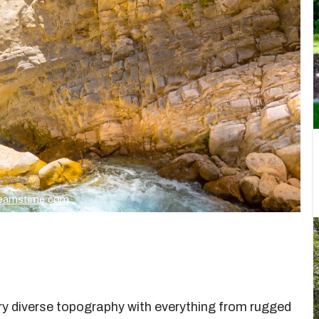
Dreamstime.com
very diverse topography with everything from rugged