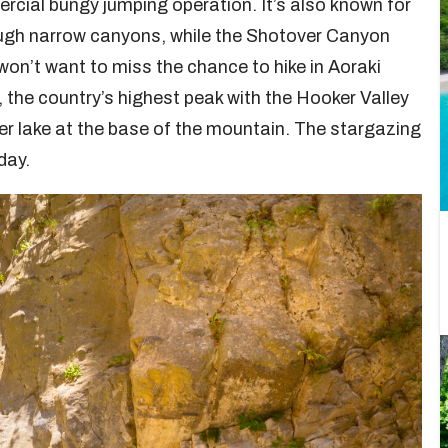
ercial bungy jumping operation. It’s also known for
rough narrow canyons, while the Shotover Canyon
 won’t want to miss the chance to hike in Aoraki
he country’s highest peak with the Hooker Valley
er lake at the base of the mountain. The stargazing
day.