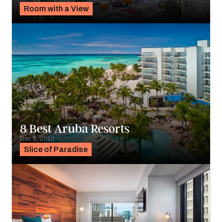
Room with a View
8 Best Aruba Resorts
Dec 8, 2016
Slice of Paradise