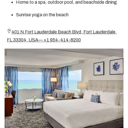
Home to a spa, outdoor pool, and beachside dining
Sunrise yoga on the beach
401 N Fort Lauderdale Beach Blvd, Fort Lauderdale,
FL 33304, USA— +1 954-414-8200