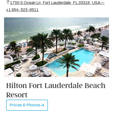
1700 S Ocean Ln, Fort Lauderdale, FL 33316, USA—
+1 954-523-6511
Credit: Hilton Fort Lauderdale Beach Resort by
Hilton Fort
Lauderdale Beach Resort
Hilton Fort Lauderdale Beach
Resort
Prices & Photos