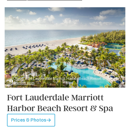
Credit: Fort Lauderdale Marriott Harbor Beach Resort & Spa by
marriott.com
Fort Lauderdale Marriott
Harbor Beach Resort & Spa
Prices & Photos