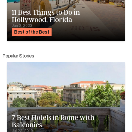
11 Best Things to Do in
Hollywood, Florida
Jun 2, 2023
Best of the Best
Popular Stories
7 Best Hotels in Rome with
Balconies
Jul 22, 2019