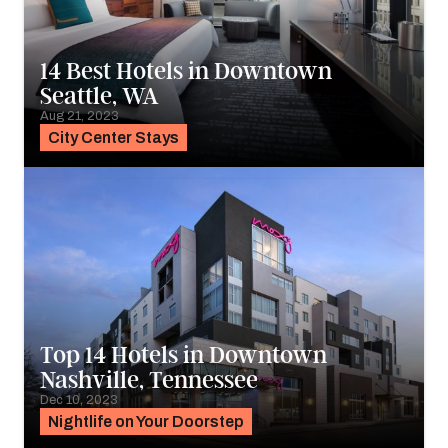
14 Best Hotels in Downtown
Seattle, WA
Aug 21, 2023
City Center Stays
Top 14 Hotels in Downtown
Nashville, Tennessee
Dec 10, 2023
Nightlife on Your Doorstep