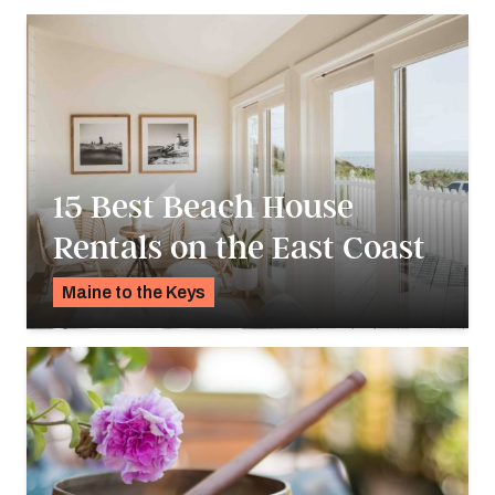
15 Best Beach House
Rentals on the East Coast
Maine to the Keys
K.C. Dermody