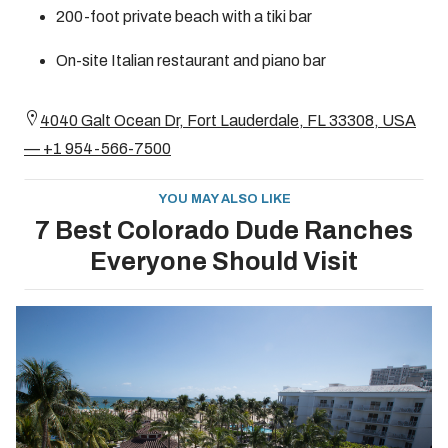
200-foot private beach with a tiki bar
On-site Italian restaurant and piano bar
4040 Galt Ocean Dr, Fort Lauderdale, FL 33308, USA
— +1 954-566-7500
YOU MAY ALSO LIKE
7 Best Colorado Dude Ranches
Everyone Should Visit