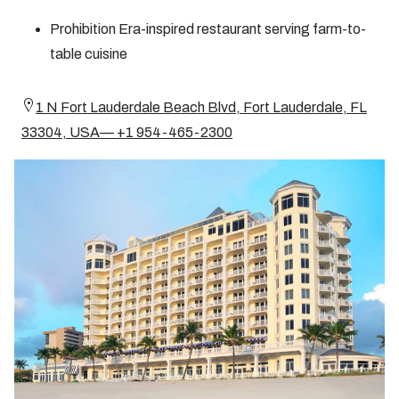
Prohibition Era-inspired restaurant serving farm-to-
table cuisine
1 N Fort Lauderdale Beach Blvd, Fort Lauderdale, FL
33304, USA— +1 954-465-2300