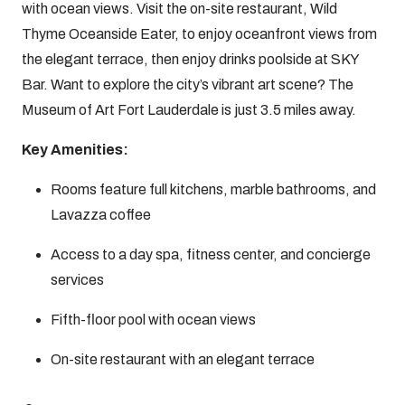
with ocean views. Visit the on-site restaurant, Wild
Thyme Oceanside Eater, to enjoy oceanfront views from
the elegant terrace, then enjoy drinks poolside at SKY
Bar. Want to explore the city’s vibrant art scene? The
Museum of Art Fort Lauderdale is just 3.5 miles away.
Key Amenities:
Rooms feature full kitchens, marble bathrooms, and
Lavazza coffee
Access to a day spa, fitness center, and concierge
services
Fifth-floor pool with ocean views
On-site restaurant with an elegant terrace