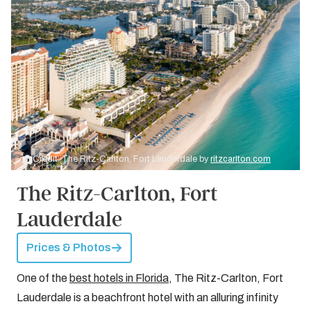
Credit: The Ritz-Carlton, Fort Lauderdale by
ritzcarlton.com
The Ritz-Carlton, Fort
Lauderdale
Prices & Photos
One of the
best hotels in Florida
, The Ritz-Carlton, Fort
Lauderdale is a beachfront hotel with an alluring infinity