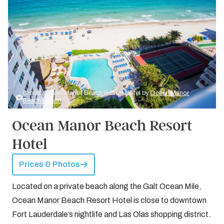
Credit: Ocean Manor Beach Resort Hotel by
Ocean Manor
Beach Resort
Ocean Manor Beach Resort
Hotel
Prices & Photos
Located on a private beach along the Galt Ocean Mile,
Ocean Manor Beach Resort Hotel is close to downtown
Fort Lauderdale’s nightlife and Las Olas shopping district.