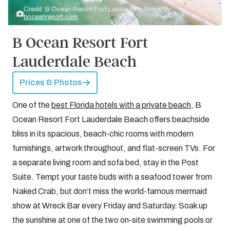
Credit: B Ocean Resort Fort Lauderdale Beach by
boceanresort.com
B Ocean Resort Fort
Lauderdale Beach
Prices & Photos
One of the
best Florida hotels with a private beach
, B
Ocean Resort Fort Lauderdale Beach offers beachside
bliss in its spacious, beach-chic rooms with modern
furnishings, artwork throughout, and flat-screen TVs. For
a separate living room and sofa bed, stay in the Post
Suite. Tempt your taste buds with a seafood tower from
Naked Crab, but don’t miss the world-famous mermaid
show at Wreck Bar every Friday and Saturday. Soak up
the sunshine at one of the two on-site swimming pools or