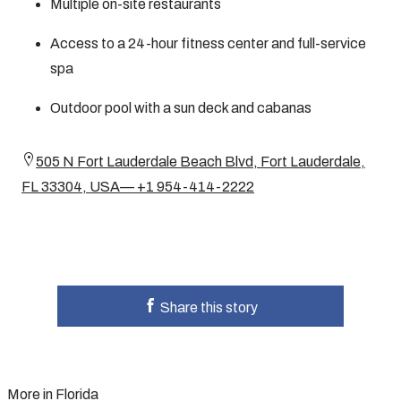
Multiple on-site restaurants
Access to a 24-hour fitness center and full-service
spa
Outdoor pool with a sun deck and cabanas
505 N Fort Lauderdale Beach Blvd, Fort Lauderdale,
FL 33304, USA— +1 954-414-2222
Share this story
More in Florida