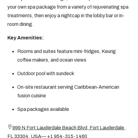
your own spa package from a variety of rejuvenating spa
treatments, then enjoy a nightcap in the lobby bar or in-
room dining.
Key Amenities:
Rooms and suites feature mini-fridges, Keurig
coffee makers, and ocean views
Outdoor pool with sundeck
On-site restaurant serving Caribbean-American
fusion cuisine
Spa packages available
999 N Fort Lauderdale Beach Blvd, Fort Lauderdale,
FL 33304, USA— +1 954-315-1460