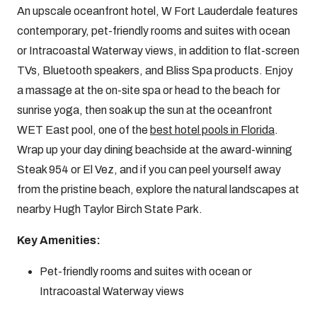
An upscale oceanfront hotel, W Fort Lauderdale features
contemporary, pet-friendly rooms and suites with ocean
or Intracoastal Waterway views, in addition to flat-screen
TVs, Bluetooth speakers, and Bliss Spa products. Enjoy
a massage at the on-site spa or head to the beach for
sunrise yoga, then soak up the sun at the oceanfront
WET East pool, one of the
best hotel pools in Florida
.
Wrap up your day dining beachside at the award-winning
Steak 954 or El Vez, and if you can peel yourself away
from the pristine beach, explore the natural landscapes at
nearby Hugh Taylor Birch State Park.
Key Amenities:
Pet-friendly rooms and suites with ocean or
Intracoastal Waterway views