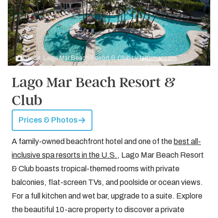
Credit: Lago Mar Beach Resort & Club by
lagomar.com
Lago Mar Beach Resort &
Club
Prices & Photos
A family-owned beachfront hotel and one of the
best all-
inclusive spa resorts in the U.S.
, Lago Mar Beach Resort
& Club boasts tropical-themed rooms with private
balconies, flat-screen TVs, and poolside or ocean views.
For a full kitchen and wet bar, upgrade to a suite. Explore
the beautiful 10-acre property to discover a private