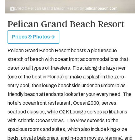
Credit: Pelican Grand Beach Resort by
pelicanbeach.com
Pelican Grand Beach Resort
Prices & Photos
Pelican Grand Beach Resort boasts a picturesque
stretch of beach with oceanfront accommodations that
cater to all types of travelers. Float along the lazy river
(one of the
best in Florida
) or make a splash in the zero-
entry pool, then lounge beachside under an umbrella as
friendly beach attendants look after your every need. The
hotel’s oceanfront restaurant, Ocean2000, serves
seafood classics, while O2K Lounge serves up libations
with Atlantic Ocean views. The view extends to the
spacious rooms and suites, which also include king-size
beds, private balconies, and in-room movies, gaming, and