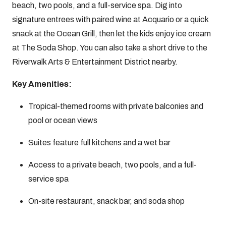
beach, two pools, and a full-service spa. Dig into
signature entrees with paired wine at Acquario or a quick
snack at the Ocean Grill, then let the kids enjoy ice cream
at The Soda Shop. You can also take a short drive to the
Riverwalk Arts & Entertainment District nearby.
Key Amenities:
Tropical-themed rooms with private balconies and
pool or ocean views
Suites feature full kitchens and a wet bar
Access to a private beach, two pools, and a full-
service spa
On-site restaurant, snack bar, and soda shop