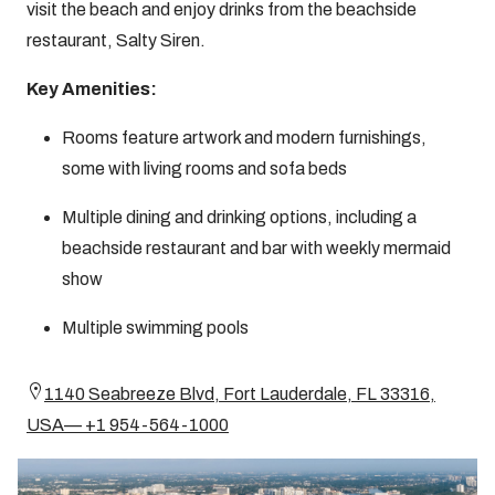
visit the beach and enjoy drinks from the beachside
restaurant, Salty Siren.
Key Amenities:
Rooms feature artwork and modern furnishings,
some with living rooms and sofa beds
Multiple dining and drinking options, including a
beachside restaurant and bar with weekly mermaid
show
Multiple swimming pools
1140 Seabreeze Blvd, Fort Lauderdale, FL 33316,
USA— +1 954-564-1000