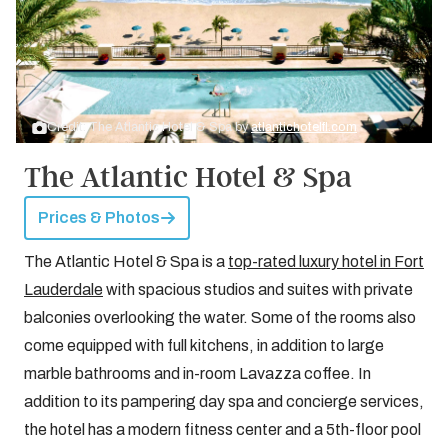
Credit: The Atlantic Hotel & Spa by
atlantichotelfl.com
The Atlantic Hotel & Spa
Prices & Photos
The Atlantic Hotel & Spa is a
top-rated luxury hotel in Fort
Lauderdale
with spacious studios and suites with private
balconies overlooking the water. Some of the rooms also
come equipped with full kitchens, in addition to large
marble bathrooms and in-room Lavazza coffee. In
addition to its pampering day spa and concierge services,
the hotel has a modern fitness center and a 5th-floor pool