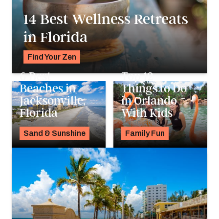
14 Best Wellness Retreats
in Florida
Find Your Zen
Alyssa Ochs
6 Best
Top 12
Beaches in
Things to Do
Jacksonville,
in Orlando
Florida
With Kids
Aug 1, 2023
Jun 30, 2023
Sand & Sunshine
Family Fun