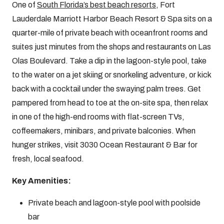
One of
South Florida’s best beach resorts
, Fort
Lauderdale Marriott Harbor Beach Resort & Spa sits on a
quarter-mile of private beach with oceanfront rooms and
suites just minutes from the shops and restaurants on Las
Olas Boulevard. Take a dip in the lagoon-style pool, take
to the water on a jet skiing or snorkeling adventure, or kick
back with a cocktail under the swaying palm trees. Get
pampered from head to toe at the on-site spa, then relax
in one of the high-end rooms with flat-screen TVs,
coffeemakers, minibars, and private balconies. When
hunger strikes, visit 3030 Ocean Restaurant & Bar for
fresh, local seafood.
Key Amenities:
Private beach and lagoon-style pool with poolside
bar