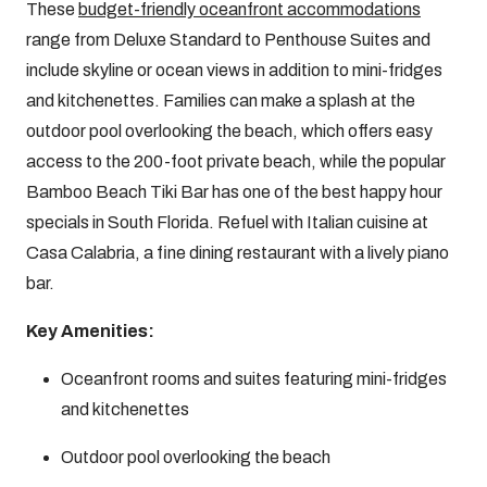
These
budget-friendly oceanfront accommodations
range from Deluxe Standard to Penthouse Suites and
include skyline or ocean views in addition to mini-fridges
and kitchenettes. Families can make a splash at the
outdoor pool overlooking the beach, which offers easy
access to the 200-foot private beach, while the popular
Bamboo Beach Tiki Bar has one of the best happy hour
specials in South Florida. Refuel with Italian cuisine at
Casa Calabria, a fine dining restaurant with a lively piano
bar.
Key Amenities:
Oceanfront rooms and suites featuring mini-fridges
and kitchenettes
Outdoor pool overlooking the beach