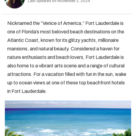
Last updated on November 2, 2024
Nicknamed the “Venice of America,” Fort Lauderdale is
one of Florida’s most beloved beach destinations on the
Atlantic Coast, known for its glitzy yachts, millionaire
mansions, and natural beauty. Considered a haven for
nature enthusiasts and beach lovers, Fort Lauderdale is
also home to a vibrant arts scene and a range of cultural
attractions. For a vacation filled with fun in the sun, wake
up to ocean views at one of these top beachfront hotels
in Fort Lauderdale.