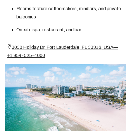
Rooms feature coffeemakers, minibars, and private
balconies
On-site spa, restaurant, and bar
3030 Holiday Dr, Fort Lauderdale, FL 33316, USA—
+1 954-525-4000