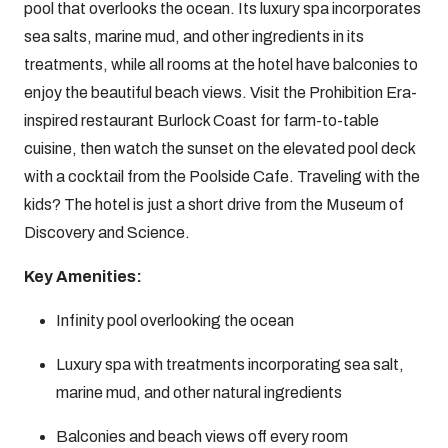
pool that overlooks the ocean. Its luxury spa incorporates
sea salts, marine mud, and other ingredients in its
treatments, while all rooms at the hotel have balconies to
enjoy the beautiful beach views. Visit the Prohibition Era-
inspired restaurant Burlock Coast for farm-to-table
cuisine, then watch the sunset on the elevated pool deck
with a cocktail from the Poolside Cafe. Traveling with the
kids? The hotel is just a short drive from the Museum of
Discovery and Science.
Key Amenities:
Infinity pool overlooking the ocean
Luxury spa with treatments incorporating sea salt,
marine mud, and other natural ingredients
Balconies and beach views off every room