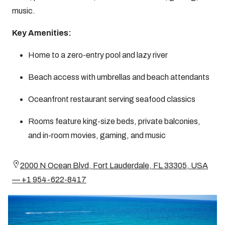
music.
Key Amenities:
Home to a zero-entry pool and lazy river
Beach access with umbrellas and beach attendants
Oceanfront restaurant serving seafood classics
Rooms feature king-size beds, private balconies,
and in-room movies, gaming, and music
2000 N Ocean Blvd, Fort Lauderdale, FL 33305, USA
— +1 954-622-8417