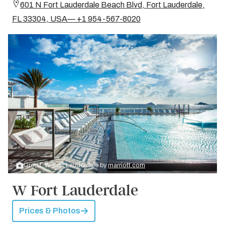
601 N Fort Lauderdale Beach Blvd, Fort Lauderdale,
FL 33304, USA— +1 954-567-8020
Credit: W Fort Lauderdale by
marriott.com
W Fort Lauderdale
Prices & Photos