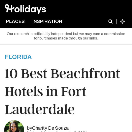
PLACES
INSPIRATION
Our research is editorially independent but we may earn a commission
for purchases made through our links.
FLORIDA
10 Best Beachfront
Hotels in Fort
Lauderdale
by
Charity De Souza