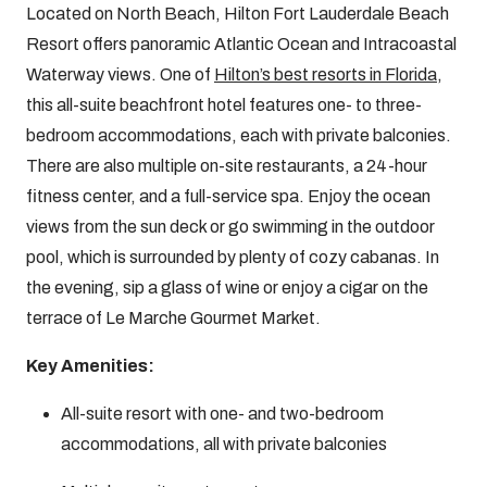
Located on North Beach, Hilton Fort Lauderdale Beach
Resort offers panoramic Atlantic Ocean and Intracoastal
Waterway views. One of
Hilton’s best resorts in Florida
,
this all-suite beachfront hotel features one- to three-
bedroom accommodations, each with private balconies.
There are also multiple on-site restaurants, a 24-hour
fitness center, and a full-service spa. Enjoy the ocean
views from the sun deck or go swimming in the outdoor
pool, which is surrounded by plenty of cozy cabanas. In
the evening, sip a glass of wine or enjoy a cigar on the
terrace of Le Marche Gourmet Market.
Key Amenities:
All-suite resort with one- and two-bedroom
accommodations, all with private balconies