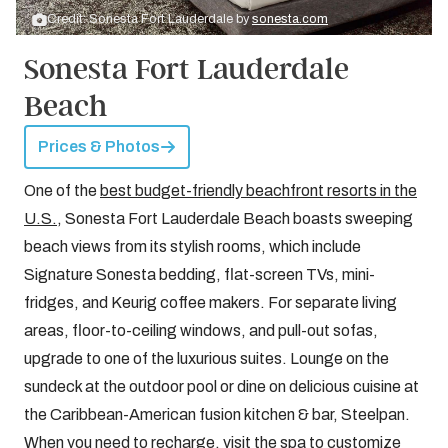
Credit: Sonesta Fort Lauderdale by
sonesta.com
Sonesta Fort Lauderdale
Beach
Prices & Photos
One of the
best budget-friendly beachfront resorts in the
U.S.
, Sonesta Fort Lauderdale Beach boasts sweeping
beach views from its stylish rooms, which include
Signature Sonesta bedding, flat-screen TVs, mini-
fridges, and Keurig coffee makers. For separate living
areas, floor-to-ceiling windows, and pull-out sofas,
upgrade to one of the luxurious suites. Lounge on the
sundeck at the outdoor pool or dine on delicious cuisine at
the Caribbean-American fusion kitchen & bar, Steelpan.
When you need to recharge, visit the spa to customize