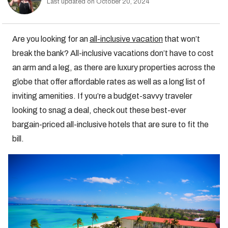
Last updated on October 20, 2024
Are you looking for an
all-inclusive vacation
that won’t
break the bank? All-inclusive vacations don’t have to cost
an arm and a leg, as there are luxury properties across the
globe that offer affordable rates as well as a long list of
inviting amenities. If you’re a budget-savvy traveler
looking to snag a deal, check out these best-ever
bargain-priced all-inclusive hotels that are sure to fit the
bill.