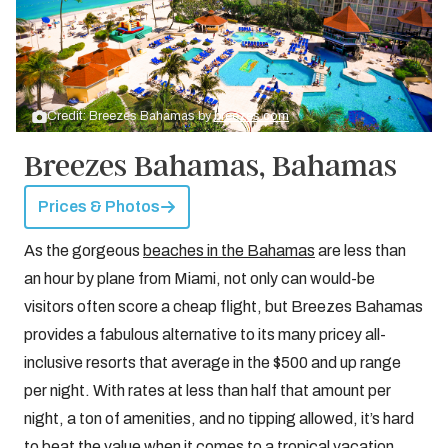
Credit: Breezes Bahamas by
breezes.com
Breezes Bahamas, Bahamas
Prices & Photos
As the gorgeous
beaches in the Bahamas
are less than
an hour by plane from Miami, not only can would-be
visitors often score a cheap flight, but Breezes Bahamas
provides a fabulous alternative to its many pricey all-
inclusive resorts that average in the $500 and up range
per night. With rates at less than half that amount per
night, a ton of amenities, and no tipping allowed, it’s hard
to beat the value when it comes to a tropical vacation.