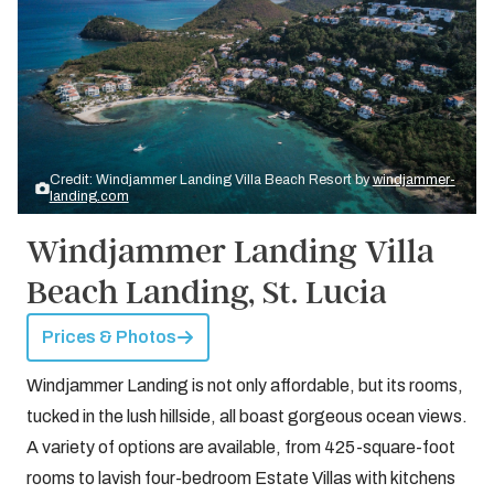
Credit: Windjammer Landing Villa Beach Resort by
windjammer-
landing.com
Windjammer Landing Villa
Beach Landing, St. Lucia
Prices & Photos
Windjammer Landing is not only affordable, but its rooms,
tucked in the lush hillside, all boast gorgeous ocean views.
A variety of options are available, from 425-square-foot
rooms to lavish four-bedroom Estate Villas with kitchens