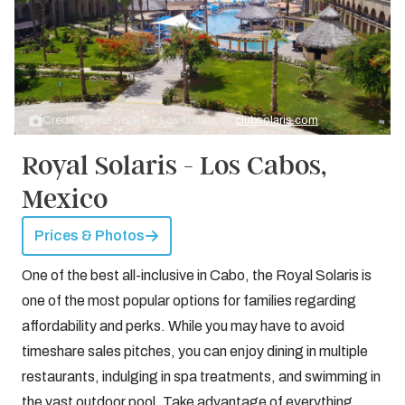
Credit: Royal Solaris - Los Cabos by
clubsolaris.com
Royal Solaris - Los Cabos,
Mexico
Prices & Photos
One of the best all-inclusive in Cabo, the Royal Solaris is
one of the most popular options for families regarding
affordability and perks. While you may have to avoid
timeshare sales pitches, you can enjoy dining in multiple
restaurants, indulging in spa treatments, and swimming in
the vast outdoor pool. Take advantage of everything