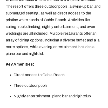
The resort offers three outdoor pools, a swim-up bar, and
submerged seating, as well as direct access to the
pristine white sands of Cable Beach. Activities like
sailing, rock climbing, nightly entertainment, and even
weddings are all included. Multiple restaurants offer an
array of dining options, including a diverse buffet and a la
carte options, while evening entertainment includes a
piano bar and nightclub.
Key Amenities:
Direct access to Cable Beach
Three outdoor pools
Nightly entertainment, piano bar and nightclub