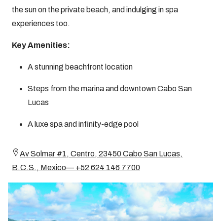
the sun on the private beach, and indulging in spa
experiences too.
Key Amenities:
A stunning beachfront location
Steps from the marina and downtown Cabo San
Lucas
A luxe spa and infinity-edge pool
Av Solmar #1, Centro, 23450 Cabo San Lucas,
B.C.S., Mexico— +52 624 146 7700