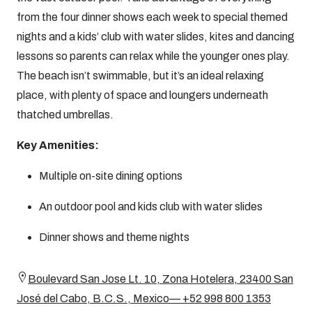
from the four dinner shows each week to special themed
nights and a kids’ club with water slides, kites and dancing
lessons so parents can relax while the younger ones play.
The beach isn’t swimmable, but it’s an ideal relaxing
place, with plenty of space and loungers underneath
thatched umbrellas.
Key Amenities:
Multiple on-site dining options
An outdoor pool and kids club with water slides
Dinner shows and theme nights
Boulevard San Jose Lt. 10, Zona Hotelera, 23400 San
José del Cabo, B.C.S., Mexico— +52 998 800 1353