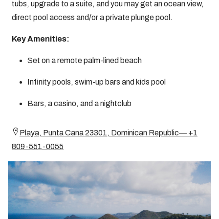
tubs, upgrade to a suite, and you may get an ocean view,
direct pool access and/or a private plunge pool.
Key Amenities:
Set on a remote palm-lined beach
Infinity pools, swim-up bars and kids pool
Bars, a casino, and a nightclub
Playa, Punta Cana 23301, Dominican Republic— +1
809-551-0055