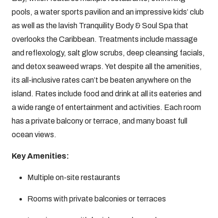
pools, a water sports pavilion and an impressive kids’ club
as well as the lavish Tranquility Body & Soul Spa that
overlooks the Caribbean. Treatments include massage
and reflexology, salt glow scrubs, deep cleansing facials,
and detox seaweed wraps. Yet despite all the amenities,
its all-inclusive rates can’t be beaten anywhere on the
island. Rates include food and drink at all its eateries and
a wide range of entertainment and activities. Each room
has a private balcony or terrace, and many boast full
ocean views.
Key Amenities:
Multiple on-site restaurants
Rooms with private balconies or terraces