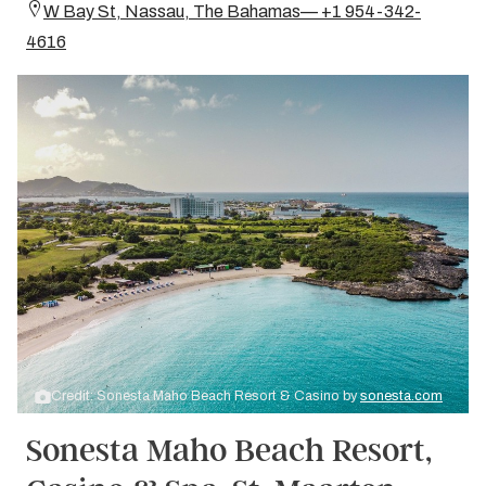
W Bay St, Nassau, The Bahamas— +1 954-342-
4616
Credit: Sonesta Maho Beach Resort & Casino by
sonesta.com
Sonesta Maho Beach Resort,