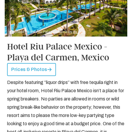
Credit: Hotel Riu Palace Mexico by
riu.com
Hotel Riu Palace Mexico -
Playa del Carmen, Mexico
Prices & Photos
Despite featuring “liquor drips” with free tequila right in
your hotel room, Hotel Riu Palace Mexico isn’t a place for
spring breakers. No parties are allowed in rooms or wild
spring break-like behavior on the property; however, this
resort aims to please the more low-key partying type
looking to enjoy a good time at a budget price. One of the
best
all-inclusive resorts in Playa del Carmen
, it is