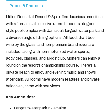
Prices & Photos
Hilton Rose Hall Resort & Spa offers luxurious amenities
with affordable all-inclusive rates. It boasts a lagoon-
style pool complex with Jamaica’s largest water park and
a diverse range of dining options. All food, draft beer,
wine by the glass, and non-premium brand liquor are
included, along with non-motorized water sports,
activities, classes, and a kids’ club. Golfers can enjoy a
round on the resort’s championship course. There’s a
private beach to enjoy and evening music and shows
after dark. All rooms have modern features and private
balconies, some with sea views.
Key Amenities:
Largest water park in Jamaica