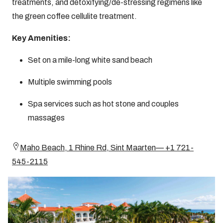
treatments, and detoxifying/de-stressing regimens like
the green coffee cellulite treatment.
Key Amenities:
Set on a mile-long white sand beach
Multiple swimming pools
Spa services such as hot stone and couples
massages
Maho Beach, 1 Rhine Rd, Sint Maarten— +1 721-
545-2115