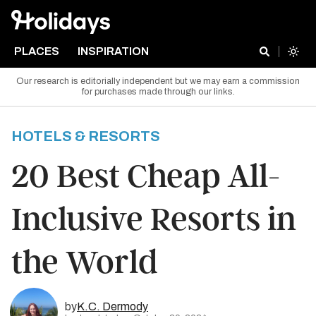
PLACES
INSPIRATION
Our research is editorially independent but we may earn a commission
for purchases made through our links.
HOTELS & RESORTS
20 Best Cheap All-
Inclusive Resorts in
the World
by
K.C. Dermody