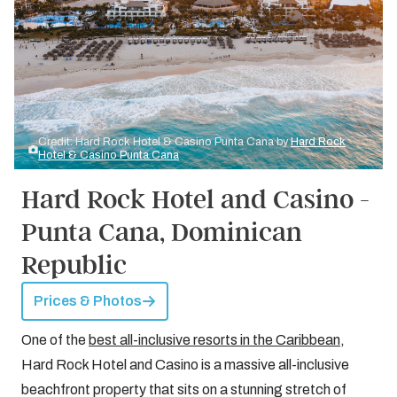
Credit: Hard Rock Hotel & Casino Punta Cana by
Hard Rock
Hotel & Casino Punta Cana
Hard Rock Hotel and Casino -
Punta Cana, Dominican
Republic
Prices & Photos
One of the
best all-inclusive resorts in the Caribbean
,
Hard Rock Hotel and Casino is a massive all-inclusive
beachfront property that sits on a stunning stretch of