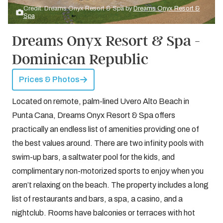
Credit: Dreams Onyx Resort & Spa by
Dreams Onyx Resort &
Spa
Dreams Onyx Resort & Spa -
Dominican Republic
Prices & Photos
Located on remote, palm-lined Uvero Alto Beach in
Punta Cana, Dreams Onyx Resort & Spa offers
practically an endless list of amenities providing one of
the best values around. There are two infinity pools with
swim-up bars, a saltwater pool for the kids, and
complimentary non-motorized sports to enjoy when you
aren’t relaxing on the beach. The property includes a long
list of restaurants and bars, a spa, a casino, and a
nightclub. Rooms have balconies or terraces with hot