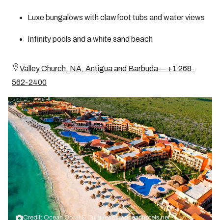
Luxe bungalows with clawfoot tubs and water views
Infinity pools and a white sand beach
Valley Church, NA, Antigua and Barbuda— +1 268-
562-2400
Credit: Ocean Coral & Turquesa by
oceanhotels.net