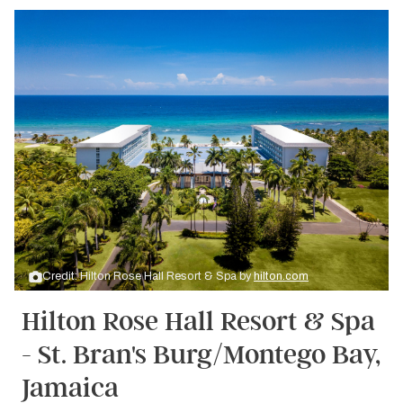
Credit: Hilton Rose Hall Resort & Spa by
hilton.com
Hilton Rose Hall Resort & Spa
- St. Bran's Burg/Montego Bay,
Jamaica