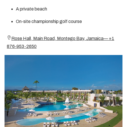
A private beach
On-site championship golf course
Rose Hall, Main Road, Montego Bay, Jamaica— +1
876-953-2650