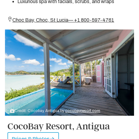
Luxurious spa with facials, scrubs, and wraps
Choc Bay, Choc, St Lucia— +1 800-597-4761
Credit: Cocobay, Antigua by
cocobayresort.com
CocoBay Resort, Antigua
Prices & Photos