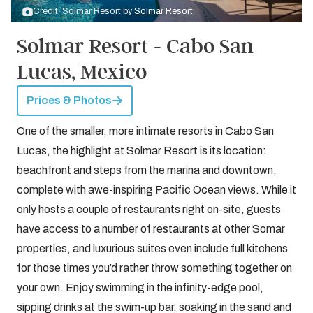
Credit: Solmar Resort by
Solmar Resort
Solmar Resort - Cabo San
Lucas, Mexico
Prices & Photos
One of the smaller, more intimate resorts in Cabo San
Lucas, the highlight at Solmar Resort is its location:
beachfront and steps from the marina and downtown,
complete with awe-inspiring Pacific Ocean views. While it
only hosts a couple of restaurants right on-site, guests
have access to a number of restaurants at other Somar
properties, and luxurious suites even include full kitchens
for those times you’d rather throw something together on
your own. Enjoy swimming in the infinity-edge pool,
sipping drinks at the swim-up bar, soaking in the sand and