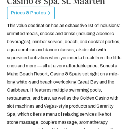
Casino & Spa, St. Maarten
Prices & Photos
This value destination has an exhaustive list of inclusions:
unlimited meals, snacks and drinks (including alcoholic
beverages), minibar service, beach, and cocktail parties,
aqua aerobics and dance classes, a kids club with
supervised activities when you need a break from the little
ones and more — all at a very affordable price. Sonesta
Maho Beach Resort, Casino & Spa is set right on a mile-
long white-sand beach overlooking Great Bay and the
Caribbean. It features multiple swimming pools,
restaurants, and bars, as well as the Golden Casino with
slot machines and Vegas-style products and Serenity
Spa, which offers a menu of relaxing services like hot
stone massage, couple’s massage, aromatherapy