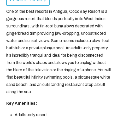
One of the best resorts in Antigua, CocoBay Resort is a
gorgeous resort that blends perfectly in its West Indies
surroundings, with tin-roof bungalows decorated with
gingerbread trim providing jaw-dropping, unobstructed
water and sunset views. Some rooms include a claw-foot
bathtub or a private plunge pool. An adults-only property,
it’s incredibly tranquil and ideal for being disconnected
from the world’s chaos and allows you to unplug without
the blare of the television or the ringing of a phone. You will
find beautiful infinity swimming pools, a picturesque white
sand beach, and an outstanding restaurant atop a bluff
along the sea.
Key Amenities:
Adults-only resort