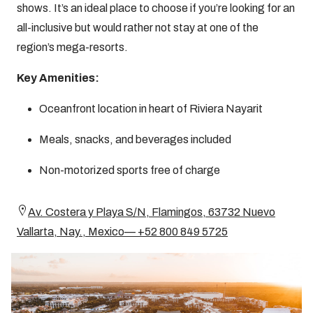
shows. It’s an ideal place to choose if you’re looking for an
all-inclusive but would rather not stay at one of the
region’s mega-resorts.
Key Amenities:
Oceanfront location in heart of Riviera Nayarit
Meals, snacks, and beverages included
Non-motorized sports free of charge
Av. Costera y Playa S/N, Flamingos, 63732 Nuevo
Vallarta, Nay., Mexico— +52 800 849 5725