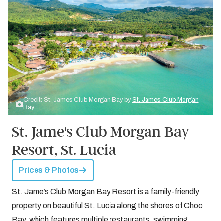
Credit: St. James Club Morgan Bay by
St. James Club Morgan
Bay
St. Jame's Club Morgan Bay
Resort, St. Lucia
Prices & Photos
St. Jame’s Club Morgan Bay Resort is a family-friendly
property on beautiful St. Lucia along the shores of Choc
Bay, which features multiple restaurants, swimming