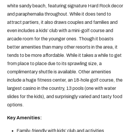
white sandy beach, featuring signature Hard Rock decor
and paraphernalia throughout. While it does tend to
attract partiers, it also draws couples and families and
even includes a kids’ club with a mini-golf course and
arcade room for the younger ones. Though it boasts
better amenities than many other resorts in the area, it
tends to be more affordable. While it takes a while to get
from place to place due to its sprawling size, a
complimentary shuttle is available. Other amenities
include a huge fitness center, an 18-hole golf course, the
largest casino in the country, 13 pools (one with water
slides for the kids), and surprisingly varied and tasty food
options.
Key Amenities:
Family-friendly with kids’ club and activities