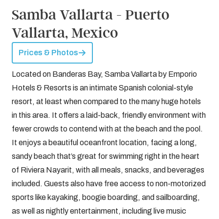
Samba Vallarta - Puerto
Vallarta, Mexico
Prices & Photos
Located on Banderas Bay, Samba Vallarta by Emporio
Hotels & Resorts is an intimate Spanish colonial-style
resort, at least when compared to the many huge hotels
in this area. It offers a laid-back, friendly environment with
fewer crowds to contend with at the beach and the pool.
It enjoys a beautiful oceanfront location, facing a long,
sandy beach that’s great for swimming right in the heart
of Riviera Nayarit, with all meals, snacks, and beverages
included. Guests also have free access to non-motorized
sports like kayaking, boogie boarding, and sailboarding,
as well as nightly entertainment, including live music