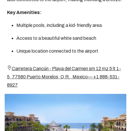
Key Amenities:
Multiple pools, including a kid-friendly area
Access to a beautiful white sand beach
Unique location connected to the airport
Carretera Cancún - Playa del Carmen sm 12 mz 5 lt 1-
5, 77580 Puerto Morelos, Q.R., Mexico— +1 888-531-
8927