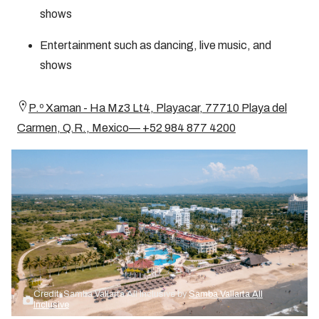
shows
Entertainment such as dancing, live music, and
shows
P.º Xaman - Ha Mz3 Lt4, Playacar, 77710 Playa del
Carmen, Q.R., Mexico— +52 984 877 4200
Credit: Samba Vallarta All Inclusive by
Samba Vallarta All
Inclusive