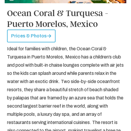
Ocean Coral & Turquesa -
Puerto Morelos, Mexico
Prices & Photos
Ideal for families with children, the Ocean Coral &
Turquesa in Puerto Morelos, Mexico has a children’s club
and pool with built-in chaise lounges complete with air jets
so the kids can splash around while parents relax in the
water with an exotic drink. Two side-by-side oceanfront
resorts, they share a beautiful stretch of beach shaded
by palapas that are framed by an azure sea that holds the
second largest barrier reef in the world, along with
multiple pools, a luxury day spa, and an array of
restaurants serving international cuisines. The resort is
also connected to the airport, making traveling a breeze.