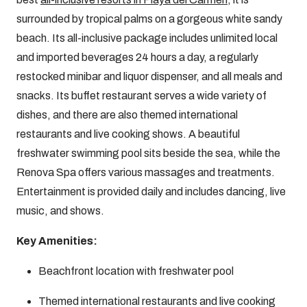
surrounded by tropical palms on a gorgeous white sandy
beach. Its all-inclusive package includes unlimited local
and imported beverages 24 hours a day, a regularly
restocked minibar and liquor dispenser, and all meals and
snacks. Its buffet restaurant serves a wide variety of
dishes, and there are also themed international
restaurants and live cooking shows. A beautiful
freshwater swimming pool sits beside the sea, while the
Renova Spa offers various massages and treatments.
Entertainment is provided daily and includes dancing, live
music, and shows.
Key Amenities:
Beachfront location with freshwater pool
Themed international restaurants and live cooking