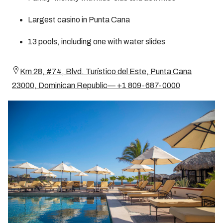
Largest casino in Punta Cana
13 pools, including one with water slides
Km 28, #74, Blvd. Turístico del Este, Punta Cana
23000, Dominican Republic— +1 809-687-0000