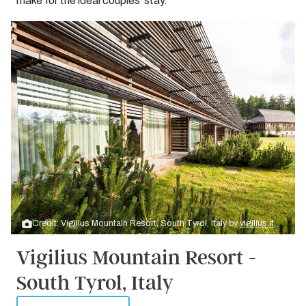
make for the ideal couples’ stay.
Credit: Vigilius Mountain Resort, South Tyrol, Italy by
vigilius.it
Vigilius Mountain Resort -
South Tyrol, Italy