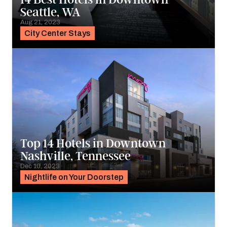
Seattle, WA
Aug 21, 2023
City Center Stays
Top 14 Hotels in Downtown
Nashville, Tennessee
Dec 10, 2023
Nightlife on Your Doorstep