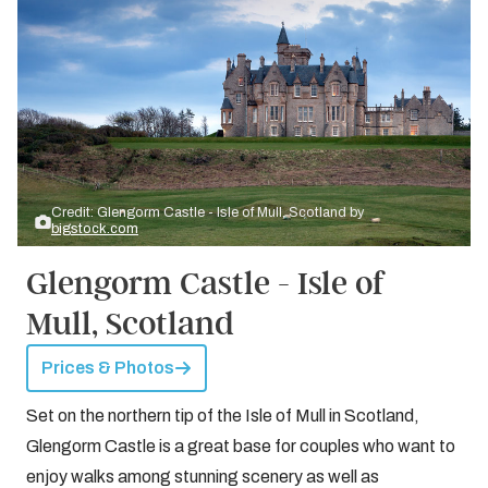
Credit: Glengorm Castle - Isle of Mull, Scotland by
bigstock.com
Glengorm Castle - Isle of
Mull, Scotland
Prices & Photos
Set on the northern tip of the Isle of Mull in Scotland,
Glengorm Castle is a great base for couples who want to
enjoy walks among stunning scenery as well as