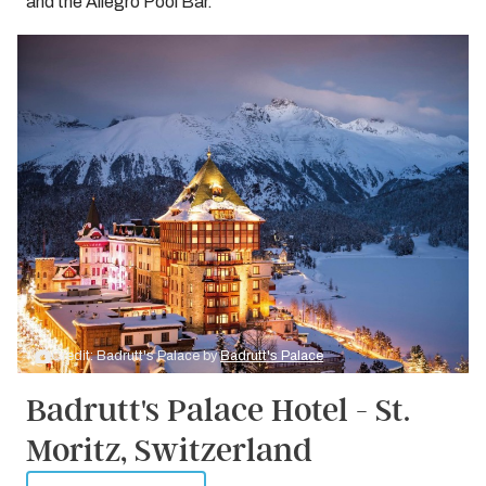
and the Allegro Pool Bar.
Credit: Badrutt's Palace by
Badrutt's Palace
Badrutt's Palace Hotel - St.
Moritz, Switzerland