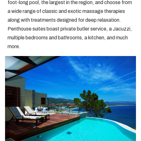
foot-long pool, the largest in the region, and choose from
a wide range of classic and exotic massage therapies
along with treatments designed for deep relaxation.
Penthouse suites boast private butler service, a Jacuzzi,
multiple bedrooms and bathrooms, a kitchen, and much
more.