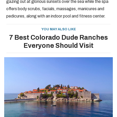
gazing out at glorious sunsets over the sea while the spa
offers body scrubs, facials, massages, manicures and
pedicures, along with an indoor pool and fitness center.
YOU MAY ALSO LIKE
7 Best Colorado Dude Ranches
Everyone Should Visit