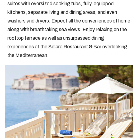
suites with oversized soaking tubs, fully-equipped
kitchens, separate living and dining areas, and even
washers and dryers. Expect all the conveniences of home
along with breathtaking sea views. Enjoy relaxing on the
rooftop terrace as well as unsurpassed dining
experiences at the Solara Restaurant & Bar overlooking
the Mediterranean.