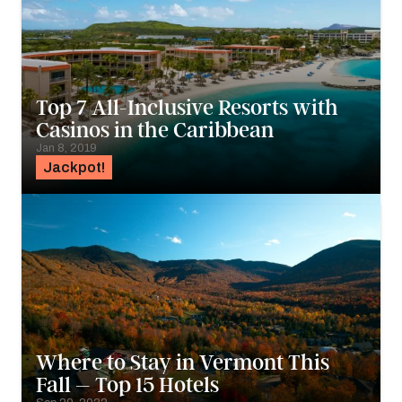
Top 7 All-Inclusive Resorts with
Casinos in the Caribbean
Jan 8, 2019
Jackpot!
Where to Stay in Vermont This
Fall – Top 15 Hotels