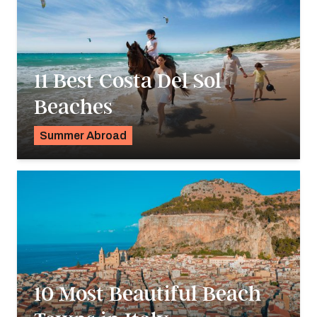
11 Best Costa Del Sol
Beaches
Summer Abroad
Georgie Darling
10 Most Beautiful Beach