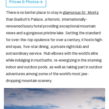
Prices & Photos
There is no better place to stay in
glamorous St. Moritz
than Badrutt’s Palace, a historic, internationally-
renowned luxury hotel providing exceptional mountain
views and a gorgeous pristine lake. Setting the standard
for over-the-top opulence for over a century, it hosts high-
end spas, five-star dining, a private nightclub and
extraordinary service. Rub elbows with the world’s elite
while indulging in mud baths, re-energizing in the stunning
indoor and outdoor pools, as well as taking part in outdoor
adventures among some of the world’s most jaw-
dropping mountain scenery.