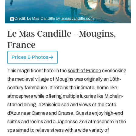
Credit: Le Mas Candille by
lemascandille.com
Le Mas Candille - Mougins,
France
Prices & Photos
This magnificent hotel in the
south of France
overlooking
the medieval village of Mougins was originally an 18th-
century farmhouse. It retains the intimate, home-like
atmosphere while offering multiple luxuries like Michelin-
starred dining, a Shiseido spa and views of the Cote
d’Azur near Cannes and Grasse. Guests enjoy high-end
suites and rooms and a Japanese Zen atmosphere in the
spa aimed to relieve stress with a wide variety of