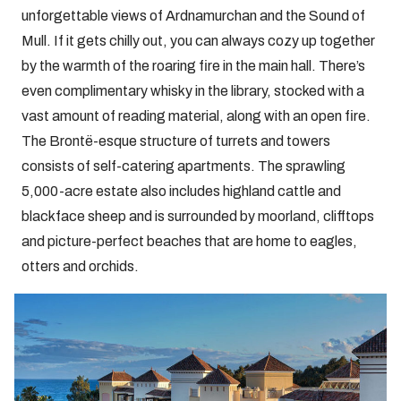
unforgettable views of Ardnamurchan and the Sound of
Mull. If it gets chilly out, you can always cozy up together
by the warmth of the roaring fire in the main hall. There’s
even complimentary whisky in the library, stocked with a
vast amount of reading material, along with an open fire.
The Brontë-esque structure of turrets and towers
consists of self-catering apartments. The sprawling
5,000-acre estate also includes highland cattle and
blackface sheep and is surrounded by moorland, clifftops
and picture-perfect beaches that are home to eagles,
otters and orchids.