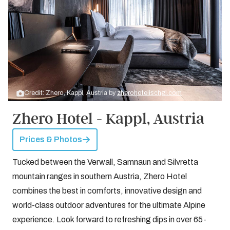
Credit: Zhero, Kappl, Austria by
zherohotelischgl.com
Zhero Hotel - Kappl, Austria
Prices & Photos
Tucked between the Verwall, Samnaun and Silvretta
mountain ranges in southern Austria, Zhero Hotel
combines the best in comforts, innovative design and
world-class outdoor adventures for the ultimate Alpine
experience. Look forward to refreshing dips in over 65-