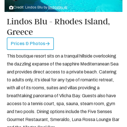
Credit: Lindos Blu by
lindosblu.gr
Lindos Blu - Rhodes Island,
Greece
Prices & Photos
This boutique resort sits on a tranquil hillside overlooking
the dazzling expanse of the sapphire Mediterranean Sea
and provides direct access to a private beach. Catering
to adults only, it’s ideal for any type of romantic retreat,
with all of its rooms, suites and villas providing a
breathtaking panorama of Vlicha Bay. Guests also have
access to a tennis court, spa, sauna, steam room, gym
and two pools. Dining options include the Five Senses
Gourmet Restaurant, Smeraldo, Luna Rossa Lounge Bar