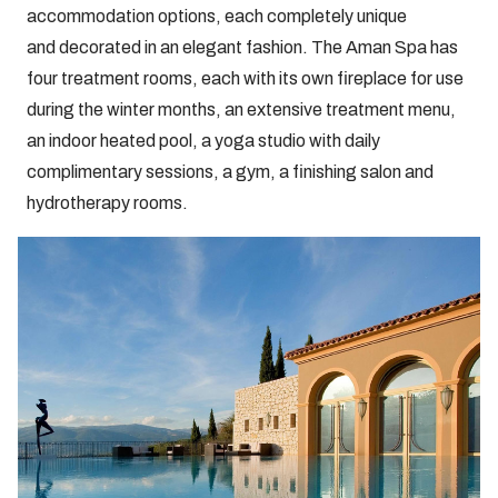
accommodation options, each completely unique
and decorated in an elegant fashion. The Aman Spa has
four treatment rooms, each with its own fireplace for use
during the winter months, an extensive treatment menu,
an indoor heated pool, a yoga studio with daily
complimentary sessions, a gym, a finishing salon and
hydrotherapy rooms.