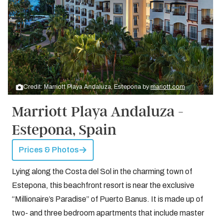
Credit: Marriott Playa Andaluza, Estepona by
mariott.com
Marriott Playa Andaluza -
Estepona, Spain
Prices & Photos
Lying along the Costa del Sol in the charming town of
Estepona, this beachfront resort is near the exclusive
“Millionaire’s Paradise” of Puerto Banus. It is made up of
two- and three bedroom apartments that include master