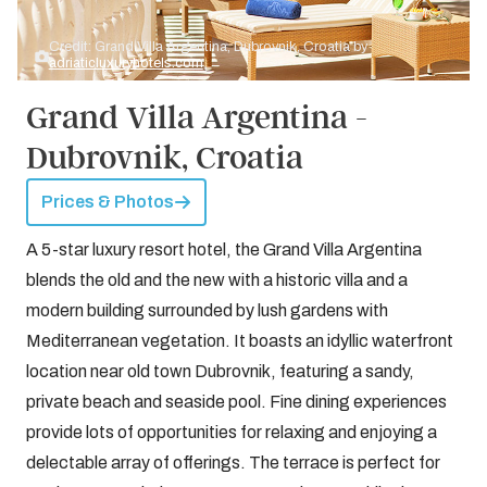
Credit: Grand Villa Argentina, Dubrovnik, Croatia by
adriaticluxuryhotels.com
Grand Villa Argentina -
Dubrovnik, Croatia
Prices & Photos
A 5-star luxury resort hotel, the Grand Villa Argentina
blends the old and the new with a historic villa and a
modern building surrounded by lush gardens with
Mediterranean vegetation. It boasts an idyllic waterfront
location near old town Dubrovnik, featuring a sandy,
private beach and seaside pool. Fine dining experiences
provide lots of opportunities for relaxing and enjoying a
delectable array of offerings. The terrace is perfect for