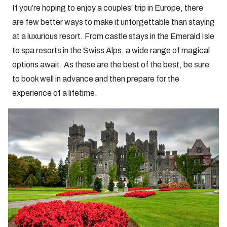
If you’re hoping to enjoy a couples’ trip in Europe, there
are few better ways to make it unforgettable than staying
at a luxurious resort. From castle stays in the Emerald Isle
to spa resorts in the Swiss Alps, a wide range of magical
options await. As these are the best of the best, be sure
to book well in advance and then prepare for the
experience of a lifetime.