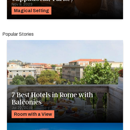
Nov 9, 2023
Magical Setting
Popular Stories
7 Best Hotels in Rome with
Balconies
Jul 22, 2019
Room with a View