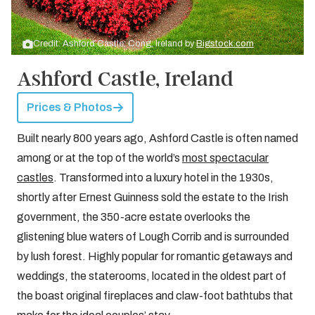
Credit: Ashford Castle: Cong, Ireland by
Bigstock.com
Ashford Castle, Ireland
Prices & Photos
Built nearly 800 years ago, Ashford Castle is often named
among or at the top of the world’s
most spectacular
castles
. Transformed into a luxury hotel in the 1930s,
shortly after Ernest Guinness sold the estate to the Irish
government, the 350-acre estate overlooks the
glistening blue waters of Lough Corrib and is surrounded
by lush forest. Highly popular for romantic getaways and
weddings, the staterooms, located in the oldest part of
the boast original fireplaces and claw-foot bathtubs that