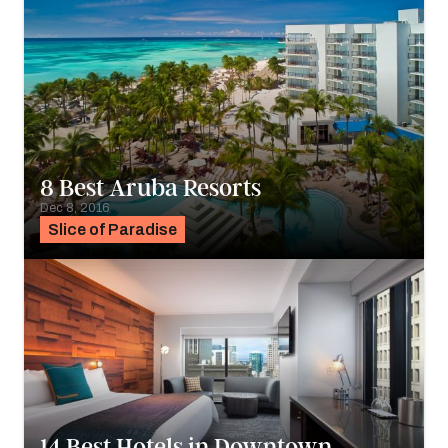
8 Best Aruba Resorts
Dec 8, 2016
Slice of Paradise
14 Best Hotels in Downtown