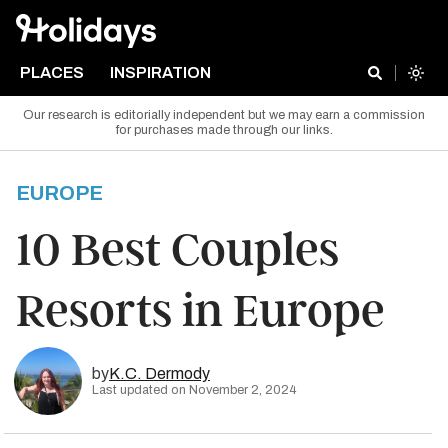
PLACES
INSPIRATION
Our research is editorially independent but we may earn a commission
for purchases made through our links.
EUROPE
10 Best Couples
Resorts in Europe
by
K.C. Dermody
Last updated on November 2, 2024