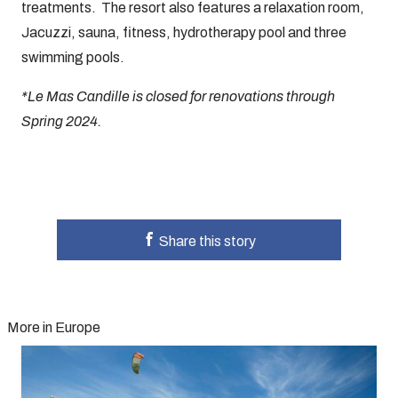
treatments. The resort also features a relaxation room,
Jacuzzi, sauna, fitness, hydrotherapy pool and three
swimming pools.
*Le Mas Candille is closed for renovations through
Spring 2024.
Share this story
More in Europe