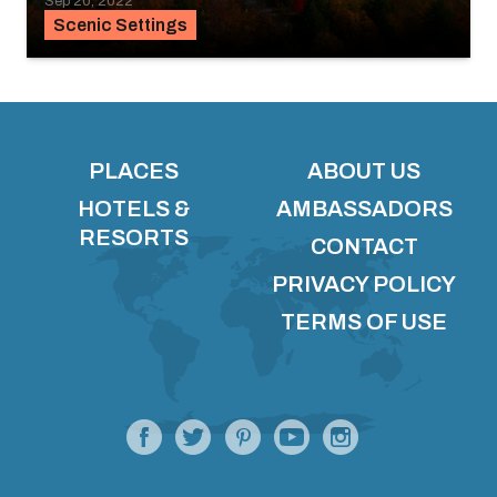
Sep 20, 2022
Scenic Settings
PLACES
ABOUT US
HOTELS &
AMBASSADORS
RESORTS
CONTACT
PRIVACY POLICY
TERMS OF USE