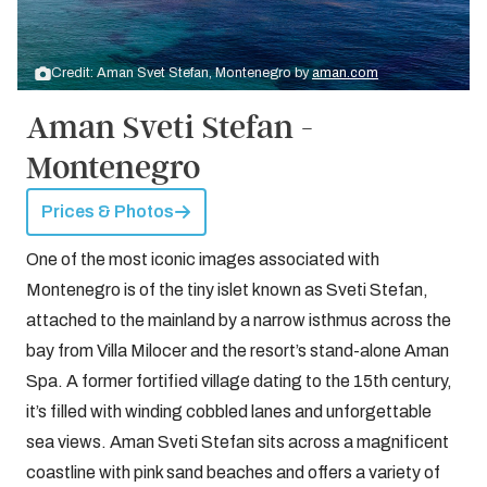
Credit: Aman Svet Stefan, Montenegro by
aman.com
Aman Sveti Stefan -
Montenegro
Prices & Photos
One of the most iconic images associated with
Montenegro is of the tiny islet known as Sveti Stefan,
attached to the mainland by a narrow isthmus across the
bay from Villa Milocer and the resort’s stand-alone Aman
Spa. A former fortified village dating to the 15th century,
it’s filled with winding cobbled lanes and unforgettable
sea views. Aman Sveti Stefan sits across a magnificent
coastline with pink sand beaches and offers a variety of