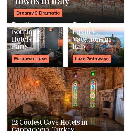
Towns in Italy
Dreamy & Dramatic
Pavlo Fedykovych
Top 11
Top 12
Boutique
Luxury
Hotels in
Vacations in
Paris
Italy
Dec 3, 2023
Nov 17, 2023
European Luxe
Luxe Getaways
12 Coolest Cave Hotels in
Cappadocia, Turkey