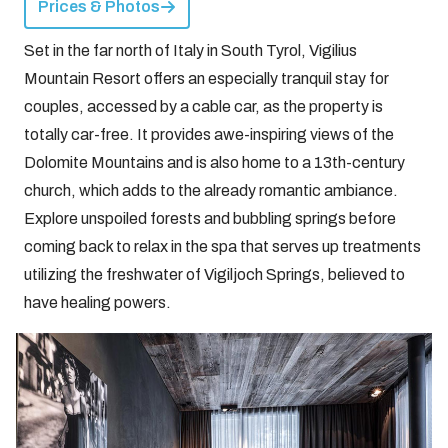
Prices & Photos
Set in the far north of Italy in South Tyrol, Vigilius
Mountain Resort offers an especially tranquil stay for
couples, accessed by a cable car, as the property is
totally car-free. It provides awe-inspiring views of the
Dolomite Mountains and is also home to a 13th-century
church, which adds to the already romantic ambiance.
Explore unspoiled forests and bubbling springs before
coming back to relax in the spa that serves up treatments
utilizing the freshwater of Vigiljoch Springs, believed to
have healing powers.