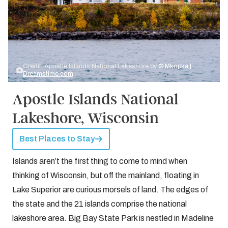
Credit: Apostle Islands National Lakeshore by
© Mkopka |
Dreamstime.com
Apostle Islands National
Lakeshore, Wisconsin
Best Places to Stay
Islands aren’t the first thing to come to mind when
thinking of Wisconsin, but off the mainland, floating in
Lake Superior are curious morsels of land. The edges of
the state and the 21 islands comprise the national
lakeshore area. Big Bay State Park is nestled in Madeline