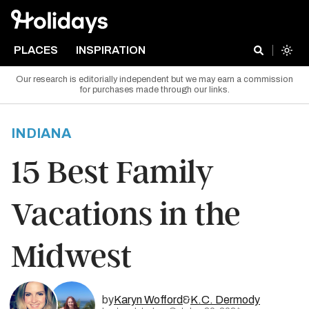
PLACES
INSPIRATION
Our research is editorially independent but we may earn a commission
for purchases made through our links.
INDIANA
15 Best Family
Vacations in the
Midwest
by
Karyn Wofford
&
K.C. Dermody