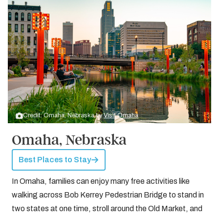
Credit: Omaha, Nebraska by
Visit Omaha
Omaha, Nebraska
Best Places to Stay
In Omaha, families can enjoy many free activities like
walking across Bob Kerrey Pedestrian Bridge to stand in
two states at one time, stroll around the Old Market, and