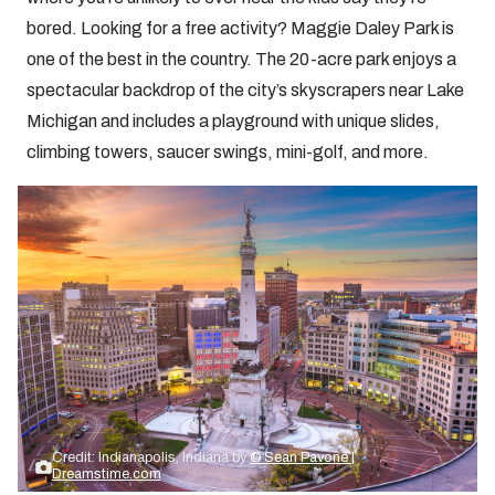
bored. Looking for a free activity? Maggie Daley Park is
one of the best in the country. The 20-acre park enjoys a
spectacular backdrop of the city’s skyscrapers near Lake
Michigan and includes a playground with unique slides,
climbing towers, saucer swings, mini-golf, and more.
Credit: Indianapolis, Indiana by
© Sean Pavone |
Dreamstime.com