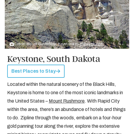
Credit: Mount Rushmore, Keystone by
bigstock.com
Keystone, South Dakota
Best Places to Stay
Located within the natural scenery of the Black Hills,
Keystone is home to one of the most iconic landmarks in
the United States –
Mount Rushmore
. With Rapid City
within the area, there’s an abundance of hotels and things
to do. Zipline through the woods, embark on a four-hour
gold panning tour along the river, explore the extensive