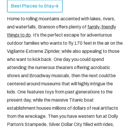
Best Places to Stay
Home to rolling mountains accented with lakes, rivers,
and waterfalls, Branson offers plenty of
family-friendly
things to do
. It’s the perfect escape for adventurous
outdoor families who wants to fly 170 feet in the air on the
Vigilante Extreme Ziprider, while also appealing to those
who want to kick back. One day you could spend
attending the numerous theaters offering acrobatic
shows and Broadway musicals, then the next could be
centered around museums that will highly intrigue the
kids. One features toys from past generations to the
present day, while the massive Titanic boat
establishment houses millions of dollars of real artifacts
from the wreckage. Then you have western fun at Dolly
Parton’s Stampede, Silver Dollar City filled with rides,