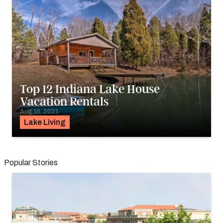
Top 12 Indiana Lake House
Vacation Rentals
Aug 16, 2021
Lake Living
Popular Stories