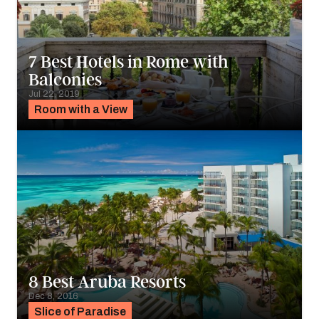
7 Best Hotels in Rome with
Balconies
Jul 22, 2019
Room with a View
8 Best Aruba Resorts
Dec 8, 2016
Slice of Paradise