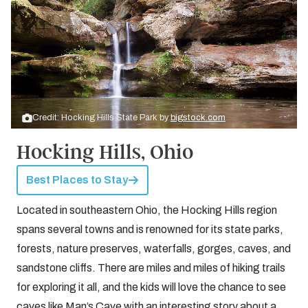
Credit: Hocking Hills State Park by
bigstock.com
Hocking Hills, Ohio
Best Places to Stay
Located in southeastern Ohio, the Hocking Hills region
spans several towns and is renowned for its state parks,
forests, nature preserves, waterfalls, gorges, caves, and
sandstone cliffs. There are miles and miles of hiking trails
for exploring it all, and the kids will love the chance to see
caves like Man’s Cave with an interesting story about a