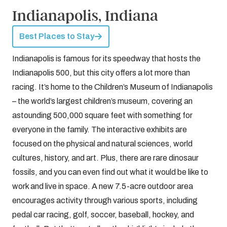
Indianapolis, Indiana
Best Places to Stay
Indianapolis is famous for its speedway that hosts the
Indianapolis 500, but this city offers a lot more than
racing. It’s home to the Children’s Museum of Indianapolis
– the world’s largest children’s museum, covering an
astounding 500,000 square feet with something for
everyone in the family. The interactive exhibits are
focused on the physical and natural sciences, world
cultures, history, and art. Plus, there are rare dinosaur
fossils, and you can even find out what it would be like to
work and live in space. A new 7.5-acre outdoor area
encourages activity through various sports, including
pedal car racing, golf, soccer, baseball, hockey, and