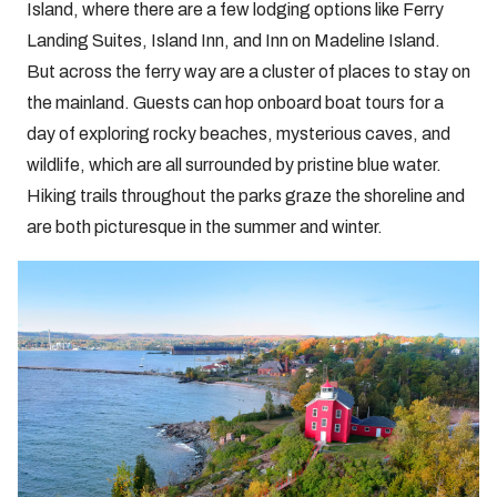
Island, where there are a few lodging options like Ferry
Landing Suites, Island Inn, and Inn on Madeline Island.
But across the ferry way are a cluster of places to stay on
the mainland. Guests can hop onboard boat tours for a
day of exploring rocky beaches, mysterious caves, and
wildlife, which are all surrounded by pristine blue water.
Hiking trails throughout the parks graze the shoreline and
are both picturesque in the summer and winter.