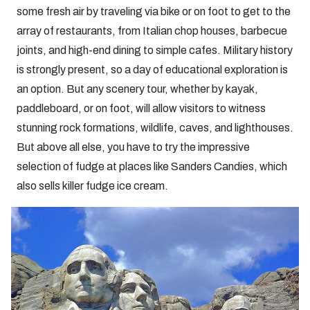
some fresh air by traveling via bike or on foot to get to the
array of restaurants, from Italian chop houses, barbecue
joints, and high-end dining to simple cafes. Military history
is strongly present, so a day of educational exploration is
an option. But any scenery tour, whether by kayak,
paddleboard, or on foot, will allow visitors to witness
stunning rock formations, wildlife, caves, and lighthouses.
But above all else, you have to try the impressive
selection of fudge at places like Sanders Candies, which
also sells killer fudge ice cream.