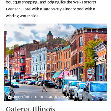
boutique shopping, and lodging like the Welk Resorts
Branson Hotel with a lagoon-style indoor pool with a
winding water slide.
Credit: Galena, Illinois by
Chuck Kime via Flickr
Galena, Illinois