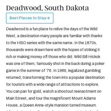
Deadwood, South Dakota
Best Places to Stay
Deadwood is a fun place to relive the days of the Wild
West, a destination many people are familiar with thanks
to the HBO series with the same name. In the 1870s,
thousands were drawn here with the hopes of striking it
rich or making money off those who did. Wild Bill Hickok
was one of them, famously shot in the back during a poker
game in the summer of ’76. In 1989, legalized gambling
returned, transforming the town into a popular destination
for tourists with a wide range of attractions to explore.
You can pan for gold, watch a shootout reenactment on
Main Street, and tour the magnificent Mount Adams
House, a Queen Anne-style mansion turned museum.