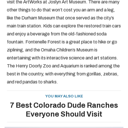
visit the ArtWorks at Joslyn Art Museum. There are many
other things to do that won’t cost you an arm and a leg,
like the Durham Museum that once served as the city’s
main train station. Kids can explore the restored train cars
and enjoy a beverage from the old-fashioned soda
fountain. Fontenelle Forest is a great place to hike or go
ziplining, and the Omaha Children’s Museum is
entertaining with its interactive science and art stations.
The Henry Doorly Zoo and Aquarium is ranked among the
best in the country, with everything from gorillas, zebras,
and red pandas to sharks.
YOU MAY ALSO LIKE
7 Best Colorado Dude Ranches
Everyone Should Visit