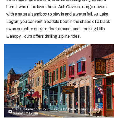
hermit who once lived there. Ash Cave is a large cavern
with a natural sandbox to play in and a waterfall. At Lake
Logan, you can rent a paddle boat in the shape of a black
swan or rubber duck to float around, and Hocking Hills
Canopy Tours offers thrilling zipline rides.
Credit: Deadwood, South Dakota by
© Pierre Jean Durieu |
Dreamstime.com