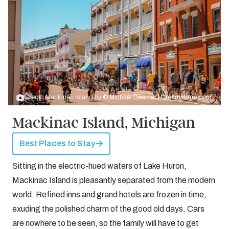
Credit: Mackinac Island by
© Michael Deemer | Dreamstime.com
Mackinac Island, Michigan
Best Places to Stay
Sitting in the electric-hued waters of Lake Huron,
Mackinac Island is pleasantly separated from the modern
world. Refined inns and grand hotels are frozen in time,
exuding the polished charm of the good old days. Cars
are nowhere to be seen, so the family will have to get