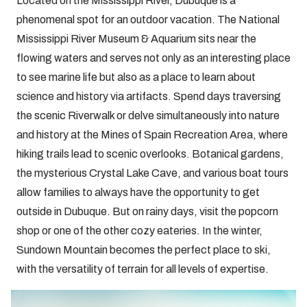
Located on the Mississippi River, Dubuque is a
phenomenal spot for an outdoor vacation. The National
Mississippi River Museum & Aquarium sits near the
flowing waters and serves not only as an interesting place
to see marine life but also as a place to learn about
science and history via artifacts. Spend days traversing
the scenic Riverwalk or delve simultaneously into nature
and history at the Mines of Spain Recreation Area, where
hiking trails lead to scenic overlooks. Botanical gardens,
the mysterious Crystal Lake Cave, and various boat tours
allow families to always have the opportunity to get
outside in Dubuque. But on rainy days, visit the popcorn
shop or one of the other cozy eateries. In the winter,
Sundown Mountain becomes the perfect place to ski,
with the versatility of terrain for all levels of expertise.