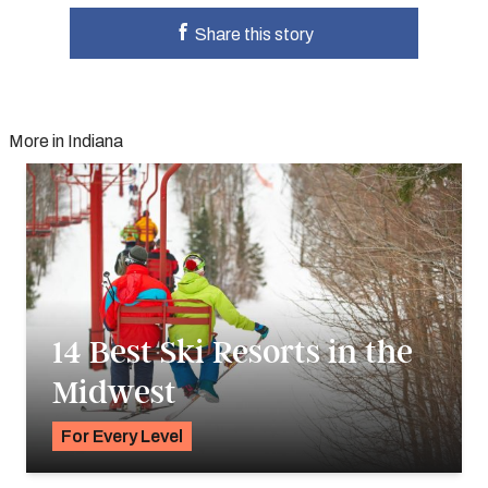
Share this story
More in Indiana
14 Best Ski Resorts in the
Midwest
For Every Level
K.C. Dermody