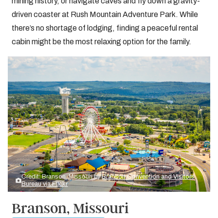
mining history, or navigate caves and fly down a gravity-
driven coaster at Rush Mountain Adventure Park. While
there’s no shortage of lodging, finding a peaceful rental
cabin might be the most relaxing option for the family.
Credit: Branson, Missouri by
Branson Convention and Visitors
Bureau via Flickr
Branson, Missouri