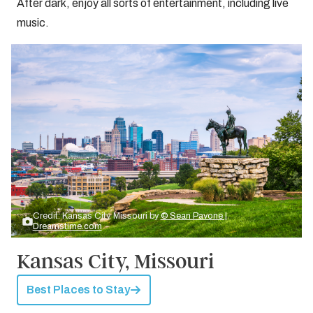
After dark, enjoy all sorts of entertainment, including live
music.
Credit: Kansas City, Missouri by
© Sean Pavone |
Dreamstime.com
Kansas City, Missouri
Best Places to Stay