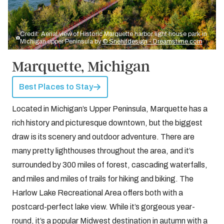
Credit: Aerial view of Historic Marquette harbor light house park in
Michigan upper Peninsula by
© Snehitdesign - Dreamstime.com
Marquette, Michigan
Best Places to Stay
Located in Michigan’s Upper Peninsula, Marquette has a
rich history and picturesque downtown, but the biggest
draw is its scenery and outdoor adventure. There are
many pretty lighthouses throughout the area, and it’s
surrounded by 300 miles of forest, cascading waterfalls,
and miles and miles of trails for hiking and biking. The
Harlow Lake Recreational Area offers both with a
postcard-perfect lake view. While it’s gorgeous year-
round, it’s a
popular Midwest destination in autumn
with a