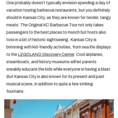
One probably doesn’t typically envision spending a day of
vacation touring barbecue restaurants, but you definitely
should in Kansas City, as they are known for tender, tangy
meats. The Original KC Barbecue Tour not only takes
passengers to the best places to munch but hosts also
toss in a bit of historic sightseeing. Kansas City is
brimming with kid-friendly activities, from sea life displays
to the
LEGOLAND Discovery Center
. Cool airplanes,
steamboats, and history museums will let parents
sneakily educate the kids while everyone is having a blast.
But Kansas City is also known for its present and past
musical scene, in addition to quite a few striking
fountains.