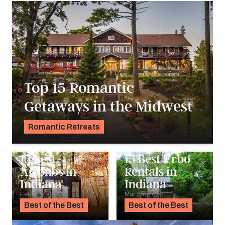
Top 15 Romantic
Getaways in the Midwest
Romantic Retreats
Alyssa Ochs
15 Best
15 Best Vrbo
Airbnbs in
Rentals in
Indiana
Indiana
Feb 17, 2023
Mar 24, 2022
Best of the Best
Best of the Best