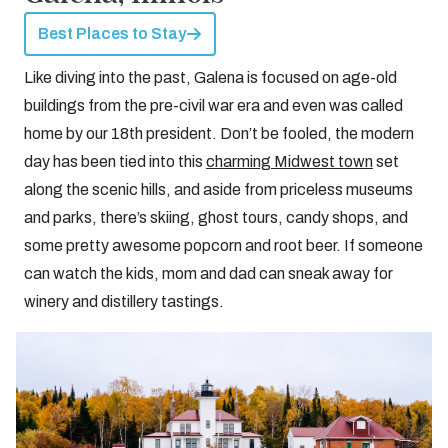
Best Places to Stay
Like diving into the past, Galena is focused on age-old
buildings from the pre-civil war era and even was called
home by our 18th president. Don’t be fooled, the modern
day has been tied into this
charming Midwest town
set
along the scenic hills, and aside from priceless museums
and parks, there’s skiing, ghost tours, candy shops, and
some pretty awesome popcorn and root beer. If someone
can watch the kids, mom and dad can sneak away for
winery and distillery tastings.