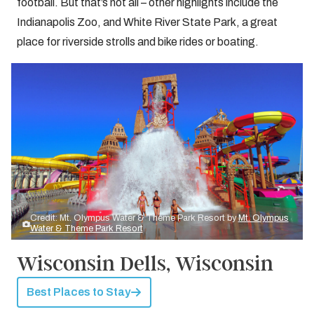
football. But that’s not all – other highlights include the
Indianapolis Zoo, and White River State Park, a great
place for riverside strolls and bike rides or boating.
Credit: Mt. Olympus Water & Theme Park Resort by
Mt. Olympus
Water & Theme Park Resort
Wisconsin Dells, Wisconsin
Best Places to Stay