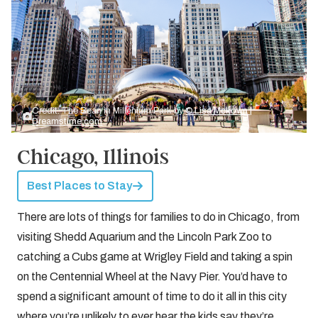
Credit: The Bean in Millenium Park by
© Lisa Mckown |
Dreamstime.com
Chicago, Illinois
Best Places to Stay
There are lots of things for families to do in Chicago, from
visiting Shedd Aquarium and the Lincoln Park Zoo to
catching a Cubs game at Wrigley Field and taking a spin
on the Centennial Wheel at the Navy Pier. You’d have to
spend a significant amount of time to do it all in this city
where you’re unlikely to ever hear the kids say they’re