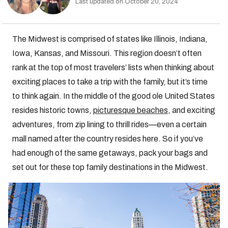
Last updated on October 20, 2024
The Midwest is comprised of states like Illinois, Indiana,
Iowa, Kansas, and Missouri. This region doesn’t often
rank at the top of most travelers’ lists when thinking about
exciting places to take a trip with the family, but it’s time
to think again. In the middle of the good ole United States
resides historic towns,
picturesque beaches
, and exciting
adventures, from zip lining to thrill rides—even a certain
mall named after the country resides here. So if you’ve
had enough of the same getaways, pack your bags and
set out for these top family destinations in the Midwest.