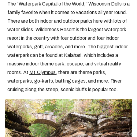
The “Waterpark Capital of the World,” Wisconsin Dells is a
family favorite when it comes to vacations all year round.
There are both indoor and outdoor parks here with lots of
water slides. Wilderness Resort is the largest waterpark
resort in the country with four outdoor and four indoor
waterparks, golf, arcades, and more. The biggest indoor
waterpark can be found at Kalahari, which includes a
massive indoor theme park, escape, and virtual reality
rooms. At
Mt.Olympus
, there are theme parks,
waterparks, go-karts, batting cages, and more. River
cruising along the steep, scenic bluffs is popular too.