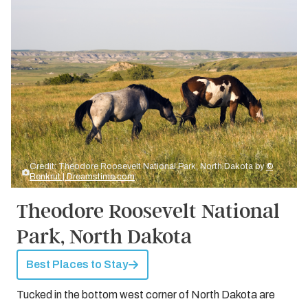
Credit: Theodore Roosevelt National Park, North Dakota by
©
Benkrut | Dreamstime.com
Theodore Roosevelt National
Park, North Dakota
Best Places to Stay
Tucked in the bottom west corner of North Dakota are