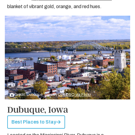
blanket of vibrant gold, orange, and red hues.
Credit: Dubuque, Iowa by
Dirk DBQ via Flickr
Dubuque, Iowa
Best Places to Stay