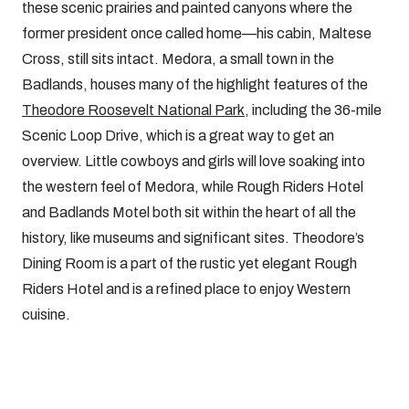
these scenic prairies and painted canyons where the
former president once called home—his cabin, Maltese
Cross, still sits intact. Medora, a small town in the
Badlands, houses many of the highlight features of the
Theodore Roosevelt National Park
, including the 36-mile
Scenic Loop Drive, which is a great way to get an
overview. Little cowboys and girls will love soaking into
the western feel of Medora, while Rough Riders Hotel
and Badlands Motel both sit within the heart of all the
history, like museums and significant sites. Theodore’s
Dining Room is a part of the rustic yet elegant Rough
Riders Hotel and is a refined place to enjoy Western
cuisine.