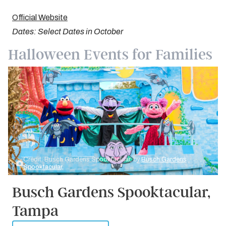
Official Website
Dates: Select Dates in October
Halloween Events for Families
Credit: Busch Gardens Spooktacular, by
Busch Gardens
Spooktacular,
Busch Gardens Spooktacular,
Tampa