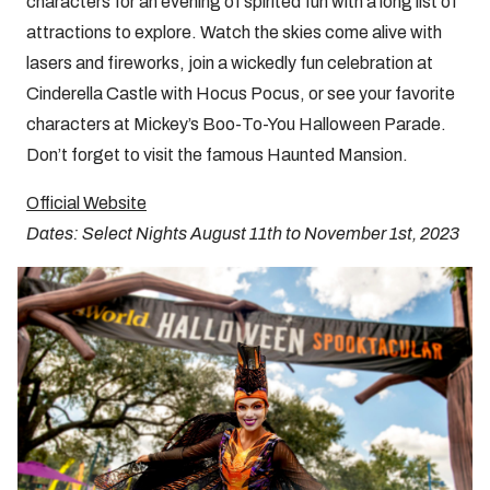
characters for an evening of spirited fun with a long list of
attractions to explore. Watch the skies come alive with
lasers and fireworks, join a wickedly fun celebration at
Cinderella Castle with Hocus Pocus, or see your favorite
characters at Mickey’s Boo-To-You Halloween Parade.
Don’t forget to visit the famous Haunted Mansion.
Official Website
Dates: Select Nights August 11th to November 1st, 2023