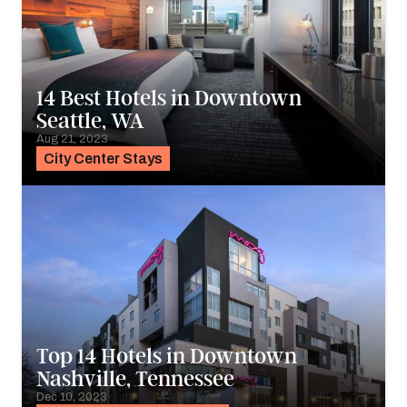
14 Best Hotels in Downtown
Seattle, WA
Aug 21, 2023
City Center Stays
Top 14 Hotels in Downtown
Nashville, Tennessee
Dec 10, 2023