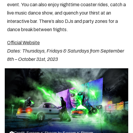
event. You can also enjoy nighttime coaster rides, catch a
live music dance show, and quench your thirst at an
interactive bar. There’s also DJs and party zones for a
dance break between frights.
Official Website
Dates: Thursdays, Fridays & Saturdays from September
8th – October 31st, 2023