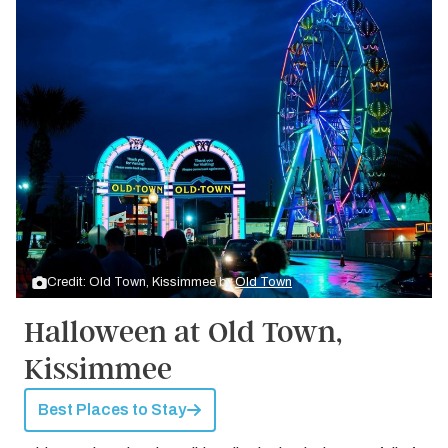
Credit: Old Town, Kissimmee by
Old Town
Halloween at Old Town,
Kissimmee
Best Places to Stay