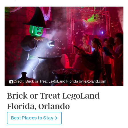
Credit: Brick or Treat LegoLand Florida by
legoland.com
Brick or Treat LegoLand
Florida, Orlando
Best Places to Stay