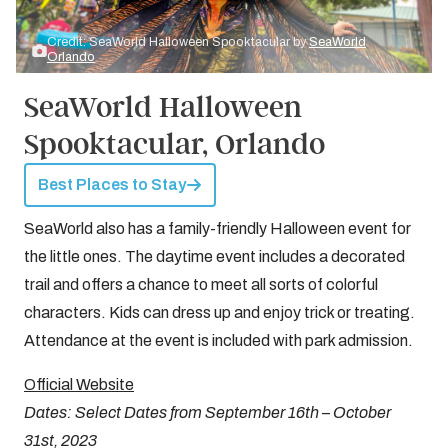
Credit: SeaWorld Halloween Spooktacular by
SeaWorld
Orlando
SeaWorld Halloween
Spooktacular, Orlando
Best Places to Stay
SeaWorld also has a family-friendly Halloween event for
the little ones. The daytime event includes a decorated
trail and offers a chance to meet all sorts of colorful
characters. Kids can dress up and enjoy trick or treating.
Attendance at the event is included with park admission.
Official Website
Dates: Select Dates from September 16th – October
31st, 2023