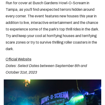
Run for cover at Busch Gardens Howl-O-Scream in
Tampa, as you’ll find unexpected terrors hidden around
every corner. The event features new houses this year in
addition to live, interactive entertainment and the chance
to experience some of the park’s top thrill rides in the dark.
Try and keep your cool at horrifying houses and terrifying
scare zones or try to survive thrilling roller coasters in the
dark.
Official Website
Dates: Select Dates between September 8th and
October 31st, 2023