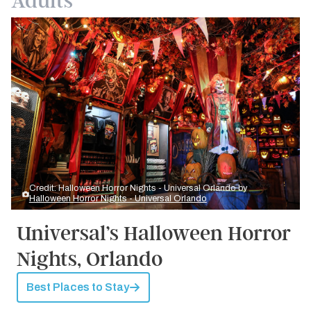
Adults
Credit: Halloween Horror Nights - Universal Orlando by
Halloween Horror Nights - Universal Orlando
Universal’s Halloween Horror
Nights, Orlando
Best Places to Stay