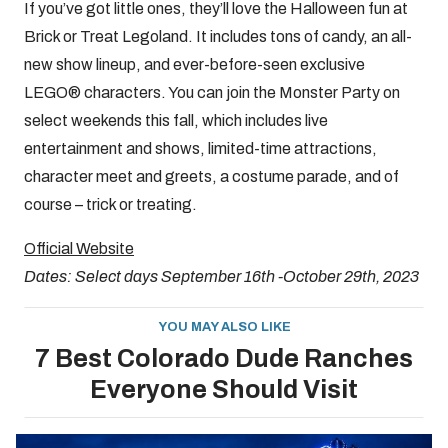
If you’ve got little ones, they’ll love the Halloween fun at
Brick or Treat Legoland. It includes tons of candy, an all-
new show lineup, and ever-before-seen exclusive
LEGO® characters. You can join the Monster Party on
select weekends this fall, which includes live
entertainment and shows, limited-time attractions,
character meet and greets, a costume parade, and of
course – trick or treating.
Official Website
Dates: Select days September 16th -October 29th, 2023
YOU MAY ALSO LIKE
7 Best Colorado Dude Ranches
Everyone Should Visit