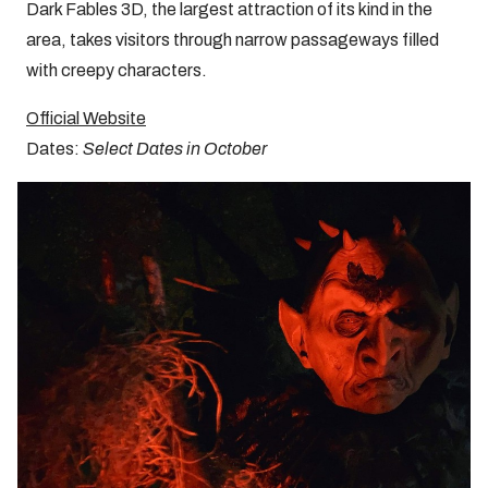
Dark Fables 3D, the largest attraction of its kind in the
area, takes visitors through narrow passageways filled
with creepy characters.
Official Website
Dates:
Select Dates in October