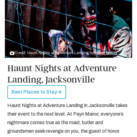
Credit: Haunt Nights at Adventure Landing by
Haunt Nights
Haunt Nights at Adventure
Landing, Jacksonville
Best Places to Stay
Haunt Nights at Adventure Landing in Jacksonville takes
their event to the next level. At Payn Manor, everyone’s
nightmare comes true as the maid, butler and
groundsmen seek revenge on you, the guest of honor.