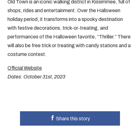
Old Town is an iconic walking district in Kissimmee, full of
shops, rides and entertainment. Over the Halloween
holiday period, it transforms into a spooky destination
with festive decorations, trick-or-treating, and
performances of the Halloween favorite, “Thriller.” There
will also be free trick or treating with candy stations and a
costume contest.
Official Website
Dates: October 31st, 2023
Share this story