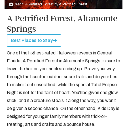
Credit: A Petrified Forest by
A Petrified Forest
A Petrified Forest, Altamonte
Springs
Best Places to Stay
One of the highest-rated Halloween events in Central
Florida, A Petrified Forest in Altamonte Springs, is sure to
leave the hair on your neck standing up. Brave your way
through the haunted outdoor scare trails and do your best
to make it out unscathed, while the special Total Eclipse
Night is not for the faint of heart. You’ll be given one glow
stick, and if a creature steals it along the way, you won’t
be given a second chance. On the other hand, Kids Day is
designed for younger family members with trick-or-
treating, arts and crafts and a bounce house.