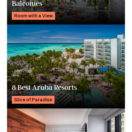
Balconies
Jul 22, 2019
Room with a View
8 Best Aruba Resorts
Dec 8, 2016
Slice of Paradise