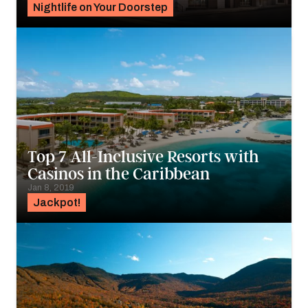
Nightlife on Your Doorstep
Top 7 All-Inclusive Resorts with
Casinos in the Caribbean
Jan 8, 2019
Jackpot!