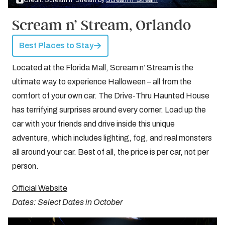
Credit: Scream n’ Stream by
Scream n’ Stream
Scream n’ Stream, Orlando
Best Places to Stay
Located at the Florida Mall, Scream n’ Stream is the
ultimate way to experience Halloween – all from the
comfort of your own car. The Drive-Thru Haunted House
has terrifying surprises around every corner. Load up the
car with your friends and drive inside this unique
adventure, which includes lighting, fog, and real monsters
all around your car. Best of all, the price is per car, not per
person.
Official Website
Dates: Select Dates in October