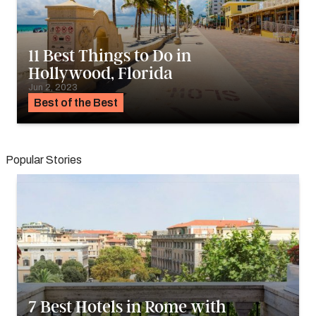
11 Best Things to Do in
Hollywood, Florida
Jun 2, 2023
Best of the Best
Popular Stories
7 Best Hotels in Rome with