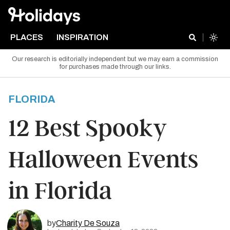
PLACES
INSPIRATION
Our research is editorially independent but we may earn a commission
for purchases made through our links.
FLORIDA
12 Best Spooky
Halloween Events
in Florida
by
Charity De Souza