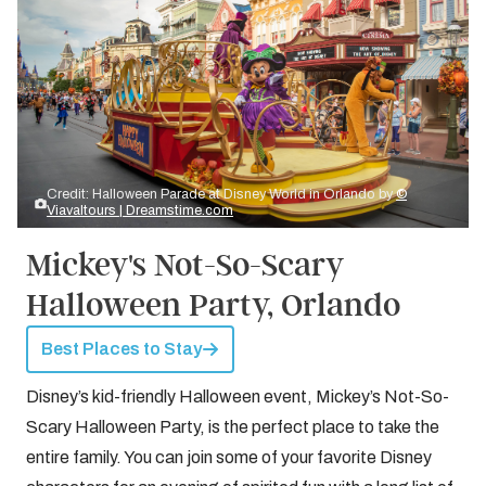
Credit: Halloween Parade at Disney World in Orlando by
©
Viavaltours | Dreamstime.com
Mickey's Not-So-Scary
Halloween Party, Orlando
Best Places to Stay
Disney’s kid-friendly Halloween event, Mickey’s Not-So-
Scary Halloween Party, is the perfect place to take the
entire family. You can join some of your favorite Disney