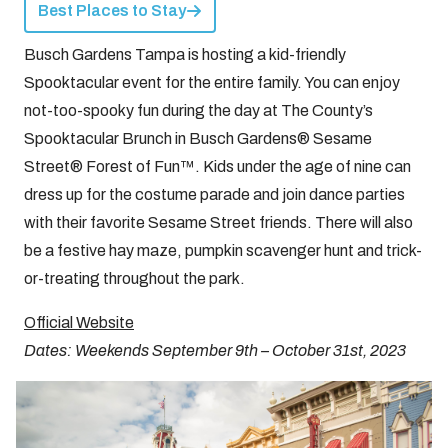
Best Places to Stay
Busch Gardens Tampa is hosting a kid-friendly
Spooktacular event for the entire family. You can enjoy
not-too-spooky fun during the day at The County’s
Spooktacular Brunch in Busch Gardens® Sesame
Street® Forest of Fun™. Kids under the age of nine can
dress up for the costume parade and join dance parties
with their favorite Sesame Street friends. There will also
be a festive hay maze, pumpkin scavenger hunt and trick-
or-treating throughout the park.
Official Website
Dates: Weekends September 9th – October 31st, 2023