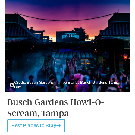
Credit: Busch Gardens Tampa Bay by
Busch Gardens Tampa
Bay
Busch Gardens Howl-O-
Scream, Tampa
Best Places to Stay