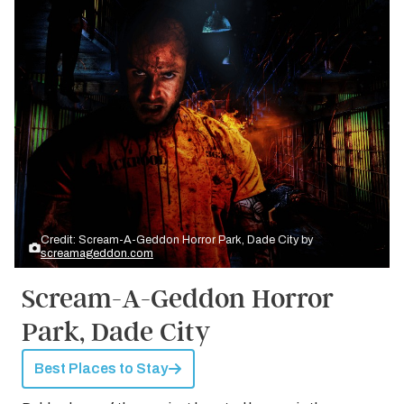
Credit: Scream-A-Geddon Horror Park, Dade City by
screamageddon.com
Scream-A-Geddon Horror
Park, Dade City
Best Places to Stay