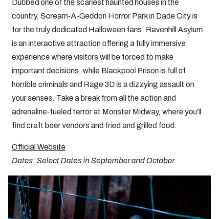
Dubbed one of the scariest haunted houses in the
country, Scream-A-Geddon Horror Park in Dade City is
for the truly dedicated Halloween fans. Ravenhill Asylum
is an interactive attraction offering a fully immersive
experience where visitors will be forced to make
important decisions, while Blackpool Prison is full of
horrible criminals and Rage 3D is a dizzying assault on
your senses. Take a break from all the action and
adrenaline-fueled terror at Monster Midway, where you’ll
find craft beer vendors and fried and grilled food.
Official Website
Dates: Select Dates in September and October