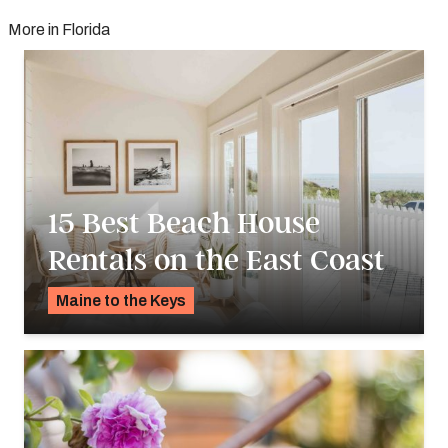
More in Florida
15 Best Beach House
Rentals on the East Coast
Maine to the Keys
K.C. Dermody