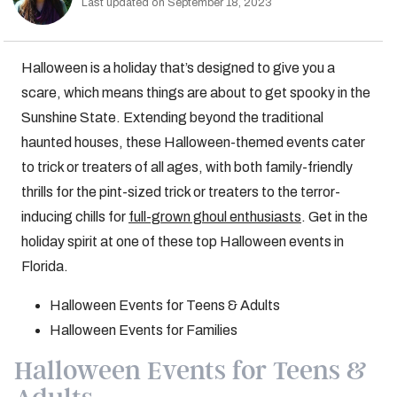
Last updated on September 18, 2023
Halloween is a holiday that’s designed to give you a
scare, which means things are about to get spooky in the
Sunshine State. Extending beyond the traditional
haunted houses, these Halloween-themed events cater
to trick or treaters of all ages, with both family-friendly
thrills for the pint-sized trick or treaters to the terror-
inducing chills for
full-grown ghoul enthusiasts
. Get in the
holiday spirit at one of these top Halloween events in
Florida.
Halloween Events for Teens & Adults
Halloween Events for Families
Halloween Events for Teens &