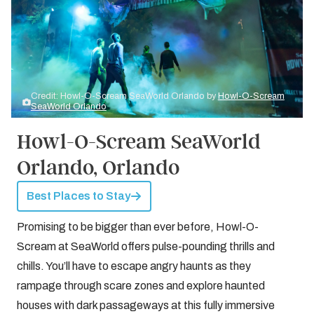
Credit: Howl-O-Scream SeaWorld Orlando by
Howl-O-Scream
SeaWorld Orlando
Howl-O-Scream SeaWorld
Orlando, Orlando
Best Places to Stay
Promising to be bigger than ever before, Howl-O-
Scream at SeaWorld offers pulse-pounding thrills and
chills. You’ll have to escape angry haunts as they
rampage through scare zones and explore haunted
houses with dark passageways at this fully immersive