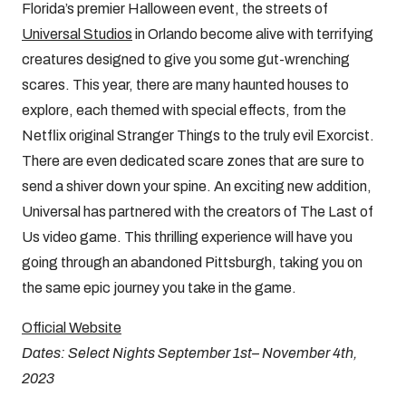
Florida’s premier Halloween event, the streets of
Universal Studios
in Orlando become alive with terrifying
creatures designed to give you some gut-wrenching
scares. This year, there are many haunted houses to
explore, each themed with special effects, from the
Netflix original Stranger Things to the truly evil Exorcist.
There are even dedicated scare zones that are sure to
send a shiver down your spine. An exciting new addition,
Universal has partnered with the creators of The Last of
Us video game. This thrilling experience will have you
going through an abandoned Pittsburgh, taking you on
the same epic journey you take in the game.
Official Website
Dates: Select Nights September 1st– November 4th,
2023