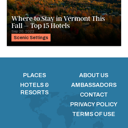
Where to Stay in Vermont This
Fall – Top 15 Hotels
Sep 20, 2022
Scenic Settings
PLACES
ABOUT US
HOTELS &
AMBASSADORS
RESORTS
CONTACT
PRIVACY POLICY
TERMS OF USE