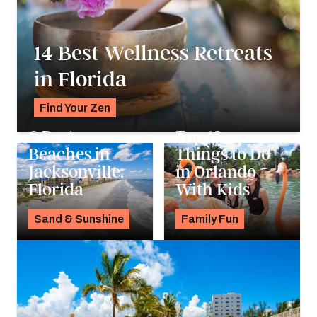
14 Best Wellness Retreats
in Florida
Find Your Zen
Alyssa Ochs
6 Best
Top 12
Beaches in
Things to Do
Jacksonville,
in Orlando
Florida
With Kids
Aug 1, 2023
Jun 30, 2023
Sand & Sunshine
Family Fun