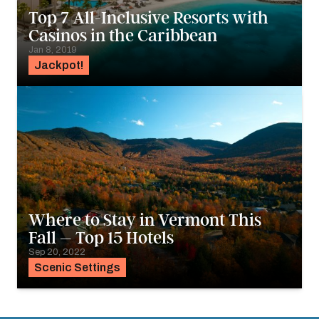
Top 7 All-Inclusive Resorts with
Casinos in the Caribbean
Jan 8, 2019
Jackpot!
Where to Stay in Vermont This
Fall – Top 15 Hotels
Sep 20, 2022
Scenic Settings