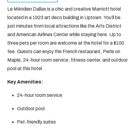
Le Méridien Dallas is a chic and creative Marriott hotel
located in a 1923 art deco building in Uptown. You’ll be
just minutes from local attractions like the Arts District
and American Airlines Center while staying here. Up to
three pets per room are welcome at the hotel for a $100
fee. Guests can enjoy the French restaurant, Perle on
Maple, 24-hour room service, fitness center, and outdoor
pool at this hotel.
Key Amenities:
24-hour room service
Outdoor pool
Pet-friendly suites