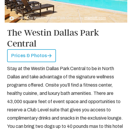
Credit: The Westin Dallas Park Central by
marriott.com
The Westin Dallas Park
Central
Prices & Photos
Stay at the Westin Dallas Park Central to be in North
Dallas and take advantage of the signature wellness
programs offered. Onsite you’ll find a fitness center,
healthy cuisine, and luxury bath amenities. There are
43,000 square feet of event space and opportunities to
reserve a Club Level suite that gives you access to
complimentary drinks and snacks in the exclusive lounge.
You can bring two dogs up to 40 pounds max to this hotel