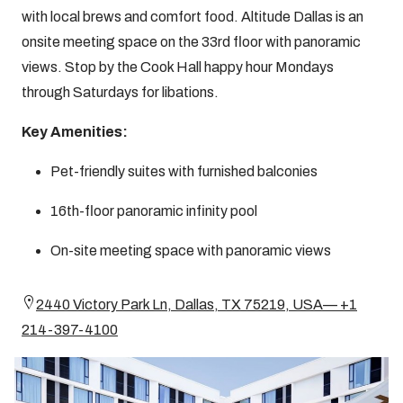
with local brews and comfort food. Altitude Dallas is an
onsite meeting space on the 33rd floor with panoramic
views. Stop by the Cook Hall happy hour Mondays
through Saturdays for libations.
Key Amenities:
Pet-friendly suites with furnished balconies
16th-floor panoramic infinity pool
On-site meeting space with panoramic views
2440 Victory Park Ln, Dallas, TX 75219, USA— +1
214-397-4100