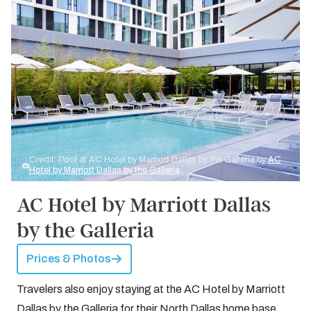
Credit: Pool at AC Hotel by Marriott Dallas by the Galleria by
AC
Hotel by Marriott Dallas by the Galleria
AC Hotel by Marriott Dallas
by the Galleria
Prices & Photos
Travelers also enjoy staying at the AC Hotel by Marriott
Dallas by the Galleria for their North Dallas home base.