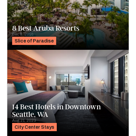
8 Best Aruba Resorts
Dec 8, 2016
Slice of Paradise
14 Best Hotels in Downtown
Seattle, WA
Aug 21, 2023
City Center Stays