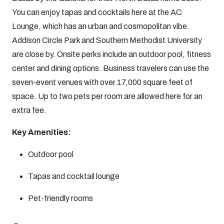
You can enjoy tapas and cocktails here at the AC
Lounge, which has an urban and cosmopolitan vibe.
Addison Circle Park and Southern Methodist University
are close by. Onsite perks include an outdoor pool, fitness
center and dining options. Business travelers can use the
seven-event venues with over 17,000 square feet of
space. Up to two pets per room are allowed here for an
extra fee.
Key Amenities:
Outdoor pool
Tapas and cocktail lounge
Pet-friendly rooms