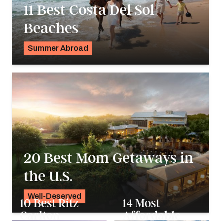
11 Best Costa Del Sol
Beaches
Summer Abroad
Georgie Darling
20 Best Mom Getaways in
the U.S.
Well-Deserved
10 Best Ritz-
14 Most
Alyssa Ochs
Carlton
Affordable