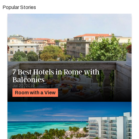
Popular Stories
7 Best Hotels in Rome with
Balconies
Jul 22, 2019
Room with a View