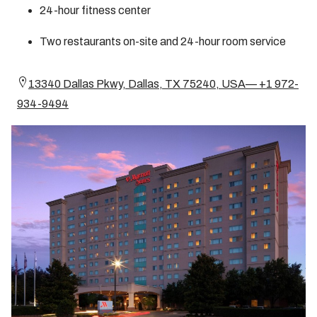
24-hour fitness center
Two restaurants on-site and 24-hour room service
13340 Dallas Pkwy, Dallas, TX 75240, USA— +1 972-
934-9494