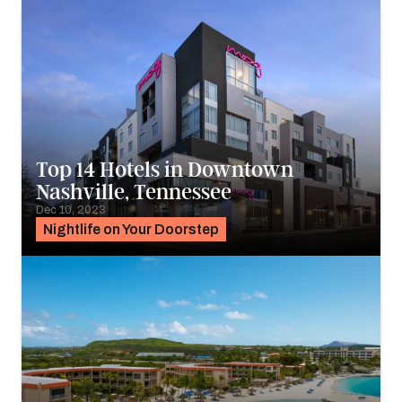
Top 14 Hotels in Downtown
Nashville, Tennessee
Dec 10, 2023
Nightlife on Your Doorstep