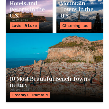
Hotels and
Mountain
Resorts in the
Towns in the
U.S.
U.S.
Jan 12, 2024
Jan 1, 2024
Lavish & Luxe
Charming, too!
10 Most Beautiful Beach Towns
in Italy
Dec 24, 2023
Dreamy & Dramatic