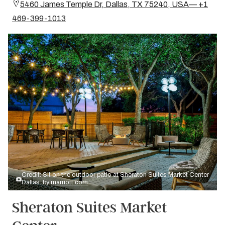
5460 James Temple Dr, Dallas, TX 75240, USA— +1
469-399-1013
Credit: Sit on the outdoor patio at Sheraton Suites Market Center
Dallas. by
marriott.com
Sheraton Suites Market