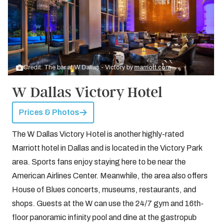
Credit: The bar at W Dallas - Victory by
marriott.com
W Dallas Victory Hotel
Prices & Photos
The W Dallas Victory Hotel is another highly-rated
Marriott hotel in Dallas and is located in the Victory Park
area. Sports fans enjoy staying here to be near the
American Airlines Center. Meanwhile, the area also offers
House of Blues concerts, museums, restaurants, and
shops. Guests at the W can use the 24/7 gym and 16th-
floor panoramic infinity pool and dine at the gastropub