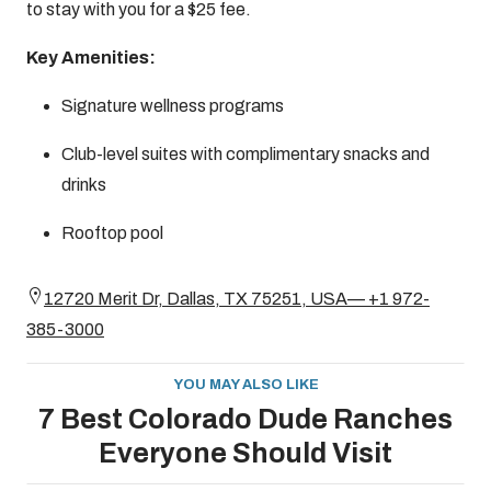
to stay with you for a $25 fee.
Key Amenities:
Signature wellness programs
Club-level suites with complimentary snacks and
drinks
Rooftop pool
12720 Merit Dr, Dallas, TX 75251, USA— +1 972-
385-3000
YOU MAY ALSO LIKE
7 Best Colorado Dude Ranches
Everyone Should Visit