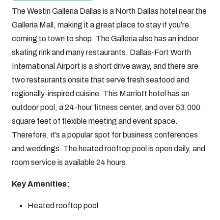
The Westin Galleria Dallas is a North Dallas hotel near the
Galleria Mall, making it a great place to stay if you’re
coming to town to shop. The Galleria also has an indoor
skating rink and many restaurants. Dallas-Fort Worth
International Airport is a short drive away, and there are
two restaurants onsite that serve fresh seafood and
regionally-inspired cuisine. This Marriott hotel has an
outdoor pool, a 24-hour fitness center, and over 53,000
square feet of flexible meeting and event space.
Therefore, it’s a popular spot for business conferences
and weddings. The heated rooftop pool is open daily, and
room service is available 24 hours.
Key Amenities:
Heated rooftop pool