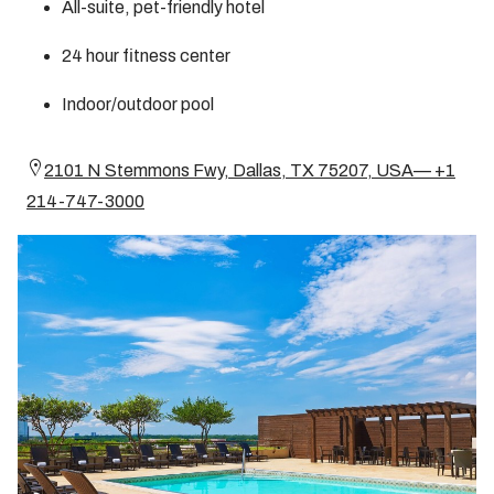
All-suite, pet-friendly hotel
24 hour fitness center
Indoor/outdoor pool
2101 N Stemmons Fwy, Dallas, TX 75207, USA— +1
214-747-3000