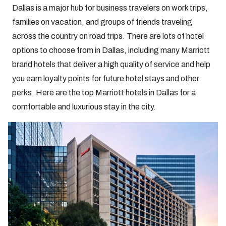
Dallas is a major hub for business travelers on work trips,
families on vacation, and groups of friends traveling
across the country on road trips. There are lots of hotel
options to choose from in Dallas, including many Marriott
brand hotels that deliver a high quality of service and help
you earn loyalty points for future hotel stays and other
perks. Here are the top Marriott hotels in Dallas for a
comfortable and luxurious stay in the city.