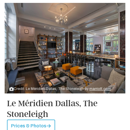
Credit: Le Méridien Dallas, The Stoneleigh by
marriott.com
Le Méridien Dallas, The
Stoneleigh
Prices & Photos