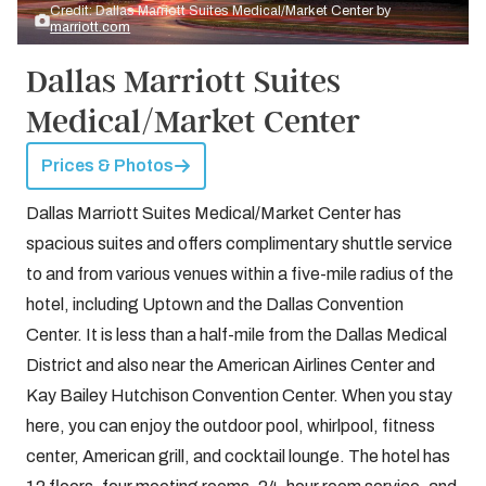
Credit: Dallas Marriott Suites Medical/Market Center by
marriott.com
Dallas Marriott Suites
Medical/Market Center
Prices & Photos
Dallas Marriott Suites Medical/Market Center has
spacious suites and offers complimentary shuttle service
to and from various venues within a five-mile radius of the
hotel, including Uptown and the Dallas Convention
Center. It is less than a half-mile from the Dallas Medical
District and also near the American Airlines Center and
Kay Bailey Hutchison Convention Center. When you stay
here, you can enjoy the outdoor pool, whirlpool, fitness
center, American grill, and cocktail lounge. The hotel has