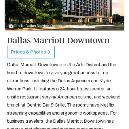
Credit: Dallas Marriott Downtown by
marriott.com
Dallas Marriott Downtown
Prices & Photos
Dallas Marriott Downtown is in the Arts District and the
heart of downtown to give you great access to top
attractions, including the Dallas Aquarium and Klyde
Warren Park. It features a 24-hour fitness center, an
onsite restaurant serving American cuisine, and weekend
brunch at Centric Bar & Grille. The rooms have Netflix
streaming capabilities and ergonomic workspaces. For
business travelers, the Dallas Marriott Downtown has