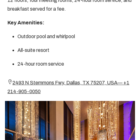
12 floors, four meeting rooms, 24-hour room service, and
breakfast served for a fee.
Key Amenities:
Outdoor pool and whirlpool
All-suite resort
24-hour room service
2493 N Stemmons Fwy, Dallas, TX 75207, USA— +1
214-905-0050