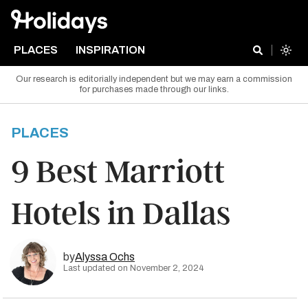
PLACES
INSPIRATION
Our research is editorially independent but we may earn a commission
for purchases made through our links.
PLACES
9 Best Marriott
Hotels in Dallas
by
Alyssa Ochs
Last updated on November 2, 2024