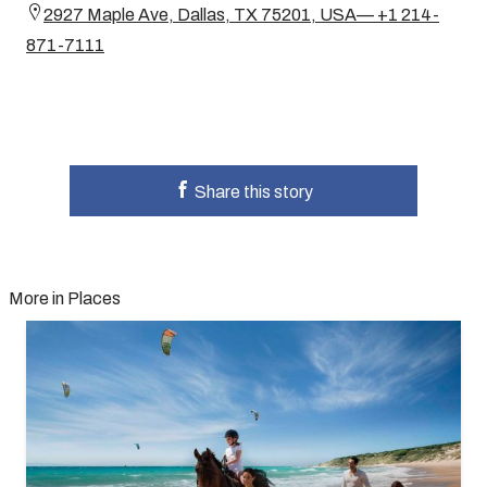
2927 Maple Ave, Dallas, TX 75201, USA— +1 214-
871-7111
Share this story
More in Places