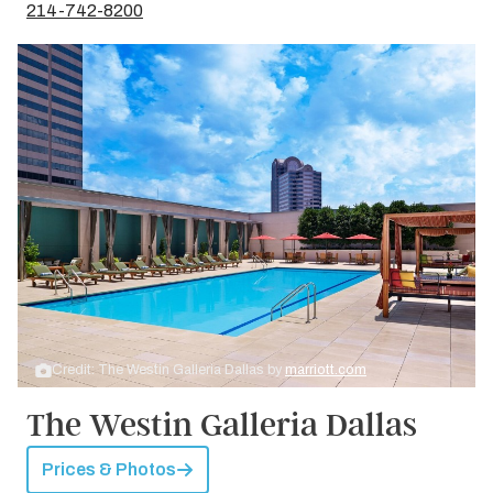
214-742-8200
Credit: The Westin Galleria Dallas by
marriott.com
The Westin Galleria Dallas
Prices & Photos