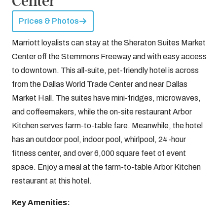
Center
Prices & Photos
Marriott loyalists can stay at the Sheraton Suites Market
Center off the Stemmons Freeway and with easy access
to downtown. This all-suite, pet-friendly hotel is across
from the Dallas World Trade Center and near Dallas
Market Hall. The suites have mini-fridges, microwaves,
and coffeemakers, while the on-site restaurant Arbor
Kitchen serves farm-to-table fare. Meanwhile, the hotel
has an outdoor pool, indoor pool, whirlpool, 24-hour
fitness center, and over 6,000 square feet of event
space. Enjoy a meal at the farm-to-table Arbor Kitchen
restaurant at this hotel.
Key Amenities: