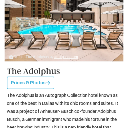
Credit: The Adolphus by
adolphus.com
The Adolphus
Prices & Photos
The Adolphus is an Autograph Collection hotel known as
one of the best in Dallas with its chic rooms and suites. It
was a project of Anheuser-Busch co-founder Adolphus
Busch, a German immigrant who made his fortune in the
beer brewing industry. This is a pet-friendly hotel that