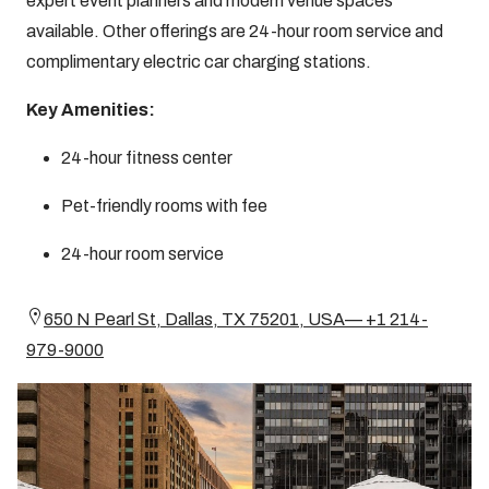
expert event planners and modern venue spaces
available. Other offerings are 24-hour room service and
complimentary electric car charging stations.
Key Amenities:
24-hour fitness center
Pet-friendly rooms with fee
24-hour room service
650 N Pearl St, Dallas, TX 75201, USA— +1 214-
979-9000