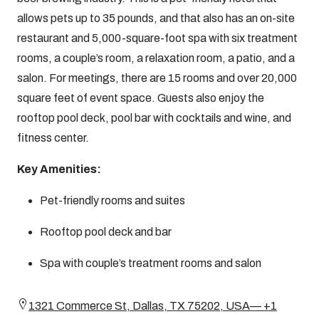
allows pets up to 35 pounds, and that also has an on-site
restaurant and 5,000-square-foot spa with six treatment
rooms, a couple’s room, a relaxation room, a patio, and a
salon. For meetings, there are 15 rooms and over 20,000
square feet of event space. Guests also enjoy the
rooftop pool deck, pool bar with cocktails and wine, and
fitness center.
Key Amenities:
Pet-friendly rooms and suites
Rooftop pool deck and bar
Spa with couple’s treatment rooms and salon
1321 Commerce St, Dallas, TX 75202, USA— +1