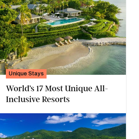
Unique Stays
World’s 17 Most Unique All-
Inclusive Resorts