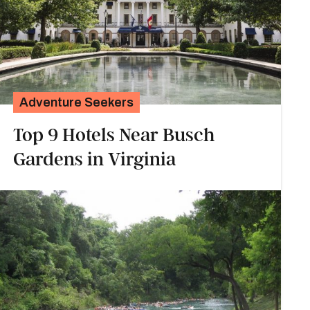
Adventure Seekers
Top 9 Hotels Near Busch
Gardens in Virginia