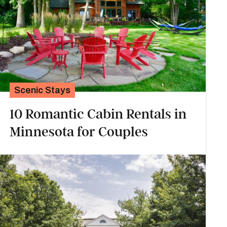
Scenic Stays
10 Romantic Cabin Rentals in
Minnesota for Couples