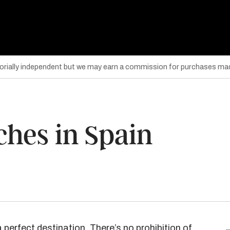
torially independent but we may earn a commission for purchases mad
ches in Spain
 a perfect destination. There’s no prohibition of