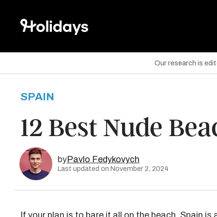
Our research is edi
SPAIN
are on Facebook
12 Best Nude Bea
are on Twitter
are on Pinterest
by
Pavlo Fedykovych
Last updated on November 2, 2024
If your plan is to bare it all on the beach, Spain is