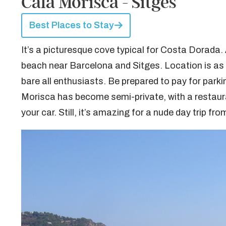
Cala Morisca - Sitges
Best Places to Stay
It’s a picturesque cove typical for Costa Dorada. 
beach near Barcelona and Sitges. Location is as s
bare all enthusiasts. Be prepared to pay for parki
Morisca has become semi-private, with a restauran
your car. Still, it’s amazing for a nude day trip fr