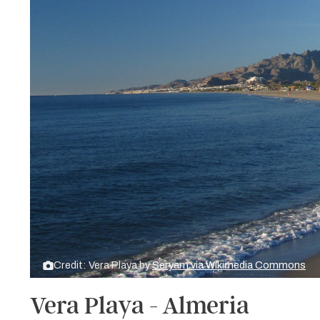
Credit: Vera Playa by
Seryam via Wikimedia Commons
Vera Playa - Almeria