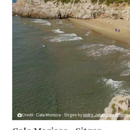
Credit: Cala Morisca - Sitges by
Isidro Jabato via Wiki