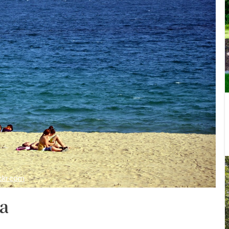
ickr.com
na