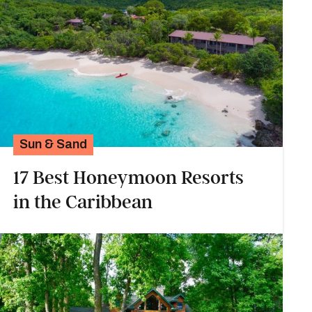
Sun & Sand
17 Best Honeymoon Resorts
in the Caribbean