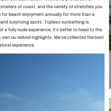
lometers of coast, and the variety of stretches you
in for beach enjoyment annually for more than a
 and surprising spots. Topless sunbathing is
 a fully nude experience, it’s better to head to the
ts own
au naturel
highlights. We’ve collected the best
atural experience.