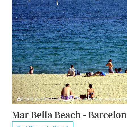
Credit: Mar Bella Beach - Barcelona by
diego.aviles via Fl
Mar Bella Beach - Barcelo