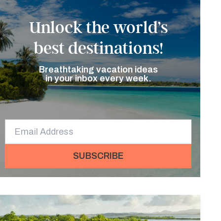
Unlock the world’s
best destinations!
Breathtaking vacation ideas
in your inbox every week.
SUBSCRIBE