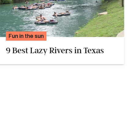
Fun in the sun
9 Best Lazy Rivers in Texas