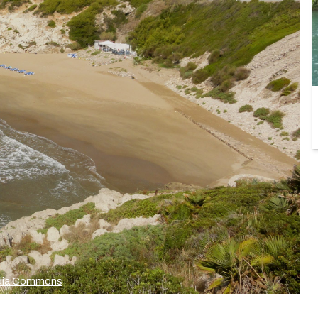
media Commons