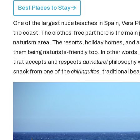
Best Places to Stay
One of the largest nude beaches in Spain, Vera P
the coast. The clothes-free part here is the main 
naturism area. The resorts, holiday homes, and ap
them being naturists-friendly too. In other words
that accepts and respects
au naturel
philosophy 
snack from one of the
chiringuitos,
traditional be