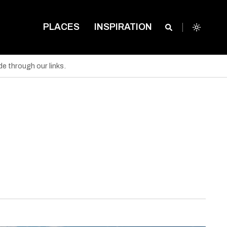
PLACES
INSPIRATION
e through our links.