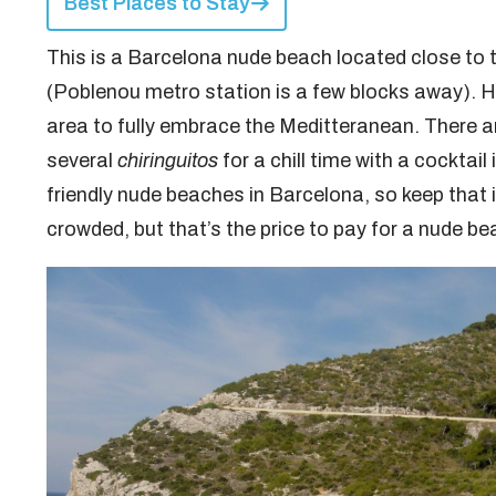
Best Places to Stay
This is a Barcelona nude beach located close to 
(Poblenou metro station is a few blocks away). H
area to fully embrace the Meditteranean. There 
several
chiringuitos
for a chill time with a cockta
friendly nude beaches in Barcelona, so keep that in
crowded, but that’s the price to pay for a nude bea