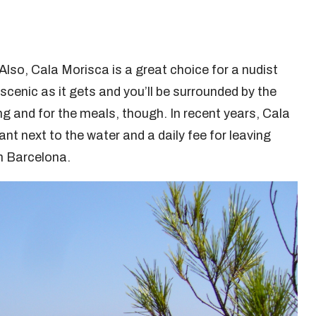
Also, Cala Morisca is a great choice for a nudist
cenic as it gets and you’ll be surrounded by the
ng and for the meals, though. In recent years, Cala
t next to the water and a daily fee for leaving
om Barcelona.