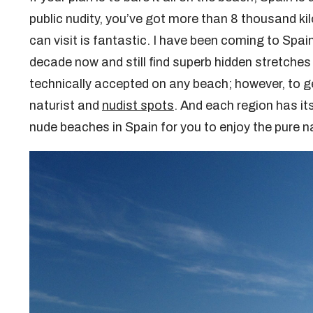
public nudity, you’ve got more than 8 thousand ki
can visit is fantastic. I have been coming to Spa
decade now and still find superb hidden stretches
technically accepted on any beach; however, to get
naturist and
nudist spots
. And each region has i
nude beaches in Spain for you to enjoy the pure n