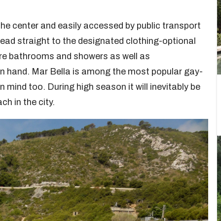
the center and easily accessed by public transport
ead straight to the designated clothing-optional
are bathrooms and showers as well as
il in hand. Mar Bella is among the most popular gay-
 mind too. During high season it will inevitably be
ch in the city.