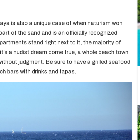
laya is also a unique case of when naturism won
part of the sand and is an officially recognized
artments stand right next to it, the majority of
, it’s a nudist dream come true, a whole beach town
without judgment. Be sure to have a grilled seafood
ach bars with drinks and tapas.