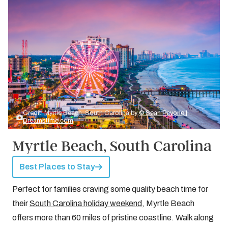
Credit: Myrtle Beach, South Carolina by
© Sean Pavone |
Dreamstime.com
Myrtle Beach, South Carolina
Best Places to Stay
Perfect for families craving some quality beach time for
their
South Carolina holiday weekend
, Myrtle Beach
offers more than 60 miles of pristine coastline. Walk along