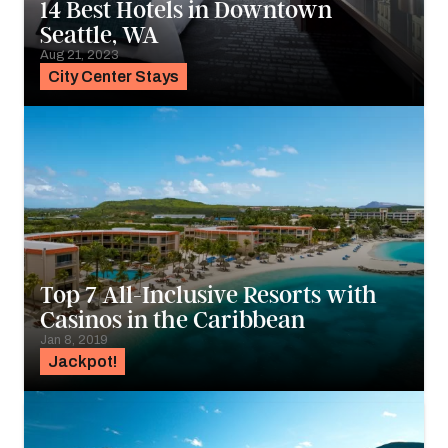
14 Best Hotels in Downtown
Seattle, WA
Aug 21, 2023
City Center Stays
Top 7 All-Inclusive Resorts with
Casinos in the Caribbean
Jan 8, 2019
Jackpot!