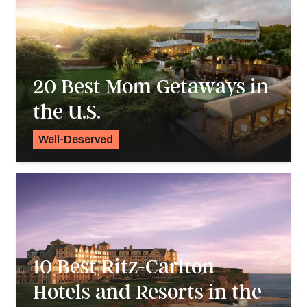
20 Best Mom Getaways in
the U.S.
Well-Deserved
Alyssa Ochs
10 Best Ritz-Carlton
Hotels and Resorts in the