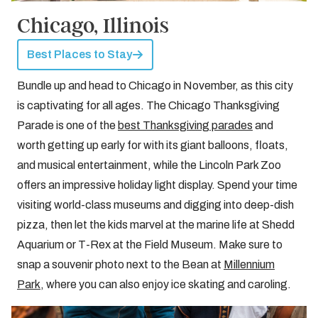
Chicago, Illinois
Best Places to Stay
Bundle up and head to Chicago in November, as this city
is captivating for all ages. The Chicago Thanksgiving
Parade is one of the
best Thanksgiving parades
and
worth getting up early for with its giant balloons, floats,
and musical entertainment, while the Lincoln Park Zoo
offers an impressive holiday light display. Spend your time
visiting world-class museums and digging into deep-dish
pizza, then let the kids marvel at the marine life at Shedd
Aquarium or T-Rex at the Field Museum. Make sure to
snap a souvenir photo next to the Bean at
Millennium
Park
, where you can also enjoy ice skating and caroling.