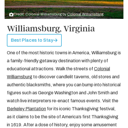
Credit: Colonial Williamsburg by
Colonial Williamsburg
Williamsburg, Virginia
Best Places to Stay
One of the most historic towns in America, Williamsburg is
a family-friendly getaway destination with plenty of
educational attractions. Walk the streets of
Colonial
Williamsburg
to discover candlelit taverns, old stores and
authentic blacksmiths, where you can bump into historical
figures such as George Washington and John Smith and
watch live interpreters re-enact famous events. Visit the
Berkeley Plantation
for its iconic Thanksgiving festival,
as it claims to be the site of America’s first Thanksgiving
in 1619. After a dose of history, enjoy some amusement