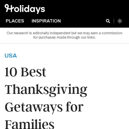
PLACES
INSPIRATION
Our research is editorially independent but we may earn a commission
for purchases made through our links.
USA
10 Best
Thanksgiving
Getaways for
Families