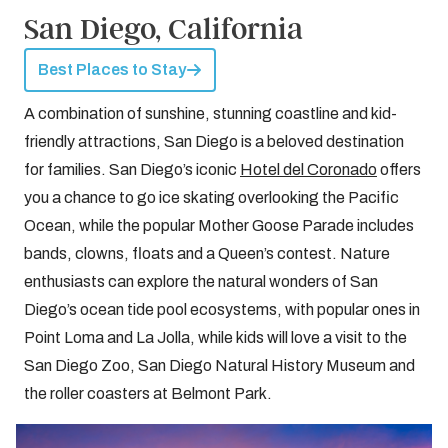
San Diego, California
Best Places to Stay
A combination of sunshine, stunning coastline and kid-
friendly attractions, San Diego is a beloved destination
for families. San Diego’s iconic
Hotel del Coronado
offers
you a chance to go ice skating overlooking the Pacific
Ocean, while the popular Mother Goose Parade includes
bands, clowns, floats and a Queen’s contest. Nature
enthusiasts can explore the natural wonders of San
Diego’s ocean tide pool ecosystems, with popular ones in
Point Loma and La Jolla, while kids will love a visit to the
San Diego Zoo, San Diego Natural History Museum and
the roller coasters at Belmont Park.