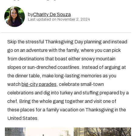
by
Charity De Souza
Last updated on November 2, 2024
Skip the stressful Thanksgiving Day planning and instead
go on an adventure with the family, where you can pick
from destinations that boast either snowy mountain
slopes or sun-drenched coastlines. Instead of arguing at
the dinner table, make long-lasting memories as you
watch
big-city parades
, celebrate small-town
celebrations and dig into turkey and stuffing prepared by a
chef. Bring the whole gang together and visit one of
these places for a family vacation on Thanksgiving in the
United States.