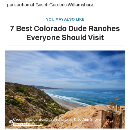
park action at
Busch Gardens Williamsburg
.
YOU MAY ALSO LIKE
7 Best Colorado Dude Ranches
Everyone Should Visit
Credit: Black's Beach San Diego by
© Jo Ann Snover |
Dreamstime.com