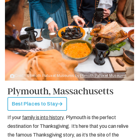
Credit: Plimoth Patuxet Museums by
Plimoth Patuxet Museums
Plymouth, Massachusetts
Best Places to Stay
If your
family is into history
, Plymouth is the perfect
destination for Thanksgiving. It’s here that you can relive
the famous Thanksgiving story, as it’s the site of the