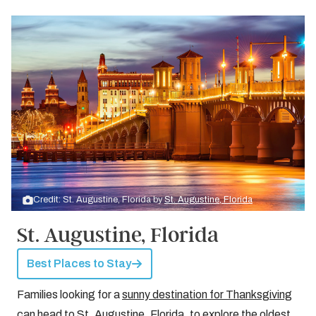
Credit: St. Augustine, Florida by
St. Augustine, Florida
St. Augustine, Florida
Best Places to Stay
Families looking for a
sunny destination for Thanksgiving
can head to St. Augustine, Florida, to explore the oldest