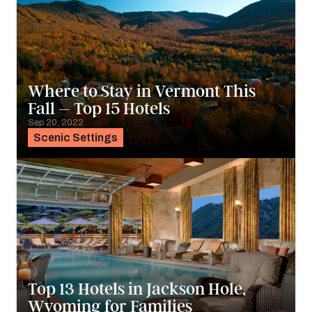
Where to Stay in Vermont This
Fall – Top 15 Hotels
Sep 20, 2022
Scenic Settings
Top 13 Hotels in Jackson Hole,
Wyoming for Families