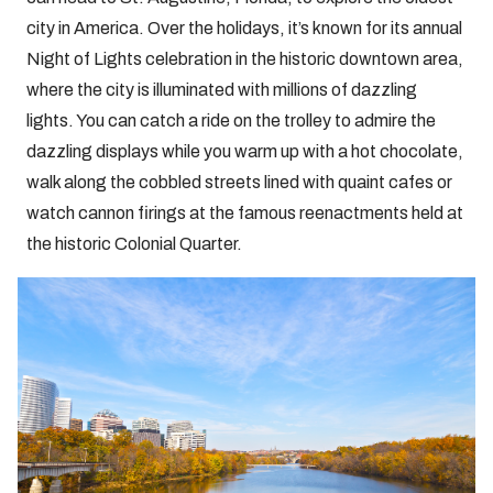
city in America. Over the holidays, it’s known for its annual
Night of Lights celebration in the historic downtown area,
where the city is illuminated with millions of dazzling
lights. You can catch a ride on the trolley to admire the
dazzling displays while you warm up with a hot chocolate,
walk along the cobbled streets lined with quaint cafes or
watch cannon firings at the famous reenactments held at
the historic Colonial Quarter.