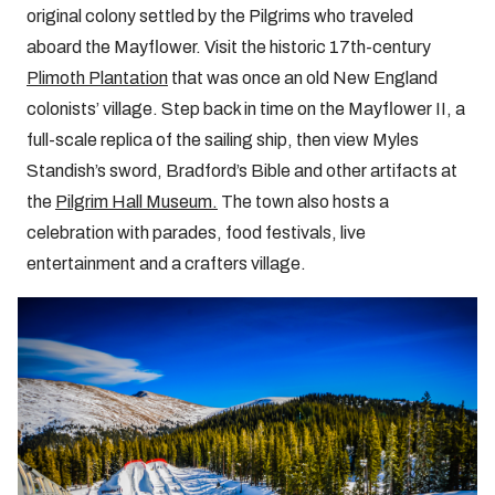
original colony settled by the Pilgrims who traveled
aboard the Mayflower. Visit the historic 17th-century
Plimoth Plantation
that was once an old New England
colonists’ village. Step back in time on the Mayflower II, a
full-scale replica of the sailing ship, then view Myles
Standish’s sword, Bradford’s Bible and other artifacts at
the
Pilgrim Hall Museum.
The town also hosts a
celebration with parades, food festivals, live
entertainment and a crafters village.