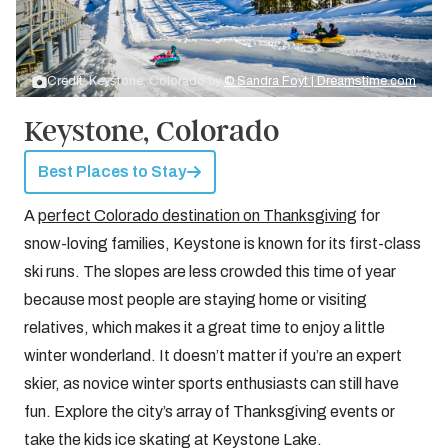
Credit: Keystone, Colorado by
© Sandra Foyt | Dreamstime.com
Keystone, Colorado
Best Places to Stay
A
perfect Colorado destination on Thanksgiving
for
snow-loving families, Keystone is known for its first-class
ski runs. The slopes are less crowded this time of year
because most people are staying home or visiting
relatives, which makes it a great time to enjoy a little
winter wonderland. It doesn’t matter if you’re an expert
skier, as novice winter sports enthusiasts can still have
fun. Explore the city’s array of Thanksgiving events or
take the kids ice skating at Keystone Lake.