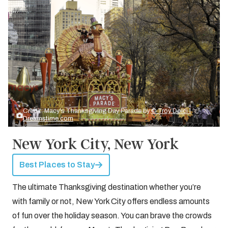
Credit: Macy's Thanksgiving Day Parade by
© Troy Dolci |
Dreamstime.com
New York City, New York
Best Places to Stay
The ultimate Thanksgiving destination whether you’re
with family or not, New York City offers endless amounts
of fun over the holiday season. You can brave the crowds