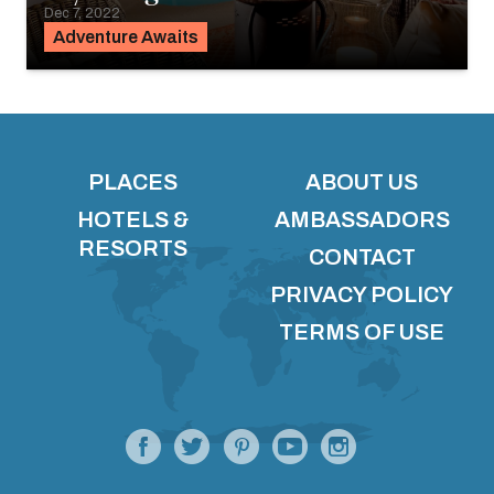
Dec 7, 2022
Adventure Awaits
PLACES
ABOUT US
HOTELS &
AMBASSADORS
RESORTS
CONTACT
PRIVACY POLICY
TERMS OF USE