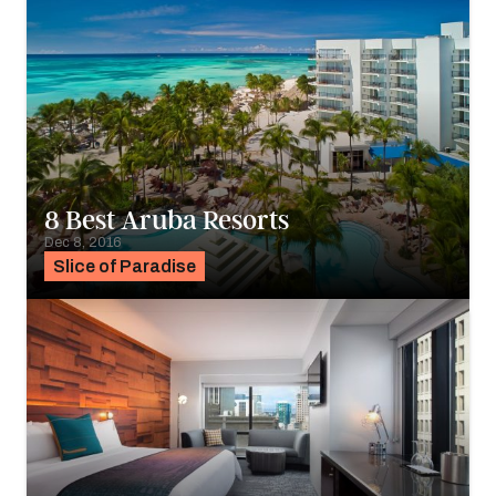
8 Best Aruba Resorts
Dec 8, 2016
Slice of Paradise