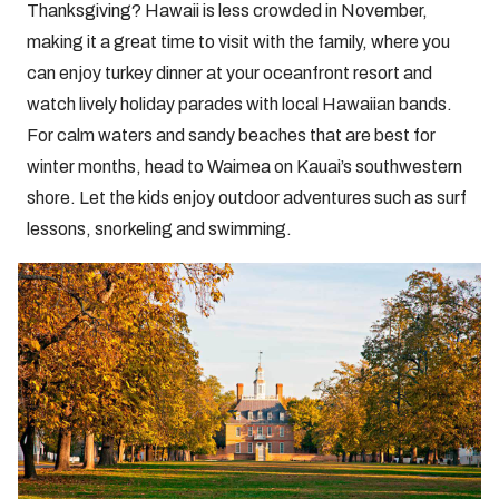
Thanksgiving? Hawaii is less crowded in November,
making it a great time to visit with the family, where you
can enjoy turkey dinner at your oceanfront resort and
watch lively holiday parades with local Hawaiian bands.
For calm waters and sandy beaches that are best for
winter months, head to Waimea on Kauai’s southwestern
shore. Let the kids enjoy outdoor adventures such as surf
lessons, snorkeling and swimming.