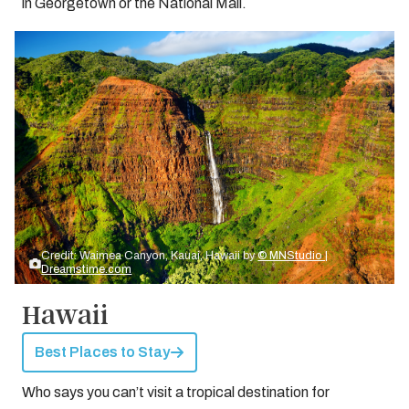
in Georgetown or the National Mall.
Credit: Waimea Canyon, Kauai, Hawaii by
© MNStudio |
Dreamstime.com
Hawaii
Best Places to Stay
Who says you can’t visit a tropical destination for