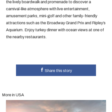
the lively boardwalk and promenade to discover a
carnival-like atmosphere with live entertainment,
amusement parks, mini-golf and other family-friendly
attractions such as the Broadway Grand Prix and Ripley’s
Aquarium. Enjoy turkey dinner with ocean views at one of
the nearby restaurants.
Share this story
More in USA