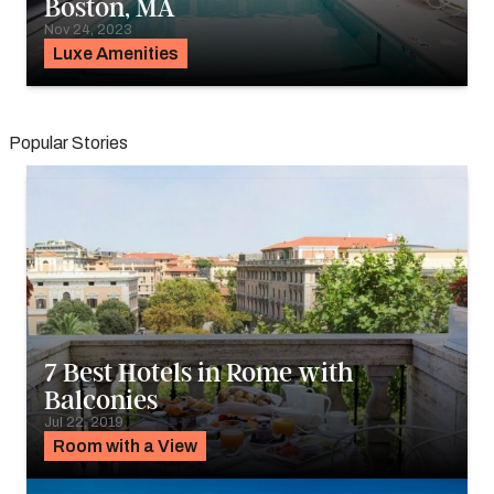
Boston, MA
Nov 24, 2023
Luxe Amenities
Popular Stories
7 Best Hotels in Rome with
Balconies
Jul 22, 2019
Room with a View