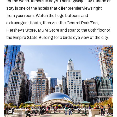
for the world-famous Macy’s Thanksgiving Day Parade or
stay in one of the
hotels that offer premier views
right
from your room. Watch the huge balloons and
extravagant floats, then visit the Central Park Zoo,
Hershey’s Store, M&M Store and soar to the 86th floor of
the Empire State Building for a bird’s eye view of the city.
Credit: The Bean in Millenium Park by
© Lisa Mckown |
Dreamstime.com