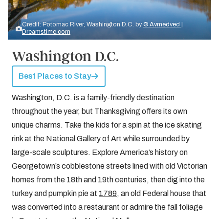
Credit: Potomac River, Washington D.C. by
© Avmedved |
Dreamstime.com
Washington D.C.
Best Places to Stay
Washington, D.C. is a family-friendly destination
throughout the year, but Thanksgiving offers its own
unique charms. Take the kids for a spin at the ice skating
rink at the National Gallery of Art while surrounded by
large-scale sculptures. Explore America’s history on
Georgetown’s cobblestone streets lined with old Victorian
homes from the 18th and 19th centuries, then dig into the
turkey and pumpkin pie at
1789
, an old Federal house that
was converted into a restaurant or admire the fall foliage