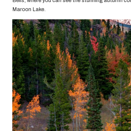
Bells, where you can see the stunning autumn col
Maroon Lake.