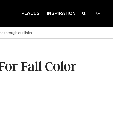
PLACES
INSPIRATION
e through our links.
or Fall Color