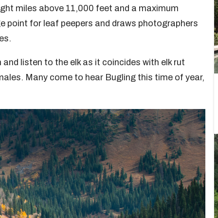
eight miles above 11,000 feet and a maximum
age point for leaf peepers and draws photographers
es.
 and listen to the elk as it coincides with elk rut
males. Many come to hear Bugling this time of year,