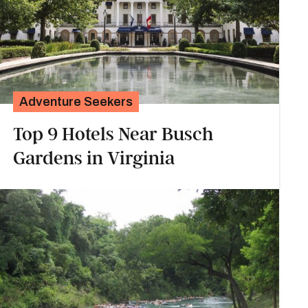
Adventure Seekers
Top 9 Hotels Near Busch
Gardens in Virginia