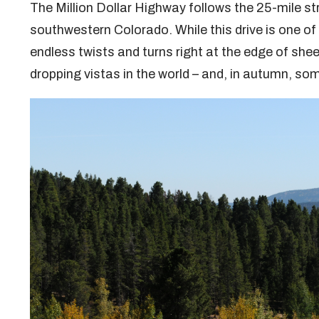
The Million Dollar Highway follows the 25-mile s
southwestern Colorado. While this drive is one of
endless twists and turns right at the edge of sheer
dropping vistas in the world – and, in autumn, so