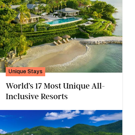
Unique Stays
World’s 17 Most Unique All-
Inclusive Resorts