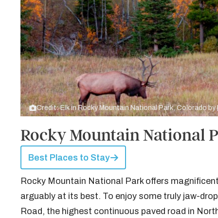
Credit: Elk in Rocky Mountain National Park, Colorado by
Rocky Mountain National 
Best Places to Stay
Rocky Mountain National Park offers magnificent 
arguably at its best. To enjoy some truly jaw-dropp
Road, the highest continuous paved road in Nort