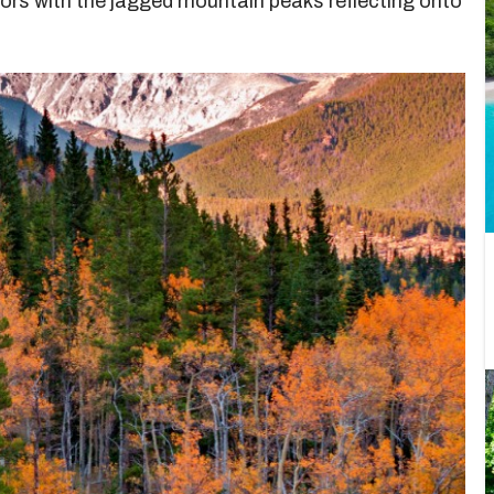
ors with the jagged mountain peaks reflecting onto