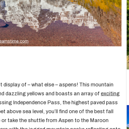
reamstime.com
nt display of – what else – aspens! This mountain
d dazzling yellows and boasts an array of
exciting
ossing Independence Pass, the highest paved pass
 above sea level, you’ll find one of the best fall
e or take the shuttle from Aspen to the Maroon