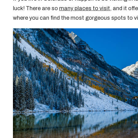
luck! There are so
many places to visit
, and it of
where you can find the most gorgeous spots to 