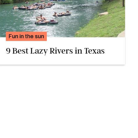
Fun in the sun
9 Best Lazy Rivers in Texas