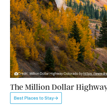
Credit: Million Dollar Highway Colorado by
https://www.d
The Million Dollar Highwa
Best Places to Stay