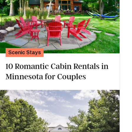
Scenic Stays
10 Romantic Cabin Rentals in
Minnesota for Couples