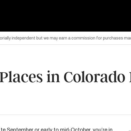
torially independent but we may earn a commission for purchases mad
laces in Colorado F
 late September or early to mid-October, you’re in