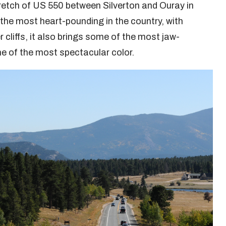
tretch of US 550 between Silverton and Ouray in
 the most heart-pounding in the country, with
 cliffs, it also brings some of the most jaw-
me of the most spectacular color.