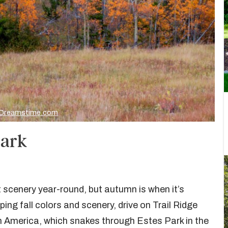
Dreamstime.com
Park
scenery year-round, but autumn is when it’s
ing fall colors and scenery, drive on Trail Ridge
h America, which snakes through Estes Park in the