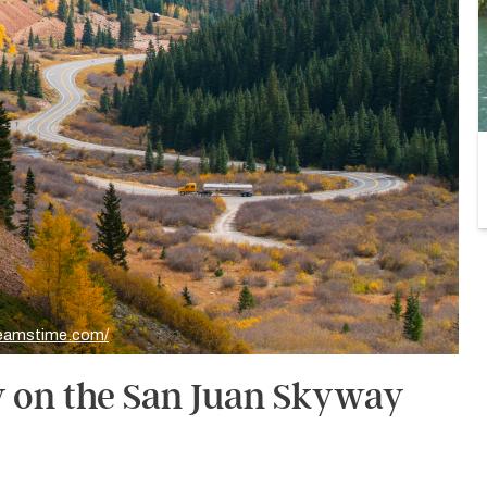
reamstime.com/
y on the San Juan Skyway