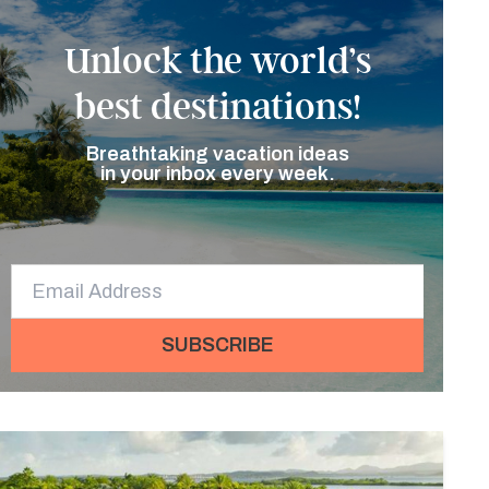
Unlock the world’s
best destinations!
Breathtaking vacation ideas
in your inbox every week.
SUBSCRIBE