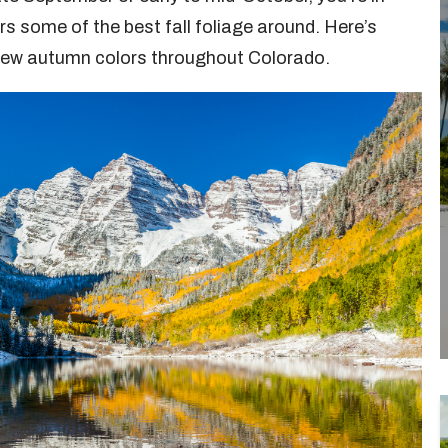
fers some of the best fall foliage around. Here’s
view autumn colors throughout Colorado.