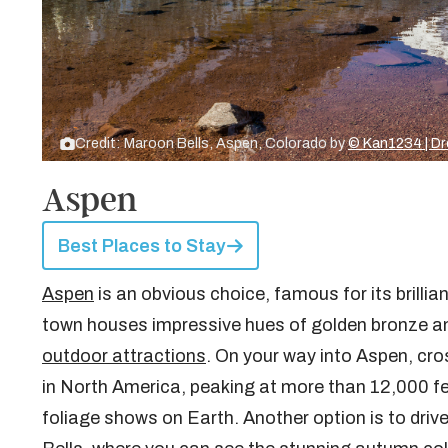
Credit: Maroon Bells, Aspen, Colorado by
© Kan1234 | D
Aspen
Best Places to Stay
Aspen
is an obvious choice, famous for its brillia
town houses impressive hues of golden bronze an
outdoor attractions
. On your way into Aspen, cr
in North America, peaking at more than 12,000 feet
foliage shows on Earth. Another option is to driv