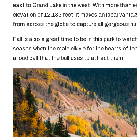
east to Grand Lake in the west. With more than 
elevation of 12,183 feet, it makes an ideal vant
from across the globe to capture all gorgeous hu
Fall is also a great time to be in this park to watch
season when the male elk vie for the hearts of fe
a loud call that the bull uses to attract them.