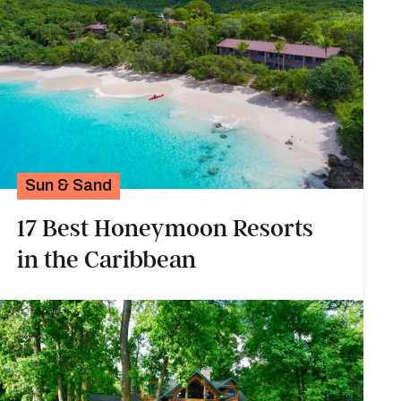
Sun & Sand
17 Best Honeymoon Resorts
in the Caribbean