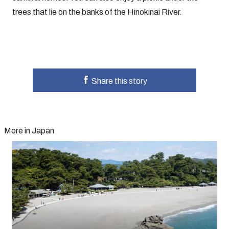
trees that lie on the banks of the Hinokinai River.
Share this story
More in Japan