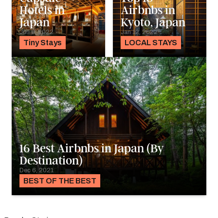
Hotels in
Airbnbs in
Japan
Kyoto, Japan
Jun 9, 2022
Jan 12, 2022
Tiny Stays
LOCAL STAYS
16 Best Airbnbs in Japan (By
Destination)
Dec 6, 2021
BEST OF THE BEST