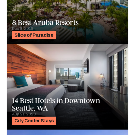
8 Best Aruba Resorts
Dec 8, 2016
Slice of Paradise
14 Best Hotels in Downtown
Seattle, WA
Aug 21, 2023
City Center Stays