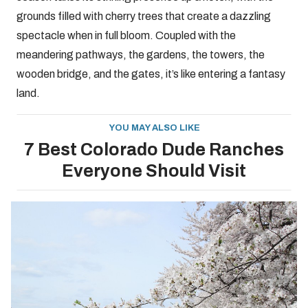
grounds filled with cherry trees that create a dazzling
spectacle when in full bloom. Coupled with the
meandering pathways, the gardens, the towers, the
wooden bridge, and the gates, it’s like entering a fantasy
land.
YOU MAY ALSO LIKE
7 Best Colorado Dude Ranches
Everyone Should Visit