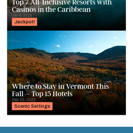
Top 7 All-Inclusive Resorts with
Casinos in the Caribbean
Jan 8, 2019
Jackpot!
Where to Stay in Vermont This
Fall – Top 15 Hotels
Sep 20, 2022
Scenic Settings