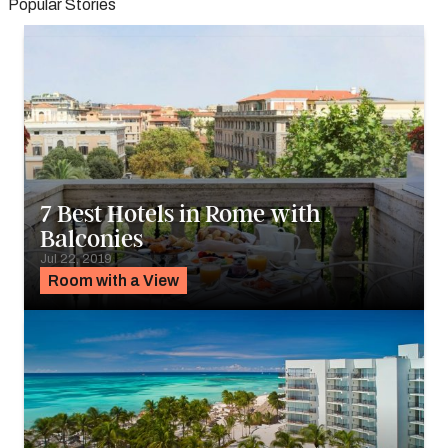
Popular Stories
7 Best Hotels in Rome with
Balconies
Jul 22, 2019
Room with a View