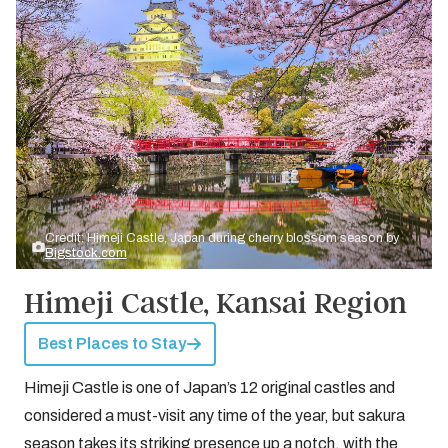
Credit: Himeji Castle, Japan during cherry blossom season by
Bigstock.com
Himeji Castle, Kansai Region
Best Places to Stay
Himeji Castle is one of Japan’s 12 original castles and
considered a must-visit any time of the year, but sakura
season takes its striking presence up a notch, with the