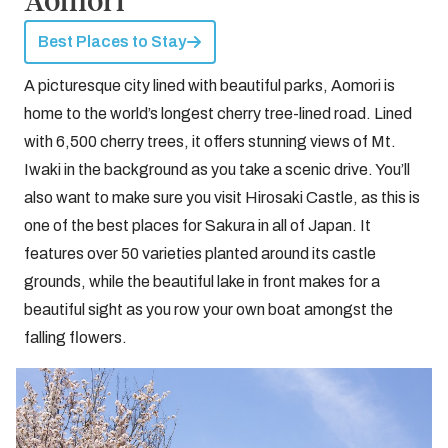
Aomori
Best Places to Stay
A picturesque city lined with beautiful parks, Aomori is
home to the world’s longest cherry tree-lined road. Lined
with 6,500 cherry trees, it offers stunning views of Mt.
Iwaki in the background as you take a scenic drive. You’ll
also want to make sure you visit Hirosaki Castle, as this is
one of the best places for Sakura in all of Japan. It
features over 50 varieties planted around its castle
grounds, while the beautiful lake in front makes for a
beautiful sight as you row your own boat amongst the
falling flowers.