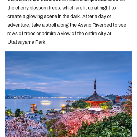
the cherry blossom trees, which are lit up at night to
create a glowing scene in the dark. After a day of
adventure, take a stroll along the Asano Riverbed to see
rows of trees or admire a view of the entire city at
Utatsuyama Park.