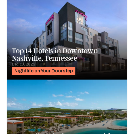
Top 14 Hotels in Downtown
Nashville, Tennessee
Dec 10, 2023
Nightlife on Your Doorstep