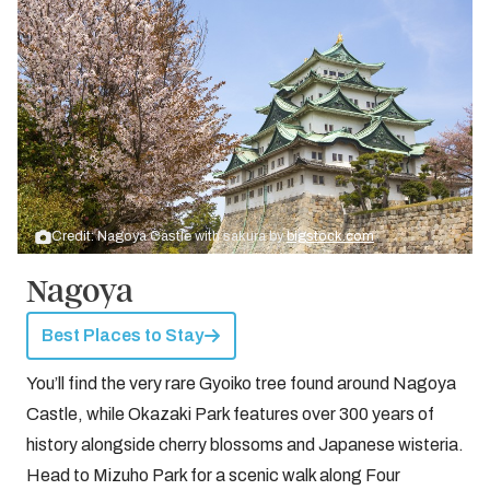
Credit: Nagoya Castle with sakura by
bigstock.com
Nagoya
Best Places to Stay
You’ll find the very rare Gyoiko tree found around Nagoya
Castle, while Okazaki Park features over 300 years of
history alongside cherry blossoms and Japanese wisteria.
Head to Mizuho Park for a scenic walk along Four