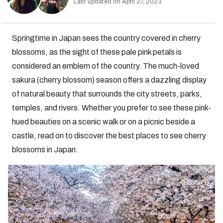
Last updated on April 27, 2023
Springtime in Japan sees the country covered in cherry
blossoms, as the sight of these pale pink petals is
considered an emblem of the country. The much-loved
sakura (cherry blossom) season offers a dazzling display
of natural beauty that surrounds the city streets, parks,
temples, and rivers. Whether you prefer to see these pink-
hued beauties on a scenic walk or on a picnic beside a
castle, read on to discover the best places to see cherry
blossoms in Japan.