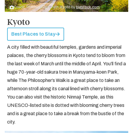
Credit: Philosopher's Path, Kyoto by
bigstock.com
Kyoto
Best Places to Stay
A city filled with beautiful temples, gardens and imperial
palaces, the cherry blossoms in Kyoto tend to bloom from
the last week of March until the middle of April. You’ll find a
huge 70-year-old sakura tree in Maruyama-koen Park,
while The Philosopher’s Walk is a great place to take an
afternoon stroll along its canal lined with cherry blossoms.
You can also visit the historic Ninnaji Temple, as this
UNESCO-listed site is dotted with blooming cherry trees
and is a great place to take a break from the bustle of the
city.