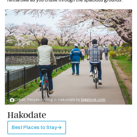
Credit: People cycling in Hakodate by
bigstock.com
Hakodate
Best Places to Stay