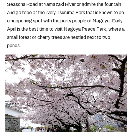
Seasons Road at Yamazaki River or admire the fountain
and gazebo at the lively Tsuruma Park that is known to be
a happening spot with the party people of Nagoya. Early
April is the best time to visit Nagoya Peace Park, where a
small forest of cherry trees are nestled next to two
ponds.