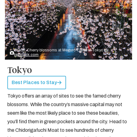
Credit: Cherry blossoms at Meguro Canal in Tokyo by
bigstock.com
Tokyo
Best Places to Stay
Tokyo offers an array of sites to see the famed cherry
blossoms. While the country’s massive capital may not
seem like the most likely place to see these beauties,
you’ll find them in green pockets around the city. Head to
the Chidorigafuchi Moat to see hundreds of cherry