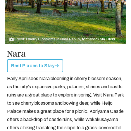
Credit: Cherry Blossoms in Nara Park by
fortherock via Flickr
Nara
Best Places to Stay
Early April sees Nara blooming in cherry blossom season,
as the city’s expansive parks, palaces, shrines and castle
ruins are a great place to explore in spring. Visit Nara Park
to see cherry blossoms and bowing deer, while Heijo
Palace makes a great place for a picnic. Koriyama Castle
offers a backdrop of castle ruins, while Wakakusayama
offers a hiking trail along the slope fo a grass-covered hill.