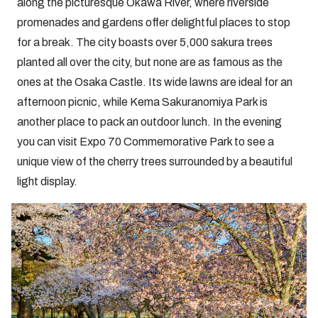
along the picturesque Okawa River, where riverside
promenades and gardens offer delightful places to stop
for a break. The city boasts over 5,000 sakura trees
planted all over the city, but none are as famous as the
ones at the Osaka Castle. Its wide lawns are ideal for an
afternoon picnic, while Kema Sakuranomiya Park is
another place to pack an outdoor lunch. In the evening
you can visit Expo 70 Commemorative Park to see a
unique view of the cherry trees surrounded by a beautiful
light display.