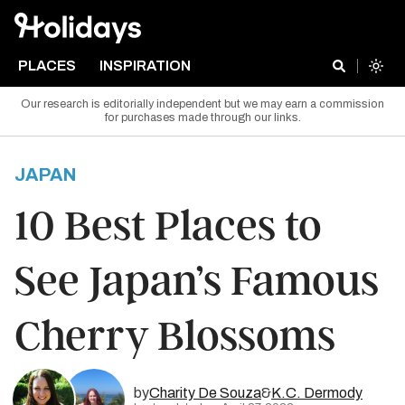
PLACES
INSPIRATION
Our research is editorially independent but we may earn a commission
for purchases made through our links.
JAPAN
10 Best Places to
See Japan’s Famous
Cherry Blossoms
by
Charity De Souza
&
K.C. Dermody