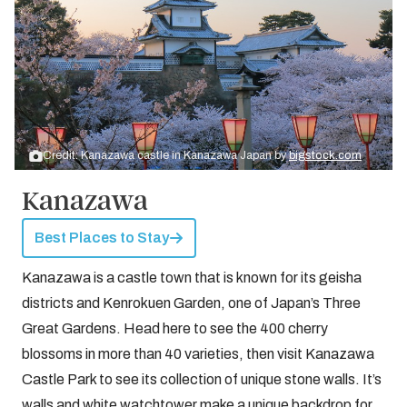
Credit: Kanazawa castle in Kanazawa Japan by
bigstock.com
Kanazawa
Best Places to Stay
Kanazawa is a castle town that is known for its geisha
districts and Kenrokuen Garden, one of Japan’s Three
Great Gardens. Head here to see the 400 cherry
blossoms in more than 40 varieties, then visit Kanazawa
Castle Park to see its collection of unique stone walls. It’s
walls and white watchtower make a unique backdrop for