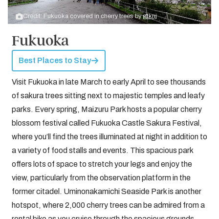
Credit: Fukuoka covered in cherry trees by
gtknj
Fukuoka
Best Places to Stay
Visit Fukuoka in late March to early April to see thousands
of sakura trees sitting next to majestic temples and leafy
parks. Every spring, Maizuru Park hosts a popular cherry
blossom festival called Fukuoka Castle Sakura Festival,
where you’ll find the trees illuminated at night in addition to
a variety of food stalls and events. This spacious park
offers lots of space to stretch your legs and enjoy the
view, particularly from the observation platform in the
former citadel. Uminonakamichi Seaside Park is another
hotspot, where 2,000 cherry trees can be admired from a
rental bike as you cruise through the spacious grounds.