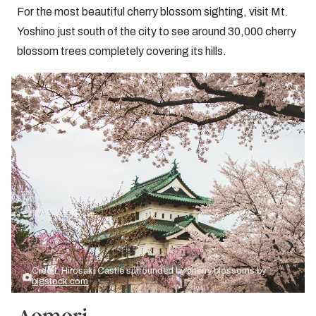
For the most beautiful cherry blossom sighting, visit Mt.
Yoshino just south of the city to see around 30,000 cherry
blossom trees completely covering its hills.
Credit: Hirosaki Castle surrounded by cherry blossoms by
bigstock.com