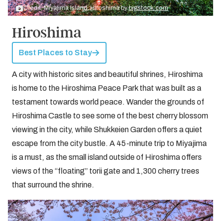
Credit: Miyajima Island, Hiroshima by
bigstock.com
Hiroshima
Best Places to Stay
A city with historic sites and beautiful shrines, Hiroshima
is home to the Hiroshima Peace Park that was built as a
testament towards world peace. Wander the grounds of
Hiroshima Castle to see some of the best cherry blossom
viewing in the city, while Shukkeien Garden offers a quiet
escape from the city bustle. A 45-minute trip to Miyajima
is a must, as the small island outside of Hiroshima offers
views of the “floating” torii gate and 1,300 cherry trees
that surround the shrine.