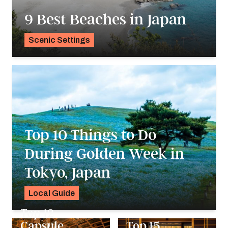
9 Best Beaches in Japan
Scenic Settings
Madison Davis
Top 10 Things to Do
During Golden Week in
Tokyo, Japan
Local Guide
Madison Davis
Top 12
Capsule
Top 15