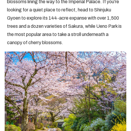
blossoms lining the way to the Imperial Palace. If you’re
looking for a quiet place to reflect, head to Shinjuku
Gyoen to explore its 144-acre expanse with over 1,500
trees and a dozen varieties of Sakura, while Ueno Park is
the most popular area to take a stroll underneath a
canopy of cherry blossoms.