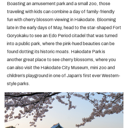
Boasting an amusement park and a small zoo, those
traveling with kids can combine a day of family-friendly
fun with cherry blossom viewing in Hakodate. Blooming
late in the early days of May, head to the star-shaped Fort
Goryokaku to see an Edo Period citadel that was turned
into a public park, where the pink-hued beauties can be
found dotting its historic moats. Hakodate Park is
another great place to see cherry blossoms, where you
can also visit the Hakodate City Museum, mini zoo and
children’s playground in one of Japan’s first ever Western-
style parks.