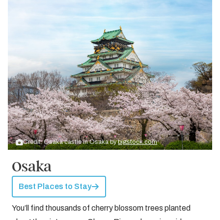
Credit: Osaka castle in Osaka by
bigstock.com
Osaka
Best Places to Stay
You’ll find thousands of cherry blossom trees planted