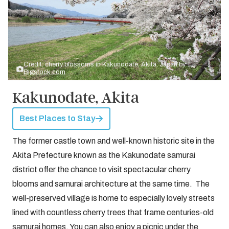
Credit: cherry blossoms in Kakunodate, Akita, Japan by
Bigstock.com
Kakunodate, Akita
Best Places to Stay
The former castle town and well-known historic site in the
Akita Prefecture known as the Kakunodate samurai
district offer the chance to visit spectacular cherry
blooms and samurai architecture at the same time. The
well-preserved village is home to especially lovely streets
lined with countless cherry trees that frame centuries-old
samurai homes. You can also enjoy a picnic under the