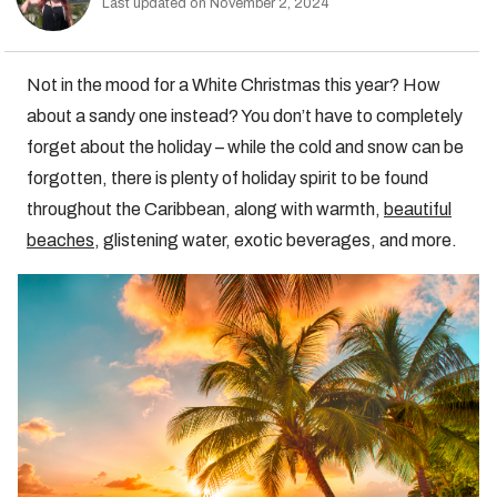
Last updated on November 2, 2024
Not in the mood for a White Christmas this year? How
about a sandy one instead? You don’t have to completely
forget about the holiday – while the cold and snow can be
forgotten, there is plenty of holiday spirit to be found
throughout the Caribbean, along with warmth,
beautiful
beaches
, glistening water, exotic beverages, and more.