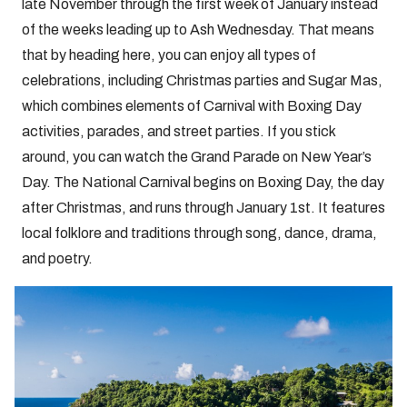
late November through the first week of January instead
of the weeks leading up to Ash Wednesday. That means
that by heading here, you can enjoy all types of
celebrations, including Christmas parties and Sugar Mas,
which combines elements of Carnival with Boxing Day
activities, parades, and street parties. If you stick
around, you can watch the Grand Parade on New Year’s
Day. The National Carnival begins on Boxing Day, the day
after Christmas, and runs through January 1st. It features
local folklore and traditions through song, dance, drama,
and poetry.