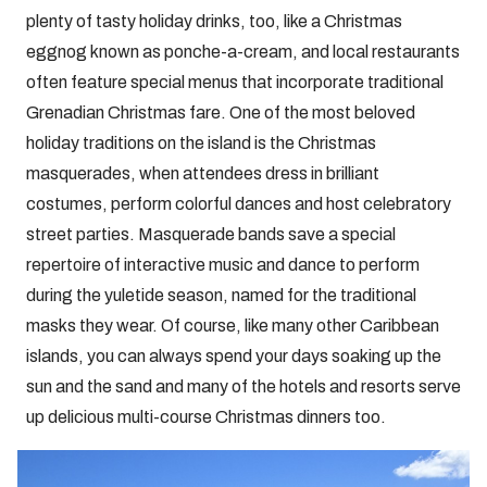
plenty of tasty holiday drinks, too, like a Christmas
eggnog known as ponche-a-cream, and local restaurants
often feature special menus that incorporate traditional
Grenadian Christmas fare. One of the most beloved
holiday traditions on the island is the Christmas
masquerades, when attendees dress in brilliant
costumes, perform colorful dances and host celebratory
street parties. Masquerade bands save a special
repertoire of interactive music and dance to perform
during the yuletide season, named for the traditional
masks they wear. Of course, like many other Caribbean
islands, you can always spend your days soaking up the
sun and the sand and many of the hotels and resorts serve
up delicious multi-course Christmas dinners too.