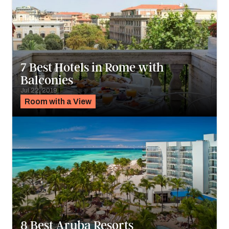
7 Best Hotels in Rome with
Balconies
Jul 22, 2019
Room with a View
8 Best Aruba Resorts