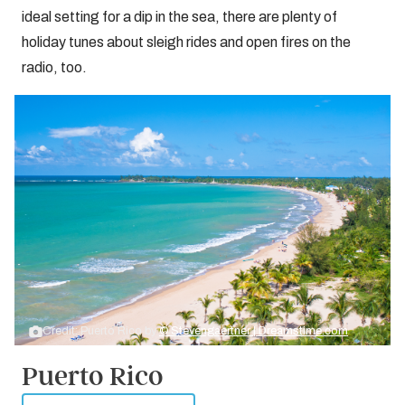
ideal setting for a dip in the sea, there are plenty of
holiday tunes about sleigh rides and open fires on the
radio, too.
Credit: Puerto Rico by
© Stevengaertner | Dreamstime.com
Puerto Rico