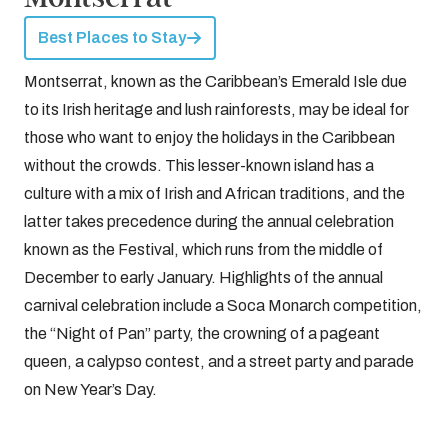
Best Places to Stay
Montserrat, known as the Caribbean’s Emerald Isle due
to its Irish heritage and lush rainforests, may be ideal for
those who want to enjoy the holidays in the Caribbean
without the crowds. This lesser-known island has a
culture with a mix of Irish and African traditions, and the
latter takes precedence during the annual celebration
known as the Festival, which runs from the middle of
December to early January. Highlights of the annual
carnival celebration include a Soca Monarch competition,
the “Night of Pan” party, the crowning of a pageant
queen, a calypso contest, and a street party and parade
on New Year’s Day.