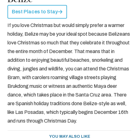
Best Places to Stay
If you love Christmas but would simply prefer a warmer
holiday, Belize may be your ideal spot because Belizeans
love Christmas so much that they celebrate it throughout
the entire month of December. That means that in
addition to enjoying beautiful beaches, snorkeling and
diving, jungles and wildlife, you can attend the Christmas
Bram, with carolers roaming village streets playing
Brukdong music or witness an authentic Maya deer
dance, which takes place in the Santa Cruz area. There
are Spanish holiday traditions done Belize-style as well,
like Las Posadas, which typically begins December 16th
and runs through Christmas Day.
YOU MAY ALSO LIKE