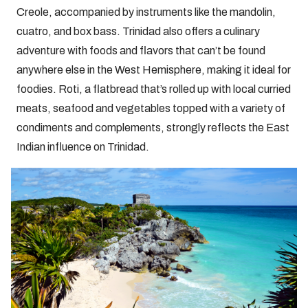
Creole, accompanied by instruments like the mandolin,
cuatro, and box bass. Trinidad also offers a culinary
adventure with foods and flavors that can’t be found
anywhere else in the West Hemisphere, making it ideal for
foodies. Roti, a flatbread that’s rolled up with local curried
meats, seafood and vegetables topped with a variety of
condiments and complements, strongly reflects the East
Indian influence on Trinidad.