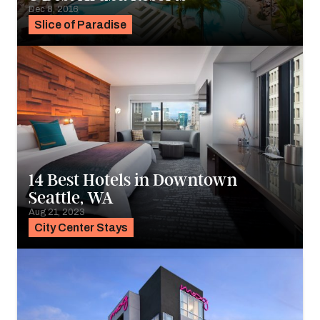
Dec 8, 2016
Slice of Paradise
14 Best Hotels in Downtown
Seattle, WA
Aug 21, 2023
City Center Stays