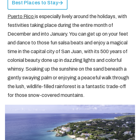
Best Places to Stay
Puerto Rico
is especially lively around the holidays, with
festivities taking place during the entire month of
December and into January. You can get up on your feet
and dance to those fun salsa beats and enjoy a magical
time in the capital city of San Juan, with its 500 years of
colonial beauty done up in dazzling lights and colorful
whimsy. Soaking up the sunshine on the sand beneath a
gently swaying palm or enjoying a peaceful walk through
the lush, wildlife-filled rainforest is a fantastic trade-off
for those snow-covered mountains.