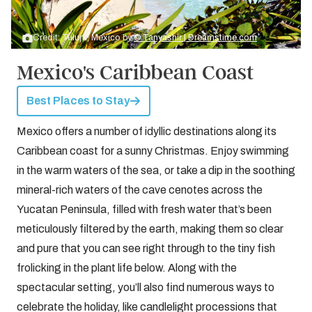
Credit: Tulum, Mexico by
© Tanyashir | Dreamstime.com
Mexico's Caribbean Coast
Best Places to Stay
Mexico offers a number of idyllic destinations along its
Caribbean coast for a sunny Christmas. Enjoy swimming
in the warm waters of the sea, or take a dip in the soothing
mineral-rich waters of the cave cenotes across the
Yucatan Peninsula, filled with fresh water that’s been
meticulously filtered by the earth, making them so clear
and pure that you can see right through to the tiny fish
frolicking in the plant life below. Along with the
spectacular setting, you’ll also find numerous ways to
celebrate the holiday, like candlelight processions that