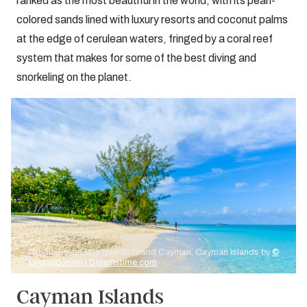
ranked as the most beautiful in the world, with its pearl-
colored sands lined with luxury resorts and coconut palms
at the edge of cerulean waters, fringed by a coral reef
system that makes for some of the best diving and
snorkeling on the planet.
Credit: Seven Mile Beach, Grand Cayman, Cayman Islands by
©
Ericlaudonien | Dreamstime.com
Cayman Islands