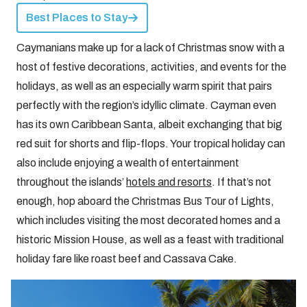
Best Places to Stay
Caymanians make up for a lack of Christmas snow with a
host of festive decorations, activities, and events for the
holidays, as well as an especially warm spirit that pairs
perfectly with the region’s idyllic climate. Cayman even
has its own Caribbean Santa, albeit exchanging that big
red suit for shorts and flip-flops. Your tropical holiday can
also include enjoying a wealth of entertainment
throughout the islands’
hotels and resorts
. If that’s not
enough, hop aboard the Christmas Bus Tour of Lights,
which includes visiting the most decorated homes and a
historic Mission House, as well as a feast with traditional
holiday fare like roast beef and Cassava Cake.