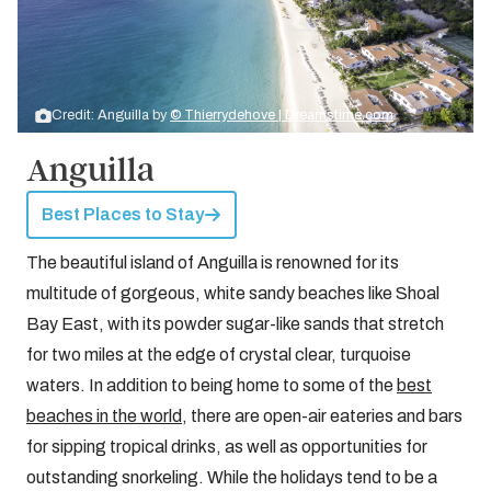
Credit: Anguilla by
© Thierrydehove | Dreamstime.com
Anguilla
Best Places to Stay
The beautiful island of Anguilla is renowned for its
multitude of gorgeous, white sandy beaches like Shoal
Bay East, with its powder sugar-like sands that stretch
for two miles at the edge of crystal clear, turquoise
waters. In addition to being home to some of the
best
beaches in the world
, there are open-air eateries and bars
for sipping tropical drinks, as well as opportunities for
outstanding snorkeling. While the holidays tend to be a