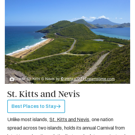
Credit: St. Kitts & Nevis by
© Irishka777 | Dreamstime.com
St. Kitts and Nevis
Best Places to Stay
Unlike most islands,
St. Kitts and Nevis
, one nation
spread across two islands, holds its annual Carnival from