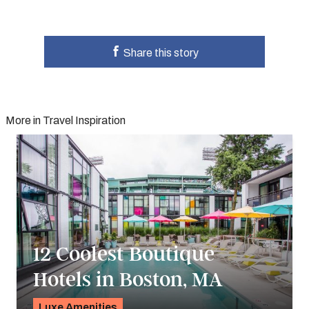
Share this story
More in Travel Inspiration
12 Coolest Boutique
Hotels in Boston, MA
Luxe Amenities