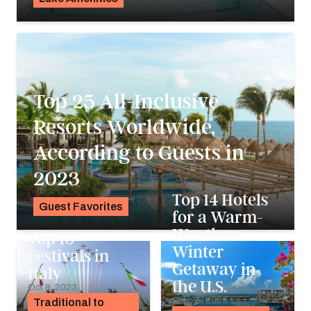
K.C. Dermody
Top 25 All-Inclusive
Resorts Worldwide,
According to Guests in
2023
Top 14 Hotels
Guest Favorites
for a Warm-
Noah Holtgraves
Weather
Top 10
Winter
Festivals in
Getaway in
Italy
the U.S.
Oct 9, 2023
Sep 25, 2023
Traditional to