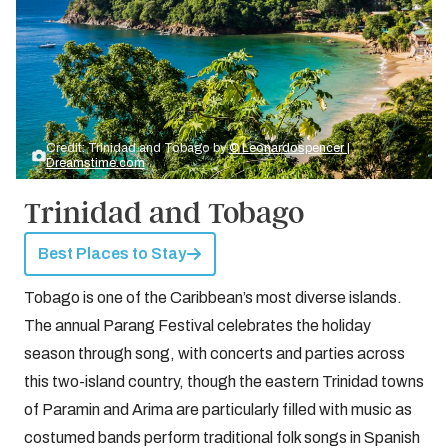
Credit: Trinidad and Tobago by
© Leonardospencer |
Dreamstime.com
Trinidad and Tobago
Best Places to Stay
Tobago is one of the Caribbean’s most diverse islands.
The annual Parang Festival celebrates the holiday
season through song, with concerts and parties across
this two-island country, though the eastern Trinidad towns
of Paramin and Arima are particularly filled with music as
costumed bands perform traditional folk songs in Spanish