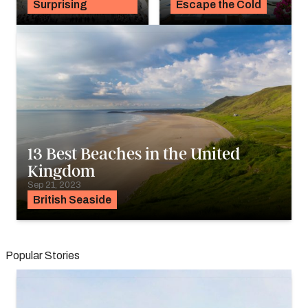
Surprising
Escape the Cold
13 Best Beaches in the United
Kingdom
Sep 21, 2023
British Seaside
Popular Stories