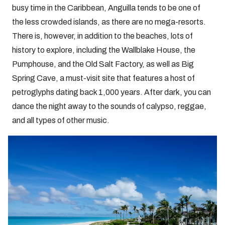
busy time in the Caribbean, Anguilla tends to be one of
the less crowded islands, as there are no mega-resorts.
There is, however, in addition to the beaches, lots of
history to explore, including the Wallblake House, the
Pumphouse, and the Old Salt Factory, as well as Big
Spring Cave, a must-visit site that features a host of
petroglyphs dating back 1,000 years. After dark, you can
dance the night away to the sounds of calypso, reggae,
and all types of other music.