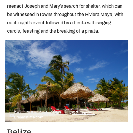
reenact Joseph and Mary’s search for shelter, which can
be witnessed in towns throughout the Riviera Maya, with
each night’s event followed by a fiesta with singing
carols, feasting and the breaking of a pinata.
Credit: Belize, Central America by
© Zimmytws |
Dreamstime.com
Belize