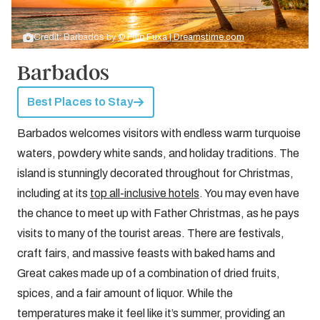
Credit: Barbados by
© Filip Fuxa | Dreamstime.com
Barbados
Best Places to Stay
Barbados welcomes visitors with endless warm turquoise
waters, powdery white sands, and holiday traditions. The
island is stunningly decorated throughout for Christmas,
including at its
top all-inclusive hotels
. You may even have
the chance to meet up with Father Christmas, as he pays
visits to many of the tourist areas. There are festivals,
craft fairs, and massive feasts with baked hams and
Great cakes made up of a combination of dried fruits,
spices, and a fair amount of liquor. While the
temperatures make it feel like it’s summer, providing an