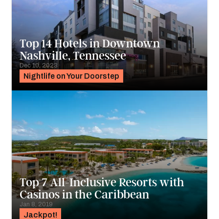
Top 14 Hotels in Downtown
Nashville, Tennessee
Dec 10, 2023
Nightlife on Your Doorstep
Top 7 All-Inclusive Resorts with
Casinos in the Caribbean
Jan 8, 2019
Jackpot!