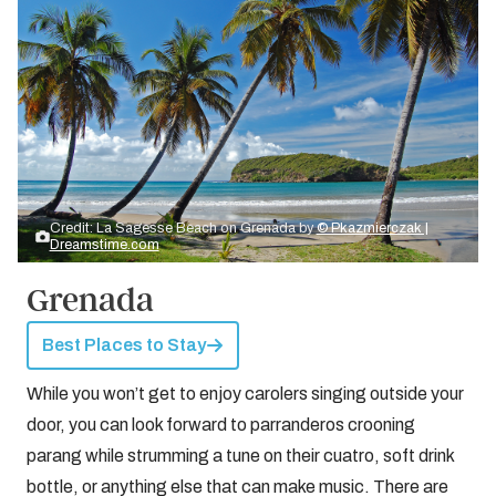
Credit: La Sagesse Beach on Grenada by
© Pkazmierczak |
Dreamstime.com
Grenada
Best Places to Stay
While you won’t get to enjoy carolers singing outside your
door, you can look forward to parranderos crooning
parang while strumming a tune on their cuatro, soft drink
bottle, or anything else that can make music. There are