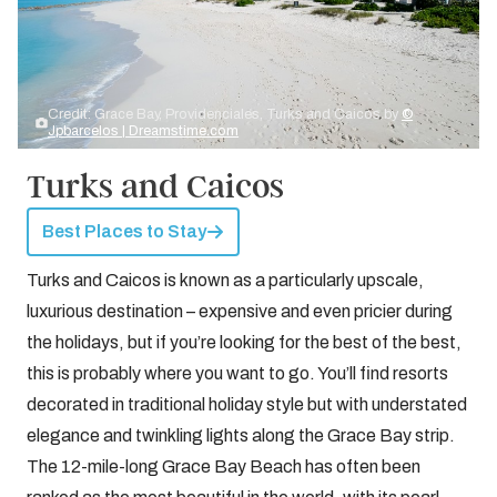
Credit: Grace Bay, Providenciales, Turks and Caicos by
©
Jpbarcelos | Dreamstime.com
Turks and Caicos
Best Places to Stay
Turks and Caicos is known as a particularly upscale,
luxurious destination – expensive and even pricier during
the holidays, but if you’re looking for the best of the best,
this is probably where you want to go. You’ll find resorts
decorated in traditional holiday style but with understated
elegance and twinkling lights along the Grace Bay strip.
The 12-mile-long Grace Bay Beach has often been