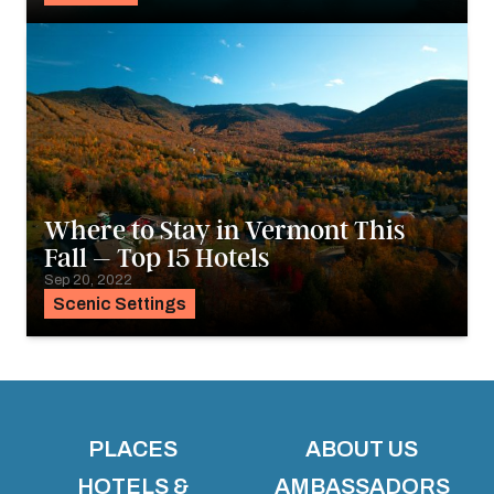
Where to Stay in Vermont This
Fall – Top 15 Hotels
Sep 20, 2022
Scenic Settings
PLACES
ABOUT US
HOTELS &
AMBASSADORS