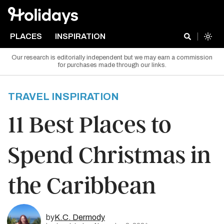
PLACES
INSPIRATION
Our research is editorially independent but we may earn a commission
for purchases made through our links.
TRAVEL INSPIRATION
11 Best Places to
Spend Christmas in
the Caribbean
by
K.C. Dermody