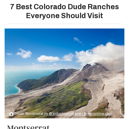
7 Best Colorado Dude Ranches
Everyone Should Visit
Credit: Montserrat by
© Industryandtravel | Dreamstime.com
Montserrat