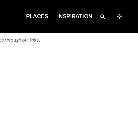
PLACES
INSPIRATION
e through our links.