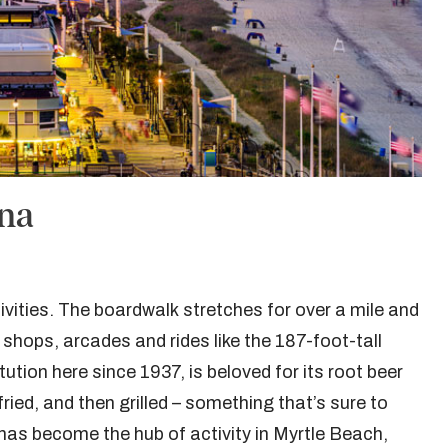
ina
ivities. The boardwalk stretches for over a mile and
 shops, arcades and rides like the 187-foot-tall
tion here since 1937, is beloved for its root beer
ried, and then grilled – something that’s sure to
 has become the hub of activity in Myrtle Beach,