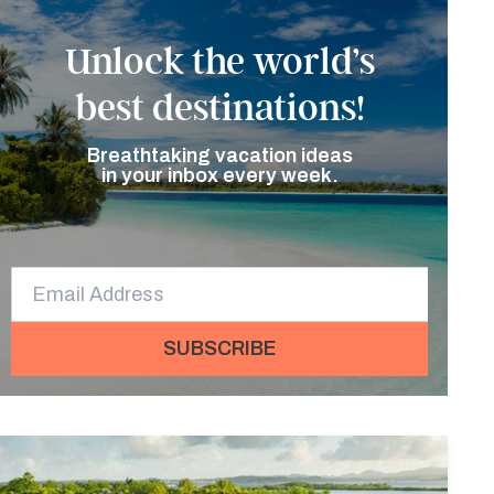
Unlock the world’s
best destinations!
Breathtaking vacation ideas
in your inbox every week.
SUBSCRIBE