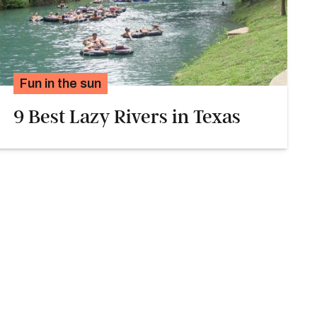
Fun in the sun
9 Best Lazy Rivers in Texas