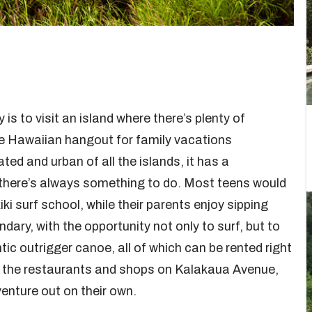
 is to visit an island where there’s plenty of
mate Hawaiian hangout for family vacations
ted and urban of all the islands, it has a
d there’s always something to do. Most teens would
iki surf school, while their parents enjoy sipping
ndary, with the opportunity not only to surf, but to
ic outrigger canoe, all of which can be rented right
ar the restaurants and shops on Kalakaua Avenue,
venture out on their own.