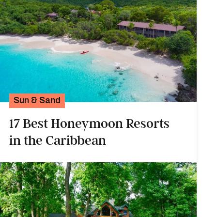
Sun & Sand
17 Best Honeymoon Resorts
in the Caribbean