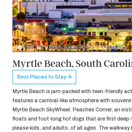
Credit: Myrtle Beach, South Carolina by
bigstock.com
Myrtle Beach, South Carol
Best Places to Stay
Myrtle Beach is jam-packed with teen-friendly act
features a carnival-like atmosphere with souvenir
Myrtle Beach SkyWheel. Peaches Corner, an institu
floats and foot-long hot dogs that are first deep-f
please kids, and adults, of all ages. The walkway