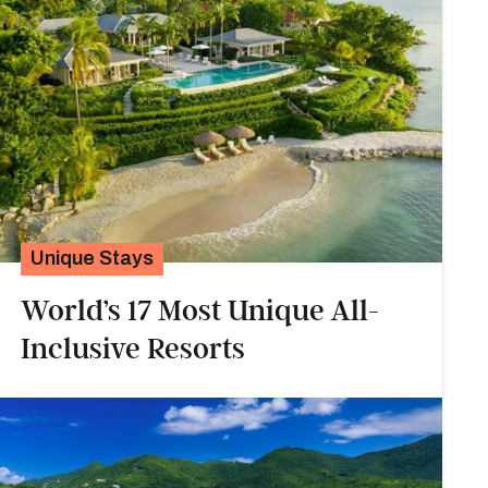
Unique Stays
World’s 17 Most Unique All-
Inclusive Resorts