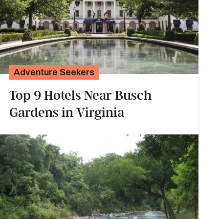
Adventure Seekers
Top 9 Hotels Near Busch
Gardens in Virginia