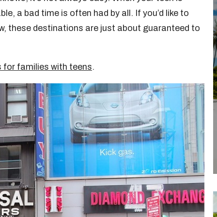
e, a bad time is often had by all. If you’d like to
tow, these destinations are just about guaranteed to
 for families with teens
.