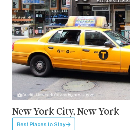
Credit: New York City by
bigstock.com
New York City, New York
Best Places to Stay