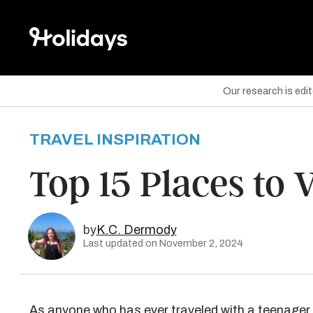
Our research is edi
TRAVEL INSPIRATION
are on Facebook
Top 15 Places to 
are on Twitter
are on Pinterest
by
K.C. Dermody
Last updated on November 2, 2024
As anyone who has ever traveled with a teenager 