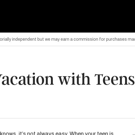
torially independent but we may earn a commission for purchases mad
Vacation with Teens
knows, it’s not always easy. When your teen is