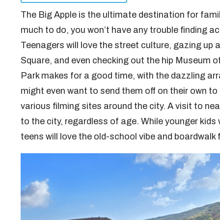
The Big Apple is the ultimate destination for famil
much to do, you won’t have any trouble finding act
Teenagers will love the street culture, gazing up 
Square, and even checking out the hip Museum of
Park makes for a good time, with the dazzling arr
might even want to send them off on their own to 
various filming sites around the city. A visit to ne
to the city, regardless of age. While younger kids w
teens will love the old-school vibe and boardwalk 