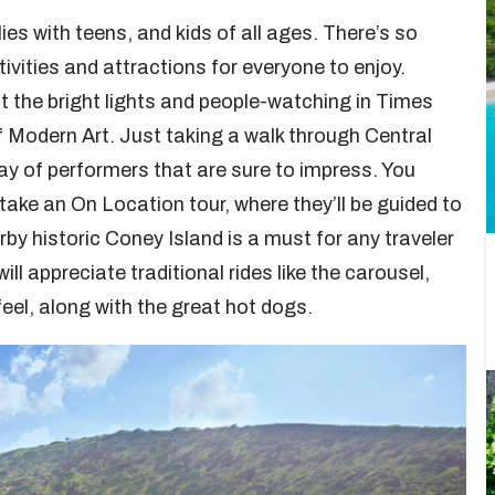
ies with teens, and kids of all ages. There’s so
ivities and attractions for everyone to enjoy.
at the bright lights and people-watching in Times
 Modern Art. Just taking a walk through Central
ay of performers that are sure to impress. You
take an On Location tour, where they’ll be guided to
arby historic Coney Island is a must for any traveler
ill appreciate traditional rides like the carousel,
feel, along with the great hot dogs.