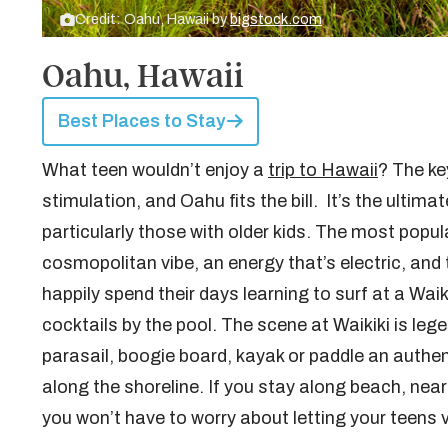
Credit: Oahu, Hawaii by
bigstock.com
Oahu, Hawaii
Best Places to Stay
What teen wouldn’t enjoy a
trip to Hawaii
? The key
stimulation, and Oahu fits the bill. It’s the ulti
particularly those with older kids. The most popula
cosmopolitan vibe, an energy that’s electric, an
happily spend their days learning to surf at a Waik
cocktails by the pool. The scene at Waikiki is lege
parasail, boogie board, kayak or paddle an authent
along the shoreline. If you stay along beach, ne
you won’t have to worry about letting your teens 