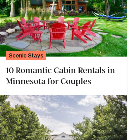
Scenic Stays
10 Romantic Cabin Rentals in
Minnesota for Couples