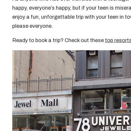
happy, everyone’s happy, but if your teen is miserabl
enjoy a fun, unforgettable trip with your teen in 
please everyone.
Ready to book a trip? Check out these
top resorts