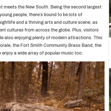
est meets the New South. Being the second largest
young people, there’s bound to be lots of
nightlife and a thriving arts and culture scene, as
ent cultures from across the globe. Plus, visitors
le also enjoying plenty of modern attractions. This
horale, the Fort Smith Community Brass Band, the
 enjoy a wide array of popular music too.