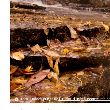
Credit: Heber Springs by
© Blake Billings | Dreamstime.