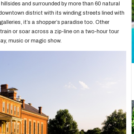
p hillsides and surrounded by more than 60 natural
 downtown district with its winding streets lined with
alleries, it’s a shopper’s paradise too. Other
train or soar across a zip-line on a two-hour tour
play, music or magic show.