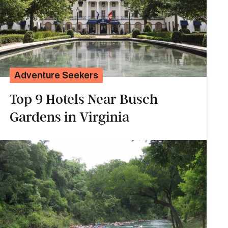
Adventure Seekers
Top 9 Hotels Near Busch
Gardens in Virginia