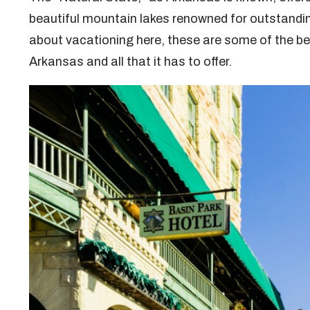
beautiful mountain lakes renowned for outstandin
about vacationing here, these are some of the bes
Arkansas and all that it has to offer.