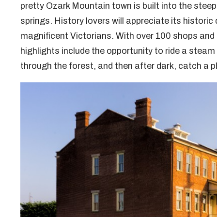
pretty Ozark Mountain town is built into the stee
springs. History lovers will appreciate its historic
magnificent Victorians. With over 100 shops and g
highlights include the opportunity to ride a steam 
through the forest, and then after dark, catch a 