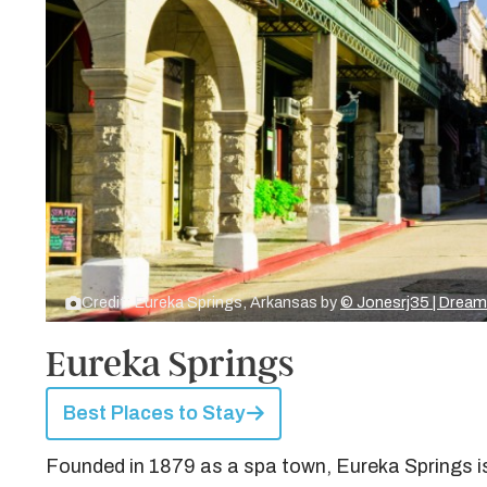
Credit: Eureka Springs, Arkansas by
© Jonesrj35 | Drea
Eureka Springs
Best Places to Stay
Founded in 1879 as a spa town, Eureka Springs i