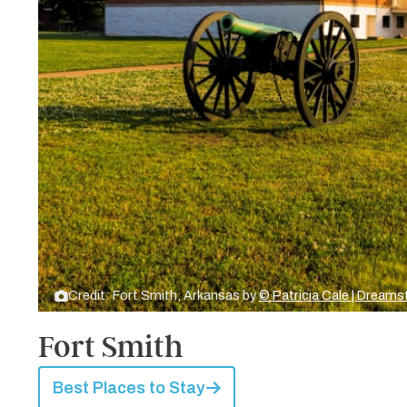
Credit: Fort Smith, Arkansas by
© Patricia Cale | Dream
Fort Smith
Best Places to Stay