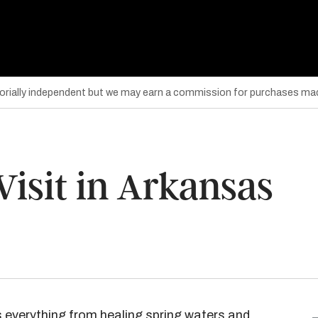
torially independent but we may earn a commission for purchases mad
 Visit in Arkansas
s everything from healing spring waters and