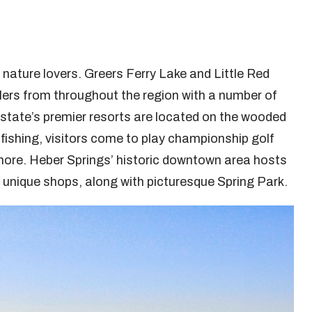
 nature lovers. Greers Ferry Lake and Little Red
glers from throughout the region with a number of
state’s premier resorts are located on the wooded
to fishing, visitors come to play championship golf
 more. Heber Springs’ historic downtown area hosts
r unique shops, along with picturesque Spring Park.