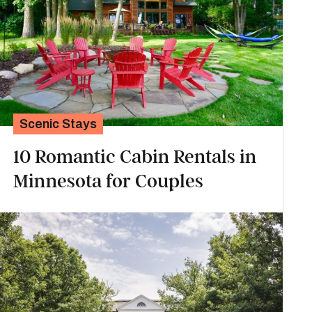
Scenic Stays
10 Romantic Cabin Rentals in
Minnesota for Couples