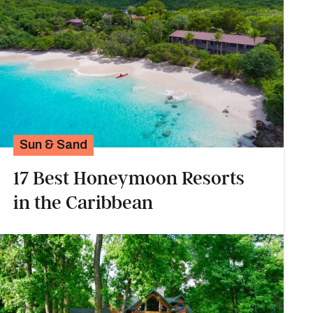
Sun & Sand
17 Best Honeymoon Resorts
in the Caribbean