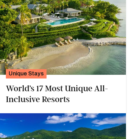
Unique Stays
World’s 17 Most Unique All-
Inclusive Resorts