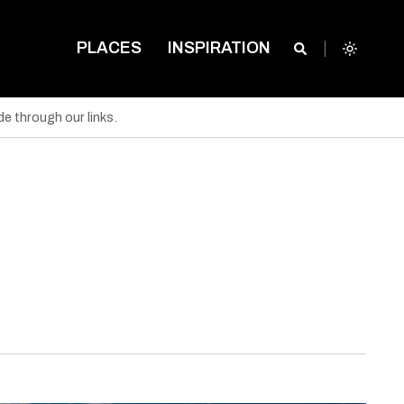
PLACES
INSPIRATION
e through our links.