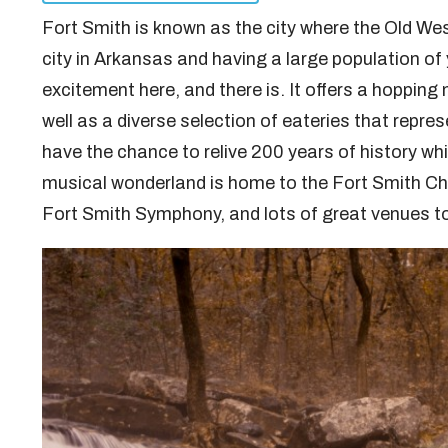
Fort Smith is known as the city where the Old W
city in Arkansas and having a large population of 
excitement here, and there is. It offers a hopping 
well as a diverse selection of eateries that repres
have the chance to relive 200 years of history whi
musical wonderland is home to the Fort Smith C
Fort Smith Symphony, and lots of great venues to