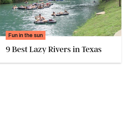
Fun in the sun
9 Best Lazy Rivers in Texas