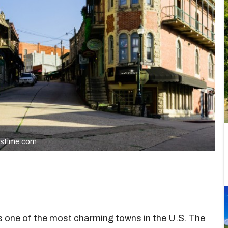
mstime.com
s one of the most
charming towns in the U.S.
The