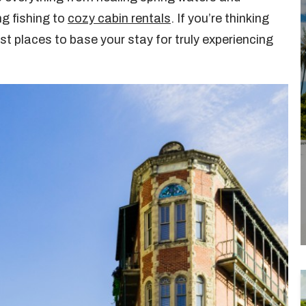
g fishing to
cozy cabin rentals
. If you’re thinking
t places to base your stay for truly experiencing