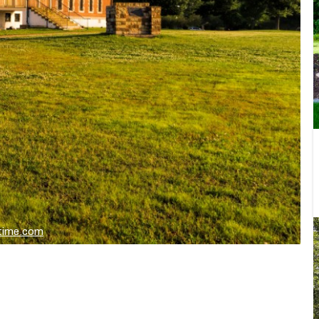
stime.com