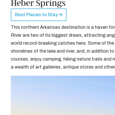
Heber Springs
Best Places to Stay
This northern Arkansas destination is a haven for
River are two of its biggest draws, attracting an
world record-breaking catches here. Some of the 
shorelines of the lake and river, and, in addition 
courses, enjoy camping, hiking nature trails and
a wealth of art galleries, antique stores and othe