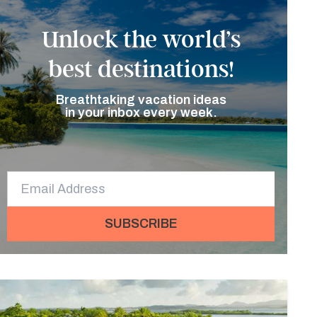
Unlock the world’s
best destinations!
Breathtaking vacation ideas
in your inbox every week.
SUBSCRIBE