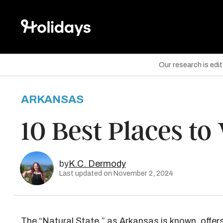
Our research is edi
ARKANSAS
are on Facebook
10 Best Places to
are on Twitter
are on Pinterest
by
K.C. Dermody
Last updated on November 2, 2024
The “Natural State,” as Arkansas is known, offer