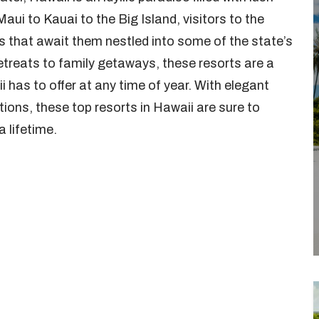
ui to Kauai to the Big Island, visitors to the
rts that await them nestled into some of the state’s
treats to family getaways, these resorts are a
 has to offer at any time of year. With elegant
ions, these top resorts in Hawaii are sure to
a lifetime.