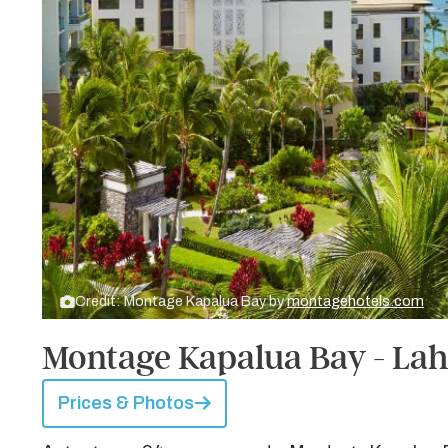
Credit: Montage Kapalua Bay by
montagehotels.com
Montage Kapalua Bay - Lah
Prices & Photos