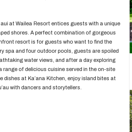
aui at Wailea Resort entices guests with a unique
haped shores. A perfect combination of gorgeous
front resort is for guests who want to find the
ry spa and four outdoor pools, guests are spoiled
eathtaking water views, and after a day exploring
a range of delicious cuisine served in the on-site
e dishes at Ka’ana Kitchen, enjoy island bites at
u’au with dancers and storytellers.