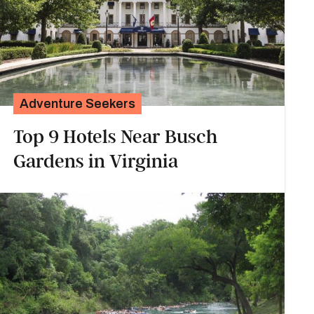
Adventure Seekers
Top 9 Hotels Near Busch
Gardens in Virginia