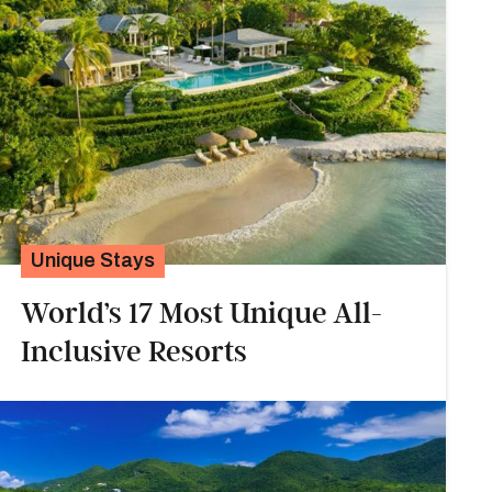
Unique Stays
World’s 17 Most Unique All-
Inclusive Resorts