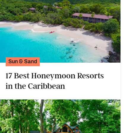
Sun & Sand
17 Best Honeymoon Resorts
in the Caribbean