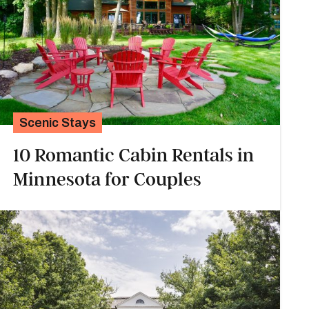
Scenic Stays
10 Romantic Cabin Rentals in
Minnesota for Couples