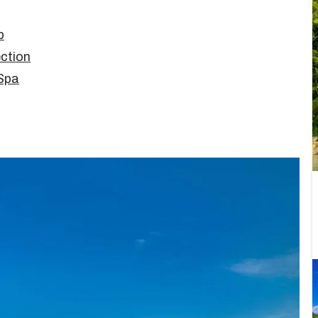
b
ction
 Spa