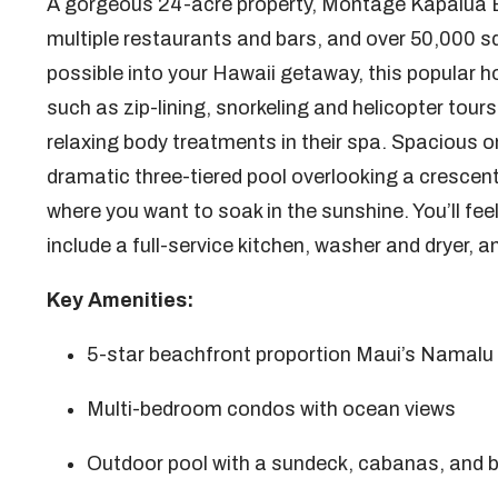
A gorgeous 24-acre property, Montage Kapalua 
multiple restaurants and bars, and over 50,000 s
possible into your Hawaii getaway, this popular
such as zip-lining, snorkeling and helicopter tour
relaxing body treatments in their spa. Spacious o
dramatic three-tiered pool overlooking a crescen
where you want to soak in the sunshine. You’ll fe
include a full-service kitchen, washer and dryer,
Key Amenities:
5-star beachfront proportion Maui’s Namalu
Multi-bedroom condos with ocean views
Outdoor pool with a sundeck, cabanas, and 