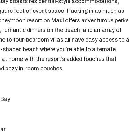
Bay boasts residential-style accommodations,
quare feet of event space. Packing in as much as
 honeymoon resort on Maui offers adventurous perks
s, romantic dinners on the beach, and an array of
ne to four-bedroom villas all have easy access to a
t-shaped beach where you’re able to alternate
el at home with the resort’s added touches that
 and cozy in-room couches.
 Bay
bar