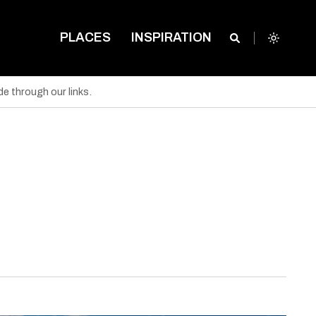
PLACES
INSPIRATION
e through our links.