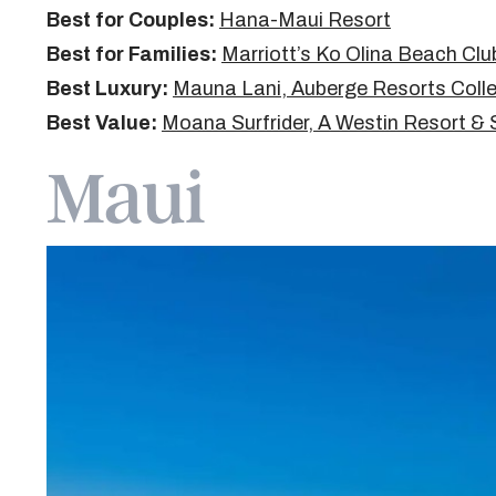
Best for Couples:
Hana-Maui Resort
Best for Families:
Marriott’s Ko Olina Beach Clu
Best Luxury:
Mauna Lani, Auberge Resorts Colle
Best Value:
Moana Surfrider, A Westin Resort &
Maui