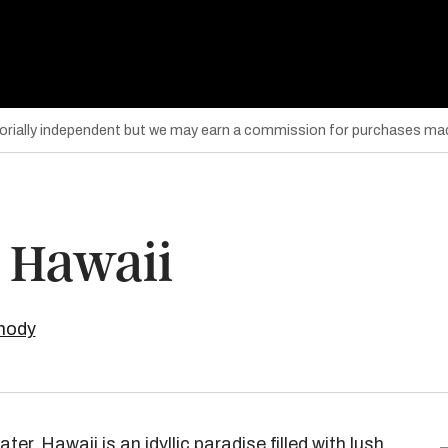
torially independent but we may earn a commission for purchases mad
n Hawaii
mody
er, Hawaii is an idyllic paradise filled with lush