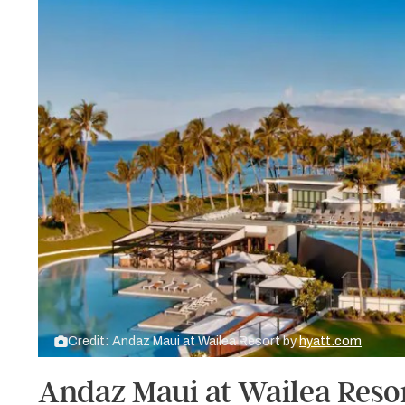
Credit: Andaz Maui at Wailea Resort by
hyatt.com
Andaz Maui at Wailea Resor