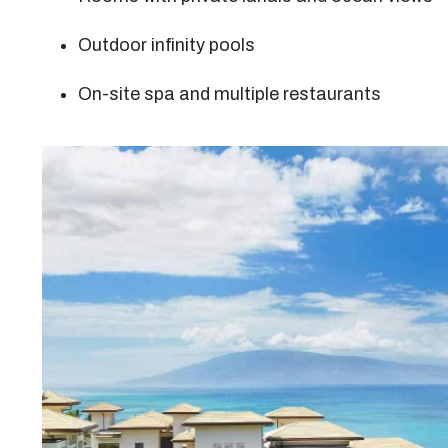
Outdoor infinity pools
On-site spa and multiple restaurants