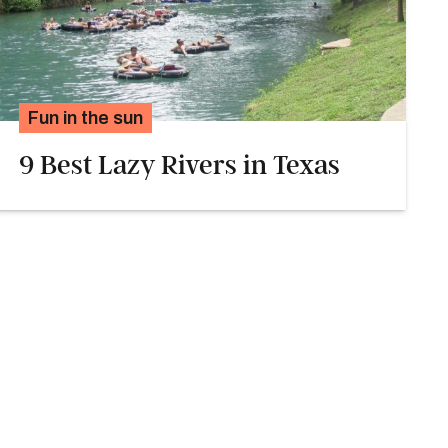
Fun in the sun
9 Best Lazy Rivers in Texas