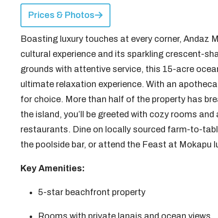
Prices & Photos
Boasting luxury touches at every corner, Andaz M
cultural experience and its sparkling crescent-s
grounds with attentive service, this 15-acre ocean
ultimate relaxation experience. With an apotheca
for choice. More than half of the property has br
the island, you’ll be greeted with cozy rooms and 
restaurants. Dine on locally sourced farm-to-tabl
the poolside bar, or attend the Feast at Mokapu l
Key Amenities:
5-star beachfront property
Rooms with private lanais and ocean views