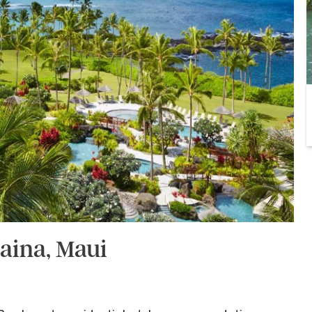
aina, Maui