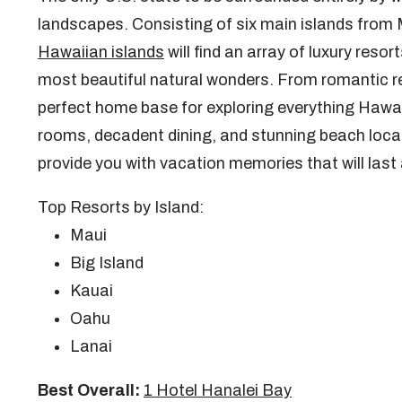
landscapes. Consisting of six main islands from Ma
Hawaiian islands
will find an array of luxury reso
most beautiful natural wonders. From romantic re
perfect home base for exploring everything Hawaii
rooms, decadent dining, and stunning beach locat
provide you with vacation memories that will last 
Top Resorts by Island:
Maui
Big Island
Kauai
Oahu
Lanai
Best Overall:
1 Hotel Hanalei Bay