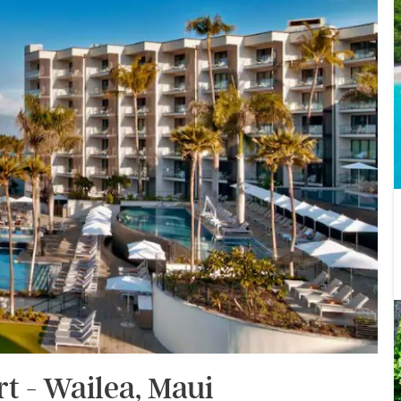
t - Wailea, Maui