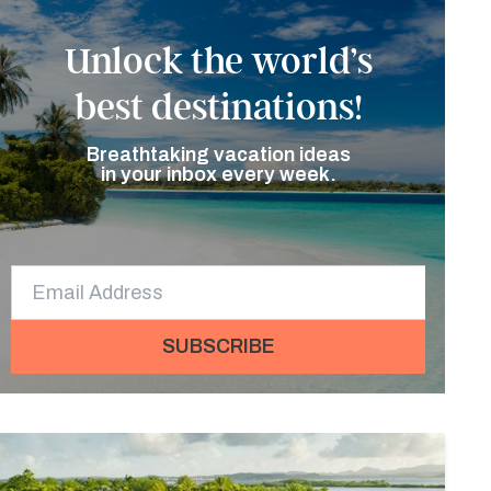
Unlock the world’s
best destinations!
Breathtaking vacation ideas
in your inbox every week.
SUBSCRIBE