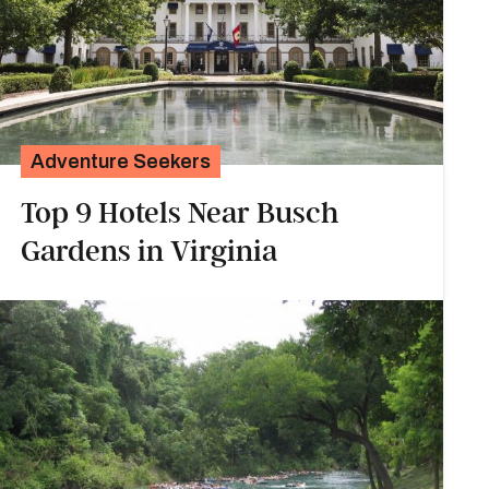
Adventure Seekers
Top 9 Hotels Near Busch
Gardens in Virginia