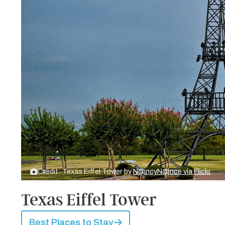
Credit: Texas Eiffel Tower by
N@ncyN@nce via Flickr
Texas Eiffel Tower
Best Places to Stay