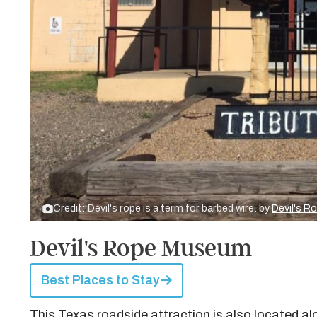
Credit: Devil's rope is a term for barbed wire. by
Devil's R
Devil's Rope Museum
Best Places to Stay
This Texas roadside attraction is also located a