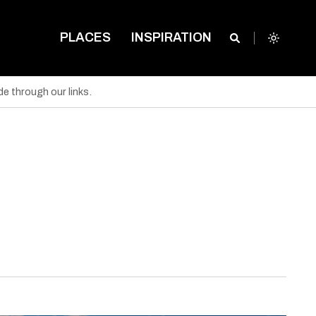
PLACES
INSPIRATION
e through our links.