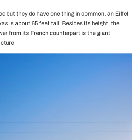
e but they do have one thing in common, an Eiffel
as is about 65 feet tall. Besides its height, the
ower from its French counterpart is the giant
ucture.