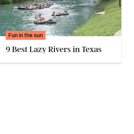
Fun in the sun
9 Best Lazy Rivers in Texas