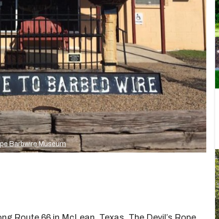
ope Barbwire Museum
long Route 66 in McLean, Texas. The Devil’s Rope