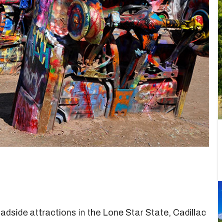
roadside attractions in the Lone Star State, Cadillac