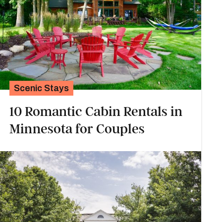
Scenic Stays
10 Romantic Cabin Rentals in
Minnesota for Couples