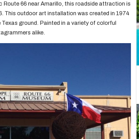
 Route 66 near Amarillo, this roadside attraction is
. This outdoor art installation was created in 1974
 Texas ground. Painted in a variety of colorful
stagrammers alike.