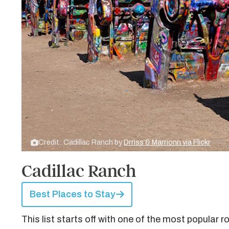
Credit: Cadillac Ranch by
Drriss & Marrionn via Flickr
Cadillac Ranch
Best Places to Stay
This list starts off with one of the most popular 