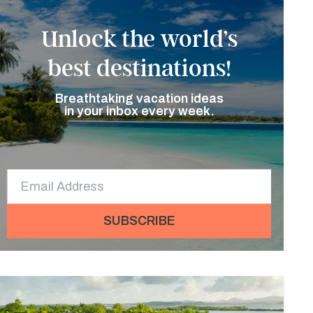
Unlock the world’s
best destinations!
Breathtaking vacation ideas
in your inbox every week.
SUBSCRIBE