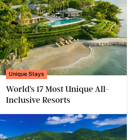
Unique Stays
World’s 17 Most Unique All-
Inclusive Resorts