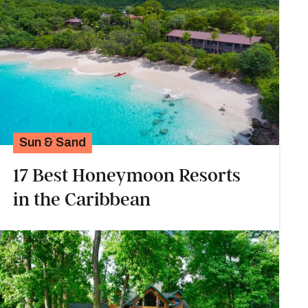
Sun & Sand
17 Best Honeymoon Resorts
in the Caribbean