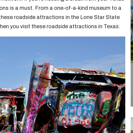
ctions is a must. From a one-of-a-kind museum to a
 these roadside attractions in the Lone Star State
en you visit these roadside attractions in Texas.