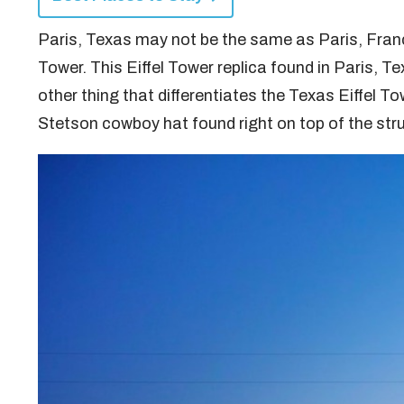
Paris, Texas may not be the same as Paris, Franc
Tower. This Eiffel Tower replica found in Paris, Tex
other thing that differentiates the Texas Eiffel T
Stetson cowboy hat found right on top of the str