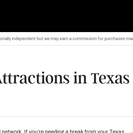
torially independent but we may earn a commission for purchases mad
ttractions in Texas
 network. If you’re needing a break from your Texas