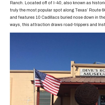
Ranch. Located off of I-40, also known as historic
truly the most popular spot along Texas’ Route 66
and features 10 Cadillacs buried nose down in the
ways, this attraction draws road-trippers and In