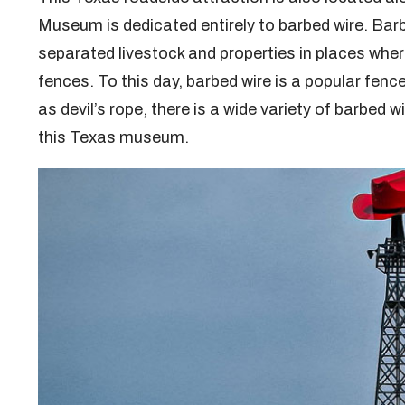
Museum is dedicated entirely to barbed wire. Barb
separated livestock and properties in places where
fences. To this day, barbed wire is a popular fen
as devil’s rope, there is a wide variety of barbed w
this Texas museum.