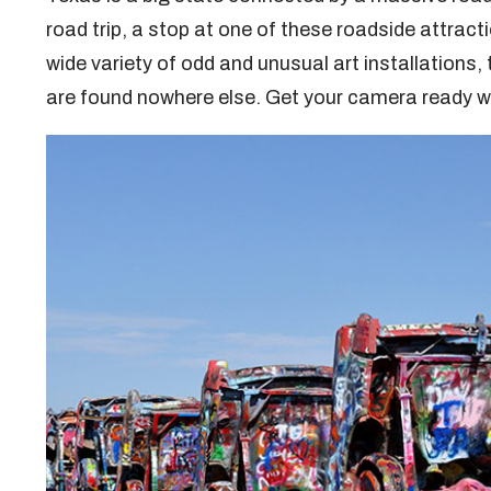
road trip, a stop at one of these roadside attra
wide variety of odd and unusual art installations,
are found nowhere else. Get your camera ready wh