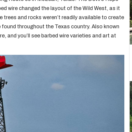
ed wire changed the layout of the Wild West, as it
 trees and rocks weren’t readily available to create
ce found throughout the Texas country. Also known
ire, and you’ll see barbed wire varieties and art at