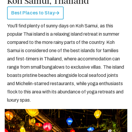
Koh Samui, Thailand
Best Places to Stay
You’ll find plenty of sunny days on Koh Samui, as this
popular Thai island is a relaxing island retreat in summer
compared to the more rainy parts of the country. Koh
Samui is considered one of the best islands for families
and first-timers in Thailand, where accommodation can
range from small bungalows to exclusive villas. The island
boasts pristine beaches alongside local seafood joints
and Michelin-starred restaurants, while yoga enthusiasts
flock to this area with its abundance of yoga retreats and
luxury spas.