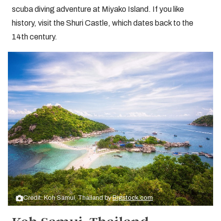
scuba diving adventure at Miyako Island. If you like
history, visit the Shuri Castle, which dates back to the
14th century.
Credit: Koh Samui, Thailand by
Bigstock.com