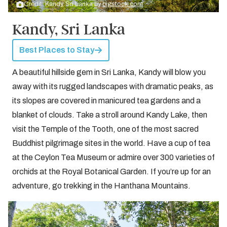
Credit: Kandy, Sri Lanka by
bigstock.com
Kandy, Sri Lanka
Best Places to Stay
A beautiful hillside gem in Sri Lanka, Kandy will blow you
away with its rugged landscapes with dramatic peaks, as
its slopes are covered in manicured tea gardens and a
blanket of clouds. Take a stroll around Kandy Lake, then
visit the Temple of the Tooth, one of the most sacred
Buddhist pilgrimage sites in the world. Have a cup of tea
at the Ceylon Tea Museum or admire over 300 varieties of
orchids at the Royal Botanical Garden. If you’re up for an
adventure, go trekking in the Hanthana Mountains.