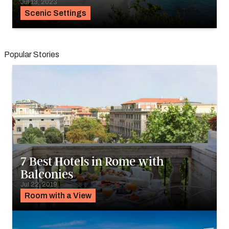
Jul 13, 2023
Scenic Settings
Popular Stories
7 Best Hotels in Rome with
Balconies
Jul 22, 2019
Room with a View