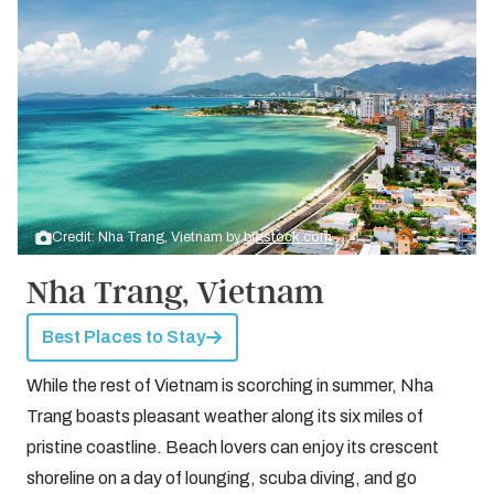
Credit: Nha Trang, Vietnam by
bigstock.com
Nha Trang, Vietnam
Best Places to Stay
While the rest of Vietnam is scorching in summer, Nha
Trang boasts pleasant weather along its six miles of
pristine coastline. Beach lovers can enjoy its crescent
shoreline on a day of lounging, scuba diving, and go