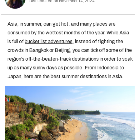
Last updated on November 14, 2024
Asia, in summer, can get hot, and many places are
consumed by the wettest months of the year. While Asia
is full of
bucket list adventures
, instead of fighting the
crowds in Bangkok or Beijing, you can tick off some of the
region’s off-the-beaten-track destinations in order to soak
up as many sunny days as possible. From Indonesia to
Japan, here are the best summer destinations in Asia.