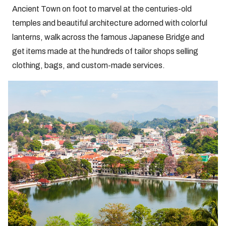
Ancient Town on foot to marvel at the centuries-old
temples and beautiful architecture adorned with colorful
lanterns, walk across the famous Japanese Bridge and
get items made at the hundreds of tailor shops selling
clothing, bags, and custom-made services.