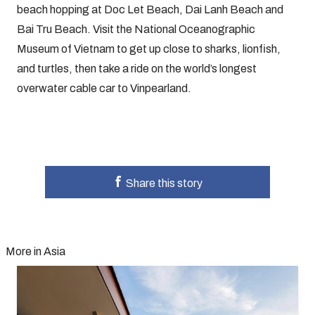
beach hopping at Doc Let Beach, Dai Lanh Beach and
Bai Tru Beach. Visit the National Oceanographic
Museum of Vietnam to get up close to sharks, lionfish,
and turtles, then take a ride on the world’s longest
overwater cable car to Vinpearland.
Share this story
More in Asia