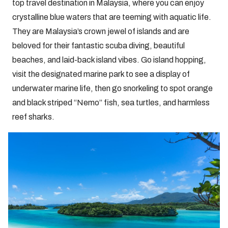
top travel destination in Malaysia, where you can enjoy
crystalline blue waters that are teeming with aquatic life.
They are Malaysia’s crown jewel of islands and are
beloved for their fantastic scuba diving, beautiful
beaches, and laid-back island vibes. Go island hopping,
visit the designated marine park to see a display of
underwater marine life, then go snorkeling to spot orange
and black striped “Nemo” fish, sea turtles, and harmless
reef sharks.