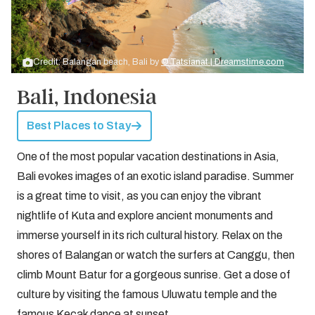
Credit: Balangan beach, Bali by
© Tatsianat | Dreamstime.com
Bali, Indonesia
Best Places to Stay
One of the most popular vacation destinations in Asia,
Bali evokes images of an exotic island paradise. Summer
is a great time to visit, as you can enjoy the vibrant
nightlife of Kuta and explore ancient monuments and
immerse yourself in its rich cultural history. Relax on the
shores of Balangan or watch the surfers at Canggu, then
climb Mount Batur for a gorgeous sunrise. Get a dose of
culture by visiting the famous Uluwatu temple and the
famous Kecak dance at sunset.