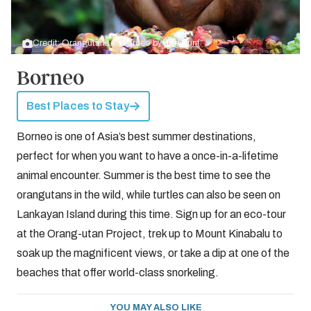
Credit: Orangutans in Borneo by
Joe Hunt
Borneo
Best Places to Stay
Borneo is one of Asia’s best summer destinations,
perfect for when you want to have a once-in-a-lifetime
animal encounter. Summer is the best time to see the
orangutans in the wild, while turtles can also be seen on
Lankayan Island during this time. Sign up for an eco-tour
at the Orang-utan Project, trek up to Mount Kinabalu to
soak up the magnificent views, or take a dip at one of the
beaches that offer world-class snorkeling.
YOU MAY ALSO LIKE