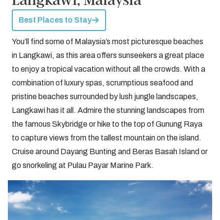
Best Places to Stay
You’ll find some of Malaysia’s most picturesque beaches
in Langkawi, as this area offers sunseekers a great place
to enjoy a tropical vacation without all the crowds. With a
combination of luxury spas, scrumptious seafood and
pristine beaches surrounded by lush jungle landscapes,
Langkawi has it all. Admire the stunning landscapes from
the famous Skybridge or hike to the top of Gunung Raya
to capture views from the tallest mountain on the island.
Cruise around Dayang Bunting and Beras Basah Island or
go snorkeling at Pulau Payar Marine Park.