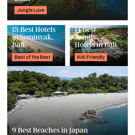
Jungle Luxe
Georgie Darling
13 Best Hotels
14 Best
in Seminyak,
Family
Bali
Hotels in Bali
Jul 25, 2023
Jul 24, 2023
Best of the Best
Kid-Friendly
9 Best Beaches in Japan