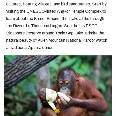
cultures, floating villages, and bird sanctuaries. Start by
visiting the UNESCO-listed Angkor Temple Complex to
learn about the Khmer Empire, then take a hike through
the River of a Thousand Lingas. See the UNESCO
Biosphere Reserve around Tonle Sap Lake, admire the
natural beauty of Kulen Mountain National Park or watch
a traditional Apsara dance.