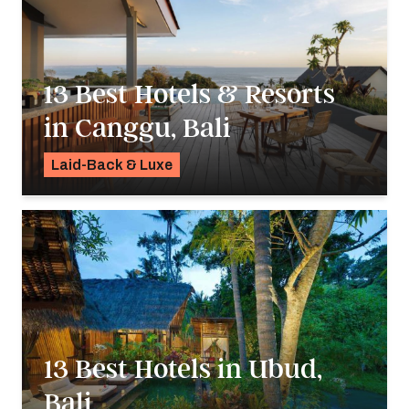
13 Best Hotels & Resorts
in Canggu, Bali
Laid-Back & Luxe
Georgie Darling
13 Best Hotels in Ubud,
Bali