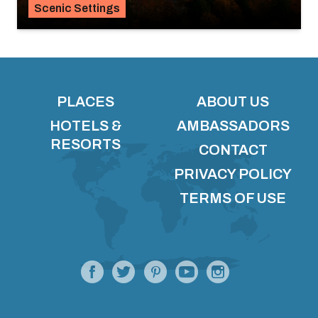
Scenic Settings
PLACES
ABOUT US
HOTELS &
AMBASSADORS
RESORTS
CONTACT
PRIVACY POLICY
TERMS OF USE