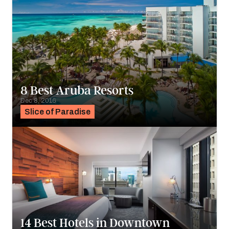
8 Best Aruba Resorts
Dec 8, 2016
Slice of Paradise
14 Best Hotels in Downtown