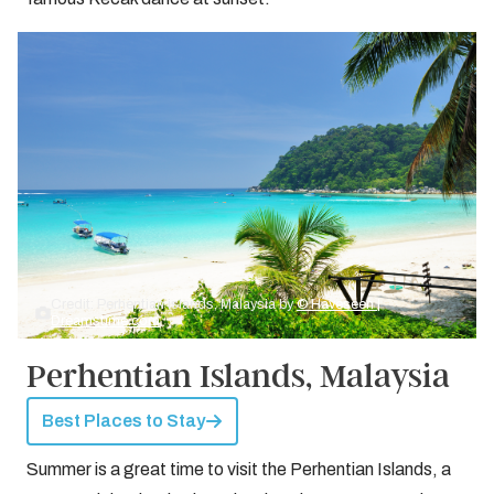
Credit: Perhentian islands, Malaysia by
© Haveseen |
Dreamstime.com
Perhentian Islands, Malaysia
Best Places to Stay
Summer is a great time to visit the Perhentian Islands, a