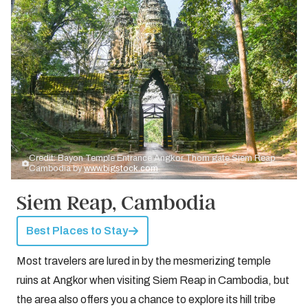
Credit: Bayon Temple Entrance Angkor Thom gate Siem Reap
Cambodia by
www.bigstock.com
Siem Reap, Cambodia
Best Places to Stay
Most travelers are lured in by the mesmerizing temple
ruins at Angkor when visiting Siem Reap in Cambodia, but
the area also offers you a chance to explore its hill tribe