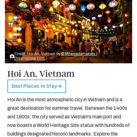
Credit: Hoi An, Vietnam by
© Milanrademakers |
Dreamstime.com
Hoi An, Vietnam
Best Places to Stay
Hoi An is the most atmospheric city in Vietnam and is a
great destination for summer travel. Between the 1400s
and 1800s, the city served as Vietnam’s main port and
now boasts a World Heritage Site status with hundreds of
buildings designated historic landmarks. Explore the