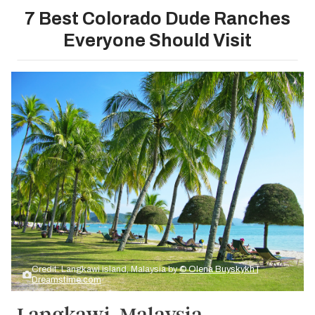
7 Best Colorado Dude Ranches
Everyone Should Visit
Credit: Langkawi island, Malaysia by
© Olena Buyskykh |
Dreamstime.com
Langkawi, Malaysia