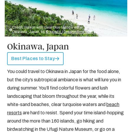
Credit: Beach with clear blue lagoon water, Ishigaki Island,
Okinawa, Japan. by
© Ippeito | Dreamstime.com
Okinawa, Japan
Best Places to Stay
You could travel to Okinawa in Japan for the food alone,
but the city’s subtropical ambiance is what will lure you in
during summer. You’ll find colorful flowers and lush
landscaping that bloom throughout the year, while its
white-sand beaches, clear turquoise waters and
beach
resorts
are hard to resist. Spend your time island-hopping
around the more than 160 islands, go hiking and
birdwatching in the Ufugi Nature Museum, or go on a