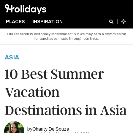
PLACES
INSPIRATION
Our research is editorially independent but we may earn a commission
for purchases made through our links.
ASIA
10 Best Summer
Vacation
Destinations in Asia
by
Charity De Souza