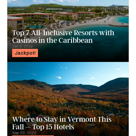
Top 7 All-Inclusive Resorts with
Casinos in the Caribbean
Jan 8, 2019
Jackpot!
Where to Stay in Vermont This
Fall – Top 15 Hotels
Sep 20, 2022