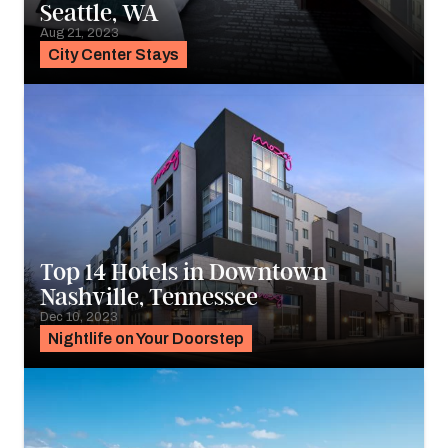
Seattle, WA
Aug 21, 2023
City Center Stays
Top 14 Hotels in Downtown
Nashville, Tennessee
Dec 10, 2023
Nightlife on Your Doorstep