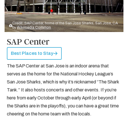
Credit: SAP Center, home of the San Jose Sharks, San Jose, CA
by
Wikimedia Common
SAP Center
Best Places to Stay
The SAP Center at San Jose is an indoor arena that
serves as the home for the National Hockey League’s
San Jose Sharks, which is why it’s nicknamed “The Shark
Tank.” It also hosts concerts and other events. If you’re
here from early October through early April (or beyond if
the Sharks are in the playoffs), you can have a great time
cheering on the home team with the locals.