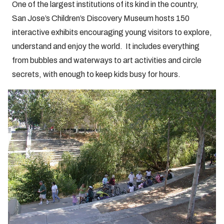
One of the largest institutions of its kind in the country,
San Jose’s Children’s Discovery Museum hosts 150
interactive exhibits encouraging young visitors to explore,
understand and enjoy the world. It includes everything
from bubbles and waterways to art activities and circle
secrets, with enough to keep kids busy for hours.