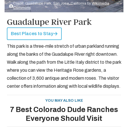
Credit: Guadalupe Park, San Jose, California by
Wikimedia
Commons
Guadalupe River Park
Best Places to Stay
This park is a three-mile stretch of urban parkland running
along the banks of the Guadalupe River right downtown.
Walk along the path from the Little Italy district to the park
where you can view the Heritage Rose gardens, a
collection of 3,600 antique and modern roses. The visitor
center offers information along with local wildlife displays.
YOU MAY ALSO LIKE
7 Best Colorado Dude Ranches
Everyone Should Visit