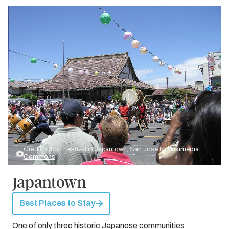
Credit: Obon Festival in Japantown, San Jose by
Wikimedia
Commons
Japantown
Best Places to Stay
One of only three historic Japanese communities