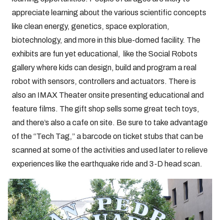
appreciate learning about the various scientific concepts
like clean energy, genetics, space exploration,
biotechnology, and more in this blue-domed facility. The
exhibits are fun yet educational, like the Social Robots
gallery where kids can design, build and program a real
robot with sensors, controllers and actuators. There is
also an IMAX Theater onsite presenting educational and
feature films. The gift shop sells some great tech toys,
and there’s also a cafe on site. Be sure to take advantage
of the “Tech Tag,” a barcode on ticket stubs that can be
scanned at some of the activities and used later to relieve
experiences like the earthquake ride and 3-D head scan.