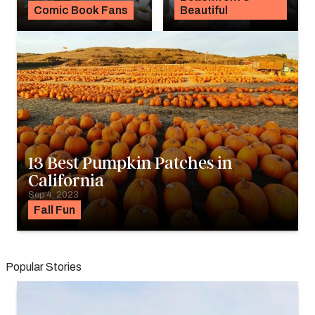
Comic Book Fans
Beautiful
13 Best Pumpkin Patches in
California
Sep 4, 2023
Fall Fun
Popular Stories