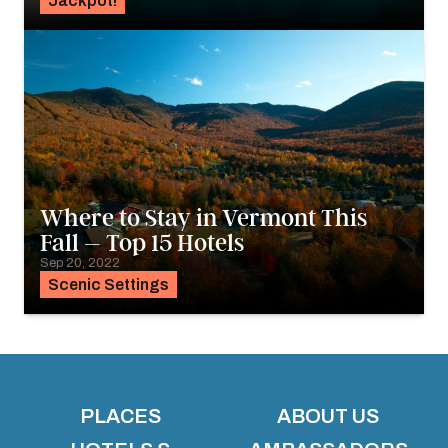
Jackpot!
Where to Stay in Vermont This
Fall – Top 15 Hotels
Sep 20, 2022
Scenic Settings
PLACES
ABOUT US