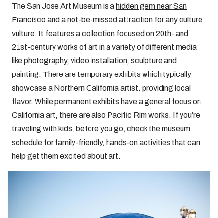
The San Jose Art Museum is a
hidden gem near San
Francisco
and a not-be-missed attraction for any culture
vulture. It features a collection focused on 20th- and
21st-century works of art in a variety of different media
like photography, video installation, sculpture and
painting. There are temporary exhibits which typically
showcase a Northern California artist, providing local
flavor. While permanent exhibits have a general focus on
California art, there are also Pacific Rim works. If you’re
traveling with kids, before you go, check the museum
schedule for family-friendly, hands-on activities that can
help get them excited about art.