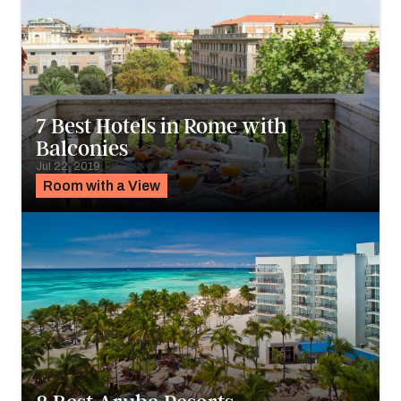
7 Best Hotels in Rome with
Balconies
Jul 22, 2019
Room with a View