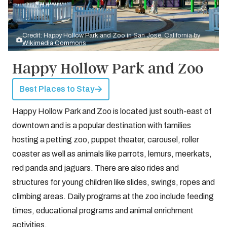
Credit: Happy Hollow Park and Zoo in San Jose, California by
Wikimedia Commons
Happy Hollow Park and Zoo
Best Places to Stay
Happy Hollow Park and Zoo is located just south-east of
downtown and is a popular destination with families
hosting a petting zoo, puppet theater, carousel, roller
coaster as well as animals like parrots, lemurs, meerkats,
red panda and jaguars. There are also rides and
structures for young children like slides, swings, ropes and
climbing areas. Daily programs at the zoo include feeding
times, educational programs and animal enrichment
activities.