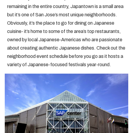
remaining in the entire country, Japantown is a small area
but it’s one of San Jose’s most unique neighborhoods.
Obviously, it’s the place to go for dining on Japanese
cuisine- it’s home to some of the area’s top restaurants,
owned by local Japanese-Americas who are passionate
about creating authentic Japanese dishes. Check out the
neighborhood event schedule before you go as it hosts a
variety of Japanese-focused festivals year-round.