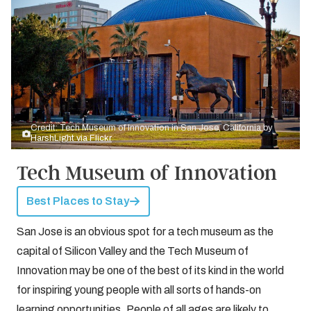
Credit: Tech Museum of Innovation in San Jose, California by
HarshLight via Flickr
Tech Museum of Innovation
Best Places to Stay
San Jose is an obvious spot for a tech museum as the
capital of Silicon Valley and the Tech Museum of
Innovation may be one of the best of its kind in the world
for inspiring young people with all sorts of hands-on
learning opportunities. People of all ages are likely to