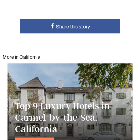
Share this story
More in California
Top 9 Luxury Hotels in
Carmel-by-the-Sea,
California