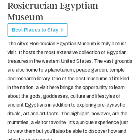
Rosicrucian Egyptian
Museum
Best Places to Stay
The city’s Rosicrucian Egyptian Museum is truly a must-
visit. It hosts the most extensive collection of Egyptian
treasures in the western United States. The vast grounds
are also home to a planetarium, peace garden, temple
and research library. One of the best museums of its kind
in the nation, a visit here brings the opportunity to learn
about the gods, goddesses, culture and lifestyles of
ancient Egyptians in addition to exploring pre-dynastic
rituals, art and artifacts. The highlight, however, are the
mummies, a visitor favorite. It’s a unique experience just
to view them but you’ll also be able to discover how and
why they were made.