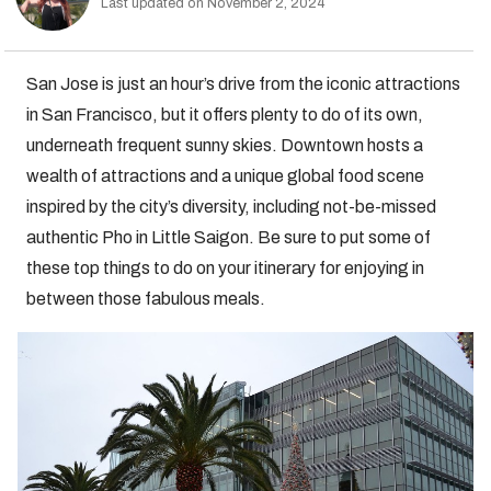
Last updated on November 2, 2024
San Jose is just an hour’s drive from the iconic attractions
in San Francisco, but it offers plenty to do of its own,
underneath frequent sunny skies. Downtown hosts a
wealth of attractions and a unique global food scene
inspired by the city’s diversity, including not-be-missed
authentic Pho in Little Saigon. Be sure to put some of
these top things to do on your itinerary for enjoying in
between those fabulous meals.