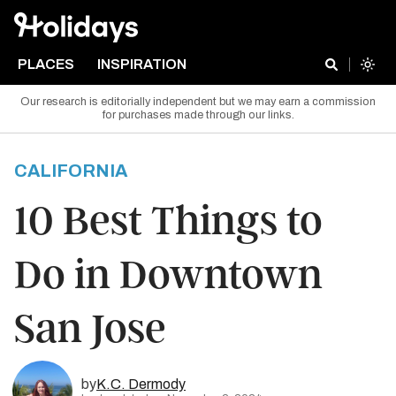
PLACES
INSPIRATION
Our research is editorially independent but we may earn a commission
for purchases made through our links.
CALIFORNIA
10 Best Things to
Do in Downtown
San Jose
by
K.C. Dermody