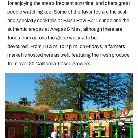
for enjoying the area’s frequent sunshine, and offers great
people watching too. Some of the favorites are the sushi
and specialty cocktails at Blush Raw Bar Lounge and the
authentic arepas at Arepas & Mas, although there are
foods from across the globe waiting to be
devoured. From 10 a.m. to 2 p.m. on Fridays, a farmers
market is hosted here as well, featuring the fresh produce
from over 30 California-based growers.