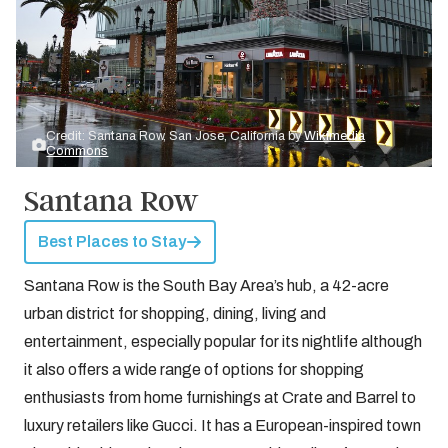
Credit: Santana Row, San Jose, California by
Wikimedia
Commons
Santana Row
Best Places to Stay
Santana Row is the South Bay Area’s hub, a 42-acre
urban district for shopping, dining, living and
entertainment, especially popular for its nightlife although
it also offers a wide range of options for shopping
enthusiasts from home furnishings at Crate and Barrel to
luxury retailers like Gucci. It has a European-inspired town