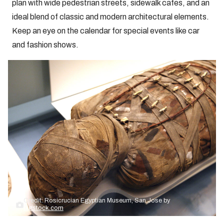
plan with wide pedestrian streets, sidewalk cafes, and an
ideal blend of classic and modern architectural elements.
Keep an eye on the calendar for special events like car
and fashion shows.
Credit: Rosicrucian Egyptian Museum, San Jose by
bigstock.com