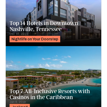
Top 14 Hotels in Downtown
Nashville, Tennessee
Dec 10, 2023
Nightlife on Your Doorstep
Top 7 All-Inclusive Resorts with
Casinos in the Caribbean
Jan 8, 2019