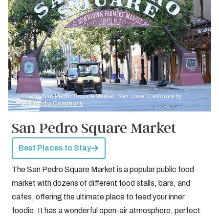
Credit: San Pedro Square Market, San Jose, California by
Wikimedia Commons
San Pedro Square Market
Best Places to Stay
The San Pedro Square Market is a popular public food
market with dozens of different food stalls, bars, and
cafes, offering the ultimate place to feed your inner
foodie. It has a wonderful open-air atmosphere, perfect