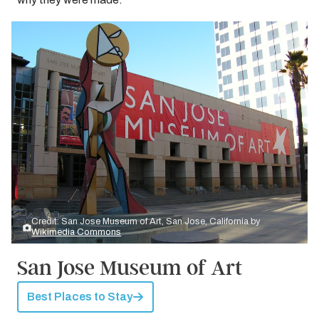
Credit: San Jose Museum of Art, San Jose, California by
Wikimedia Commons
San Jose Museum of Art
Best Places to Stay