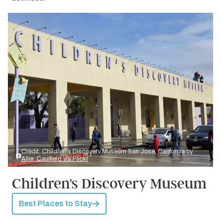
Credit: Children's Discovery Museum San Jose, California by
Allie_Caulfield via Flickr
Children's Discovery Museum
Best Places to Stay