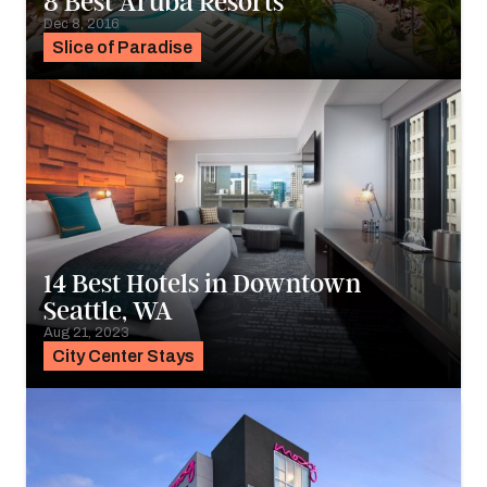
8 Best Aruba Resorts
Dec 8, 2016
Slice of Paradise
14 Best Hotels in Downtown
Seattle, WA
Aug 21, 2023
City Center Stays