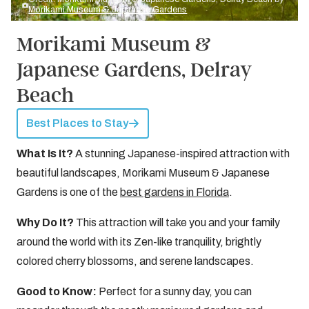
Morikami Museum & Japanese Gardens
Morikami Museum &
Japanese Gardens, Delray
Beach
Best Places to Stay
What Is It?
A stunning Japanese-inspired attraction with
beautiful landscapes, Morikami Museum & Japanese
Gardens is one of the
best gardens in Florida
.
Why Do It?
This attraction will take you and your family
around the world with its Zen-like tranquility, brightly
colored cherry blossoms, and serene landscapes.
Good to Know:
Perfect for a sunny day, you can