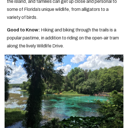
the island, and families can get up close and personal to
some of Florida’s unique wildlife, from alligators to a
variety of birds.
Good to Know:
Hiking and biking through the trails is a
popular pastime, in addition to riding on the open-air tram
along the lively Wildlife Drive.