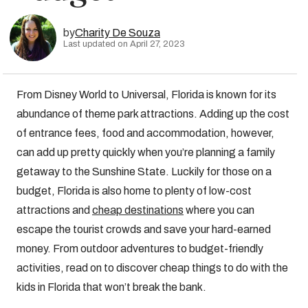
by
Charity De Souza
Last updated on April 27, 2023
From Disney World to Universal, Florida is known for its
abundance of theme park attractions. Adding up the cost
of entrance fees, food and accommodation, however,
can add up pretty quickly when you’re planning a family
getaway to the Sunshine State. Luckily for those on a
budget, Florida is also home to plenty of low-cost
attractions and
cheap destinations
where you can
escape the tourist crowds and save your hard-earned
money. From outdoor adventures to budget-friendly
activities, read on to discover cheap things to do with the
kids in Florida that won’t break the bank.