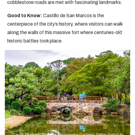
cobblestone roads are met with fascinating landmarks.
Good to Know:
Castillo de San Marcos is the
centerpiece of the city’s history, where visitors can walk
along the walls of this massive fort where centuries-old
historic battles took place.
Credit: Morikami Museum & Japanese Gardens, Delray Beach by