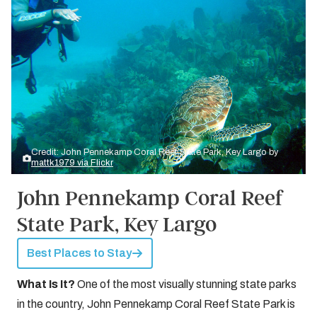
Credit: John Pennekamp Coral Reef State Park, Key Largo by
mattk1979 via Flickr
John Pennekamp Coral Reef
State Park, Key Largo
Best Places to Stay
What Is It?
One of the most visually stunning state parks
in the country, John Pennekamp Coral Reef State Park is