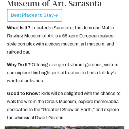
Museum of Art, Sarasota
Best Places to Stay
What Is It?
Located in Sarasota, the John and Mable
Ringling Museum of Art is a 66-acre European palace-
style complex with a circus museum, art museum, and
railroad car.
Why Do It?
Offering a range of vibrant gardens, visitors
can explore this bright pink attraction to find a full day’s
worth of activities.
Good to Know:
Kids will be delighted with the chance to
walk the wire in the Circus Museum, explore memorabilia
dedicated to the “Greatest Show on Earth,” and explore
the whimsical Dwarf Garden.