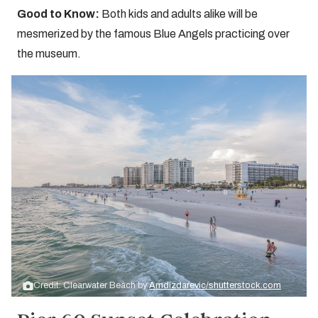
Good to Know:
Both kids and adults alike will be
mesmerized by the famous Blue Angels practicing over
the museum.
Credit: Clearwater Beach by
Amdizdarevic/shutterstock.com