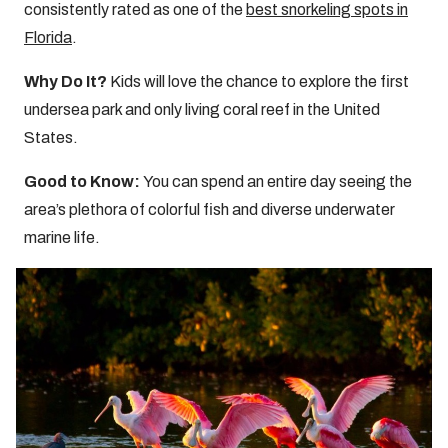
consistently rated as one of the
best snorkeling spots in
Florida
.
Why Do It?
Kids will love the chance to explore the first
undersea park and only living coral reef in the United
States.
Good to Know:
You can spend an entire day seeing the
area’s plethora of colorful fish and diverse underwater
marine life.