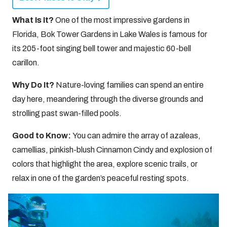
What Is It?
One of the most impressive gardens in
Florida, Bok Tower Gardens in Lake Wales is famous for
its 205-foot singing bell tower and majestic 60-bell
carillon.
Why Do It?
Nature-loving families can spend an entire
day here, meandering through the diverse grounds and
strolling past swan-filled pools.
Good to Know:
You can admire the array of azaleas,
camellias, pinkish-blush Cinnamon Cindy and explosion of
colors that highlight the area, explore scenic trails, or
relax in one of the garden’s peaceful resting spots.