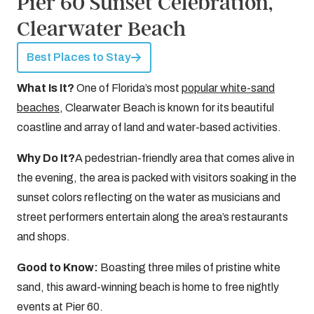
Pier 60 Sunset Celebration,
Clearwater Beach
Best Places to Stay
What Is It?
One of Florida’s most
popular white-sand
beaches
, Clearwater Beach is known for its beautiful
coastline and array of land and water-based activities.
Why Do It?
A pedestrian-friendly area that comes alive in
the evening, the area is packed with visitors soaking in the
sunset colors reflecting on the water as musicians and
street performers entertain along the area’s restaurants
and shops.
Good to Know:
Boasting three miles of pristine white
sand, this award-winning beach is home to free nightly
events at Pier 60.