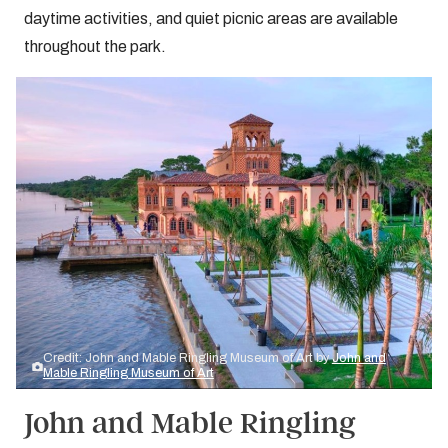
daytime activities, and quiet picnic areas are available
throughout the park.
Credit: John and Mable Ringling Museum of Art by
John and
Mable Ringling Museum of Art
John and Mable Ringling