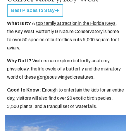
Best Places to Stay
What Is It?
A
top family attraction in the Florida Keys,
the Key West Butterfly & Nature Conservatory is home
to over 50 species of butterflies in its 5,000 square foot
aviary.
Why Do It?
Visitors can explore butterfly anatomy,
physiology, the life cycle of a butterfly and the migratory
world of these gorgeous winged creatures.
Good to Know:
Enough to entertain the kids for an entire
day, visitors will also find over 20 exotic bird species,
3,500 plants, and a tranquil set of waterfalls.