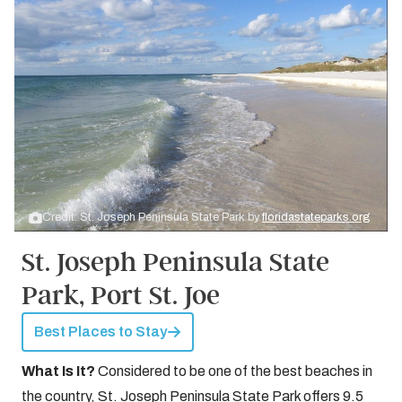
Credit: St. Joseph Peninsula State Park by
floridastateparks.org
St. Joseph Peninsula State
Park, Port St. Joe
Best Places to Stay
What Is It?
Considered to be one of the best beaches in
the country, St. Joseph Peninsula State Park offers 9.5