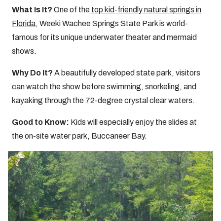
What Is It?
One of the
top kid-friendly natural springs in
Florida
, Weeki Wachee Springs State Park is world-
famous for its unique underwater theater and mermaid
shows.
Why Do It?
A beautifully developed state park, visitors
can watch the show before swimming, snorkeling, and
kayaking through the 72-degree crystal clear waters.
Good to Know:
Kids will especially enjoy the slides at
the on-site water park, Buccaneer Bay.