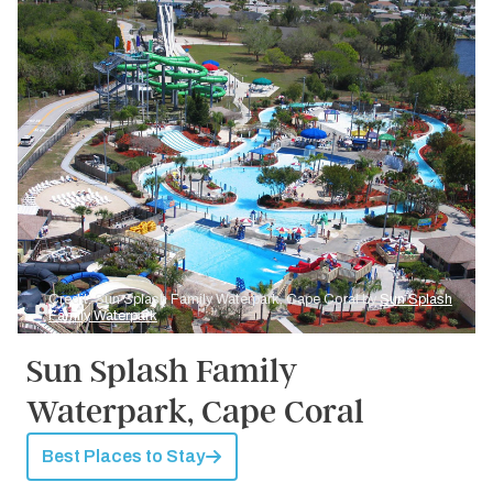
Credit: Sun Splash Family Waterpark, Cape Coral by
Sun Splash
Family Waterpark
Sun Splash Family
Waterpark, Cape Coral
Best Places to Stay