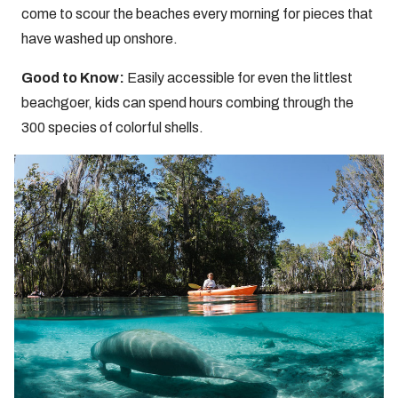
come to scour the beaches every morning for pieces that
have washed up onshore.
Good to Know:
Easily accessible for even the littlest
beachgoer, kids can spend hours combing through the
300 species of colorful shells.