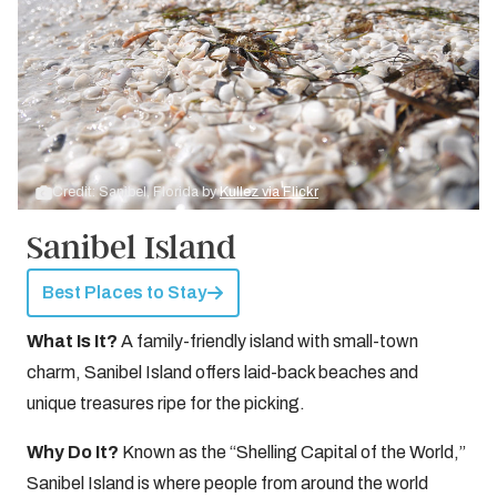
Credit: Sanibel, Florida by
Kullez via Flickr
Sanibel Island
Best Places to Stay
What Is It?
A family-friendly island with small-town
charm, Sanibel Island offers laid-back beaches and
unique treasures ripe for the picking.
Why Do It?
Known as the “Shelling Capital of the World,”
Sanibel Island is where people from around the world