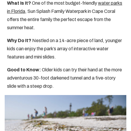
What Is It?
One of the most budget-friendly
water parks
in Florida
, Sun Splash Family Waterpark in Cape Coral
offers the entire family the perfect escape from the
summer heat.
Why Do It?
Nestled on a 14-acre piece of land, younger
kids can enjoy the park’s array of interactive water
features and mini slides.
Good to Know:
Older kids can try their hand at the more
adventurous 30-foot darkened tunnel and a five-story
slide with a steep drop.