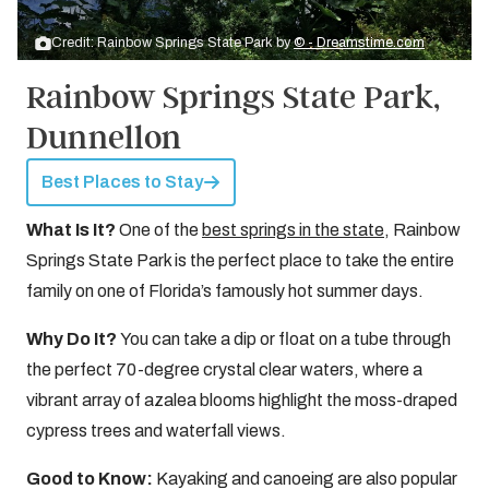
Credit: Rainbow Springs State Park by
© - Dreamstime.com
Rainbow Springs State Park,
Dunnellon
Best Places to Stay
What Is It?
One of the
best springs in the state
, Rainbow
Springs State Park is the perfect place to take the entire
family on one of Florida’s famously hot summer days.
Why Do It?
You can take a dip or float on a tube through
the perfect 70-degree crystal clear waters, where a
vibrant array of azalea blooms highlight the moss-draped
cypress trees and waterfall views.
Good to Know:
Kayaking and canoeing are also popular