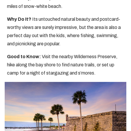
miles of snow-white beach.
Why Do It?
Its untouched natural beauty and postcard-
worthy views are surely impressive, but the area is also a
perfect day out with the kids, where fishing, swimming,
and picnicking are popular.
Good to Know:
Visit the nearby Wilderness Preserve,
hike along the bay shore to find nature trails, or set up
camp for a night of stargazing and s’mores.