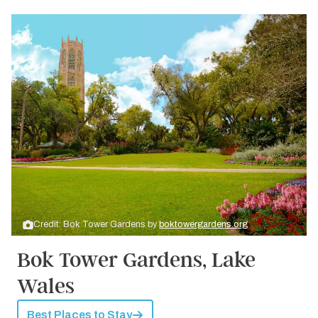
Credit: Bok Tower Gardens by
boktowergardens.org
Bok Tower Gardens, Lake
Wales
Best Places to Stay