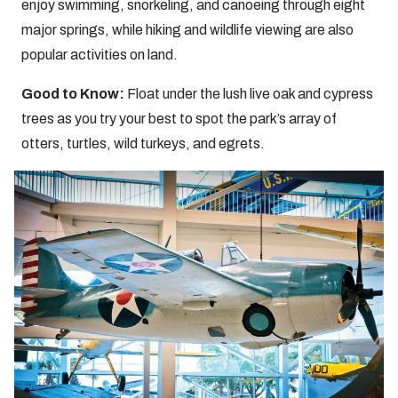
enjoy swimming, snorkeling, and canoeing through eight
major springs, while hiking and wildlife viewing are also
popular activities on land.
Good to Know:
Float under the lush live oak and cypress
trees as you try your best to spot the park’s array of
otters, turtles, wild turkeys, and egrets.