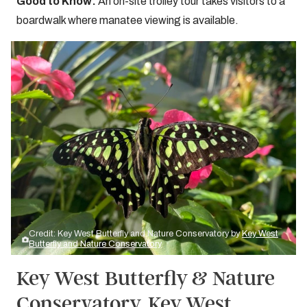
Good to Know:
An on-site trolley tour takes visitors to a
boardwalk where manatee viewing is available.
Credit: Key West Butterfly and Nature Conservatory by
Key West
Butterfly and Nature Conservatory
Key West Butterfly & Nature
Conservatory, Key West