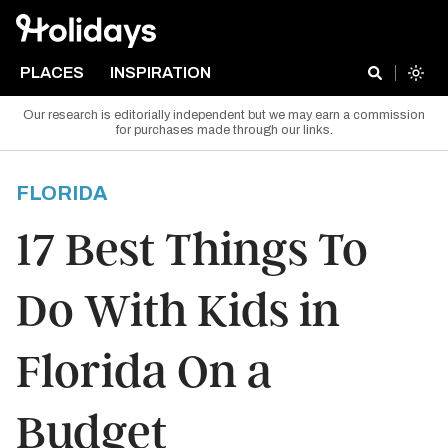
PLACES
INSPIRATION
Our research is editorially independent but we may earn a commission
for purchases made through our links.
FLORIDA
17 Best Things To
Do With Kids in
Florida On a
Budget