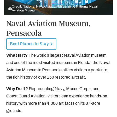
Credit: National Naval Aviation Museum by
National Naval
Aviation Museum
Naval Aviation Museum,
Pensacola
Best Places to Stay
What Is It?
The world’s largest Naval Aviation museum
and one of the most visited museums in Florida, the Naval
Aviation Museum in Pensacola offers visitors a peek into
the rich history of over 150 restored aircraft.
Why Do It?
Representing Navy, Marine Corps, and
Coast Guard Aviation, visitors can experience hands-on
history with more than 4,000 artifacts on its 37-acre
grounds.