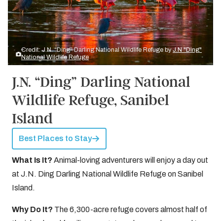
Credit: J.N. “Ding” Darling National Wildlife Refuge by
J.N "Ding"
National Wildlife Refuge
J.N. “Ding” Darling National
Wildlife Refuge, Sanibel
Island
Best Places to Stay
What Is It?
Animal-loving adventurers will enjoy a day out
at J.N. Ding Darling National Wildlife Refuge on Sanibel
Island.
Why Do It?
The 6,300-acre refuge covers almost half of