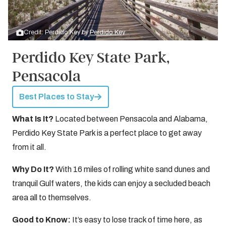
Credit: Perdido Key by
Perdido Key
Perdido Key State Park,
Pensacola
Best Places to Stay
What Is It?
Located between Pensacola and Alabama,
Perdido Key State Park is a perfect place to get away
from it all.
Why Do It?
With 16 miles of rolling white sand dunes and
tranquil Gulf waters, the kids can enjoy a secluded beach
area all to themselves.
Good to Know:
It’s easy to lose track of time here, as