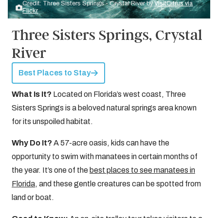
Credit: Three Sisters Springs - Crystal River by
VisitCitrus via
Flickr
Three Sisters Springs, Crystal
River
Best Places to Stay
What Is It?
Located on Florida’s west coast, Three
Sisters Springs is a beloved natural springs area known
for its unspoiled habitat.
Why Do It?
A 57-acre oasis, kids can have the
opportunity to swim with manatees in certain months of
the year. It’s one of the
best places to see manatees in
Florida
, and these gentle creatures can be spotted from
land or boat.