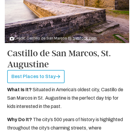
Credit: Castillo de San Marcos by
bigstock.com
Castillo de San Marcos, St.
Augustine
Best Places to Stay
What Is It?
Situated in America’s oldest city, Castillo de
San Marcos in St. Augustine is the perfect day trip for
kids interested in the past.
Why Do It?
The city’s 500 years of history is highlighted
throughout the city’s charming streets, where