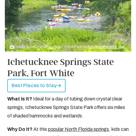
Credit: Ichetucknee Springs State Park by
floridastateparks.org
Ichetucknee Springs State
Park, Fort White
Best Places to Stay
What Is It?
Ideal for a day of tubing down crystal clear
springs, Ichetucknee Springs State Park offers six miles
of shaded hammocks and wetlands.
Why Do It?
At this
popular North Florida springs
, kids can