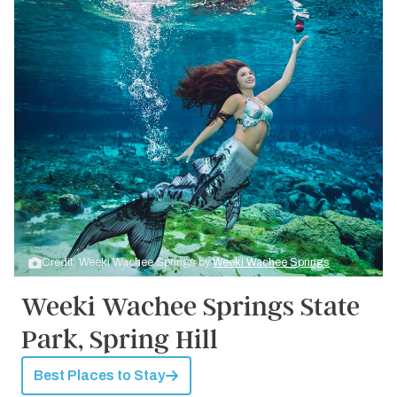
Credit: Weeki Wachee Springs by
Weeki Wachee Springs
Weeki Wachee Springs State
Park, Spring Hill
Best Places to Stay