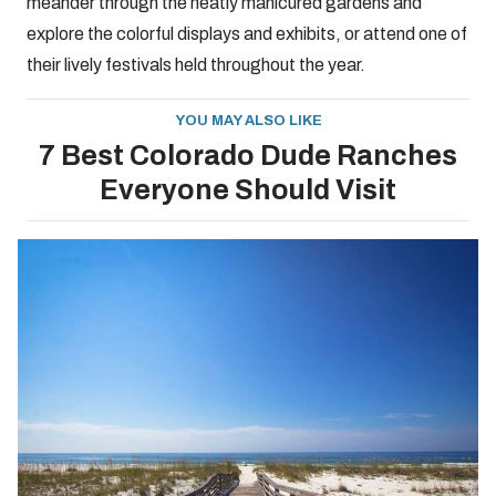
meander through the neatly manicured gardens and
explore the colorful displays and exhibits, or attend one of
their lively festivals held throughout the year.
YOU MAY ALSO LIKE
7 Best Colorado Dude Ranches
Everyone Should Visit