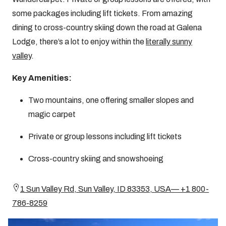
some packages including lift tickets. From amazing
dining to cross-country skiing down the road at Galena
Lodge, there’s a lot to enjoy within the
literally sunny
valley
.
Key Amenities:
Two mountains, one offering smaller slopes and
magic carpet
Private or group lessons including lift tickets
Cross-country skiing and snowshoeing
1 Sun Valley Rd, Sun Valley, ID 83353, USA— +1 800-
786-8259