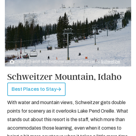
Credit: Chairlift and beginner run at Schweitzer by
Schweitzer
Schweitzer Mountain, Idaho
Best Places to Stay
With water and mountain views, Schweitzer gets double
points for scenery as it overlooks Lake Pend Oreille. What
stands out about this resort is the staff, which more than
accommodates those learning, even when it comes to