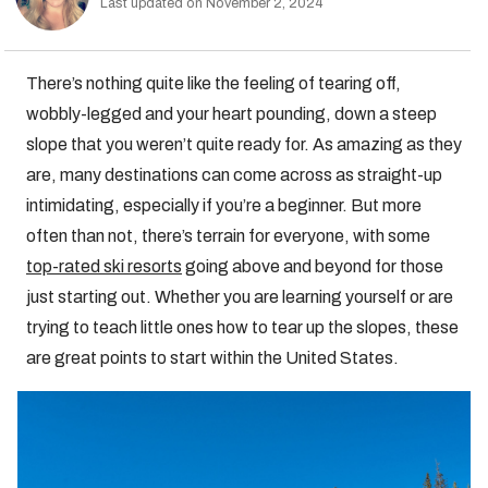
Last updated on November 2, 2024
There’s nothing quite like the feeling of tearing off,
wobbly-legged and your heart pounding, down a steep
slope that you weren’t quite ready for. As amazing as they
are, many destinations can come across as straight-up
intimidating, especially if you’re a beginner. But more
often than not, there’s terrain for everyone, with some
top-rated ski resorts
going above and beyond for those
just starting out. Whether you are learning yourself or are
trying to teach little ones how to tear up the slopes, these
are great points to start within the United States.