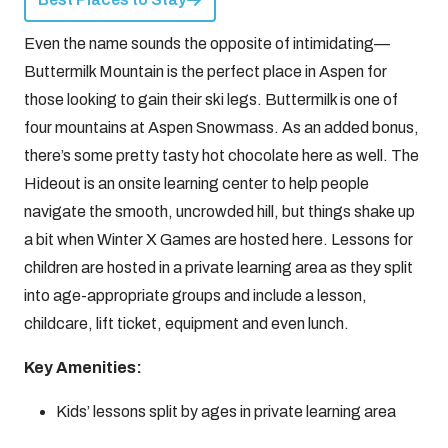
Even the name sounds the opposite of intimidating—
Buttermilk Mountain is the perfect place in Aspen for
those looking to gain their ski legs. Buttermilk is one of
four mountains at Aspen Snowmass. As an added bonus,
there’s some pretty tasty hot chocolate here as well. The
Hideout is an onsite learning center to help people
navigate the smooth, uncrowded hill, but things shake up
a bit when Winter X Games are hosted here. Lessons for
children are hosted in a private learning area as they split
into age-appropriate groups and include a lesson,
childcare, lift ticket, equipment and even lunch.
Key Amenities:
Kids’ lessons split by ages in private learning area