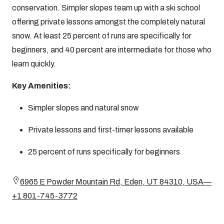
conservation. Simpler slopes team up with a ski school
offering private lessons amongst the completely natural
snow. At least 25 percent of runs are specifically for
beginners, and 40 percent are intermediate for those who
learn quickly.
Key Amenities:
Simpler slopes and natural snow
Private lessons and first-timer lessons available
25 percent of runs specifically for beginners
6965 E Powder Mountain Rd, Eden, UT 84310, USA—
+1 801-745-3772