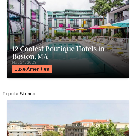
12 Coolest Boutique Hotels in
Boston, MA
Nov 24, 2023
Luxe Amenities
Popular Stories