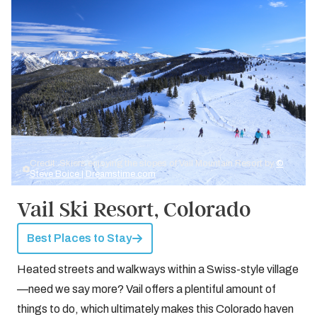
Credit: Skiers enjoying the slopes of Vail Mountain Resort by
©
Steve Boice | Dreamstime.com
Vail Ski Resort, Colorado
Best Places to Stay
Heated streets and walkways within a Swiss-style village
—need we say more? Vail offers a plentiful amount of
things to do, which ultimately makes this Colorado haven