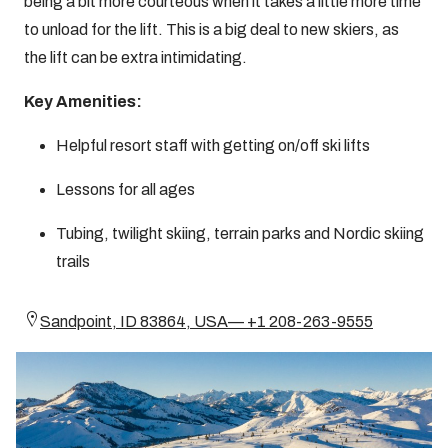
being a bit more courteous when it takes a little more time
to unload for the lift. This is a big deal to new skiers, as
the lift can be extra intimidating.
Key Amenities:
Helpful resort staff with getting on/off ski lifts
Lessons for all ages
Tubing, twilight skiing, terrain parks and Nordic skiing
trails
Sandpoint, ID 83864, USA— +1 208-263-9555