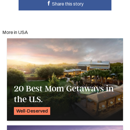
Share this story
More in USA
20 Best Mom Getaways in
the U.S.
Well-Deserved
Alyssa Ochs