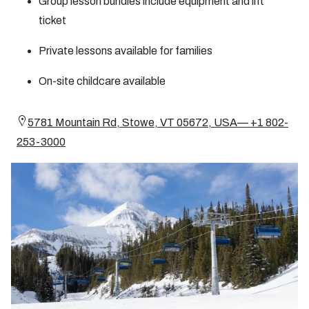
Group lesson bundles include equipment and lift
ticket
Private lessons available for families
On-site childcare available
5781 Mountain Rd, Stowe, VT 05672, USA— +1 802-
253-3000