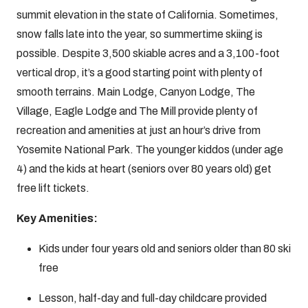
summit elevation in the state of California. Sometimes,
snow falls late into the year, so summertime skiing is
possible. Despite 3,500 skiable acres and a 3,100-foot
vertical drop, it’s a good starting point with plenty of
smooth terrains. Main Lodge, Canyon Lodge, The
Village, Eagle Lodge and The Mill provide plenty of
recreation and amenities at just an hour’s drive from
Yosemite National Park. The younger kiddos (under age
4) and the kids at heart (seniors over 80 years old) get
free lift tickets.
Key Amenities:
Kids under four years old and seniors older than 80 ski
free
Lesson, half-day and full-day childcare provided