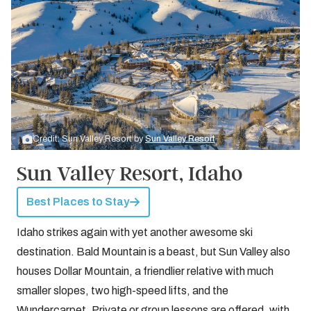
Credit: Sun Valley Resort by
Sun Valley Resort
Sun Valley Resort, Idaho
Best Places to Stay
Idaho strikes again with yet another awesome ski
destination. Bald Mountain is a beast, but Sun Valley also
houses Dollar Mountain, a friendlier relative with much
smaller slopes, two high-speed lifts, and the
Wundercarpet. Private or group lessons are offered, with