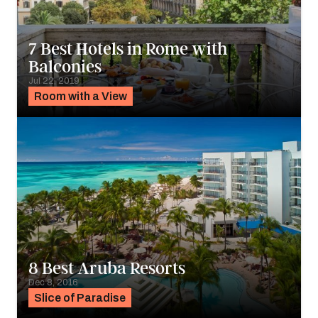
7 Best Hotels in Rome with
Balconies
Jul 22, 2019
Room with a View
8 Best Aruba Resorts
Dec 8, 2016
Slice of Paradise