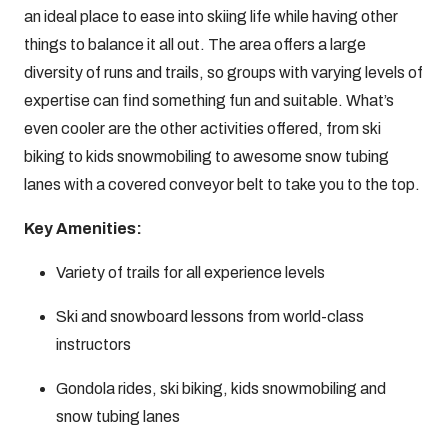
an ideal place to ease into skiing life while having other
things to balance it all out. The area offers a large
diversity of runs and trails, so groups with varying levels of
expertise can find something fun and suitable. What’s
even cooler are the other activities offered, from ski
biking to kids snowmobiling to awesome snow tubing
lanes with a covered conveyor belt to take you to the top.
Key Amenities:
Variety of trails for all experience levels
Ski and snowboard lessons from world-class
instructors
Gondola rides, ski biking, kids snowmobiling and
snow tubing lanes