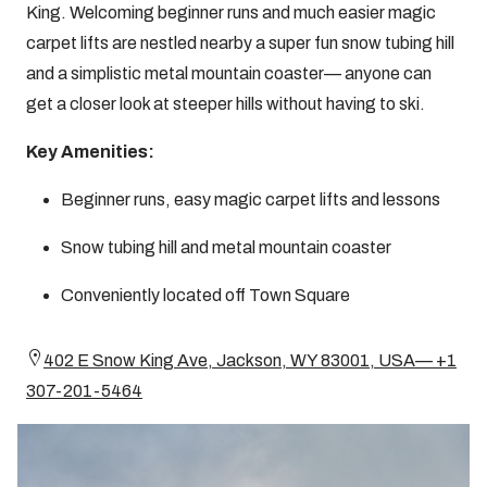
King. Welcoming beginner runs and much easier magic
carpet lifts are nestled nearby a super fun snow tubing hill
and a simplistic metal mountain coaster— anyone can
get a closer look at steeper hills without having to ski.
Key Amenities:
Beginner runs, easy magic carpet lifts and lessons
Snow tubing hill and metal mountain coaster
Conveniently located off Town Square
402 E Snow King Ave, Jackson, WY 83001, USA— +1
307-201-5464