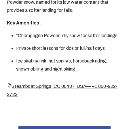
Powder snow, named for its low water content that
provides a softer landing for falls.
Key Amenities:
“Champagne Powder” dry snow for softer landings
Private short lessons for kids or full/half days
Ice skating rink, hot springs, horseback riding,
snowmobiling and night skiing
Steamboat Springs, CO 80487, USA— +1 800-922-
2722