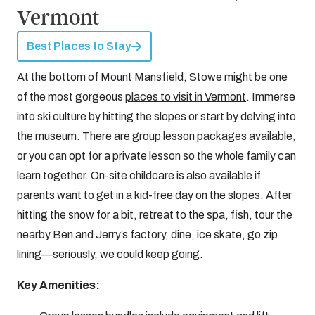
Vermont
Best Places to Stay
At the bottom of Mount Mansfield, Stowe might be one
of the most gorgeous
places to visit in Vermont
. Immerse
into ski culture by hitting the slopes or start by delving into
the museum. There are group lesson packages available,
or you can opt for a private lesson so the whole family can
learn together. On-site childcare is also available if
parents want to get in a kid-free day on the slopes. After
hitting the snow for a bit, retreat to the spa, fish, tour the
nearby Ben and Jerry’s factory, dine, ice skate, go zip
lining—seriously, we could keep going.
Key Amenities: