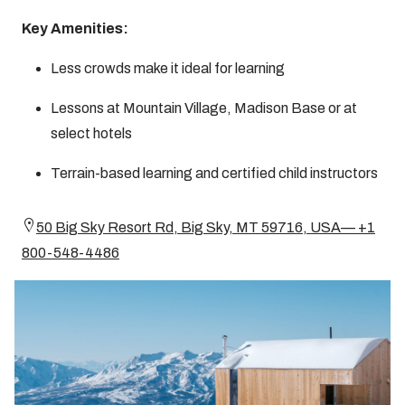
Key Amenities:
Less crowds make it ideal for learning
Lessons at Mountain Village, Madison Base or at
select hotels
Terrain-based learning and certified child instructors
50 Big Sky Resort Rd, Big Sky, MT 59716, USA— +1
800-548-4486