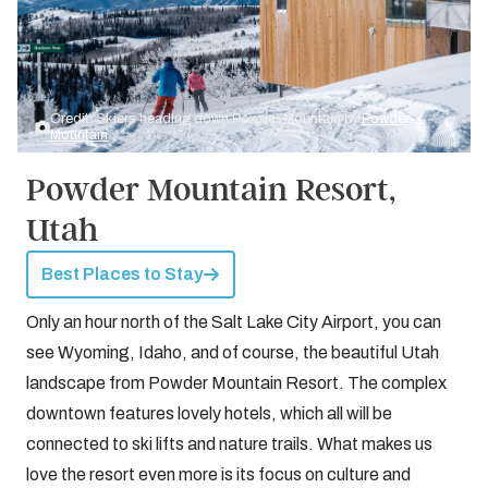
Credit: Skiers heading down Powder Mountain by
Powder
Mountain
Powder Mountain Resort,
Utah
Best Places to Stay
Only an hour north of the Salt Lake City Airport, you can
see Wyoming, Idaho, and of course, the beautiful Utah
landscape from Powder Mountain Resort. The complex
downtown features lovely hotels, which all will be
connected to ski lifts and nature trails. What makes us
love the resort even more is its focus on culture and