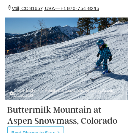
Vail, CO 81657, USA— +1 970-754-8245
Credit: Buttermilk Mountain at Aspen Snowmass by
Aspen
Snowmass
Buttermilk Mountain at
Aspen Snowmass, Colorado
Best Places to Stay