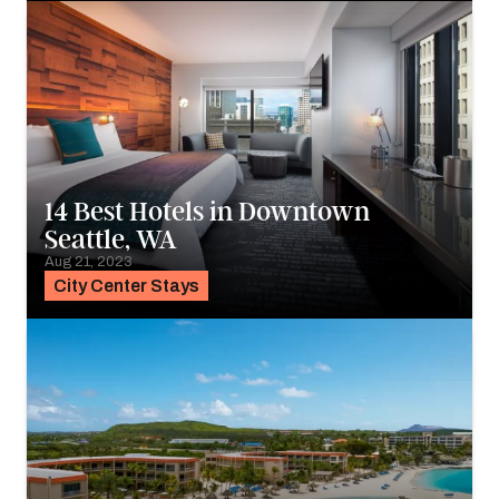
14 Best Hotels in Downtown
Seattle, WA
Aug 21, 2023
City Center Stays