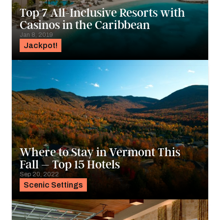
Top 7 All-Inclusive Resorts with
Casinos in the Caribbean
Jan 8, 2019
Jackpot!
Where to Stay in Vermont This
Fall – Top 15 Hotels
Sep 20, 2022
Scenic Settings