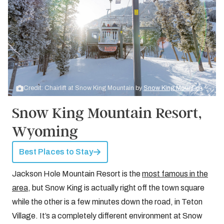
Credit: Chairlift at Snow King Mountain by
Snow King Mountain
Snow King Mountain Resort,
Wyoming
Best Places to Stay
Jackson Hole Mountain Resort is the
most famous in the
area
, but Snow King is actually right off the town square
while the other is a few minutes down the road, in Teton
Village. It’s a completely different environment at Snow