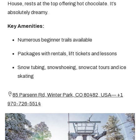
House, rests at the top offering hot chocolate. It’s
absolutely dreamy.
Key Amenities:
Numerous beginner trails available
Packages with rentals, lift tickets and lessons
Snow tubing, snowshoeing, snowcat tours and ice
skating
85 Parsenn Rd, Winter Park, CO 80482, USA— +1
970-726-5514