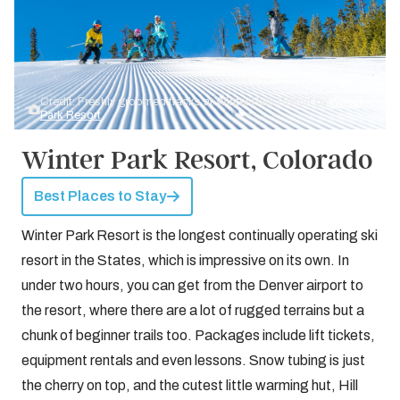
Credit: Freshly groomed tracks at Winter Park Resort by
Winter
Park Resort
Winter Park Resort, Colorado
Best Places to Stay
Winter Park Resort is the longest continually operating ski
resort in the States, which is impressive on its own. In
under two hours, you can get from the Denver airport to
the resort, where there are a lot of rugged terrains but a
chunk of beginner trails too. Packages include lift tickets,
equipment rentals and even lessons. Snow tubing is just
the cherry on top, and the cutest little warming hut, Hill