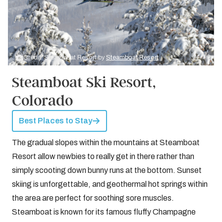
Credit: Steamboat Resort by
Steamboat Resort
Steamboat Ski Resort,
Colorado
Best Places to Stay
The gradual slopes within the mountains at Steamboat
Resort allow newbies to really get in there rather than
simply scooting down bunny runs at the bottom. Sunset
skiing is unforgettable, and geothermal hot springs within
the area are perfect for soothing sore muscles.
Steamboat is known for its famous fluffy Champagne