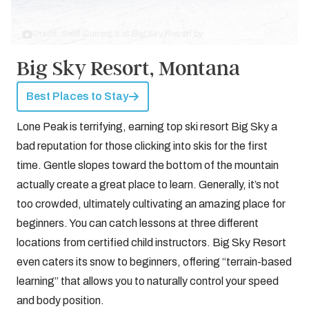
Credit: Swift Current 6 at Big Sky Resort by
Big Sky Resort
Big Sky Resort, Montana
Best Places to Stay
Lone Peak is terrifying, earning top ski resort Big Sky a
bad reputation for those clicking into skis for the first
time. Gentle slopes toward the bottom of the mountain
actually create a great place to learn. Generally, it’s not
too crowded, ultimately cultivating an amazing place for
beginners. You can catch lessons at three different
locations from certified child instructors. Big Sky Resort
even caters its snow to beginners, offering “terrain-based
learning” that allows you to naturally control your speed
and body position.