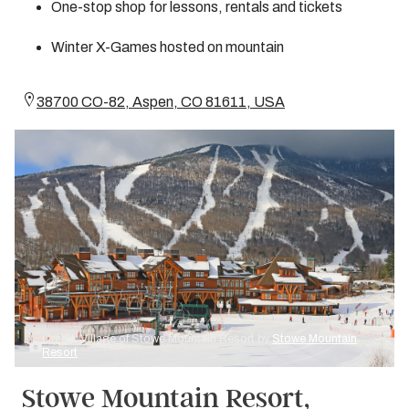
One-stop shop for lessons, rentals and tickets
Winter X-Games hosted on mountain
38700 CO-82, Aspen, CO 81611, USA
Credit: Village of Stowe Mountain Resort by
Stowe Mountain
Resort
Stowe Mountain Resort,