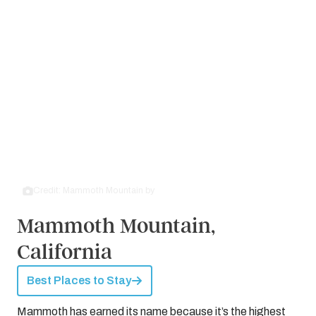
Credit: Mammoth Mountain by
Wikimedia Commons
Mammoth Mountain,
California
Best Places to Stay
Mammoth has earned its name because it’s the highest