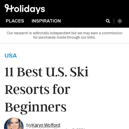
PLACES
INSPIRATION
Our research is editorially independent but we may earn a commission
for purchases made through our links.
USA
11 Best U.S. Ski
Resorts for
Beginners
by
Karyn Wofford