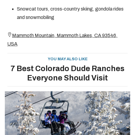
Snowcat tours, cross-country skiing, gondola rides
and snowmobiling
Mammoth Mountain, Mammoth Lakes, CA 93546,
USA
YOU MAY ALSO LIKE
7 Best Colorado Dude Ranches
Everyone Should Visit