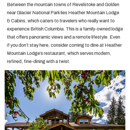
Between the mountain towns of Revelstoke and Golden
near Glacier National Park lies Heather Mountain Lodge
& Cabins, which caters to travelers who really want to
experience British Columbia. This is a family-owned lodge
that offers panoramic views and a remote lifestyle. Even
if you don’t stay here, consider coming to dine at Heather
Mountain Lodge’s restaurant, which serves modern,
refined, fine-dining with a twist.