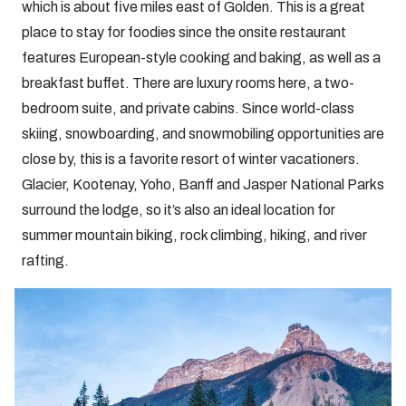
which is about five miles east of Golden. This is a great
place to stay for foodies since the onsite restaurant
features European-style cooking and baking, as well as a
breakfast buffet. There are luxury rooms here, a two-
bedroom suite, and private cabins. Since world-class
skiing, snowboarding, and snowmobiling opportunities are
close by, this is a favorite resort of winter vacationers.
Glacier, Kootenay, Yoho, Banff and Jasper National Parks
surround the lodge, so it’s also an ideal location for
summer mountain biking, rock climbing, hiking, and river
rafting.