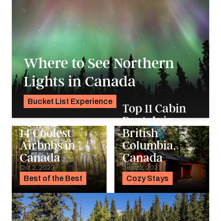
Where to See Northern
Lights in Canada
Bucket List Experience
Top 11 Cabin
Pavlo Fedykovych
Rentals in
14 Coolest
British
Airbnbs in
Columbia,
Canada
Canada
Oct 2, 2023
Sep 22, 2023
Best of the Best
Cozy Stays