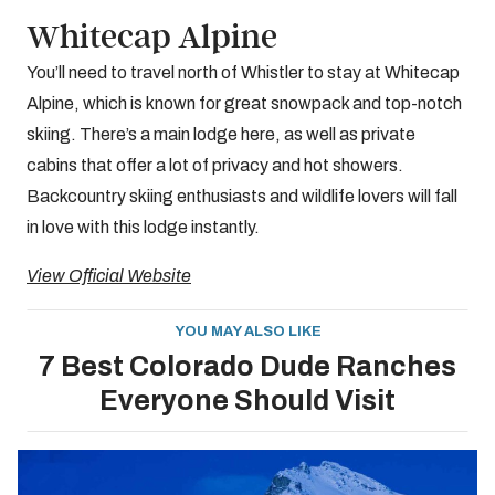
Whitecap Alpine
You’ll need to travel north of Whistler to stay at Whitecap
Alpine, which is known for great snowpack and top-notch
skiing. There’s a main lodge here, as well as private
cabins that offer a lot of privacy and hot showers.
Backcountry skiing enthusiasts and wildlife lovers will fall
in love with this lodge instantly.
View Official Website
YOU MAY ALSO LIKE
7 Best Colorado Dude Ranches
Everyone Should Visit