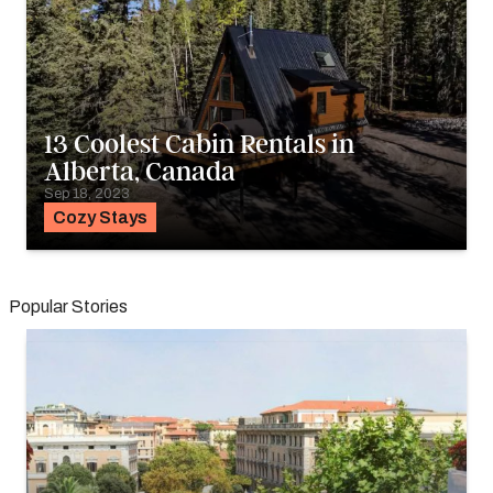
13 Coolest Cabin Rentals in
Alberta, Canada
Sep 18, 2023
Cozy Stays
Popular Stories