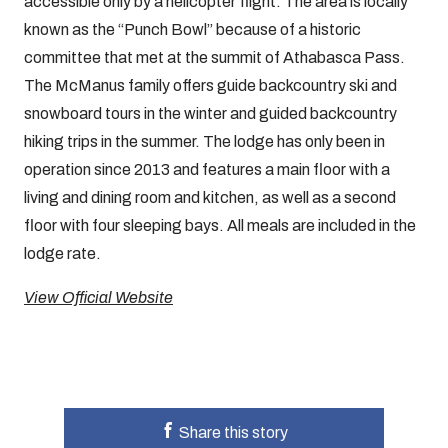
accessible only by a helicopter flight. The area is locally
known as the “Punch Bowl” because of a historic
committee that met at the summit of Athabasca Pass.
The McManus family offers guide backcountry ski and
snowboard tours in the winter and guided backcountry
hiking trips in the summer. The lodge has only been in
operation since 2013 and features a main floor with a
living and dining room and kitchen, as well as a second
floor with four sleeping bays. All meals are included in the
lodge rate.
View Official Website
Share this story