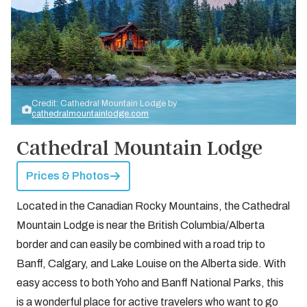
Credit: Cathedral Mountain Lodge by
cathedralmountainlodge.com
Cathedral Mountain Lodge
Prices & Photos
Located in the Canadian Rocky Mountains, the Cathedral
Mountain Lodge is near the British Columbia/Alberta
border and can easily be combined with a road trip to
Banff, Calgary, and Lake Louise on the Alberta side. With
easy access to both Yoho and Banff National Parks, this
is a wonderful place for active travelers who want to go