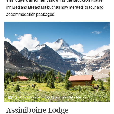
This lodge was formerly known as the Brockton House
Inn Bed and Breakfast but has now merged its tour and
accommodation packages.
Credit: Assiniboine Lodge by
assiniboinelodge.com
Assiniboine Lodge