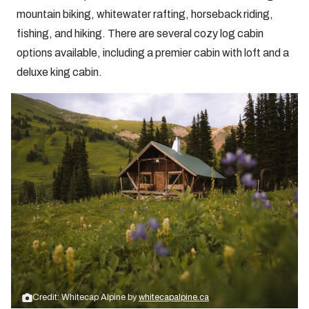
mountain biking, whitewater rafting, horseback riding,
fishing, and hiking. There are several cozy log cabin
options available, including a premier cabin with loft and a
deluxe king cabin.
Credit: Whitecap Alpine by
whitecapalpine.ca