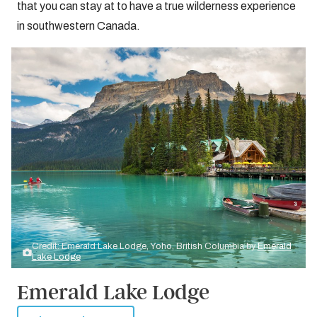
that you can stay at to have a true wilderness experience
in southwestern Canada.
Credit: Emerald Lake Lodge, Yoho, British Columbia by
Emerald
Lake Lodge
Emerald Lake Lodge