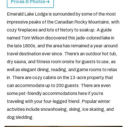
Prices & Photos
Emerald Lake Lodge is surrounded by some of the most
impressive peaks of the Canadian Rocky Mountains, with
cozy fireplaces and lots of history to soak up. A guide
named Tom Wilson discovered this jade-colored lake in
the late 1800s, and the area has remained a year-around
travel destination ever since. There’s an outdoor hot tub,
dry sauna, and fitness room onsite for guests to use, as
well as elegant dining, reading, and game rooms to relax
in. There are cozy cabins on the 13-acre property that
can accommodate up to 200 guests. There are even
some pet-friendly accommodations here if you’re
traveling with your four-legged friend. Popular winter
activities include snowshoeing, skiing, ice skating, and
dog sledding.