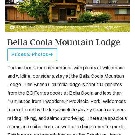
Credit: Bella Coola Mountain Lodge by
bcmountainlodge.com
Bella Coola Mountain Lodge
Prices & Photos
For laid-back accommodations with plenty of wilderness
and wildlife, consider a stay at the Bella Coola Mountain
Lodge. This British Columbia lodge is about 15 minutes
from the BC Ferries docks at Bella Coola and less than
40 minutes from Tweedsmuir Provincial Park. Wilderness
tours offered by the lodge include grizzly bear tours, eco-
rafting, hiking, and salmon snorkeling. There are spacious
rooms and suites here, as well as a dining room for meals.