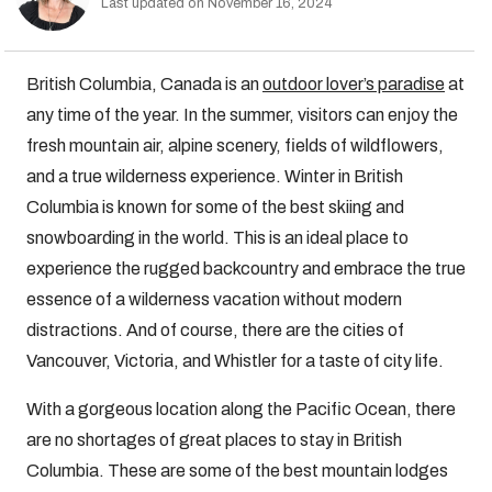
Last updated on November 16, 2024
British Columbia, Canada is an
outdoor lover’s paradise
at
any time of the year. In the summer, visitors can enjoy the
fresh mountain air, alpine scenery, fields of wildflowers,
and a true wilderness experience. Winter in British
Columbia is known for some of the best skiing and
snowboarding in the world. This is an ideal place to
experience the rugged backcountry and embrace the true
essence of a wilderness vacation without modern
distractions. And of course, there are the cities of
Vancouver, Victoria, and Whistler for a taste of city life.
With a gorgeous location along the Pacific Ocean, there
are no shortages of great places to stay in British
Columbia. These are some of the best mountain lodges