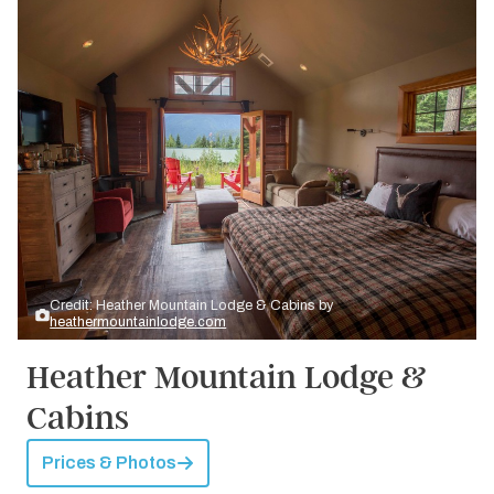
Credit: Heather Mountain Lodge & Cabins by
heathermountainlodge.com
Heather Mountain Lodge &
Cabins
Prices & Photos