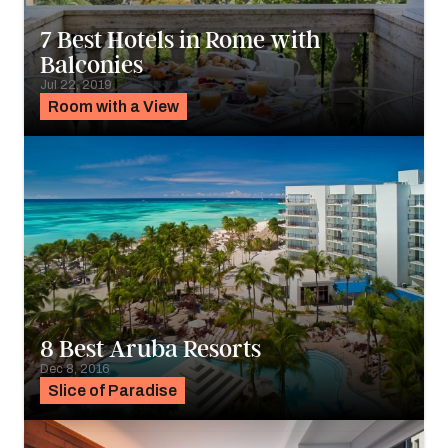
7 Best Hotels in Rome with
Balconies
Jul 22, 2019
Room with a View
8 Best Aruba Resorts
Dec 8, 2016
Slice of Paradise