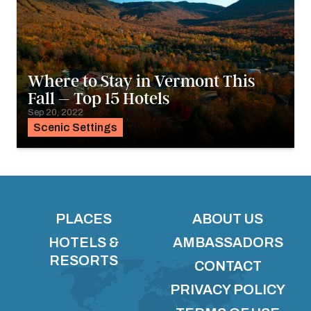
Where to Stay in Vermont This
Fall – Top 15 Hotels
Sep 20, 2022
Scenic Settings
PLACES
ABOUT US
HOTELS &
AMBASSADORS
RESORTS
CONTACT
PRIVACY POLICY