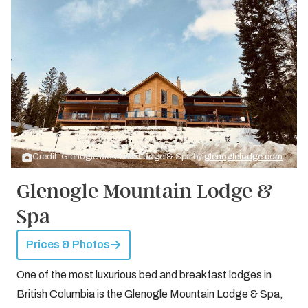
Credit: Glenogle Mountain Lodge & Spa by
glenoglelodge.com
Glenogle Mountain Lodge &
Spa
Prices & Photos
One of the most luxurious bed and breakfast lodges in
British Columbia is the Glenogle Mountain Lodge & Spa,