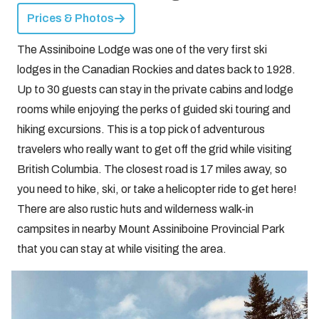
Prices & Photos
The Assiniboine Lodge was one of the very first ski
lodges in the Canadian Rockies and dates back to 1928.
Up to 30 guests can stay in the private cabins and lodge
rooms while enjoying the perks of guided ski touring and
hiking excursions. This is a top pick of adventurous
travelers who really want to get off the grid while visiting
British Columbia. The closest road is 17 miles away, so
you need to hike, ski, or take a helicopter ride to get here!
There are also rustic huts and wilderness walk-in
campsites in nearby Mount Assiniboine Provincial Park
that you can stay at while visiting the area.