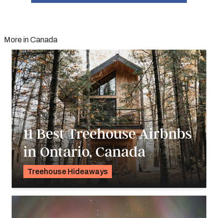
More in Canada
11 Best Treehouse Airbnbs
in Ontario, Canada
Treehouse Hideaways
Pavlo Fedykovych