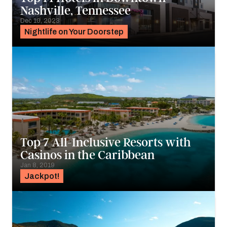
Nashville, Tennessee
Dec 10, 2023
Nightlife on Your Doorstep
Top 7 All-Inclusive Resorts with
Casinos in the Caribbean
Jan 8, 2019
Jackpot!