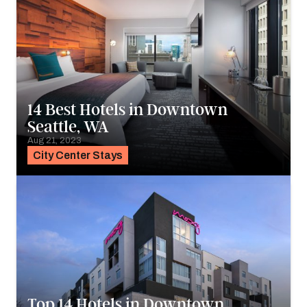
14 Best Hotels in Downtown
Seattle, WA
Aug 21, 2023
City Center Stays
Top 14 Hotels in Downtown