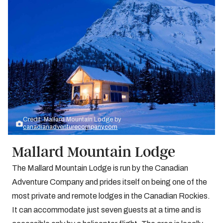
Credit: Mallard Mountain Lodge by
canadianadventurecompany.com
Mallard Mountain Lodge
The Mallard Mountain Lodge is run by the Canadian
Adventure Company and prides itself on being one of the
most private and remote lodges in the Canadian Rockies.
It can accommodate just seven guests at a time and is