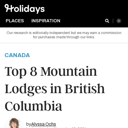
PLACES
INSPIRATION
Our research is editorially independent but we may earn a commission
for purchases made through our links.
CANADA
Top 8 Mountain
Lodges in British
Columbia
by
Alyssa Ochs