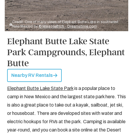
Credit: One of many views of Elephant Butte Lake in southwest
New Mexico by
© Mike Helfrich - Dreamstime.com
Elephant Butte Lake State
Park Campgrounds, Elephant
Butte
Nearby RV Rentals
Elephant Butte Lake State Park
is a popular place to
camp in New Mexico and the largest state park here. This
is also a great place to take out a kayak, sailboat, jet ski,
or houseboat. There are developed sites with water and
electric hookups for RVs at the park. Camping is available
year-round, and you can book a site online at the Desert