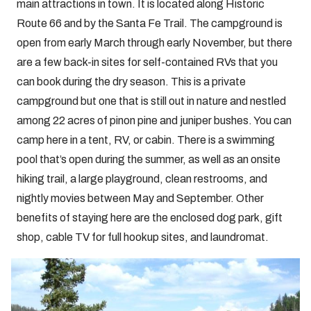
main attractions in town. It is located along Historic
Route 66 and by the Santa Fe Trail. The campground is
open from early March through early November, but there
are a few back-in sites for self-contained RVs that you
can book during the dry season. This is a private
campground but one that is still out in nature and nestled
among 22 acres of pinon pine and juniper bushes. You can
camp here in a tent, RV, or cabin. There is a swimming
pool that’s open during the summer, as well as an onsite
hiking trail, a large playground, clean restrooms, and
nightly movies between May and September. Other
benefits of staying here are the enclosed dog park, gift
shop, cable TV for full hookup sites, and laundromat.