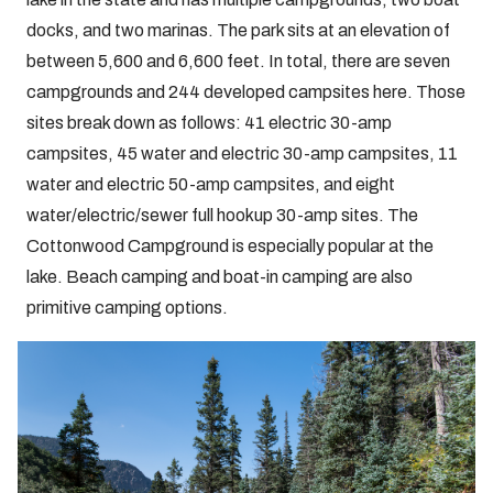
docks, and two marinas. The park sits at an elevation of
between 5,600 and 6,600 feet. In total, there are seven
campgrounds and 244 developed campsites here. Those
sites break down as follows: 41 electric 30-amp
campsites, 45 water and electric 30-amp campsites, 11
water and electric 50-amp campsites, and eight
water/electric/sewer full hookup 30-amp sites. The
Cottonwood Campground is especially popular at the
lake. Beach camping and boat-in camping are also
primitive camping options.