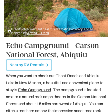
Credit: Pitch your tent near this dramatic backdrop and be
inspired by
Alyssa L. Ochs
Echo Campground - Carson
National Forest, Abiquiu
Nearby RV Rentals
When you want to check out Ghost Ranch and Abiquiu
Lake in New Mexico, a beautiful and convenient place to
stay is
Echo Campground
. The campground is located
next to a natural rock amphitheater in the Carson National
Forest and about 15 miles northwest of Abiquiu. You can
pitch a tent here among the impressive sandstone rock