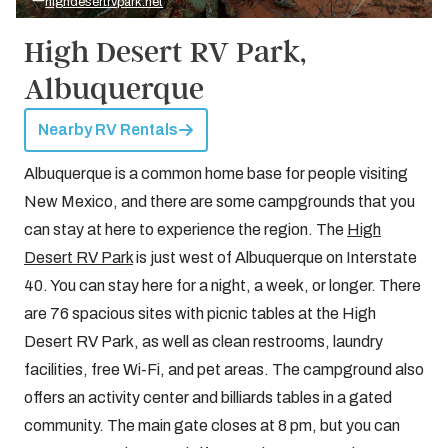
highdesertrvpark.net
High Desert RV Park,
Albuquerque
Nearby RV Rentals
Albuquerque is a common home base for people visiting
New Mexico, and there are some campgrounds that you
can stay at here to experience the region. The
High
Desert RV Park
is just west of Albuquerque on Interstate
40. You can stay here for a night, a week, or longer. There
are 76 spacious sites with picnic tables at the High
Desert RV Park, as well as clean restrooms, laundry
facilities, free Wi-Fi, and pet areas. The campground also
offers an activity center and billiards tables in a gated
community. The main gate closes at 8 pm, but you can