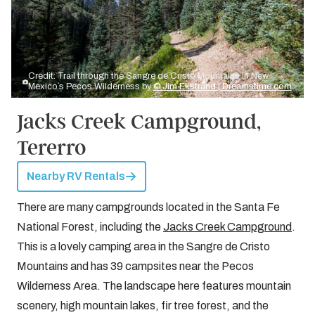
Credit: Trail through the Sangre de Cristo Mountains in New
Mexico`s Pecos Wilderness by
© Jim Ekstrand | Dreamstime.com
Jacks Creek Campground,
Tererro
Nearby RV Rentals
There are many campgrounds located in the Santa Fe
National Forest, including the
Jacks Creek Campground
.
This is a lovely camping area in the Sangre de Cristo
Mountains and has 39 campsites near the Pecos
Wilderness Area. The landscape here features mountain
scenery, high mountain lakes, fir tree forest, and the