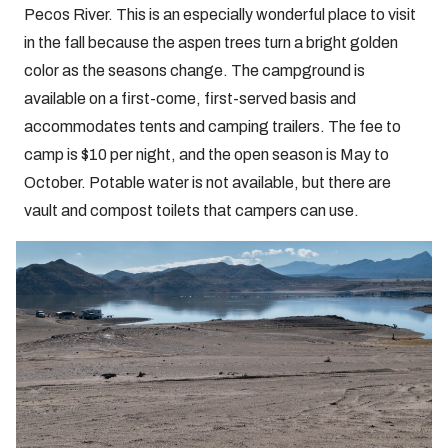
Pecos River. This is an especially wonderful place to visit
in the fall because the aspen trees turn a bright golden
color as the seasons change. The campground is
available on a first-come, first-served basis and
accommodates tents and camping trailers. The fee to
camp is $10 per night, and the open season is May to
October. Potable water is not available, but there are
vault and compost toilets that campers can use.