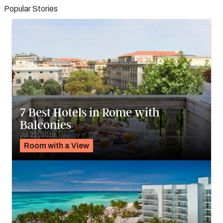
Popular Stories
7 Best Hotels in Rome with
Balconies
Jul 22, 2019
Room with a View