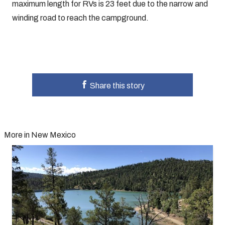
maximum length for RVs is 23 feet due to the narrow and
winding road to reach the campground.
Share this story
More in New Mexico