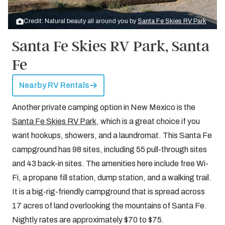
Credit: Natural beauty all around you by
Santa Fe Skies RV Park
Santa Fe Skies RV Park, Santa
Fe
Nearby RV Rentals
Another private camping option in New Mexico is the
Santa Fe Skies RV Park
, which is a great choice if you
want hookups, showers, and a laundromat. This Santa Fe
campground has 98 sites, including 55 pull-through sites
and 43 back-in sites. The amenities here include free Wi-
Fi, a propane fill station, dump station, and a walking trail.
It is a big-rig-friendly campground that is spread across
17 acres of land overlooking the mountains of Santa Fe.
Nightly rates are approximately $70 to $75.