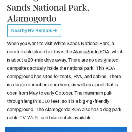
Sands National Park,
Alamogordo
Nearby RV Rentals
When you want to visit White Sands National Park, a
comfortable place to stay is the
Alamogordo KOA
, which
is about a 20-mile drive away. There are no designated
campsites actually inside the national park. This KOA
campground has sites for tents, RVs, and cabins. There
is a large recreation room here, as well as a pool that is
open from May to early October. The maximum pull-
through length is 110 feet, so it is a big-rig-friendly
campground. The Alamogordo KOA also has a dog park,
cable TV, Wi-Fi, and bike rentals available.