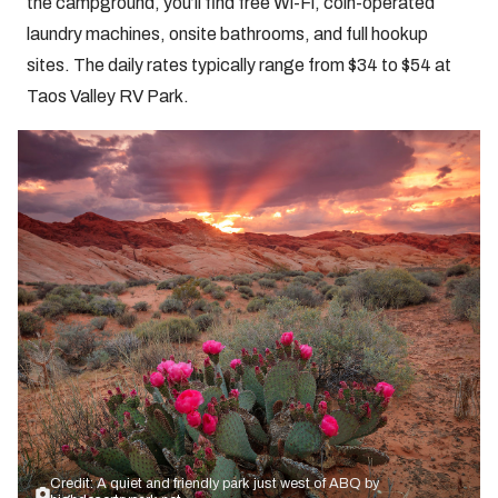
the campground, you’ll find free Wi-Fi, coin-operated
laundry machines, onsite bathrooms, and full hookup
sites. The daily rates typically range from $34 to $54 at
Taos Valley RV Park.
Credit: A quiet and friendly park just west of ABQ by