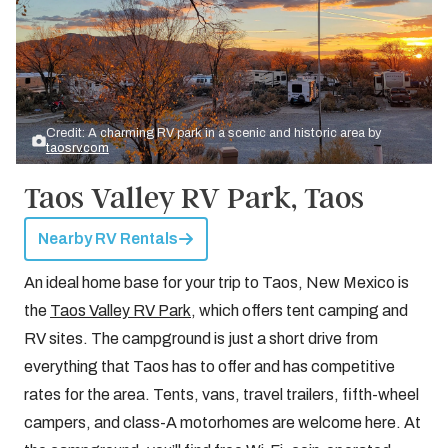
Credit: A charming RV park in a scenic and historic area by
taosrv.com
Taos Valley RV Park, Taos
Nearby RV Rentals
An ideal home base for your trip to Taos, New Mexico is
the
Taos Valley RV Park
, which offers tent camping and
RV sites. The campground is just a short drive from
everything that Taos has to offer and has competitive
rates for the area. Tents, vans, travel trailers, fifth-wheel
campers, and class-A motorhomes are welcome here. At