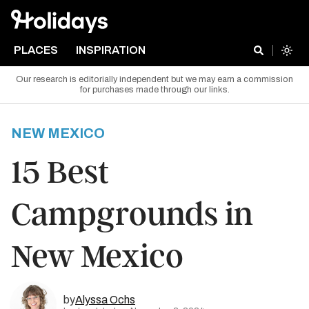
PLACES
INSPIRATION
Our research is editorially independent but we may earn a commission
for purchases made through our links.
NEW MEXICO
15 Best
Campgrounds in
New Mexico
by
Alyssa Ochs