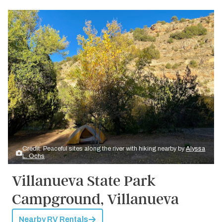
Credit: Peaceful sites along the river with hiking nearby by
Alyssa
L. Ochs
Villanueva State Park
Campground, Villanueva
Nearby RV Rentals