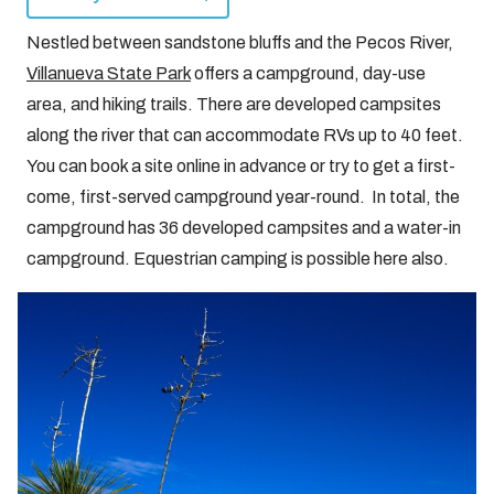
Nestled between sandstone bluffs and the Pecos River,
Villanueva State Park
offers a campground, day-use
area, and hiking trails. There are developed campsites
along the river that can accommodate RVs up to 40 feet.
You can book a site online in advance or try to get a first-
come, first-served campground year-round. In total, the
campground has 36 developed campsites and a water-in
campground. Equestrian camping is possible here also.