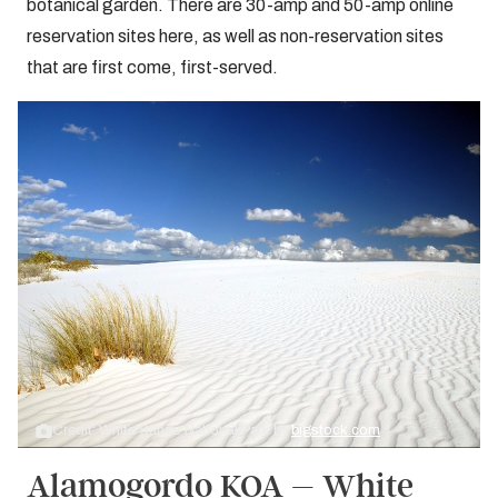
botanical garden. There are 30-amp and 50-amp online
reservation sites here, as well as non-reservation sites
that are first come, first-served.
Credit: White Sands National Park by
bigstock.com
Alamogordo KOA – White