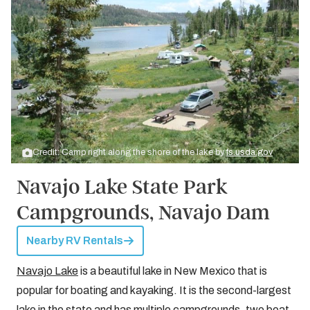
Credit: Camp right along the shore of the lake by
fs.usda.gov
Navajo Lake State Park
Campgrounds, Navajo Dam
Nearby RV Rentals
Navajo Lake
is a beautiful lake in New Mexico that is
popular for boating and kayaking. It is the second-largest
lake in the state and has multiple campgrounds, two boat