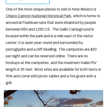
One of the most unique places to visit in New Mexico is
Chaco Canyon National Historical Park
, which is home to
ancestral Puebloan ruins that were inhabited by people
between 850 and 1250 CE. The Gallo Campground is
located within the park and is a mile east of the visitor
center. It is open year-round and surrounded by
petroglyphs and a cliff dwelling. The campsites are $20
per night and can be reserved online. There are no
hookups at the campsites, and the maximum trailer/RV
length is 35 feet. Most sites are available for both tents or
RVs and come with picnic tables and a fire grate with a
grill.