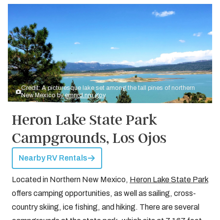
Credit: A picturesque lake set among the tall pines of northern
New Mexico by
emnrd.nm.gov
Heron Lake State Park
Campgrounds, Los Ojos
Nearby RV Rentals
Located in Northern New Mexico,
Heron Lake State Park
offers camping opportunities, as well as sailing, cross-
country skiing, ice fishing, and hiking. There are several