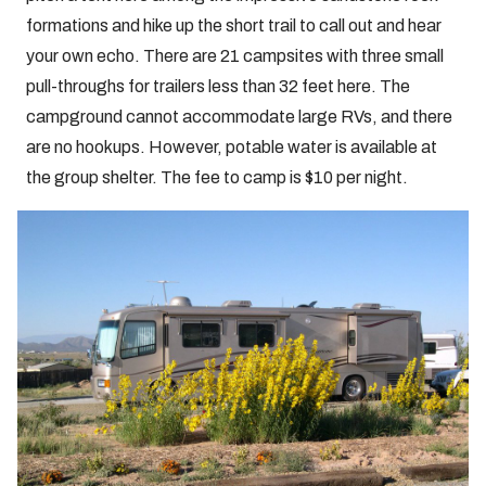
formations and hike up the short trail to call out and hear
your own echo. There are 21 campsites with three small
pull-throughs for trailers less than 32 feet here. The
campground cannot accommodate large RVs, and there
are no hookups. However, potable water is available at
the group shelter. The fee to camp is $10 per night.