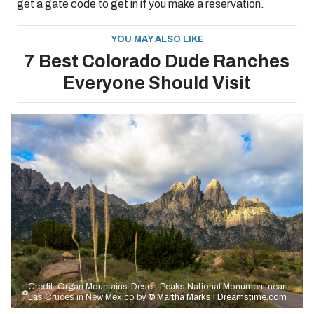
get a gate code to get in if you make a reservation.
YOU MAY ALSO LIKE
7 Best Colorado Dude Ranches
Everyone Should Visit
Credit: Organ Mountains-Desert Peaks National Monument near
Las Cruces in New Mexico by
© Martha Marks | Dreamstime.com