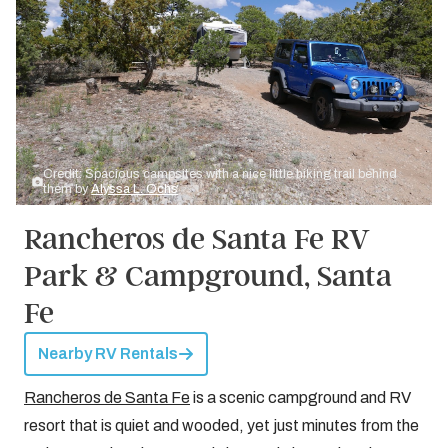
Credit: Spacious campsites with a nice little hiking trail behind
them by
Alyssa L. Ochs
Rancheros de Santa Fe RV
Park & Campground, Santa
Fe
Nearby RV Rentals
Rancheros de Santa Fe
is a scenic campground and RV
resort that is quiet and wooded, yet just minutes from the