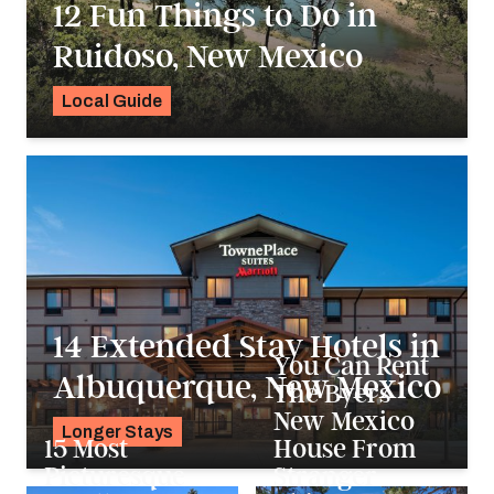
12 Fun Things to Do in
Ruidoso, New Mexico
Local Guide
Alyssa Ochs
14 Extended Stay Hotels in
You Can Rent
Albuquerque, New Mexico
The Byers
New Mexico
Longer Stays
15 Most
House From
Alyssa Ochs
Picturesque
Stranger