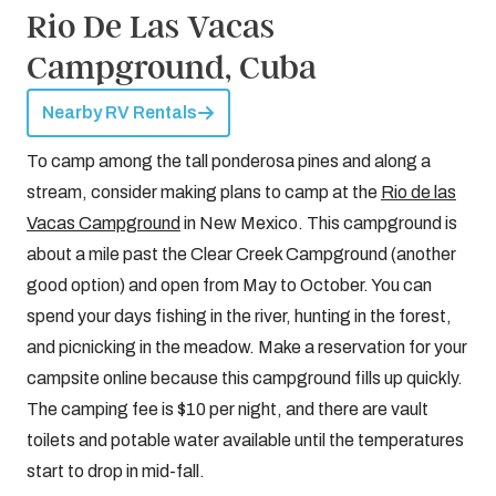
Rio De Las Vacas
Campground, Cuba
Nearby RV Rentals
To camp among the tall ponderosa pines and along a
stream, consider making plans to camp at the
Rio de las
Vacas Campground
in New Mexico. This campground is
about a mile past the Clear Creek Campground (another
good option) and open from May to October. You can
spend your days fishing in the river, hunting in the forest,
and picnicking in the meadow. Make a reservation for your
campsite online because this campground fills up quickly.
The camping fee is $10 per night, and there are vault
toilets and potable water available until the temperatures
start to drop in mid-fall.