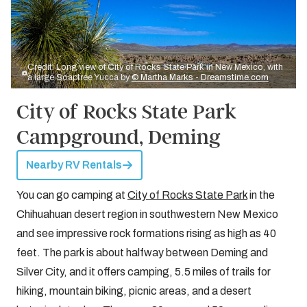
Credit: Long view of City of Rocks State Park in New Mexico, with
a large Soaptree Yucca by
© Martha Marks - Dreamstime.com
City of Rocks State Park
Campground, Deming
Nearby RV Rentals
You can go camping at
City of Rocks State Park
in the
Chihuahuan desert region in southwestern New Mexico
and see impressive rock formations rising as high as 40
feet. The park is about halfway between Deming and
Silver City, and it offers camping, 5.5 miles of trails for
hiking, mountain biking, picnic areas, and a desert