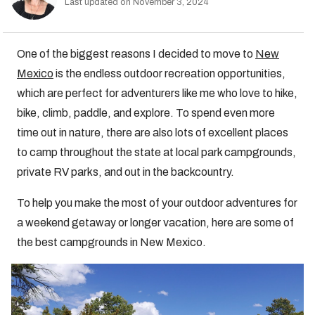
Last updated on November 3, 2024
One of the biggest reasons I decided to move to
New
Mexico
is the endless outdoor recreation opportunities,
which are perfect for adventurers like me who love to hike,
bike, climb, paddle, and explore. To spend even more
time out in nature, there are also lots of excellent places
to camp throughout the state at local park campgrounds,
private RV parks, and out in the backcountry.
To help you make the most of your outdoor adventures for
a weekend getaway or longer vacation, here are some of
the best campgrounds in New Mexico.