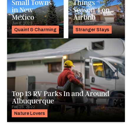
Small Towns
Things
in New
Season 4 on
Mexico
Airbnb
Jun 6, 2023
Jun 17, 2022
Quaint & Charming
Stranger Stays
Top 13 RV Parks In and Around
Albuquerque
Feb 25, 2022
Nature Lovers