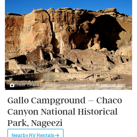
Credit: Chaco Culture National Historical Park by
bigstock.com
Gallo Campground – Chaco
Canyon National Historical
Park, Nageezi
Nearby RV Rentals