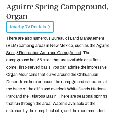
Aguirre Spring Campground,
Organ
Nearby RV Rentals
There are also numerous Bureau of Land Management
(BLM) camping areas in New Mexico, such as the
Aguirre
Spring Recreation Area and Campground
. The
campground has 55 sites that are available on a first-
come, first-served basis. You can admire the impressive
Organ Mountains that curve around the Chihuahuan
Desert from here because the campground is located at
the base of the cliffs and overlook White Sands National
Park and the Tularosa Basin. There are seasonal springs
that run through the area. Water is available at the
entrance by the camp host site, and the recommended