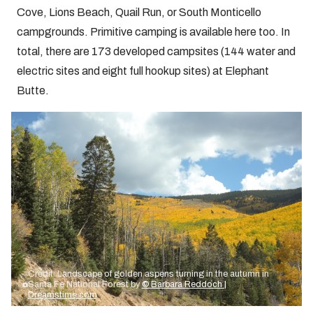
Cove, Lions Beach, Quail Run, or South Monticello
campgrounds. Primitive camping is available here too. In
total, there are 173 developed campsites (144 water and
electric sites and eight full hookup sites) at Elephant
Butte.
Credit: Landscape of golden aspens turning in the autumn in
Santa Fe National Forest by
© Barbara Reddoch |
Dreamstime.com