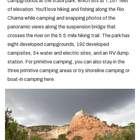
campgrounds at the state park, which sits at 7,167 feet
of elevation. You’ll love hiking and fishing along the Rio
Chama while camping and snapping photos of the
panoramic views along the suspension bridge that
crosses the river on the 5.5-mile hiking trail. The park has
eight developed campgrounds, 192 developed
campsites, 54 water and electric sites, and an RV dump
station. For primitive camping, you can also stay in the
three primitive camping areas or try shoreline camping or
boat-in camping here.