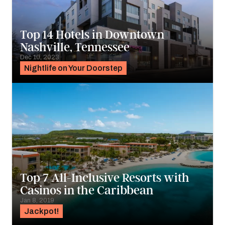
Top 14 Hotels in Downtown
Nashville, Tennessee
Dec 10, 2023
Nightlife on Your Doorstep
Top 7 All-Inclusive Resorts with
Casinos in the Caribbean
Jan 8, 2019
Jackpot!