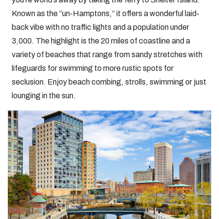
Known as the “un-Hamptons,” it offers a wonderful laid-
back vibe with no traffic lights and a population under
3,000. The highlight is the 20 miles of coastline and a
variety of beaches that range from sandy stretches with
lifeguards for swimming to more rustic spots for
seclusion. Enjoy beach combing, strolls, swimming or just
lounging in the sun.