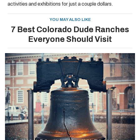
activities and exhibitions for just a couple dollars.
YOU MAY ALSO LIKE
7 Best Colorado Dude Ranches
Everyone Should Visit