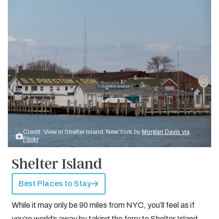
Credit: View in Shelter Island, New York by
Morgan Davis via
Flickr
Shelter Island
Best Places to Stay
While it may only be 90 miles from NYC, you’ll feel as if
you’re world’s away by taking the ferry to Shelter Island.