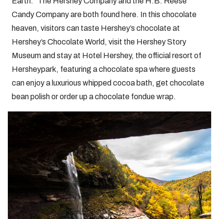
Earth.” The Hershey Company and the H.B. Reese
Candy Company are both found here. In this chocolate
heaven, visitors can taste Hershey’s chocolate at
Hershey’s Chocolate World, visit the Hershey Story
Museum and stay at Hotel Hershey, the official resort of
Hersheypark, featuring a chocolate spa where guests
can enjoy a luxurious whipped cocoa bath, get chocolate
bean polish or order up a chocolate fondue wrap.