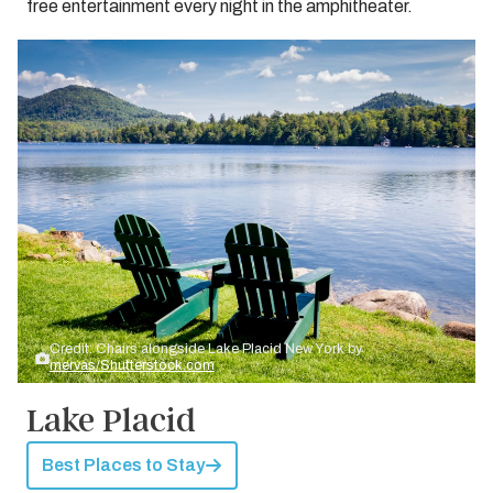
free entertainment every night in the amphitheater.
Credit: Chairs alongside Lake Placid New York by
mervas/Shutterstock.com
Lake Placid
Best Places to Stay