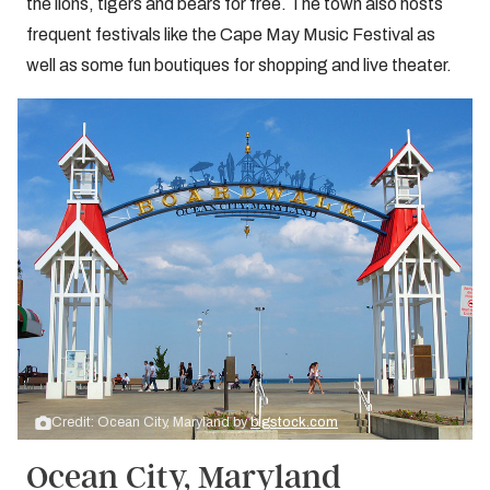
the lions, tigers and bears for free. The town also hosts
frequent festivals like the Cape May Music Festival as
well as some fun boutiques for shopping and live theater.
Credit: Ocean City, Maryland by
bigstock.com
Ocean City, Maryland