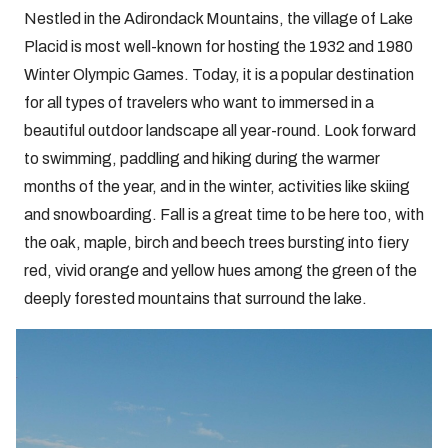
Nestled in the Adirondack Mountains, the village of Lake
Placid is most well-known for hosting the 1932 and 1980
Winter Olympic Games. Today, it is a popular destination
for all types of travelers who want to immersed in a
beautiful outdoor landscape all year-round. Look forward
to swimming, paddling and hiking during the warmer
months of the year, and in the winter, activities like skiing
and snowboarding. Fall is a great time to be here too, with
the oak, maple, birch and beech trees bursting into fiery
red, vivid orange and yellow hues among the green of the
deeply forested mountains that surround the lake.