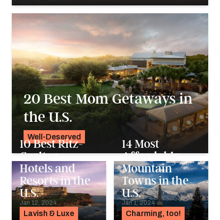
Georgie Darling
20 Best Mom Getaways in
the U.S.
Well-Deserved
10 Best Ritz-
14 Most
Alyssa Ochs
Carlton
Affordable
Hotels and
Mountain
Resorts in the
Towns in the
U.S.
U.S.
Jan 12, 2024
Jan 1, 2024
Lavish & Luxe
Charming, too!