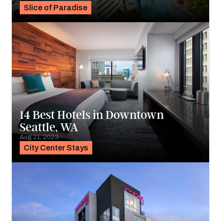
Slice of Paradise
14 Best Hotels in Downtown
Seattle, WA
Aug 21, 2023
City Center Stays