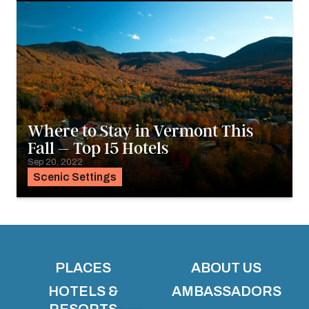
Where to Stay in Vermont This
Fall – Top 15 Hotels
Sep 20, 2022
Scenic Settings
PLACES
ABOUT US
HOTELS &
AMBASSADORS
RESORTS