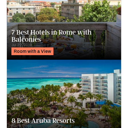
7 Best Hotels in Rome with
Balconies
Jul 22, 2019
Room with a View
8 Best Aruba Resorts
Dec 8, 2016