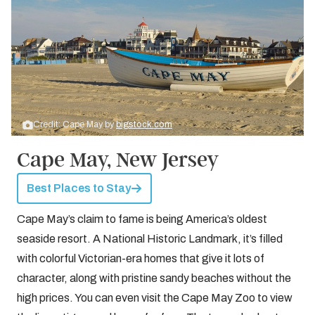
Credit: Cape May by
bigstock.com
Cape May, New Jersey
Best Places to Stay
Cape May’s claim to fame is being America’s oldest
seaside resort. A National Historic Landmark, it’s filled
with colorful Victorian-era homes that give it lots of
character, along with pristine sandy beaches without the
high prices. You can even visit the Cape May Zoo to view