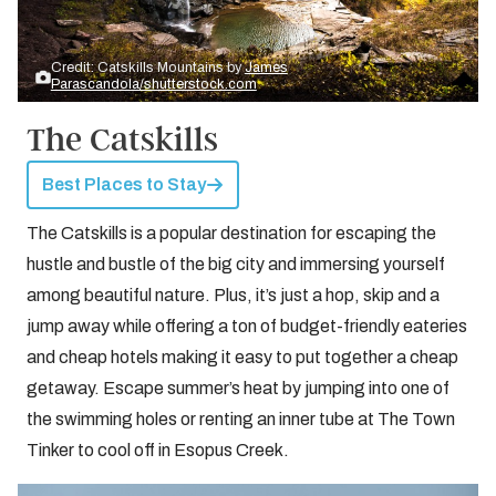
Credit: Catskills Mountains by
James
Parascandola/shutterstock.com
The Catskills
Best Places to Stay
The Catskills is a popular destination for escaping the
hustle and bustle of the big city and immersing yourself
among beautiful nature. Plus, it’s just a hop, skip and a
jump away while offering a ton of budget-friendly eateries
and cheap hotels making it easy to put together a cheap
getaway. Escape summer’s heat by jumping into one of
the swimming holes or renting an inner tube at The Town
Tinker to cool off in Esopus Creek.