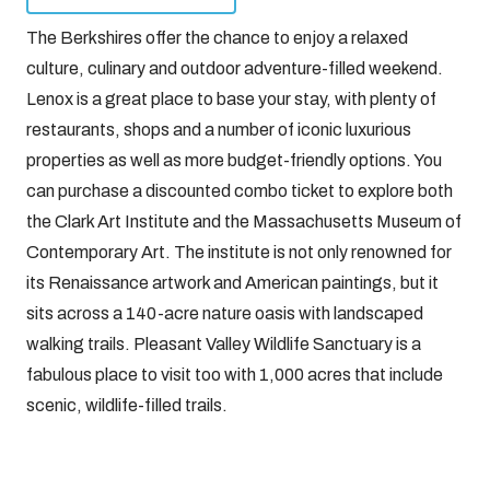
The Berkshires offer the chance to enjoy a relaxed
culture, culinary and outdoor adventure-filled weekend.
Lenox is a great place to base your stay, with plenty of
restaurants, shops and a number of iconic luxurious
properties as well as more budget-friendly options. You
can purchase a discounted combo ticket to explore both
the Clark Art Institute and the Massachusetts Museum of
Contemporary Art. The institute is not only renowned for
its Renaissance artwork and American paintings, but it
sits across a 140-acre nature oasis with landscaped
walking trails. Pleasant Valley Wildlife Sanctuary is a
fabulous place to visit too with 1,000 acres that include
scenic, wildlife-filled trails.