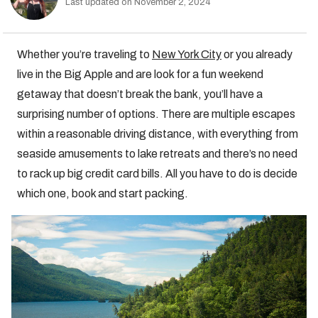
Last updated on November 2, 2024
Whether you’re traveling to
New York City
or you already
live in the Big Apple and are look for a fun weekend
getaway that doesn’t break the bank, you’ll have a
surprising number of options. There are multiple escapes
within a reasonable driving distance, with everything from
seaside amusements to lake retreats and there’s no need
to rack up big credit card bills. All you have to do is decide
which one, book and start packing.