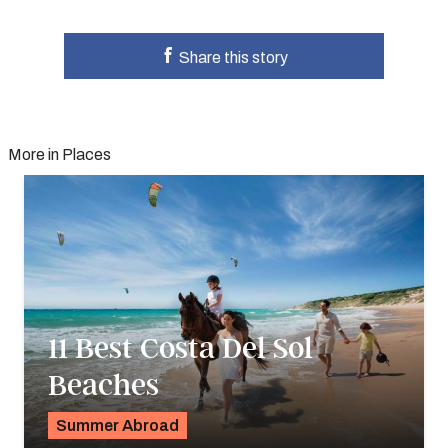
Share this story
More in Places
11 Best Costa Del Sol
Beaches
Summer Abroad