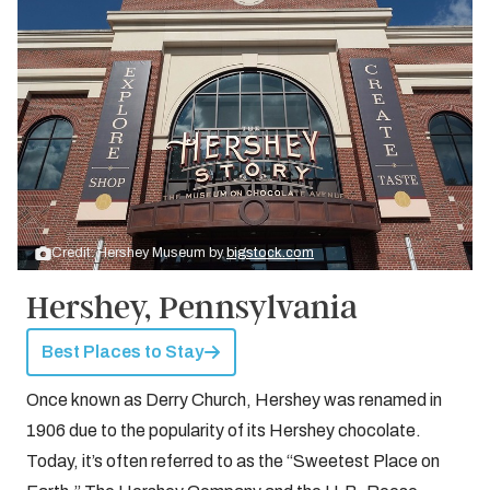
Credit: Hershey Museum by
bigstock.com
Hershey, Pennsylvania
Best Places to Stay
Once known as Derry Church, Hershey was renamed in
1906 due to the popularity of its Hershey chocolate.
Today, it’s often referred to as the “Sweetest Place on