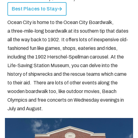
Best Places to Stay
Ocean City is home to the Ocean City Boardwalk,
a three-mile-long boardwalk at its southern tip that dates
all the way back to 1902. It offers lots of inexpensive old-
fashioned fun like games, shops, eateries and rides,
including the 1902 Herschel-Spellman carousel. At the
Life-Saving Station Museum, you can delve into the
history of shipwrecks and the rescue teams which came
to their aid. There are lots of other events along the
wooden boardwalk too, like outdoor movies, Beach
Olympics and free concerts on Wednesday evenings in
July and August.