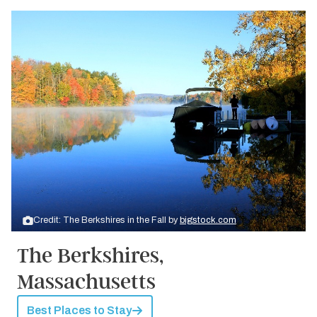
Credit: The Berkshires in the Fall by
bigstock.com
The Berkshires,
Massachusetts
Best Places to Stay