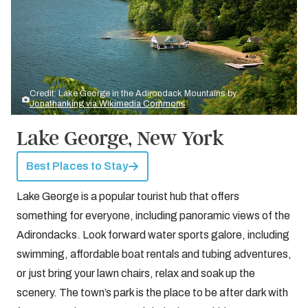
Credit: Lake George in the Adirondack Mountains by
Jonathanking via Wikimedia Commons
Lake George, New York
Best Places to Stay
Lake George is a popular tourist hub that offers
something for everyone, including panoramic views of the
Adirondacks. Look forward water sports galore, including
swimming, affordable boat rentals and tubing adventures,
or just bring your lawn chairs, relax and soak up the
scenery. The town’s park is the place to be after dark with