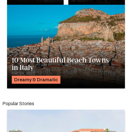
10 Most Beautiful Beach Towns
in Italy
Dec 24, 2023
Dreamy & Dramatic
Popular Stories