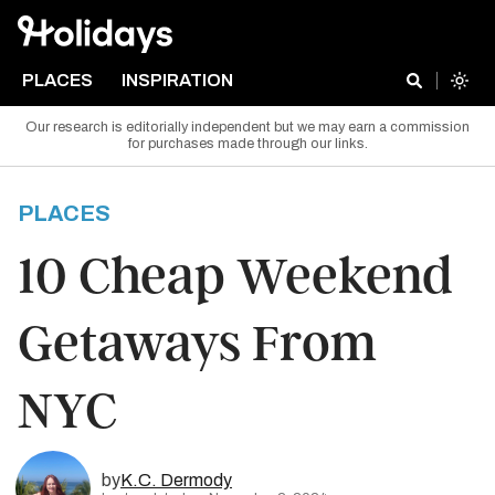
PLACES
INSPIRATION
Our research is editorially independent but we may earn a commission
for purchases made through our links.
PLACES
10 Cheap Weekend
Getaways From
NYC
by
K.C. Dermody