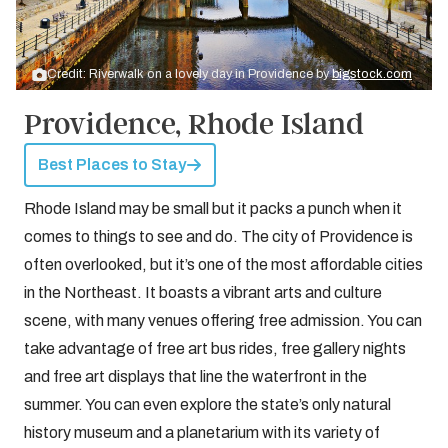
Credit: Riverwalk on a lovely day in Providence by
bigstock.com
Providence, Rhode Island
Best Places to Stay
Rhode Island may be small but it packs a punch when it
comes to things to see and do. The city of Providence is
often overlooked, but it’s one of the most affordable cities
in the Northeast. It boasts a vibrant arts and culture
scene, with many venues offering free admission. You can
take advantage of free art bus rides, free gallery nights
and free art displays that line the waterfront in the
summer. You can even explore the state’s only natural
history museum and a planetarium with its variety of