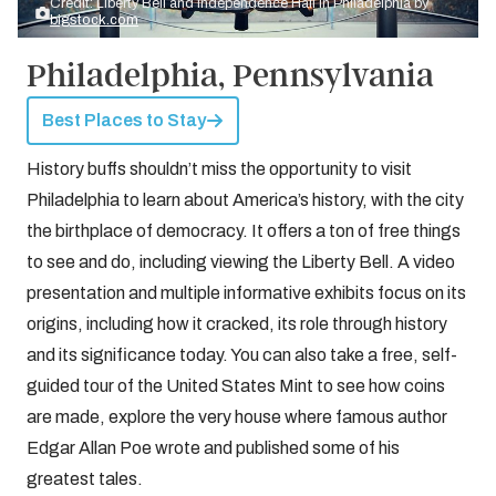
Credit: Liberty Bell and Independence Hall in Philadelphia by
bigstock.com
Philadelphia, Pennsylvania
Best Places to Stay
History buffs shouldn’t miss the opportunity to visit
Philadelphia to learn about America’s history, with the city
the birthplace of democracy. It offers a ton of free things
to see and do, including viewing the Liberty Bell. A video
presentation and multiple informative exhibits focus on its
origins, including how it cracked, its role through history
and its significance today. You can also take a free, self-
guided tour of the United States Mint to see how coins
are made, explore the very house where famous author
Edgar Allan Poe wrote and published some of his
greatest tales.