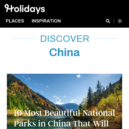
PLACES
INSPIRATION
DISCOVER
China
10 Most Beautiful National
Parks in China That Will