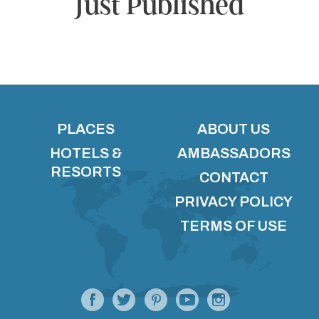
Just Published
PLACES
ABOUT US
HOTELS &
AMBASSADORS
RESORTS
CONTACT
PRIVACY POLICY
TERMS OF USE