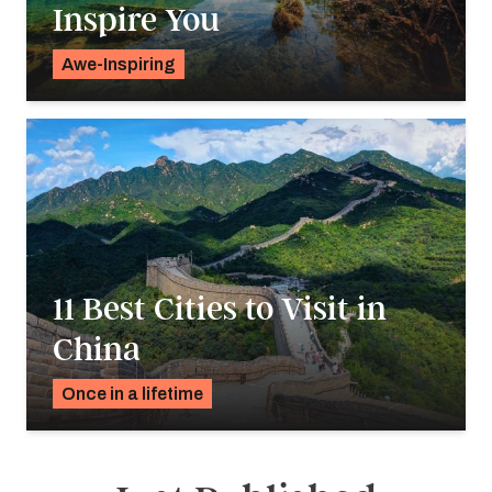
Inspire You
Awe-Inspiring
Charity De Souza
11 Best Cities to Visit in
China
Once in a lifetime
Charity De Souza