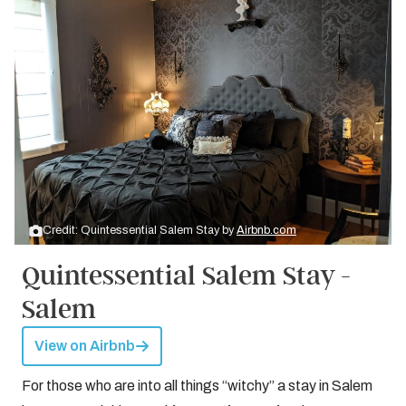
Credit: Quintessential Salem Stay by
Airbnb.com
Quintessential Salem Stay -
Salem
View on Airbnb
For those who are into all things “witchy” a stay in Salem