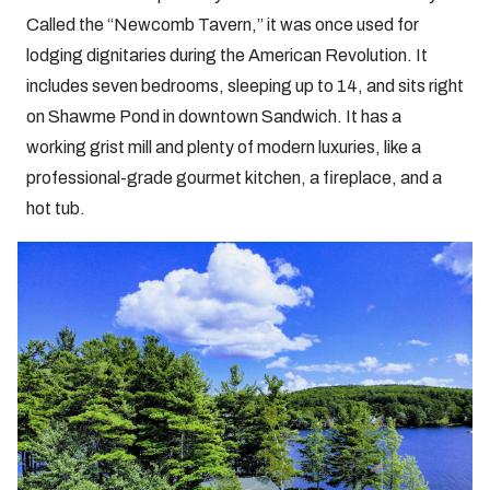
Called the “Newcomb Tavern,” it was once used for
lodging dignitaries during the American Revolution. It
includes seven bedrooms, sleeping up to 14, and sits right
on Shawme Pond in downtown Sandwich. It has a
working grist mill and plenty of modern luxuries, like a
professional-grade gourmet kitchen, a fireplace, and a
hot tub.