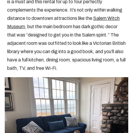
is a must and this rental for up to four perfectly
complements the experience. It’s not only within walking
distance to downtown attractions like the
Salem Witch
Museum
, but the main bedroom has dark gothic decor
that was “designed to get you in the Salem spirit.” The
adjacent room was outfitted to look like a Victorian British
library where you can dig into a good book, and you’ll also
have a full kitchen, dining room, spacious living room, a full
bath, TV, and free Wi-Fi.