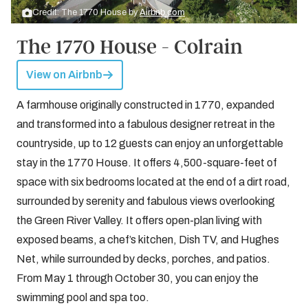
Credit: The 1770 House by
Airbnb.com
The 1770 House - Colrain
View on Airbnb
A farmhouse originally constructed in 1770, expanded
and transformed into a fabulous designer retreat in the
countryside, up to 12 guests can enjoy an unforgettable
stay in the 1770 House. It offers 4,500-square-feet of
space with six bedrooms located at the end of a dirt road,
surrounded by serenity and fabulous views overlooking
the Green River Valley. It offers open-plan living with
exposed beams, a chef’s kitchen, Dish TV, and Hughes
Net, while surrounded by decks, porches, and patios.
From May 1 through October 30, you can enjoy the
swimming pool and spa too.