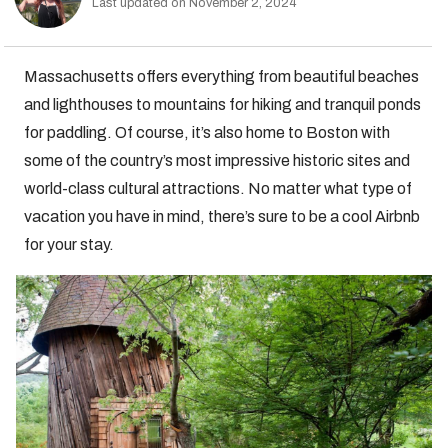
Last updated on November 2, 2024
Massachusetts offers everything from beautiful beaches
and lighthouses to mountains for hiking and tranquil ponds
for paddling. Of course, it’s also home to Boston with
some of the country’s most impressive historic sites and
world-class cultural attractions. No matter what type of
vacation you have in mind, there’s sure to be a cool Airbnb
for your stay.