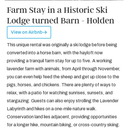
Farm Stay in a Historic Ski
Lodge turned Barn - Holden
View on Airbnb
This unique rental was originally a ski lodge before being
converted into a horse barn, with the hayloft now
providing a tranquil farm stay for up to five. A working
lavender farm with animals, from April through November,
you can even help feed the sheep and get up close to the
pigs, horses, and chickens. There are plenty of ways to
relax, with a patio for watching sunrises, sunsets, and
stargazing. Guests can also enjoy strolling the Lavender
Labyrinth and hikes on a one-mile nature walk.
Conservation land lies adjacent, providing opportunities
for a longer hike, mountain biking, or cross-country skiing.