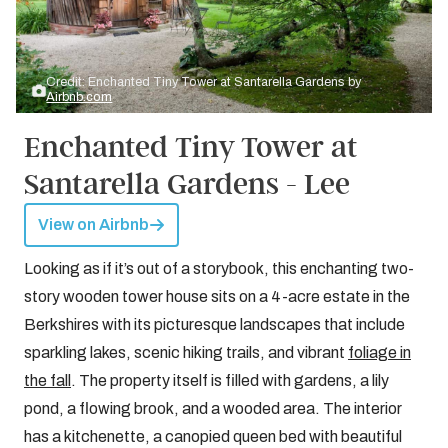
Credit: Enchanted Tiny Tower at Santarella Gardens by
Airbnb.com
Enchanted Tiny Tower at
Santarella Gardens - Lee
View on Airbnb
Looking as if it’s out of a storybook, this enchanting two-
story wooden tower house sits on a 4-acre estate in the
Berkshires with its picturesque landscapes that include
sparkling lakes, scenic hiking trails, and vibrant
foliage in
the fall
. The property itself is filled with gardens, a lily
pond, a flowing brook, and a wooded area. The interior
has a kitchenette, a canopied queen bed with beautiful