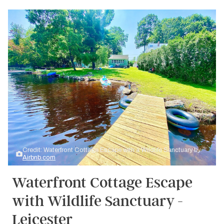
Credit: Waterfront Cottage Escape with a Wildlife Sanctuary by
Airbnb.com
Waterfront Cottage Escape
with Wildlife Sanctuary -
Leicester