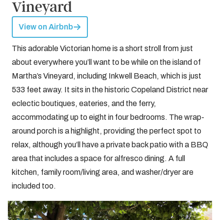
Vineyard
View on Airbnb
This adorable Victorian home is a short stroll from just
about everywhere you’ll want to be while on the island of
Martha’s Vineyard, including Inkwell Beach, which is just
533 feet away. It sits in the historic Copeland District near
eclectic boutiques, eateries, and the ferry,
accommodating up to eight in four bedrooms. The wrap-
around porch is a highlight, providing the perfect spot to
relax, although you’ll have a private back patio with a BBQ
area that includes a space for alfresco dining. A full
kitchen, family room/living area, and washer/dryer are
included too.