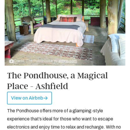
Credit: The Pondhouse by
airbnb.com
The Pondhouse, a Magical
Place - Ashfield
View on Airbnb
The Pondhouse offers more of a glamping-style
experience that’s ideal for those who want to escape
electronics and enjoy time to relax and recharge. With no