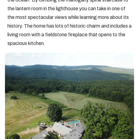
the lantern room in the lighthouse you can take in one of
the most spectacular views while learning more about its
history. The home has lots of historic charm and includes a
living room with a fieldstone fireplace that opens to the
spacious kitchen.