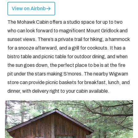
View on Airbnb
The Mohawk Cabin offers a studio space for up to two
who can look forward to magnificent Mount Gridlock and
sunset views. There’s a private trail for hiking, a hammock
for a snooze afterward, and a grill for cookouts. It has a
bistro table and picnic table for outdoor dining, and when
the sun goes down, the perfect place to be is at the fire
pit under the stars making S’mores. The nearby Wigwam
store can provide picnic baskets for breakfast, lunch, and
dinner, with delivery right to your cabin available.