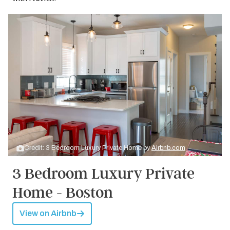
Credit: 3 Bedroom Luxury Private Home by
Airbnb.com
3 Bedroom Luxury Private
Home - Boston
View on Airbnb