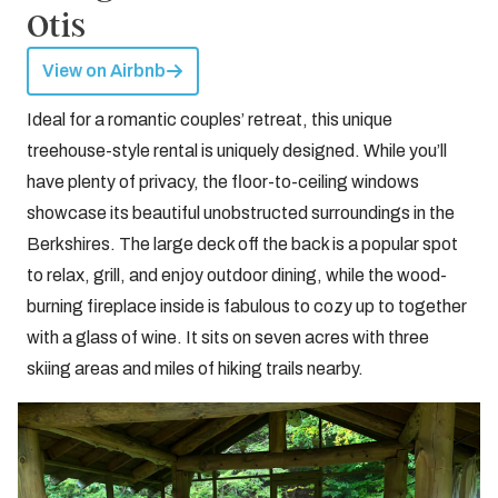
Otis
View on Airbnb
Ideal for a romantic couples’ retreat, this unique
treehouse-style rental is uniquely designed. While you’ll
have plenty of privacy, the floor-to-ceiling windows
showcase its beautiful unobstructed surroundings in the
Berkshires. The large deck off the back is a popular spot
to relax, grill, and enjoy outdoor dining, while the wood-
burning fireplace inside is fabulous to cozy up to together
with a glass of wine. It sits on seven acres with three
skiing areas and miles of hiking trails nearby.