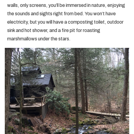
walls, only screens, you’ll be immersed in nature, enjoying
the sounds and sights right from bed. You won’t have
electricity, but you will have a composting toilet, outdoor
sink and hot shower, and a fire pit for roasting
marshmallows under the stars.