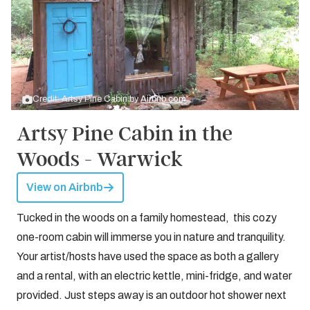
Credit: Artsy Pine Cabin by
Airbnb.com
Artsy Pine Cabin in the
Woods - Warwick
View on Airbnb
Tucked in the woods on a family homestead, this cozy
one-room cabin will immerse you in nature and tranquility.
Your artist/hosts have used the space as both a gallery
and a rental, with an electric kettle, mini-fridge, and water
provided. Just steps away is an outdoor hot shower next