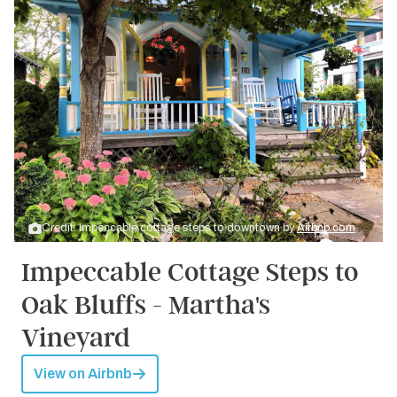
Credit: Impeccable cottage steps to downtown by
Airbnb.com
Impeccable Cottage Steps to
Oak Bluffs - Martha's
Vineyard
View on Airbnb