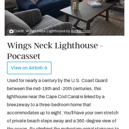
Credit: Wings Neck Lighthouse by
Airbnb.com
Wings Neck Lighthouse -
Pocasset
View on Airbnb
Used for nearly a century by the U.S. Coast Guard
between the mid-19th and -20th centuries, this
lighthouse near the Cape Cod Canal is linked by a
breezeway to a three-bedroom home that
accommodates up to eight. You’ll have your own stretch
of private beach steps away and a 360-degree view of
the ocean. By climbing the mahogany spiral staircase to