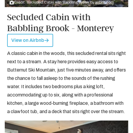
Credit: Secluded Cabin with Babbling Brook by
airbnb.com
Secluded Cabin with
Babbling Brook - Monterey
View on Airbnb
A classic cabin in the woods, this secluded rental sits right
next to a stream. A stay here provides easy access to
Butternut Ski Mountain, just five minutes away, and offers
the chance to fall asleep to the sounds of the rushing
water. It includes two bedrooms plus a king loft,
accommodating up to six, along with a professional
kitchen, a large wood-burning fireplace, a bathroom with
a clawfoot tub, and a deck that sits right over the stream.