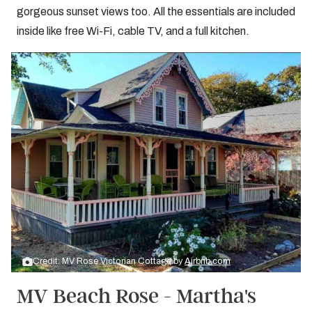
gorgeous sunset views too. All the essentials are included
inside like free Wi-Fi, cable TV, and a full kitchen.
Credit: MV Rose Victorian Cottage by
Airbnb.com
MV Beach Rose - Martha's