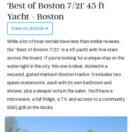
'Best of Boston 7/21' 45 ft
Yacht - Boston
View on Airbnb
While a lot of boat rentals have less than stellar reviews,
the “Best of Boston 7/21” is a 45′ yacht with five stars
across the board. If you’re looking for a unique stay on the
water right in the city, this one is ideal, docked in a
secured, gated marina in Boston Harbor. It includes two
queen staterooms, each with its own bathroom and
shower, plus a sleeper sofa in the salon. You’ll have a
microwave, a full fridge, a TV, and access to a community
BBQ grill on the docks.