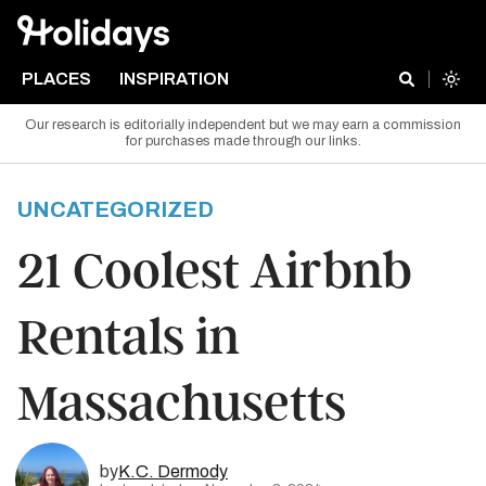
PLACES
INSPIRATION
Our research is editorially independent but we may earn a commission
for purchases made through our links.
UNCATEGORIZED
21 Coolest Airbnb
Rentals in
Massachusetts
by
K.C. Dermody