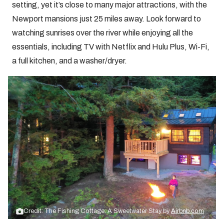
setting, yet it’s close to many major attractions, with the
Newport mansions just 25 miles away. Look forward to
watching sunrises over the river while enjoying all the
essentials, including TV with Netflix and Hulu Plus, Wi-Fi,
a full kitchen, and a washer/dryer.
Credit: The Fishing Cottage: A Sweetwater Stay by
Airbnb.com