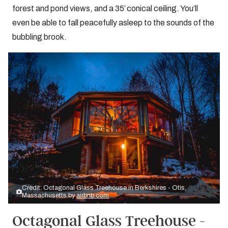
forest and pond views, and a 35′ conical ceiling. You’ll
even be able to fall peacefully asleep to the sounds of the
bubbling brook.
Credit: Octagonal Glass Treehouse in Berkshires - Otis,
Massachusetts by
airbnb.com
Octagonal Glass Treehouse -