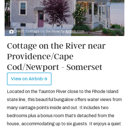
Credit: Cottage on the River by
Airbnb.com
Cottage on the River near
Providence/Cape
Cod/Newport - Somerset
View on Airbnb
Located on the Taunton River close to the Rhode Island
state line, this beautiful bungalow offers water views from
many vantage points inside and out. It includes two
bedrooms plus a bonus room that’s detached from the
house, accommodating up to six guests. It enjoys a quiet