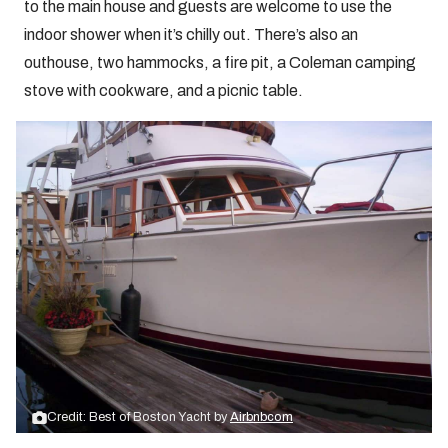
to the main house and guests are welcome to use the
indoor shower when it’s chilly out. There’s also an
outhouse, two hammocks, a fire pit, a Coleman camping
stove with cookware, and a picnic table.
Credit: Best of Boston Yacht by
Airbnbcom