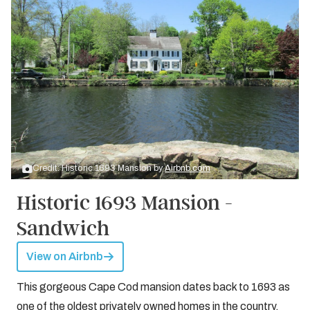
Credit: Historic 1693 Mansion by
Airbnb.com
Historic 1693 Mansion -
Sandwich
View on Airbnb
This gorgeous Cape Cod mansion dates back to 1693 as
one of the oldest privately owned homes in the country.