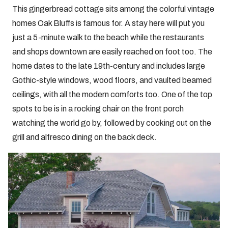
This gingerbread cottage sits among the colorful vintage
homes Oak Bluffs is famous for. A stay here will put you
just a 5-minute walk to the beach while the restaurants
and shops downtown are easily reached on foot too. The
home dates to the late 19th-century and includes large
Gothic-style windows, wood floors, and vaulted beamed
ceilings, with all the modern comforts too. One of the top
spots to be is in a rocking chair on the front porch
watching the world go by, followed by cooking out on the
grill and alfresco dining on the back deck.