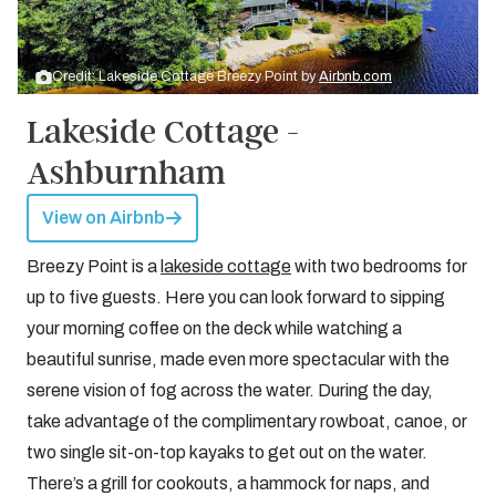
Credit: Lakeside Cottage Breezy Point by
Airbnb.com
Lakeside Cottage -
Ashburnham
View on Airbnb
Breezy Point is a
lakeside cottage
with two bedrooms for
up to five guests. Here you can look forward to sipping
your morning coffee on the deck while watching a
beautiful sunrise, made even more spectacular with the
serene vision of fog across the water. During the day,
take advantage of the complimentary rowboat, canoe, or
two single sit-on-top kayaks to get out on the water.
There’s a grill for cookouts, a hammock for naps, and