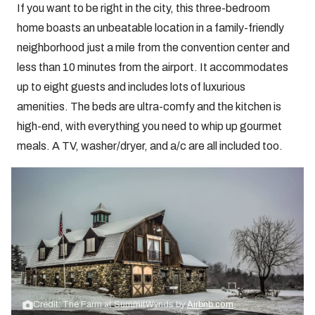
If you want to be right in the city, this three-bedroom
home boasts an unbeatable location in a family-friendly
neighborhood just a mile from the convention center and
less than 10 minutes from the airport. It accommodates
up to eight guests and includes lots of luxurious
amenities. The beds are ultra-comfy and the kitchen is
high-end, with everything you need to whip up gourmet
meals. A TV, washer/dryer, and a/c are all included too.
Credit: The Farm at SummitWynds by
Airbnb.com