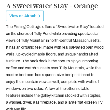
A Sweetwater Stay - Orange
View on Airbnb
The Fishing Cottage offers a “Sweetwater Stay” located
on the shores of Tully Pond while providing spectacular
views of Tully Mountain in north-central Massachusetts.
It has an organic feel, made with real salvaged barn wood
walls, up-cycled maple floors, and unique handcrafted
furniture. The back deck is the spot to sip your morning
coffee and watch sunsets over Tully Mountain, while the
master bedroom has a queen-size bed positioned to
enjoy the mountain view as well, complete with walls of
windows on two sides. A few of the other notable
features include the galley kitchen stocked with staples,
a washer/dryer, gas fireplace, and a large flat-screen TV
with Netflix.