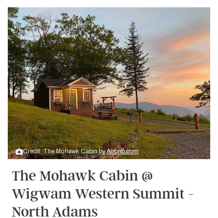
Credit: The Mohawk Cabin by
Airbnb.com
The Mohawk Cabin @
Wigwam Western Summit -
North Adams