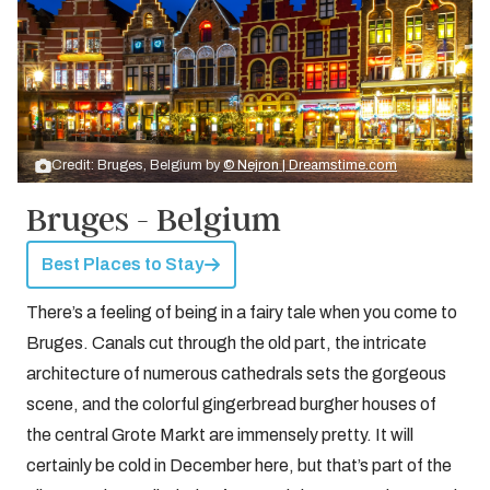
Credit: Bruges, Belgium by
© Nejron | Dreamstime.com
Bruges - Belgium
Best Places to Stay
There’s a feeling of being in a fairy tale when you come to
Bruges. Canals cut through the old part, the intricate
architecture of numerous cathedrals sets the gorgeous
scene, and the colorful gingerbread burgher houses of
the central Grote Markt are immensely pretty. It will
certainly be cold in December here, but that’s part of the