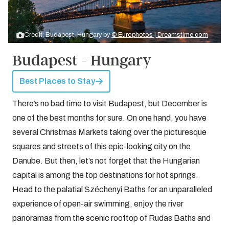
Credit: Budapest, Hungary by
© Europhotos | Dreamstime.com
Budapest - Hungary
Best Places to Stay
There’s no bad time to visit Budapest, but December is
one of the best months for sure. On one hand, you have
several Christmas Markets taking over the picturesque
squares and streets of this epic-looking city on the
Danube. But then, let’s not forget that the Hungarian
capital is among the top destinations for hot springs.
Head to the palatial Széchenyi Baths for an unparalleled
experience of open-air swimming, enjoy the river
panoramas from the scenic rooftop of Rudas Baths and