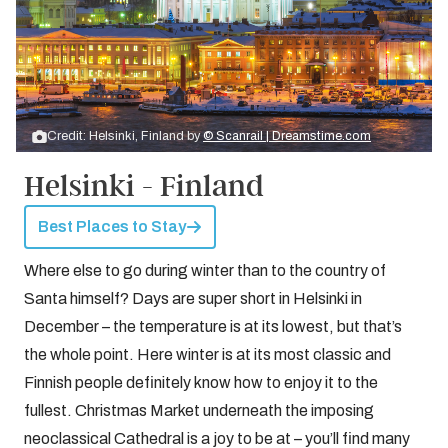
Credit: Helsinki, Finland by
© Scanrail | Dreamstime.com
Helsinki - Finland
Best Places to Stay
Where else to go during winter than to the country of
Santa himself? Days are super short in Helsinki in
December – the temperature is at its lowest, but that’s
the whole point. Here winter is at its most classic and
Finnish people definitely know how to enjoy it to the
fullest. Christmas Market underneath the imposing
neoclassical Cathedral is a joy to be at – you’ll find many