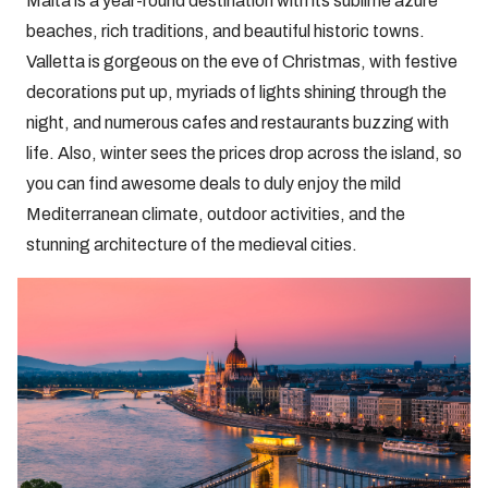
Malta is a year-round destination with its sublime azure
beaches, rich traditions, and beautiful historic towns.
Valletta is gorgeous on the eve of Christmas, with festive
decorations put up, myriads of lights shining through the
night, and numerous cafes and restaurants buzzing with
life. Also, winter sees the prices drop across the island, so
you can find awesome deals to duly enjoy the mild
Mediterranean climate, outdoor activities, and the
stunning architecture of the medieval cities.