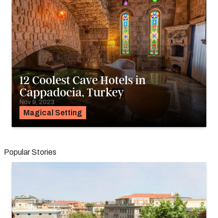
12 Coolest Cave Hotels in
Cappadocia, Turkey
Nov 9, 2023
Magical Setting
Popular Stories