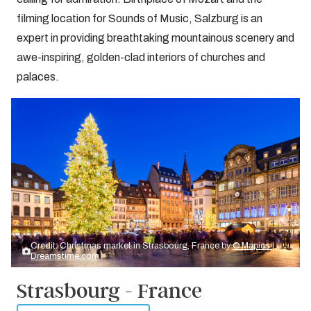
filming location for Sounds of Music, Salzburg is an
expert in providing breathtaking mountainous scenery and
awe-inspiring, golden-clad interiors of churches and
palaces.
Credit: Christmas market in Strasbourg, France by
© Mapics |
Dreamstime.com
Strasbourg - France