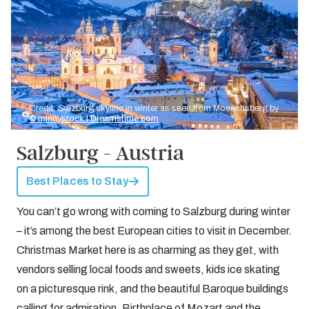
Credit: Salzburg skyline in winter as seen from Moenchsberg by
© minnystock | Dreamstime.com
Salzburg - Austria
Best Places to Stay
You can’t go wrong with coming to Salzburg during winter
– it’s among the best European cities to visit in December.
Christmas Market here is as charming as they get, with
vendors selling local foods and sweets, kids ice skating
on a picturesque rink, and the beautiful Baroque buildings
calling for admiration. Birthplace of Mozart and the