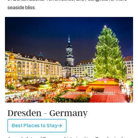
seaside bliss.
Credit: Dresden, Germany on Christmas by
© Emicristea |
Dreamstime.com
Dresden - Germany
Best Places to Stay