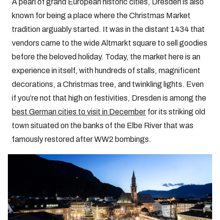
A pearl of grand European historic cities, Dresden is also
known for being a place where the Christmas Market
tradition arguably started. It was in the distant 1434 that
vendors came to the wide Altmarkt square to sell goodies
before the beloved holiday. Today, the market here is an
experience in itself, with hundreds of stalls, magnificent
decorations, a Christmas tree, and twinkling lights. Even
if you’re not that high on festivities, Dresden is among the
best German cities to visit in December
for its striking old
town situated on the banks of the Elbe River that was
famously restored after WW2 bombings.