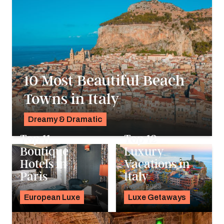
10 Most Beautiful Beach
Towns in Italy
Dreamy & Dramatic
Pavlo Fedykovych
Top 11
Top 12
Boutique
Luxury
Hotels in
Vacations in
Paris
Italy
Dec 3, 2023
Nov 17, 2023
European Luxe
Luxe Getaways