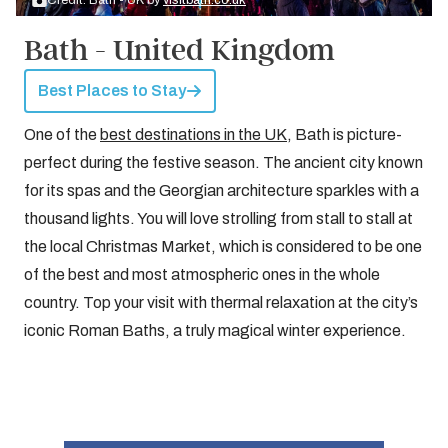
Credit: Bath - UK by
visitbath.co.uk
Bath - United Kingdom
Best Places to Stay
One of the
best destinations in the UK
, Bath is picture-
perfect during the festive season. The ancient city known
for its spas and the Georgian architecture sparkles with a
thousand lights. You will love strolling from stall to stall at
the local Christmas Market, which is considered to be one
of the best and most atmospheric ones in the whole
country. Top your visit with thermal relaxation at the city’s
iconic Roman Baths, a truly magical winter experience.