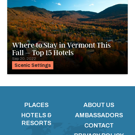
Where to Stay in Vermont This
Fall – Top 15 Hotels
Sep 20, 2022
Scenic Settings
PLACES
ABOUT US
HOTELS &
AMBASSADORS
RESORTS
CONTACT