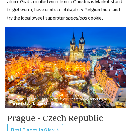
allure. Grab a mulled wine from a Christmas Market stand
to get warm, have a bite of obligatory Belgian fries, and
try the local sweet superstar
speculoos
cookie.
Credit: Prague, Czech Republic - Christmas Market by
©
Emicristea | Dreamstime.com
Prague - Czech Republic
Best Places to Stay