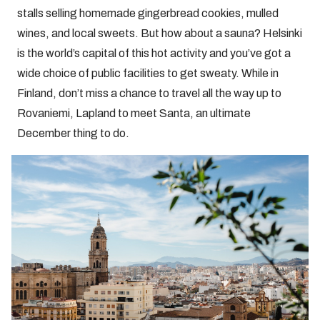
stalls selling homemade gingerbread cookies, mulled
wines, and local sweets. But how about a sauna? Helsinki
is the world’s capital of this hot activity and you’ve got a
wide choice of public facilities to get sweaty. While in
Finland, don’t miss a chance to travel all the way up to
Rovaniemi, Lapland to meet Santa, an ultimate
December thing to do.