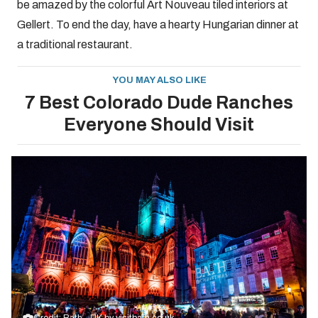
be amazed by the colorful Art Nouveau tiled interiors at
Gellert. To end the day, have a hearty Hungarian dinner at
a traditional restaurant.
YOU MAY ALSO LIKE
7 Best Colorado Dude Ranches
Everyone Should Visit