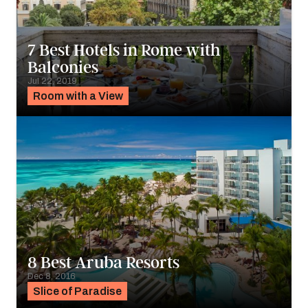
7 Best Hotels in Rome with
Balconies
Jul 22, 2019
Room with a View
8 Best Aruba Resorts
Dec 8, 2016
Slice of Paradise