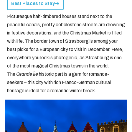
Best Places to Stay
Picturesque half-timbered houses stand next to the
peaceful canals, pretty cobblestone streets are drowning
in festive decorations, and the Christmas Market is filled
with life. The border town of Strasbourg is among your
best picks for a European city to visit in December. Here,
everywhere you look is photogenic, as Strasbourg is one
of the
most magical Christmas towns in the world
.
The
Grande Île
historic part is a gem for romance-
seekers – this city with rich Franco-German cultural
heritage is ideal for a romantic winter break.