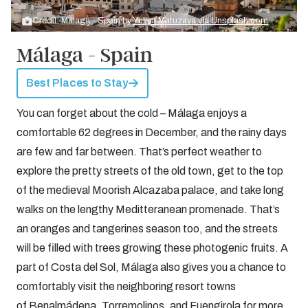
Credit: Málaga - Spain by
Yuliya Matuzava via Unsplash.com
Málaga - Spain
Best Places to Stay
You can forget about the cold – Málaga enjoys a
comfortable 62 degrees in December, and the rainy days
are few and far between. That’s perfect weather to
explore the pretty streets of the old town, get to the top
of the medieval Moorish Alcazaba palace, and take long
walks on the lengthy Meditteranean promenade. That’s
an oranges and tangerines season too, and the streets
will be filled with trees growing these photogenic fruits. A
part of Costa del Sol, Málaga also gives you a chance to
comfortably visit the neighboring resort towns
of Benalmádena, Torremolinos, and Fuengirola for more