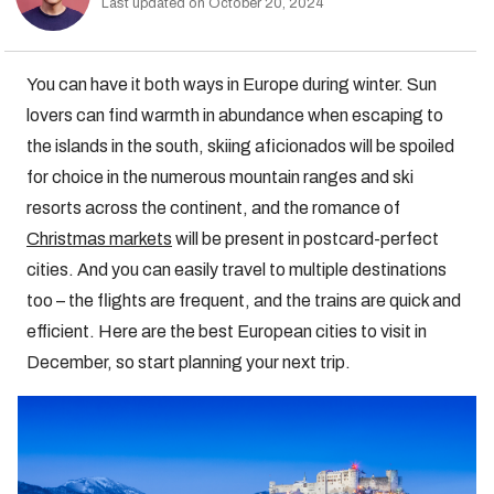
Last updated on October 20, 2024
You can have it both ways in Europe during winter. Sun
lovers can find warmth in abundance when escaping to
the islands in the south, skiing aficionados will be spoiled
for choice in the numerous mountain ranges and ski
resorts across the continent, and the romance of
Christmas markets
will be present in postcard-perfect
cities. And you can easily travel to multiple destinations
too – the flights are frequent, and the trains are quick and
efficient. Here are the best European cities to visit in
December, so start planning your next trip.