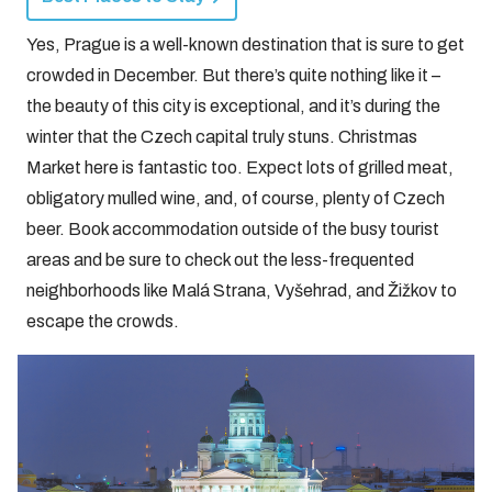
Yes, Prague is a well-known destination that is sure to get
crowded in December. But there’s quite nothing like it –
the beauty of this city is exceptional, and it’s during the
winter that the Czech capital truly stuns. Christmas
Market here is fantastic too. Expect lots of grilled meat,
obligatory mulled wine, and, of course, plenty of Czech
beer. Book accommodation outside of the busy tourist
areas and be sure to check out the less-frequented
neighborhoods like Malá Strana, Vyšehrad, and Žižkov to
escape the crowds.