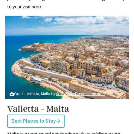
to your visit here.
Credit: Valletta, Malta by
© Dezzor | Dreamstime.com
Valletta - Malta
Best Places to Stay