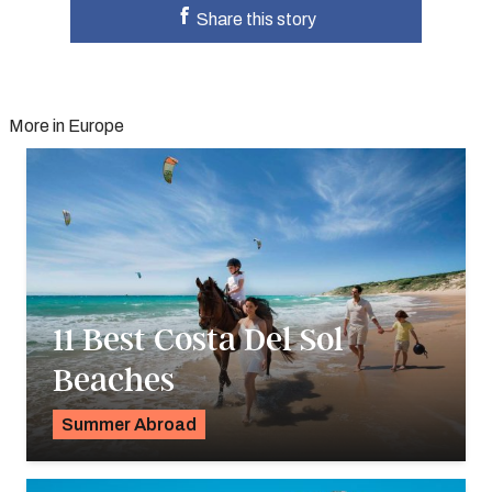
Share this story
More in Europe
11 Best Costa Del Sol
Beaches
Summer Abroad
Georgie Darling