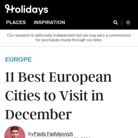
PLACES
INSPIRATION
Our research is editorially independent but we may earn a commission
for purchases made through our links.
EUROPE
11 Best European
Cities to Visit in
December
by
Pavlo Fedykovych