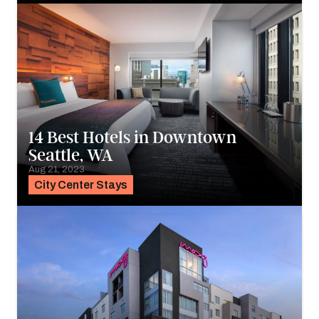
14 Best Hotels in Downtown
Seattle, WA
Aug 21, 2023
City Center Stays