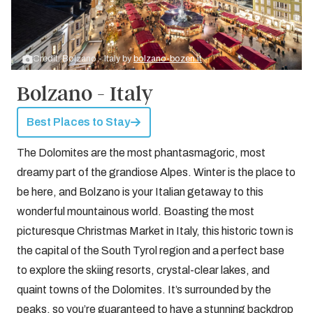
Credit: Bolzano - Italy by
bolzano-bozen.it
Bolzano - Italy
Best Places to Stay
The Dolomites are the most phantasmagoric, most
dreamy part of the grandiose Alpes. Winter is the place to
be here, and Bolzano is your Italian getaway to this
wonderful mountainous world. Boasting the most
picturesque Christmas Market in Italy, this historic town is
the capital of the South Tyrol region and a perfect base
to explore the skiing resorts, crystal-clear lakes, and
quaint towns of the Dolomites. It’s surrounded by the
peaks, so you’re guaranteed to have a stunning backdrop