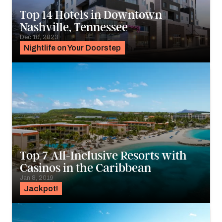
Top 14 Hotels in Downtown
Nashville, Tennessee
Dec 10, 2023
Nightlife on Your Doorstep
Top 7 All-Inclusive Resorts with
Casinos in the Caribbean
Jan 8, 2019
Jackpot!