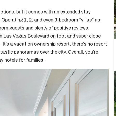
ractions, but it comes with an extended stay
. Operating 1, 2, and even 3-bedroom “villas” as
from guests and plenty of positive reviews.
om Las Vegas Boulevard on foot and super close
It’s a vacation ownership resort, there’s no resort
tastic panoramas over the city. Overall, you’re
y hotels for families.