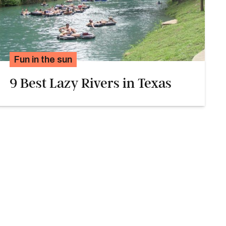
Fun in the sun
9 Best Lazy Rivers in Texas