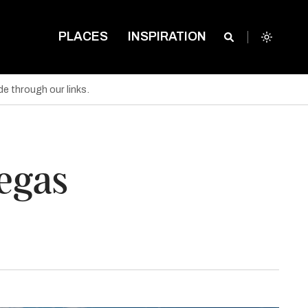
PLACES
INSPIRATION
e through our links.
Vegas