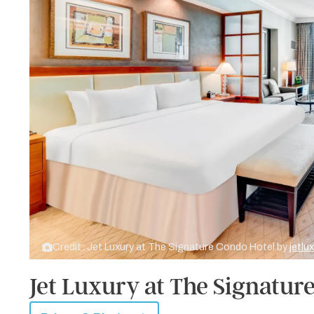
Credit: Jet Luxury at The Signature Condo Hotel by
jetlu
Jet Luxury at The Signatur