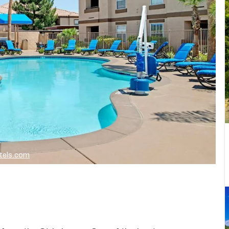
tels.com