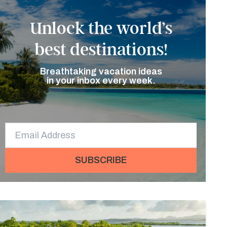
Unlock the world’s
best destinations!
Breathtaking vacation ideas
in your inbox every week.
SUBSCRIBE