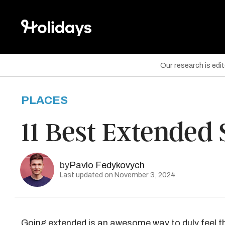
Our research is edi
PLACES
are on Facebook
11 Best Extended 
are on Twitter
are on Pinterest
by
Pavlo Fedykovych
Last updated on November 3, 2024
Going extended is an awesome way to duly feel t