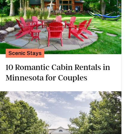
Scenic Stays
10 Romantic Cabin Rentals in
Minnesota for Couples