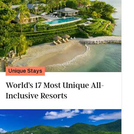
Unique Stays
World’s 17 Most Unique All-
Inclusive Resorts