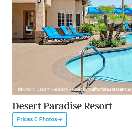
Credit: Desert Paradise Resort by
diamondresortsandho
Desert Paradise Resort
Prices & Photos