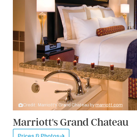
Credit: Marriott's Grand Chateau by
marriott.com
Marriott's Grand Chateau
Prices & Photos