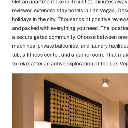
Get an apartment-like suite just 11 minutes away 
reviewed extended stay hotels in Las Vegas, Dese
holidays in the city. Thousands of positive reviews
and packed with everything you need. The location i
a secure gated community. Choose between one- a
machines, private balconies, and laundry faciliti
tub, a fitness center, and a game room. That m
to relax after an active exploration of the Las V