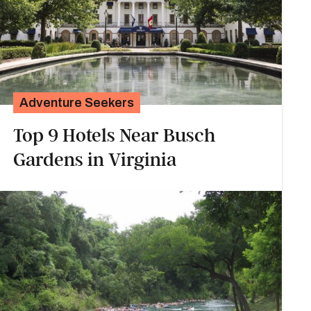
Adventure Seekers
Top 9 Hotels Near Busch
Gardens in Virginia