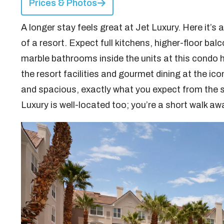
Prices & Photos
A longer stay feels great at Jet Luxury. Here it’s
of a resort. Expect full kitchens, higher-floor bal
marble bathrooms inside the units at this condo ho
the resort facilities and gourmet dining at the ic
and spacious, exactly what you expect from the 
Luxury is well-located too; you’re a short walk aw