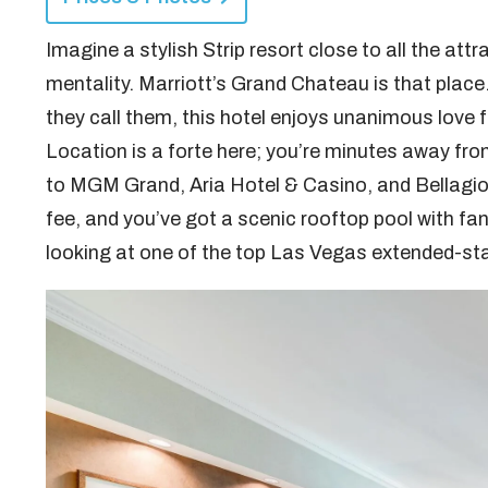
Imagine a stylish Strip resort close to all the att
mentality. Marriott’s Grand Chateau is that place
they call them, this hotel enjoys unanimous love 
Location is a forte here; you’re minutes away fr
to MGM Grand, Aria Hotel & Casino, and Bellagio. 
fee, and you’ve got a scenic rooftop pool with fan
looking at one of the top Las Vegas extended-sta