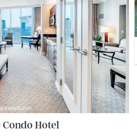
xuryresorts.com
e Condo Hotel