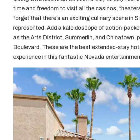
time and freedom to visit all the casinos, theater
forget that there’s an exciting culinary scene in Si
represented. Add a kaleidoscope of action-packe
as the Arts District, Summerlin, and Chinatown, p
Boulevard. These are the best extended-stay hote
experience in this fantastic Nevada entertainme