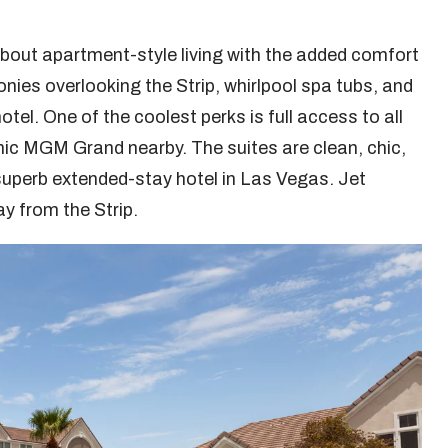
 about apartment-style living with the added comfort
conies overlooking the Strip, whirlpool spa tubs, and
tel. One of the coolest perks is full access to all
onic MGM Grand nearby. The suites are clean, chic,
superb extended-stay hotel in Las Vegas. Jet
ay from the Strip.