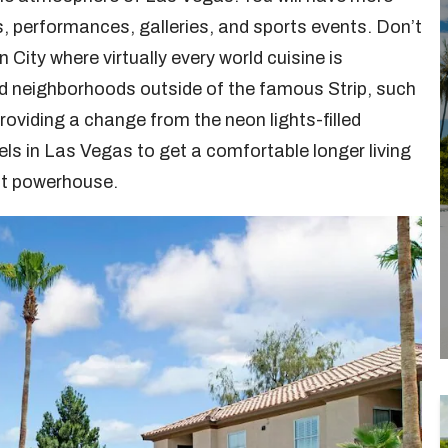
s, performances, galleries, and sports events. Don’t
n City where virtually every world cuisine is
d neighborhoods outside of the famous Strip, such
roviding a change from the neon lights-filled
ls in Las Vegas to get a comfortable longer living
nt powerhouse.