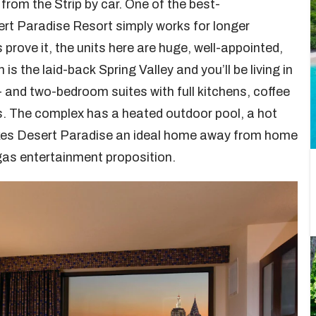
from the Strip by car. One of the best-
rt Paradise Resort simply works for longer
 prove it, the units here are huge, well-appointed,
s the laid-back Spring Valley and you’ll be living in
nd two-bedroom suites with full kitchens, coffee
es. The complex has a heated outdoor pool, a hot
akes Desert Paradise an ideal home away from home
egas entertainment proposition.