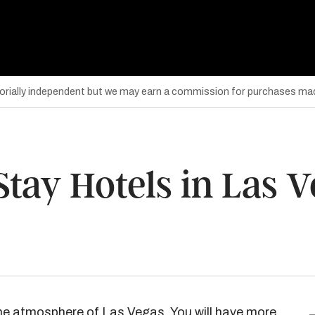
torially independent but we may earn a commission for purchases mad
Stay Hotels in Las 
he atmosphere of Las Vegas. You will have more