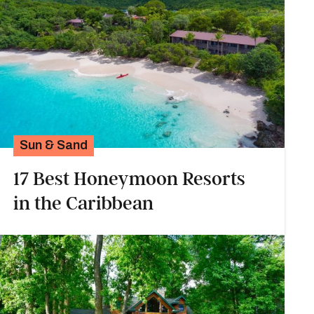
Sun & Sand
17 Best Honeymoon Resorts
in the Caribbean