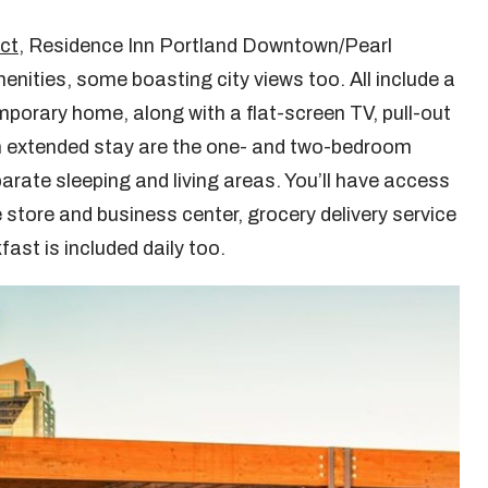
ict
, Residence Inn Portland Downtown/Pearl
menities, some boasting city views too. All include a
emporary home, along with a flat-screen TV, pull-out
an extended stay are the one- and two-bedroom
parate sleeping and living areas. You’ll have access
 store and business center, grocery delivery service
fast is included daily too.