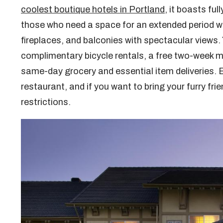
coolest boutique hotels in Portland
, it boasts ful
those who need a space for an extended period wi
fireplaces, and balconies with spectacular views. 
complimentary bicycle rentals, a free two-week me
same-day grocery and essential item deliveries. E
restaurant, and if you want to bring your furry frie
restrictions.