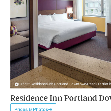
Credit: Residence Inn Portland Downtown/Pearl District 
Residence Inn Portland Do
Prices & Photos