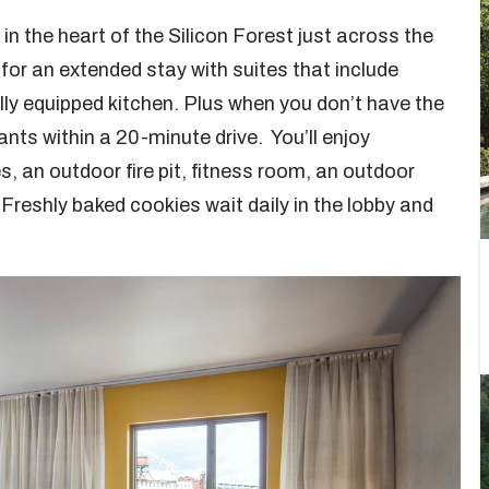
in the heart of the Silicon Forest just across the
l for an extended stay with suites that include
ully equipped kitchen. Plus when you don’t have the
ants within a 20-minute drive. You’ll enjoy
s, an outdoor fire pit, fitness room, an outdoor
 Freshly baked cookies wait daily in the lobby and