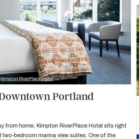
y
Kimpton RiverPlace Hotel
, Downtown Portland
way from home, Kimpton RiverPlace Hotel sits right
d two-bedroom marina view suites. One of the