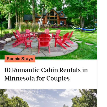
Scenic Stays
10 Romantic Cabin Rentals in
Minnesota for Couples