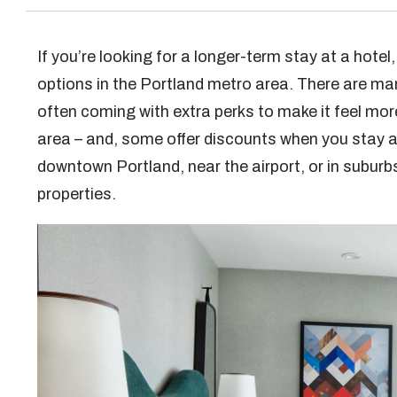
If you’re looking for a longer-term stay at a hotel
options in the Portland metro area. There are ma
often coming with extra perks to make it feel mor
area – and, some offer discounts when you stay a 
downtown Portland, near the airport, or in suburb
properties.