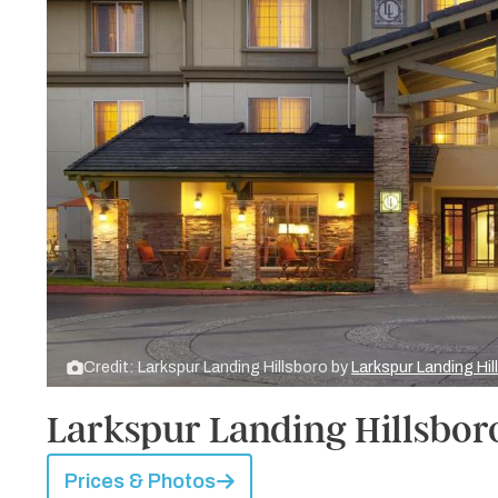
Credit: Larkspur Landing Hillsboro by
Larkspur Landing Hil
Larkspur Landing Hillsbor
Prices & Photos