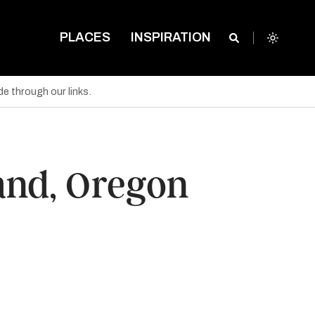
PLACES
INSPIRATION
e through our links.
land, Oregon