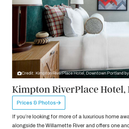
Credit: Kimpton RiverPlace Hotel, Downtown Portland b
Kimpton RiverPlace Hotel
Prices & Photos
If you’re looking for more of a luxurious home a
alongside the Willamette River and offers one an