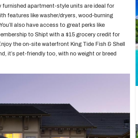
ly furnished apartment-style units are ideal for
th features like washer/dryers, wood-burning
You’ll also have access to great perks like
mbership to Shipt with a $15 grocery credit for
njoy the on-site waterfront King Tide Fish & Shell
nd, it’s pet-friendly too, with no weight or breed