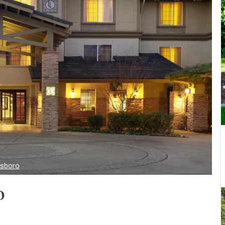
lsboro
o