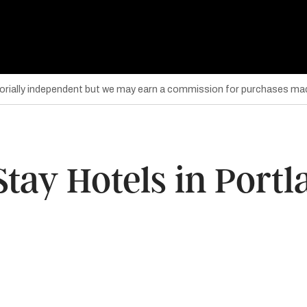
torially independent but we may earn a commission for purchases mad
tay Hotels in Port