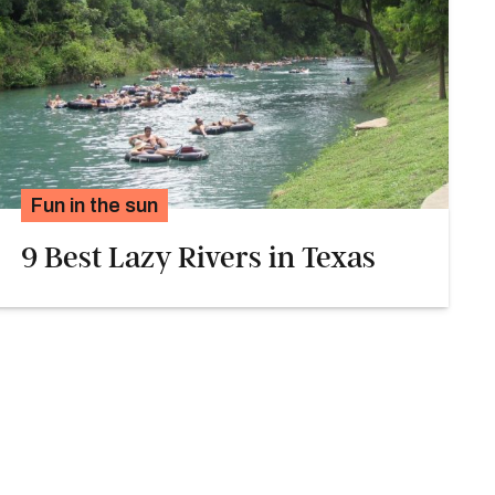
Fun in the sun
9 Best Lazy Rivers in Texas