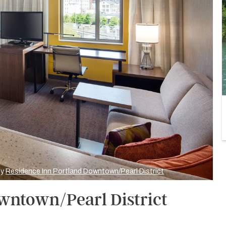
by
Residence Inn Portland Downtown/Pearl District
wntown/Pearl District