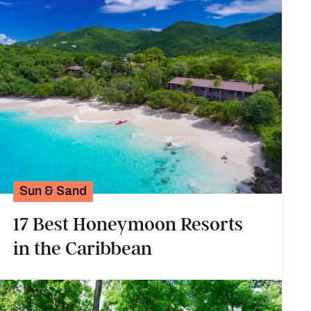
Sun & Sand
17 Best Honeymoon Resorts
in the Caribbean