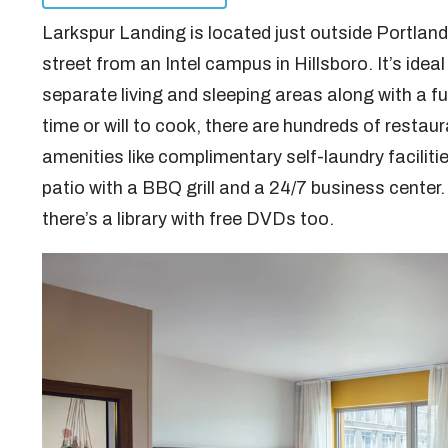
Larkspur Landing is located just outside Portland 
street from an Intel campus in Hillsboro. It’s idea
separate living and sleeping areas along with a f
time or will to cook, there are hundreds of restaur
amenities like complimentary self-laundry facilitie
patio with a BBQ grill and a 24/7 business center.
there’s a library with free DVDs too.