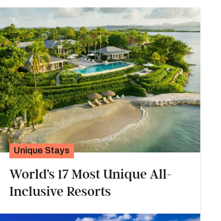
Unique Stays
World’s 17 Most Unique All-
Inclusive Resorts