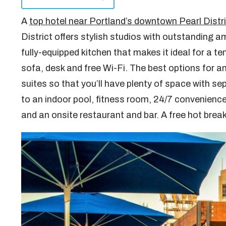
A
top hotel near Portland’s downtown Pearl Distr
District offers stylish studios with outstanding a
fully-equipped kitchen that makes it ideal for a t
sofa, desk and free Wi-Fi. The best options for 
suites so that you’ll have plenty of space with se
to an indoor pool, fitness room, 24/7 convenience
and an onsite restaurant and bar. A free hot break