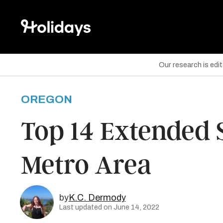
Our research is edi
OREGON
are on Facebook
Top 14 Extended S
are on Twitter
Metro Area
are on Pinterest
by
K.C. Dermody
Last updated on June 14, 2022