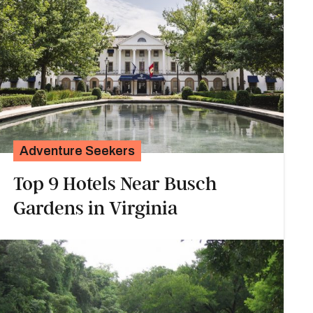
Adventure Seekers
Top 9 Hotels Near Busch
Gardens in Virginia