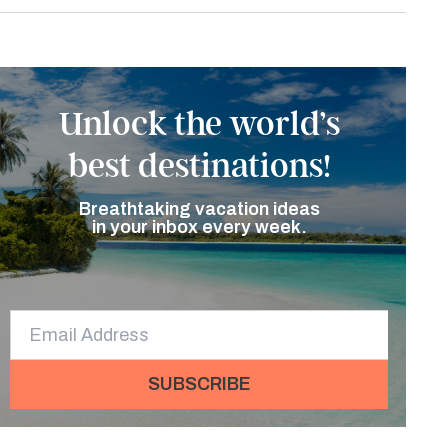
Unlock the world’s
best destinations!
Breathtaking vacation ideas
in your inbox every week.
SUBSCRIBE