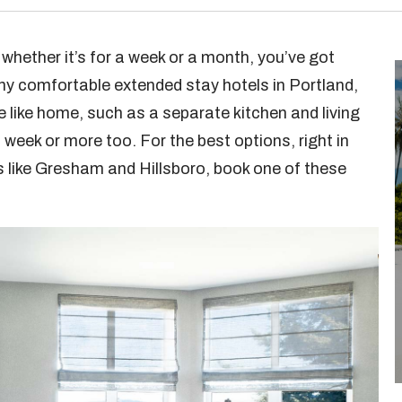
, whether it’s for a week or a month, you’ve got
ny comfortable extended stay hotels in Portland,
e like home, such as a separate kitchen and living
week or more too. For the best options, right in
s like Gresham and Hillsboro, book one of these