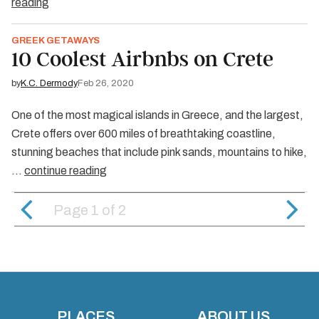
reading
GREEK GETAWAYS
10 Coolest Airbnbs on Crete
by
K.C. Dermody
Feb 26, 2020
One of the most magical islands in Greece, and the largest,
Crete offers over 600 miles of breathtaking coastline,
stunning beaches that include pink sands, mountains to hike,
…
continue reading
Page 1
of
2
PLACES
ABOUT US