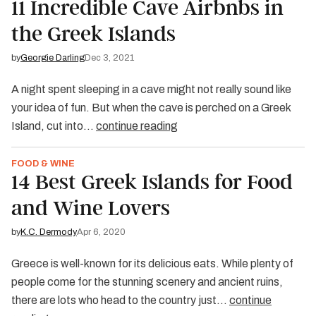
11 Incredible Cave Airbnbs in
the Greek Islands
by
Georgie Darling
Dec 3, 2021
A night spent sleeping in a cave might not really sound like
your idea of fun. But when the cave is perched on a Greek
Island, cut into…
continue reading
FOOD & WINE
14 Best Greek Islands for Food
and Wine Lovers
by
K.C. Dermody
Apr 6, 2020
Greece is well-known for its delicious eats. While plenty of
people come for the stunning scenery and ancient ruins,
there are lots who head to the country just…
continue