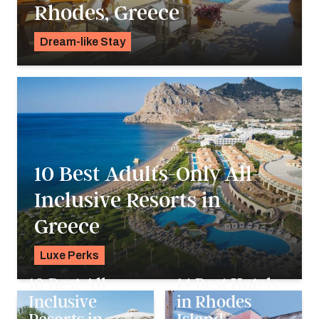
Rhodes, Greece
Dream-like Stay
Pavlo Fedykovych
10 Best Adults-Only All-
Inclusive Resorts in
Greece
Luxe Perks
Pavlo Fedykovych
10 Best All
14 Best Hotels
Inclusive
in Rhodes