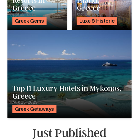
Resorts in
Island,
Greece
Greece
Oct 13, 2022
Oct 23, 2023
Greek Gems
Luxe & Historic
Top 11 Luxury Hotels in Mykonos,
Greece
Aug 25, 2023
Greek Getaways
Just Published