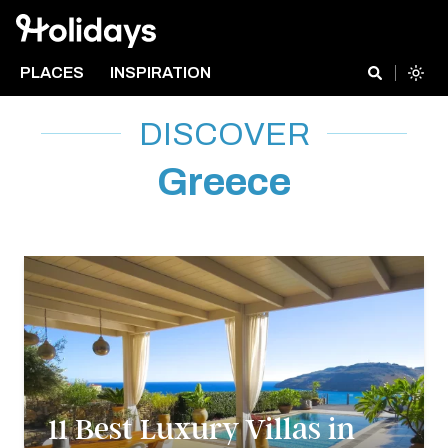
PLACES
INSPIRATION
DISCOVER
Greece
11 Best Luxury Villas in