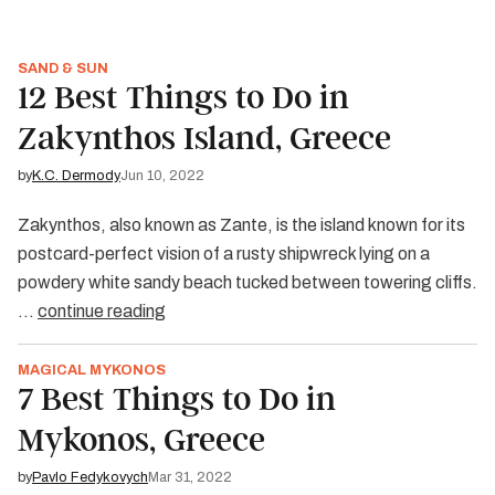
SAND & SUN
12 Best Things to Do in
Zakynthos Island, Greece
by
K.C. Dermody
Jun 10, 2022
Zakynthos, also known as Zante, is the island known for its
postcard-perfect vision of a rusty shipwreck lying on a
powdery white sandy beach tucked between towering cliffs.
…
continue reading
MAGICAL MYKONOS
7 Best Things to Do in
Mykonos, Greece
by
Pavlo Fedykovych
Mar 31, 2022