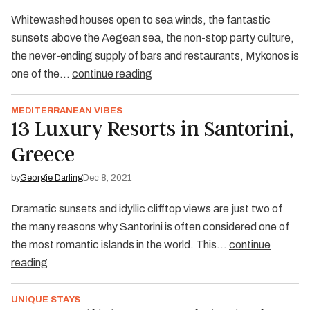
Whitewashed houses open to sea winds, the fantastic
sunsets above the Aegean sea, the non-stop party culture,
the never-ending supply of bars and restaurants, Mykonos is
one of the…
continue reading
MEDITERRANEAN VIBES
13 Luxury Resorts in Santorini,
Greece
by
Georgie Darling
Dec 8, 2021
Dramatic sunsets and idyllic clifftop views are just two of
the many reasons why Santorini is often considered one of
the most romantic islands in the world. This…
continue
reading
UNIQUE STAYS