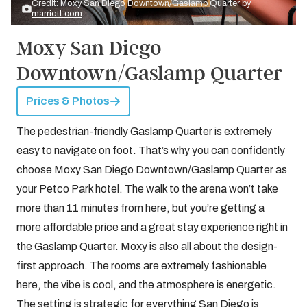
Credit: Moxy San Diego Downtown/Gaslamp Quarter by
marriott.com
Moxy San Diego
Downtown/Gaslamp Quarter
Prices & Photos
The pedestrian-friendly Gaslamp Quarter is extremely
easy to navigate on foot. That’s why you can confidently
choose Moxy San Diego Downtown/Gaslamp Quarter as
your Petco Park hotel. The walk to the arena won’t take
more than 11 minutes from here, but you’re getting a
more affordable price and a great stay experience right in
the Gaslamp Quarter. Moxy is also all about the design-
first approach. The rooms are extremely fashionable
here, the vibe is cool, and the atmosphere is energetic.
The setting is strategic for everything San Diego is