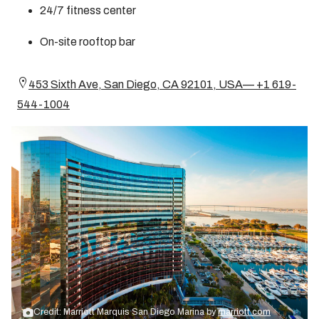
24/7 fitness center
On-site rooftop bar
453 Sixth Ave, San Diego, CA 92101, USA— +1 619-
544-1004
Credit: Marriott Marquis San Diego Marina by
marriott.com