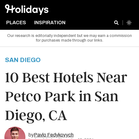
PLACES
INSPIRATION
Our research is editorially independent but we may earn a commission
for purchases made through our links.
SAN DIEGO
10 Best Hotels Near
Petco Park in San
Diego, CA
by
Pavlo Fedykovych