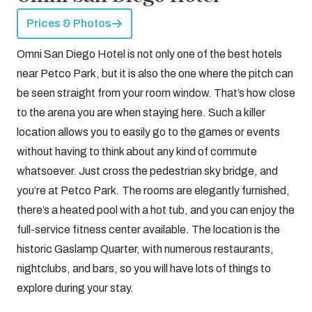
Prices & Photos
Omni San Diego Hotel is not only one of the best hotels
near Petco Park, but it is also the one where the pitch can
be seen straight from your room window. That’s how close
to the arena you are when staying here. Such a killer
location allows you to easily go to the games or events
without having to think about any kind of commute
whatsoever. Just cross the pedestrian sky bridge, and
you’re at Petco Park. The rooms are elegantly furnished,
there’s a heated pool with a hot tub, and you can enjoy the
full-service fitness center available. The location is the
historic Gaslamp Quarter, with numerous restaurants,
nightclubs, and bars, so you will have lots of things to
explore during your stay.