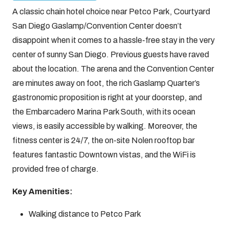
A classic chain hotel choice near Petco Park, Courtyard
San Diego Gaslamp/Convention Center doesn’t
disappoint when it comes to a hassle-free stay in the very
center of sunny San Diego. Previous guests have raved
about the location. The arena and the Convention Center
are minutes away on foot, the rich Gaslamp Quarter’s
gastronomic proposition is right at your doorstep, and
the Embarcadero Marina Park South, with its ocean
views, is easily accessible by walking. Moreover, the
fitness center is 24/7, the on-site Nolen rooftop bar
features fantastic Downtown vistas, and the WiFi is
provided free of charge.
Key Amenities:
Walking distance to Petco Park