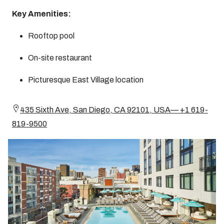
Key Amenities:
Rooftop pool
On-site restaurant
Picturesque East Village location
435 Sixth Ave, San Diego, CA 92101, USA— +1 619-
819-9500