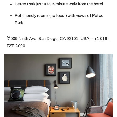
Petco Park just a four-minute walk from the hotel
Pet-friendly rooms (no fees!) with views of Petco
Park
509 Ninth Ave, San Diego, CA 92101, USA— +1 619-
727-4000