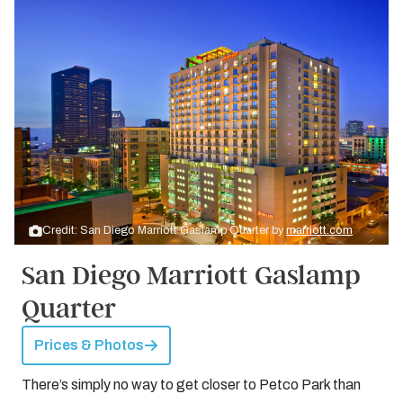
Credit: San Diego Marriott Gaslamp Quarter by
marriott.com
San Diego Marriott Gaslamp
Quarter
Prices & Photos
There’s simply no way to get closer to Petco Park than