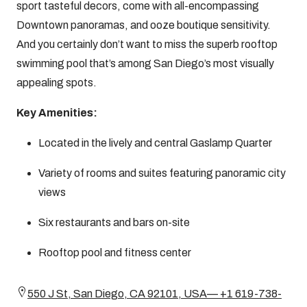
sport tasteful decors, come with all-encompassing
Downtown panoramas, and ooze boutique sensitivity.
And you certainly don’t want to miss the superb rooftop
swimming pool that’s among San Diego’s most visually
appealing spots.
Key Amenities:
Located in the lively and central Gaslamp Quarter
Variety of rooms and suites featuring panoramic city
views
Six restaurants and bars on-site
Rooftop pool and fitness center
550 J St, San Diego, CA 92101, USA— +1 619-738-