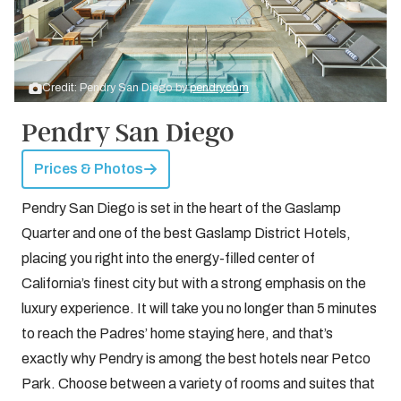
Credit: Pendry San Diego by
pendry.com
Pendry San Diego
Prices & Photos
Pendry San Diego is set in the heart of the Gaslamp
Quarter and one of the best Gaslamp District Hotels,
placing you right into the energy-filled center of
California’s finest city but with a strong emphasis on the
luxury experience. It will take you no longer than 5 minutes
to reach the Padres’ home staying here, and that’s
exactly why Pendry is among the best hotels near Petco
Park. Choose between a variety of rooms and suites that