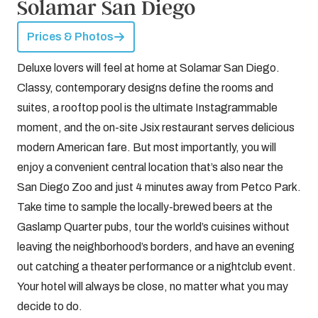
Solamar San Diego
Prices & Photos
Deluxe lovers will feel at home at Solamar San Diego.
Classy, contemporary designs define the rooms and
suites, a rooftop pool is the ultimate Instagrammable
moment, and the on-site Jsix restaurant serves delicious
modern American fare. But most importantly, you will
enjoy a convenient central location that’s also near the
San Diego Zoo and just 4 minutes away from Petco Park.
Take time to sample the locally-brewed beers at the
Gaslamp Quarter pubs, tour the world’s cuisines without
leaving the neighborhood’s borders, and have an evening
out catching a theater performance or a nightclub event.
Your hotel will always be close, no matter what you may
decide to do.