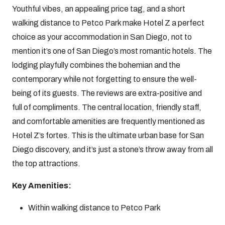
Youthful vibes, an appealing price tag, and a short
walking distance to Petco Park make Hotel Z a perfect
choice as your accommodation in San Diego, not to
mention it’s one of San Diego’s most romantic hotels. The
lodging playfully combines the bohemian and the
contemporary while not forgetting to ensure the well-
being of its guests. The reviews are extra-positive and
full of compliments. The central location, friendly staff,
and comfortable amenities are frequently mentioned as
Hotel Z’s fortes. This is the ultimate urban base for San
Diego discovery, and it’s just a stone’s throw away from all
the top attractions.
Key Amenities:
Within walking distance to Petco Park