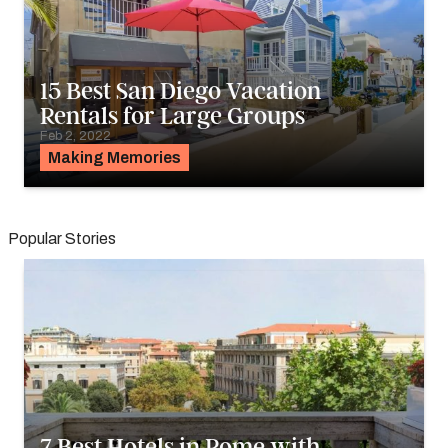
15 Best San Diego Vacation
Rentals for Large Groups
Feb 2, 2022
Making Memories
Popular Stories
7 Best Hotels in Rome with