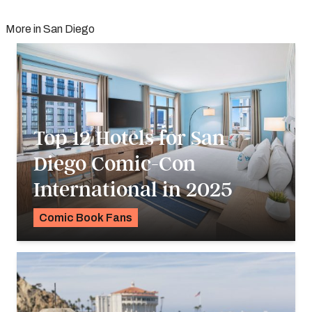
More in San Diego
Top 12 Hotels for San
Diego Comic-Con
International in 2025
Comic Book Fans
K.C. Dermody