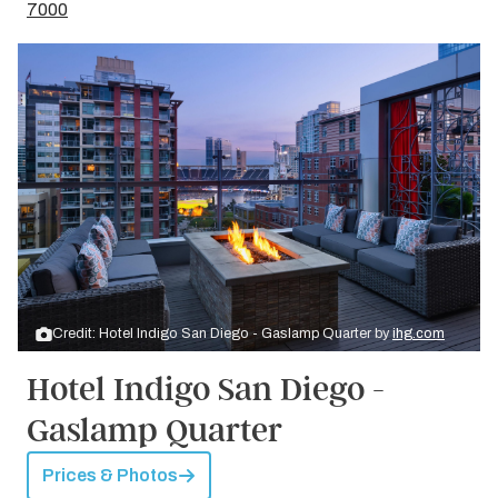
7000
Credit: Hotel Indigo San Diego - Gaslamp Quarter by
ihg.com
Hotel Indigo San Diego -
Gaslamp Quarter
Prices & Photos