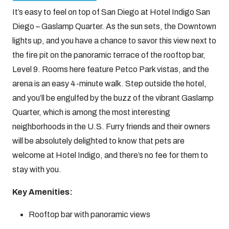
It’s easy to feel on top of San Diego at Hotel Indigo San
Diego – Gaslamp Quarter. As the sun sets, the Downtown
lights up, and you have a chance to savor this view next to
the fire pit on the panoramic terrace of the rooftop bar,
Level 9. Rooms here feature Petco Park vistas, and the
arena is an easy 4-minute walk. Step outside the hotel,
and you’ll be engulfed by the buzz of the vibrant Gaslamp
Quarter, which is among the most interesting
neighborhoods in the U.S. Furry friends and their owners
will be absolutely delighted to know that pets are
welcome at Hotel Indigo, and there’s no fee for them to
stay with you.
Key Amenities:
Rooftop bar with panoramic views