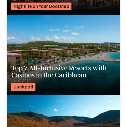
Dec 10, 2023
Nightlife on Your Doorstep
Top 7 All-Inclusive Resorts with
Casinos in the Caribbean
Jan 8, 2019
Jackpot!