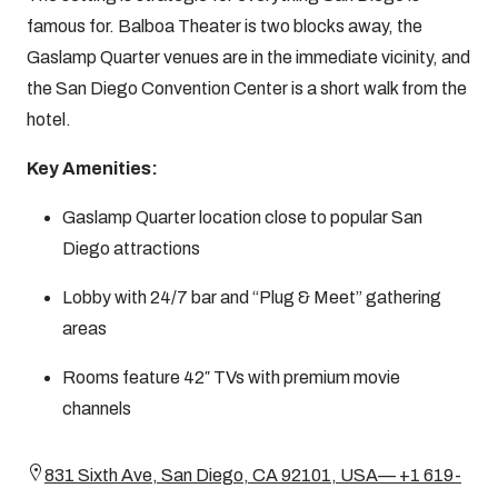
famous for. Balboa Theater is two blocks away, the
Gaslamp Quarter venues are in the immediate vicinity, and
the San Diego Convention Center is a short walk from the
hotel.
Key Amenities:
Gaslamp Quarter location close to popular San
Diego attractions
Lobby with 24/7 bar and “Plug & Meet” gathering
areas
Rooms feature 42″ TVs with premium movie
channels
831 Sixth Ave, San Diego, CA 92101, USA— +1 619-