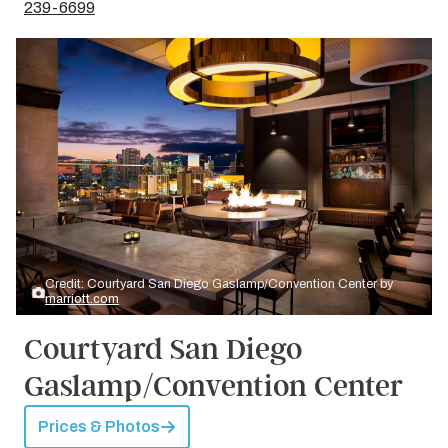
239-6699
Credit: Courtyard San Diego Gaslamp/Convention Center by
marriott.com
Courtyard San Diego
Gaslamp/Convention Center
Prices & Photos