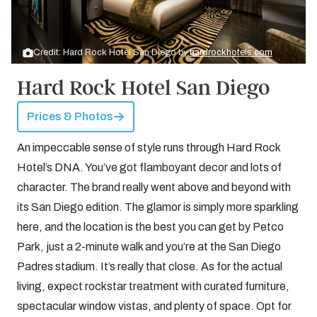
Credit: Hard Rock Hotel San Diego by
hardrockhotels.com
Hard Rock Hotel San Diego
Prices & Photos
An impeccable sense of style runs through Hard Rock
Hotel’s DNA. You’ve got flamboyant decor and lots of
character. The brand really went above and beyond with
its San Diego edition. The glamor is simply more sparkling
here, and the location is the best you can get by Petco
Park, just a 2-minute walk and you’re at the San Diego
Padres stadium. It’s really that close. As for the actual
living, expect rockstar treatment with curated furniture,
spectacular window vistas, and plenty of space. Opt for