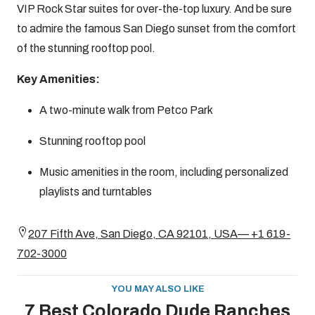
VIP Rock Star suites for over-the-top luxury. And be sure
to admire the famous San Diego sunset from the comfort
of the stunning rooftop pool.
Key Amenities:
A two-minute walk from Petco Park
Stunning rooftop pool
Music amenities in the room, including personalized
playlists and turntables
207 Fifth Ave, San Diego, CA 92101, USA— +1 619-
702-3000
YOU MAY ALSO LIKE
7 Best Colorado Dude Ranches