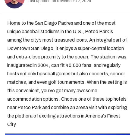
Last updated on November 12, 2024
Home to the San Diego Padres and one of the most
unique baseball stadiums in the U.S., Petco Park is
among the city’s most treasured icons. An integral part of
Downtown San Diego, it enjoys a super-central location
and extra-close proximity to the ocean. The stadium was
inaugurated in 2004, can fit 40,000 fans, and regularly
hosts not only baseball games but also concerts, soccer
matches, and even golf tournaments. When the setting is
this convenient, you’ve got many awesome
accommodation options. Choose one of these top hotels
near Petco Park and combine an arena visit with exploring
the plethora of exciting attractions in America’s Finest
City.