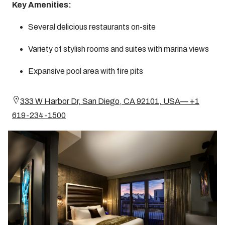
Key Amenities:
Several delicious restaurants on-site
Variety of stylish rooms and suites with marina views
Expansive pool area with fire pits
333 W Harbor Dr, San Diego, CA 92101, USA— +1
619-234-1500