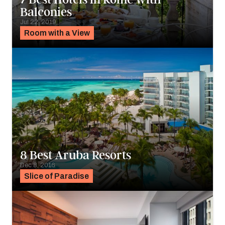
Balconies
Jul 22, 2019
Room with a View
8 Best Aruba Resorts
Dec 8, 2016
Slice of Paradise