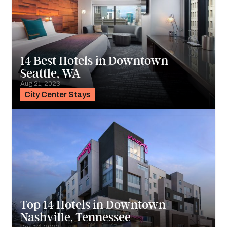
14 Best Hotels in Downtown
Seattle, WA
Aug 21, 2023
City Center Stays
Top 14 Hotels in Downtown
Nashville, Tennessee