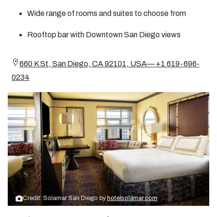
Wide range of rooms and suites to choose from
Rooftop bar with Downtown San Diego views
660 K St, San Diego, CA 92101, USA— +1 619-696-
0234
Credit: Solamar San Diego by
hotelsolamar.com