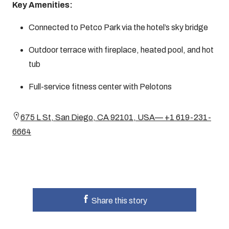
Key Amenities:
Connected to Petco Park via the hotel’s sky bridge
Outdoor terrace with fireplace, heated pool, and hot
tub
Full-service fitness center with Pelotons
675 L St, San Diego, CA 92101, USA— +1 619-231-
6664
Share this story