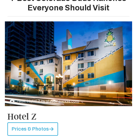
Everyone Should Visit
Credit: Hotel Z by
staypineapple.com
Hotel Z
Prices & Photos