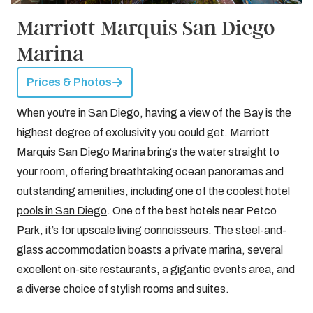
Marriott Marquis San Diego
Marina
Prices & Photos
When you’re in San Diego, having a view of the Bay is the
highest degree of exclusivity you could get. Marriott
Marquis San Diego Marina brings the water straight to
your room, offering breathtaking ocean panoramas and
outstanding amenities, including one of the
coolest hotel
pools in San Diego
. One of the best hotels near Petco
Park, it’s for upscale living connoisseurs. The steel-and-
glass accommodation boasts a private marina, several
excellent on-site restaurants, a gigantic events area, and
a diverse choice of stylish rooms and suites.