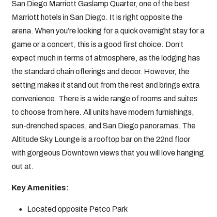
San Diego Marriott Gaslamp Quarter, one of the best
Marriott hotels in San Diego. It is right opposite the
arena. When you’re looking for a quick overnight stay for a
game or a concert, this is a good first choice. Don’t
expect much in terms of atmosphere, as the lodging has
the standard chain offerings and decor. However, the
setting makes it stand out from the rest and brings extra
convenience. There is a wide range of rooms and suites
to choose from here. All units have modern furnishings,
sun-drenched spaces, and San Diego panoramas. The
Altitude Sky Lounge is a rooftop bar on the 22nd floor
with gorgeous Downtown views that you will love hanging
out at.
Key Amenities:
Located opposite Petco Park