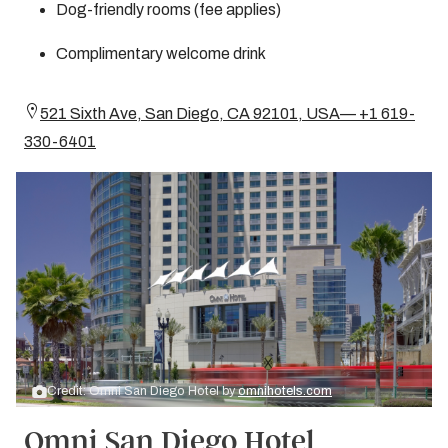
Dog-friendly rooms (fee applies)
Complimentary welcome drink
521 Sixth Ave, San Diego, CA 92101, USA— +1 619-
330-6401
Credit: Omni San Diego Hotel by
omnihotels.com
Omni San Diego Hotel