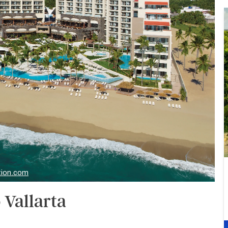
tion.com
 Vallarta