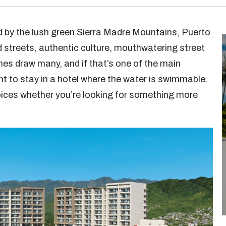
 by the lush green Sierra Madre Mountains, Puerto
d streets, authentic culture, mouthwatering street
hes draw many, and if that’s one of the main
ant to stay in a hotel where the water is swimmable.
oices whether you’re looking for something more