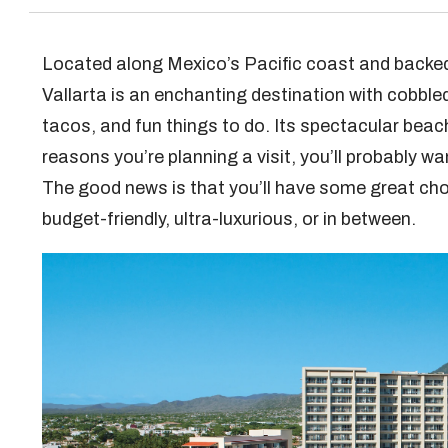
Located along Mexico’s Pacific coast and backed
Vallarta is an enchanting destination with cobble
tacos, and fun things to do. Its spectacular beac
reasons you’re planning a visit, you’ll probably w
The good news is that you’ll have some great ch
budget-friendly, ultra-luxurious, or in between.