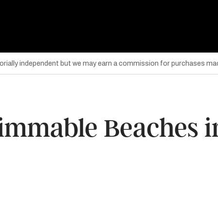
torially independent but we may earn a commission for purchases mad
wimmable Beaches in