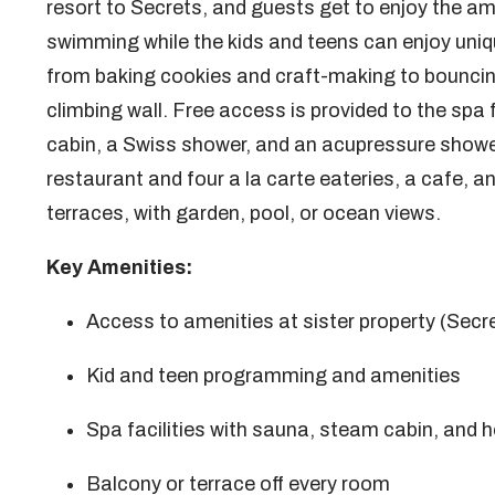
resort to Secrets, and guests get to enjoy the ame
swimming while the kids and teens can enjoy uniq
from baking cookies and craft-making to bouncin
climbing wall. Free access is provided to the spa 
cabin, a Swiss shower, and an acupressure shower.
restaurant and four a la carte eateries, a cafe, a
terraces, with garden, pool, or ocean views.
Key Amenities:
Access to amenities at sister property (Secr
Kid and teen programming and amenities
Spa facilities with sauna, steam cabin, and h
Balcony or terrace off every room