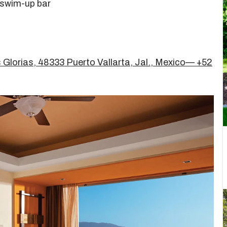
 swim-up bar
 Glorias, 48333 Puerto Vallarta, Jal., Mexico— +52