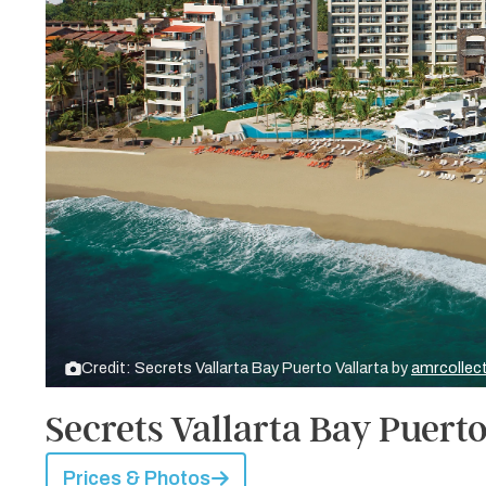
Credit: Secrets Vallarta Bay Puerto Vallarta by
amrcollec
Secrets Vallarta Bay Puerto
Prices & Photos