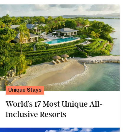
Unique Stays
World’s 17 Most Unique All-
Inclusive Resorts