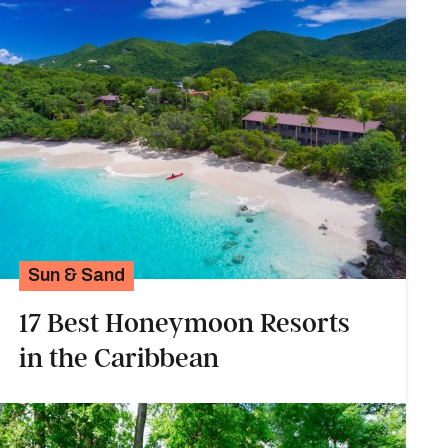
Sun & Sand
17 Best Honeymoon Resorts
in the Caribbean