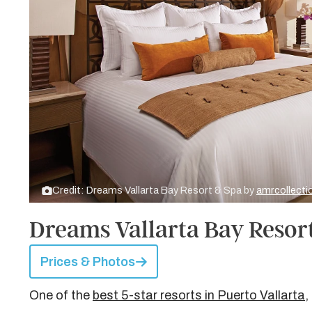
Credit: Dreams Vallarta Bay Resort & Spa by
amrcollect
Dreams Vallarta Bay Resor
Prices & Photos
One of the
best 5-star resorts in Puerto Vallarta
,