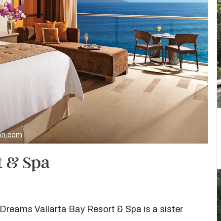
ion.com
t & Spa
 Dreams Vallarta Bay Resort & Spa is a sister