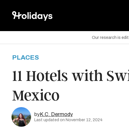
Our research is edi
PLACES
are on Facebook
11 Hotels with S
are on Twitter
Mexico
are on Pinterest
by
K.C. Dermody
Last updated on November 12, 2024