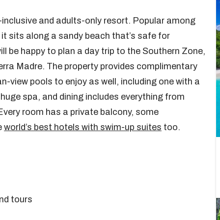
ll-inclusive and adults-only resort. Popular among
t sits along a sandy beach that’s safe for
ll be happy to plan a day trip to the Southern Zone,
rra Madre. The property provides complimentary
n-view pools to enjoy as well, including one with a
 huge spa, and dining includes everything from
Every room has a private balcony, some
e
world’s best hotels with swim-up suites
too.
and tours