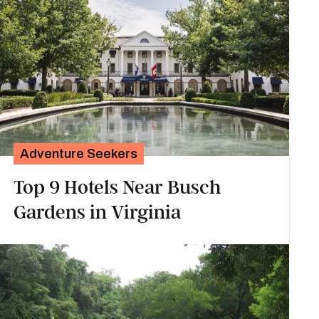
Adventure Seekers
Top 9 Hotels Near Busch
Gardens in Virginia