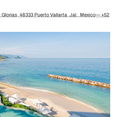
 Glorias, 48333 Puerto Vallarta, Jal., Mexico— +52