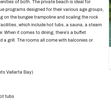
nities of both. The private beach is ideal for
ue programs designed for their various age groups,
g on the bungee trampoline and scaling the rock
facilities, which include hot tubs, a sauna, a steam
 When it comes to dining, there’s a buffet
nd a grill. The rooms all come with balconies or
ets Vallarta Bay)
ot tubs