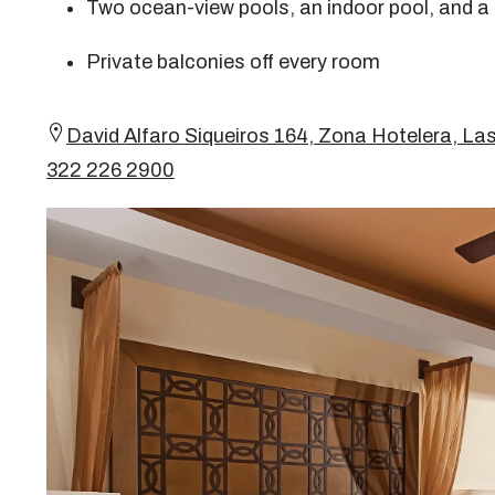
Two ocean-view pools, an indoor pool, and a
Private balconies off every room
David Alfaro Siqueiros 164, Zona Hotelera, Las
322 226 2900