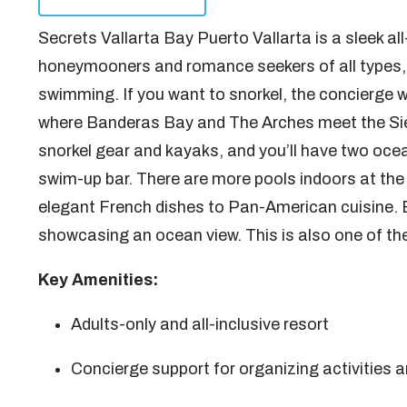
Secrets Vallarta Bay Puerto Vallarta is a sleek a
honeymooners and romance seekers of all types, i
swimming. If you want to snorkel, the concierge wi
where Banderas Bay and The Arches meet the Sie
snorkel gear and kayaks, and you’ll have two ocea
swim-up bar. There are more pools indoors at the
elegant French dishes to Pan-American cuisine. 
showcasing an ocean view. This is also one of th
Key Amenities:
Adults-only and all-inclusive resort
Concierge support for organizing activities 