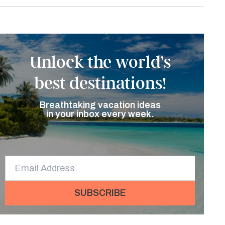
Unlock the world’s
best destinations!
Breathtaking vacation ideas
in your inbox every week.
SUBSCRIBE