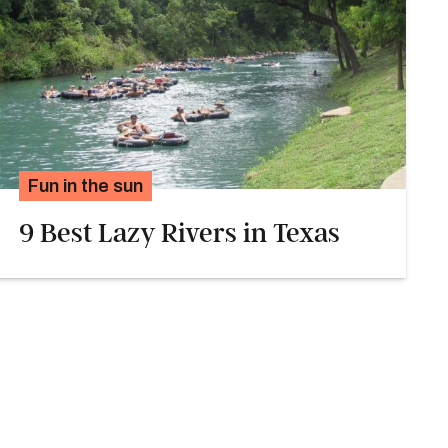
Fun in the sun
9 Best Lazy Rivers in Texas