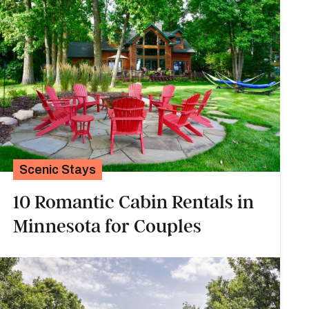
Scenic Stays
10 Romantic Cabin Rentals in
Minnesota for Couples