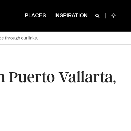
PLACES
INSPIRATION
e through our links.
 Puerto Vallarta,