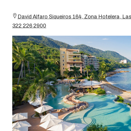
David Alfaro Siqueiros 164, Zona Hotelera, Las
322 226 2900