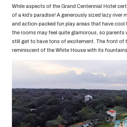
While aspects of the Grand Centennial Hotel cert
of a kid’s paradise! A generously sized lazy river
and action-packed fun play areas that have cool f
the rooms may feel quite glamorous, so parents will
still get to have tons of excitement. The front of 
reminiscent of the White House with its fountain