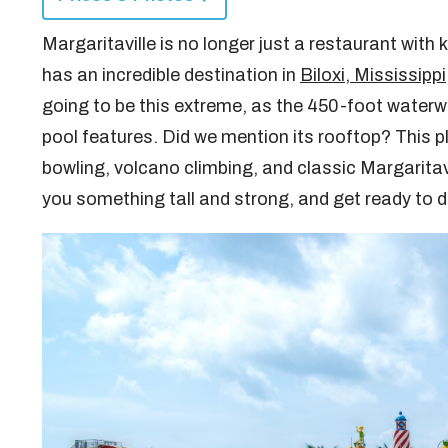
Margaritaville is no longer just a restaurant with k
has an incredible destination in
Biloxi, Mississippi
going to be this extreme, as the 450-foot waterw
pool features. Did we mention its rooftop? This pl
bowling, volcano climbing, and classic Margaritav
you something tall and strong, and get ready to 