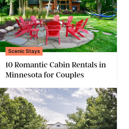
Scenic Stays
10 Romantic Cabin Rentals in
Minnesota for Couples