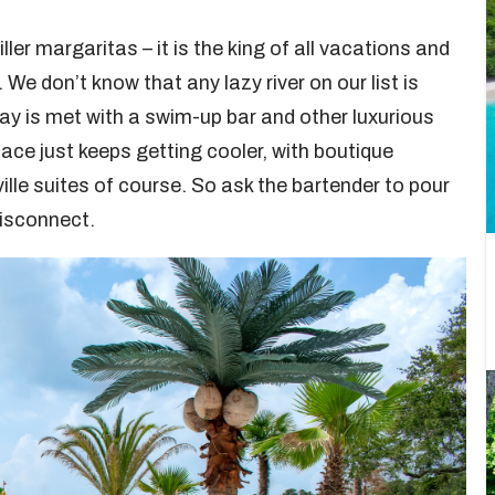
iller margaritas – it is the king of all vacations and
. We don’t know that any lazy river on our list is
ay is met with a swim-up bar and other luxurious
ace just keeps getting cooler, with boutique
ille suites of course. So ask the bartender to pour
disconnect.