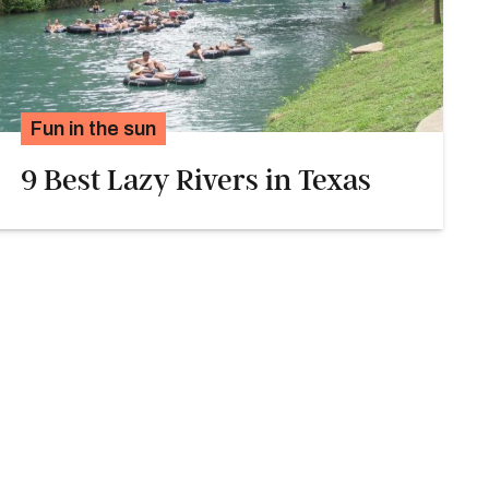
Fun in the sun
9 Best Lazy Rivers in Texas