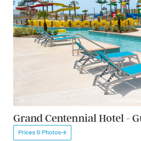
Credit: Water Park at Centennial Plaza by
Centennial Pla
Grand Centennial Hotel - G
Prices & Photos