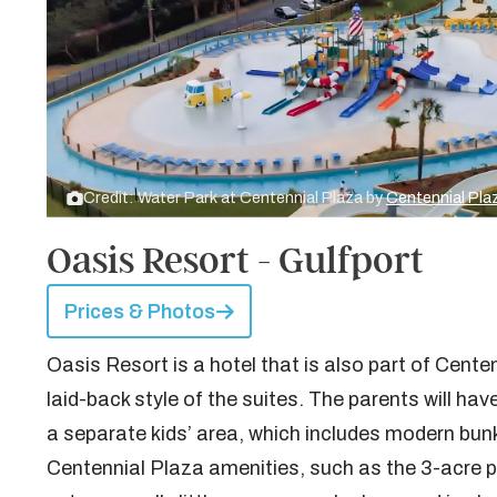
Credit: Water Park at Centennial Plaza by
Centennial Pla
Oasis Resort - Gulfport
Prices & Photos
Oasis Resort is a hotel that is also part of Cente
laid-back style of the suites. The parents will hav
a separate kids’ area, which includes modern bunk
Centennial Plaza amenities, such as the 3-acre poo