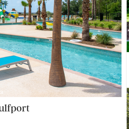
za
ulfport