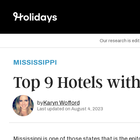
Our research is edi
MISSISSIPPI
are on Facebook
Top 9 Hotels with
are on Twitter
are on Pinterest
by
Karyn Wofford
Last updated on August 4, 2023
Mississippi
is one of those states that is the epi