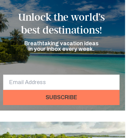
Unlock the world’s
best destinations!
Breathtaking vacation ideas
in your inbox every week.
SUBSCRIBE