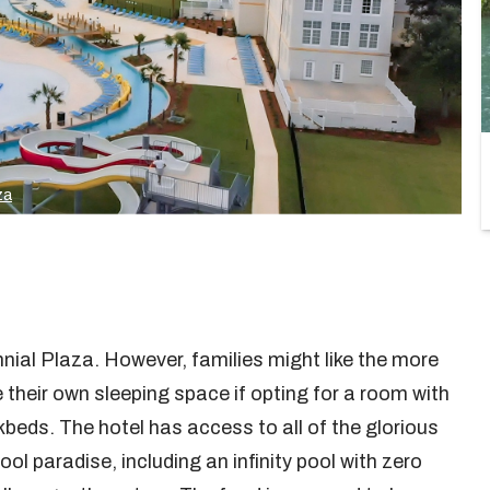
za
nnial Plaza. However, families might like the more
e their own sleeping space if opting for a room with
beds. The hotel has access to all of the glorious
l paradise, including an infinity pool with zero