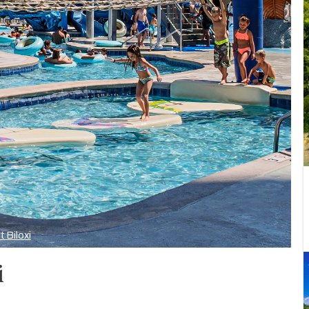
t Biloxi
i