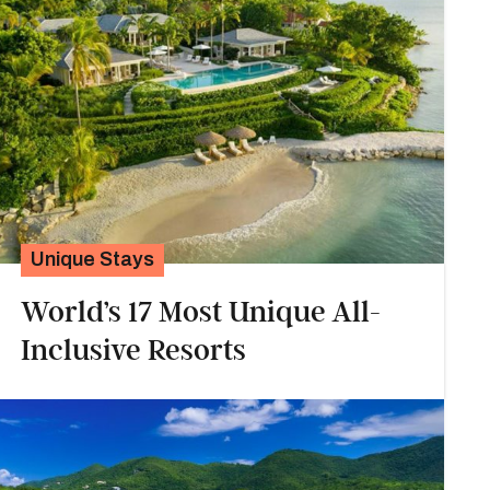
Unique Stays
World’s 17 Most Unique All-
Inclusive Resorts