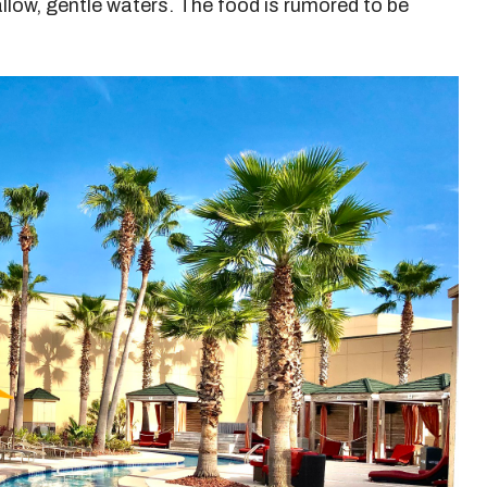
hallow, gentle waters. The food is rumored to be