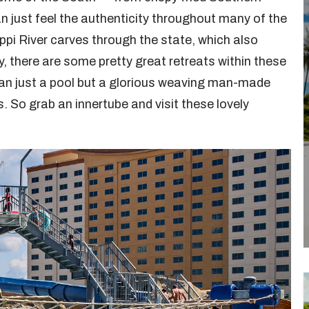
an just feel the authenticity throughout many of the
ppi River carves through the state, which also
y, there are some pretty great retreats within these
han just a pool but a glorious weaving man-made
 So grab an innertube and visit these lovely