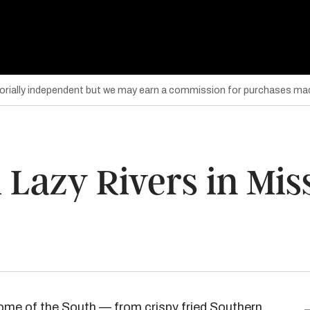
torially independent but we may earn a commission for purchases mad
 Lazy Rivers in Mis
tome of the South — from crispy fried Southern