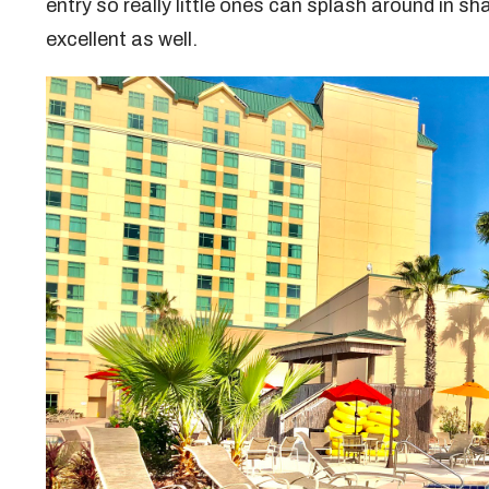
entry so really little ones can splash around in s
excellent as well.