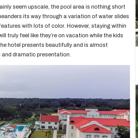
ainly seem upscale, the pool area is nothing short
 meanders its way through a variation of water slides
eatures with lots of color. However, staying within
 truly feel like they’re on vacation while the kids
the hotel presents beautifully and is almost
s and dramatic presentation.