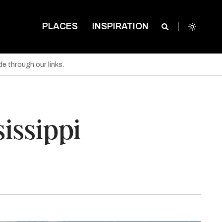
PLACES
INSPIRATION
e through our links.
sissippi