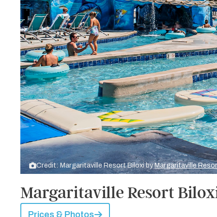
Credit: Margaritaville Resort Biloxi by
Margaritaville Resor
Margaritaville Resort Bilox
Prices & Photos