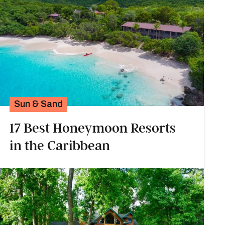
Sun & Sand
17 Best Honeymoon Resorts
in the Caribbean