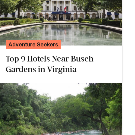
Adventure Seekers
Top 9 Hotels Near Busch
Gardens in Virginia