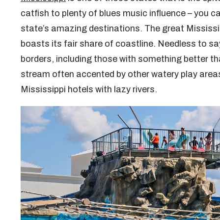
catfish to plenty of blues music influence – you c
state’s amazing destinations. The great Mississi
boasts its fair share of coastline. Needless to sa
borders, including those with something better t
stream often accented by other watery play areas.
Mississippi hotels with lazy rivers.