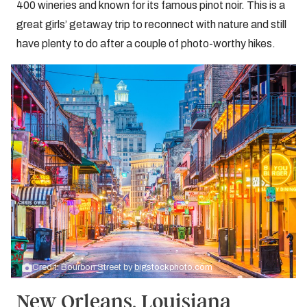
400 wineries and known for its famous pinot noir. This is a
great girls’ getaway trip to reconnect with nature and still
have plenty to do after a couple of photo-worthy hikes.
Credit: Bourbon Street by
bigstockphoto.com
New Orleans, Louisiana