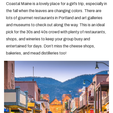
Coastal Maine is a lovely place for a girl’s trip, especially in
the fall when the leaves are changing colors. There are
lots of gourmet restaurants in Portland and art galleries
and museums to check out along the way. This is an ideal
pick for the 30s and 40s crowd with plenty of restaurants,
shops, and wineries to keep your group busy and
entertained for days. Don’t miss the cheese shops,
bakeries, and mead distilleries too!