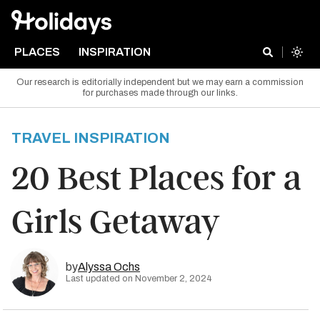
PLACES
INSPIRATION
Our research is editorially independent but we may earn a commission
for purchases made through our links.
TRAVEL INSPIRATION
20 Best Places for a
Girls Getaway
by
Alyssa Ochs
Last updated on November 2, 2024