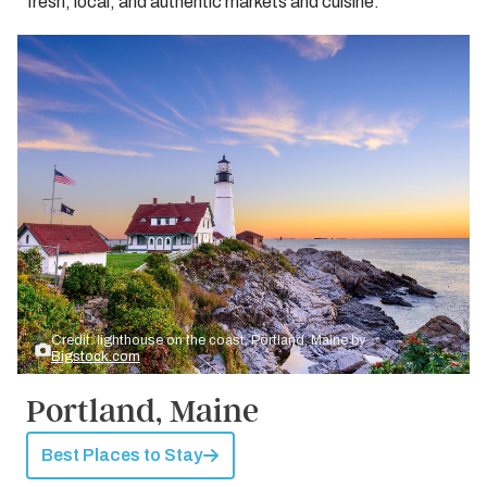
fresh, local, and authentic markets and cuisine.
Credit: lighthouse on the coast, Portland, Maine by
Bigstock.com
Portland, Maine
Best Places to Stay