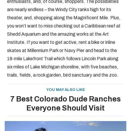
enthusiasts, and, of course, shoppers. The possibilities
are nearly endless – the Windy City ranks high for its
theater, and, shopping along the Magnificent Mile. Plus,
you won’t want to miss checking out a Caribbean reef at
Shedd Aquarium and the amazing works at the Art
Institute. If you want to get active, rent a bike or inline
skates at Millennium Park or Navy Pier and head to the
18-mile Lakefront Trail which follows Lincoln Park along
six miles of Lake Michigan shoreline, with five beaches,
trails, fields, a rock garden, bird sanctuary and the zoo.
YOU MAY ALSO LIKE
7 Best Colorado Dude Ranches
Everyone Should Visit