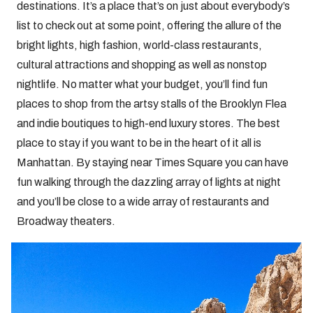
destinations. It’s a place that’s on just about everybody’s
list to check out at some point, offering the allure of the
bright lights, high fashion, world-class restaurants,
cultural attractions and shopping as well as nonstop
nightlife. No matter what your budget, you’ll find fun
places to shop from the artsy stalls of the Brooklyn Flea
and indie boutiques to high-end luxury stores. The best
place to stay if you want to be in the heart of it all is
Manhattan. By staying near Times Square you can have
fun walking through the dazzling array of lights at night
and you’ll be close to a wide array of restaurants and
Broadway theaters.