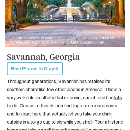
Credit: Savannah is famous for its beautiful squares, cobblestone
streets and giant Spanish moss. by
bigstockphoto.com
Savannah, Georgia
Best Places to Stay
Throughout generations, Savannah has retained its
southern charm like few other places in America. This is a
very walkable small city that’s scenic, quaint, and has
lots
to do
. Groups of friends can find top-notch restaurants
and fun bars here that actually let you take your drink
outside in a to-go cup to sip while you stroll! Tour a historic