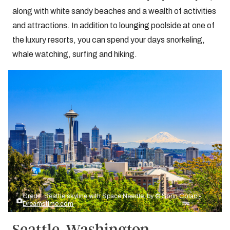
along with white sandy beaches and a wealth of activities
and attractions. In addition to lounging poolside at one of
the luxury resorts, you can spend your days snorkeling,
whale watching, surfing and hiking.
Credit: Seattle skyline with Space Needle. by
© Sorin Colac -
Dreamstime.com
Seattle, Washington