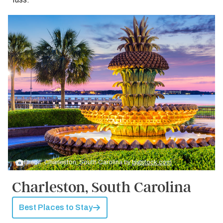
Credit: Charleston, South Carolina by
bigstock.com
Charleston, South Carolina
Best Places to Stay