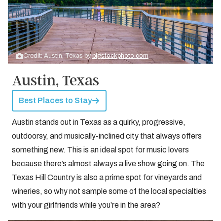
Credit: Austin, Texas by
bigstockphoto.com
Austin, Texas
Best Places to Stay
Austin stands out in Texas as a quirky, progressive,
outdoorsy, and musically-inclined city that always offers
something new. This is an ideal spot for music lovers
because there’s almost always a live show going on. The
Texas Hill Country is also a prime spot for vineyards and
wineries, so why not sample some of the local specialties
with your girlfriends while you’re in the area?