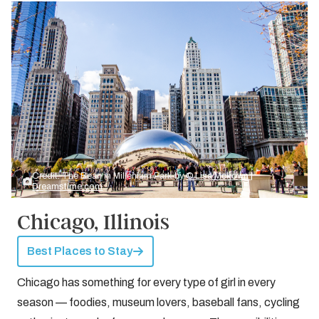
Credit: The Bean in Millenium Park by
© Lisa Mckown |
Dreamstime.com
Chicago, Illinois
Best Places to Stay
Chicago has something for every type of girl in every
season — foodies, museum lovers, baseball fans, cycling