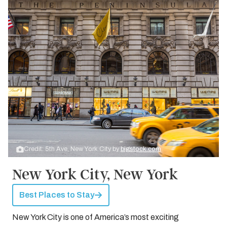
Credit: 5th Ave, New York City by
bigstock.com
New York City, New York
Best Places to Stay
New York City is one of America’s most exciting