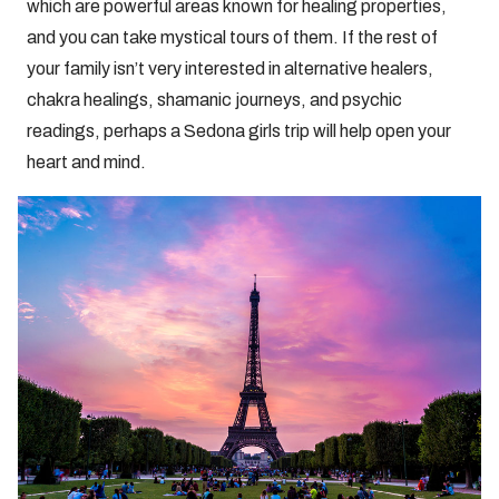
which are powerful areas known for healing properties,
and you can take mystical tours of them. If the rest of
your family isn’t very interested in alternative healers,
chakra healings, shamanic journeys, and psychic
readings, perhaps a Sedona girls trip will help open your
heart and mind.