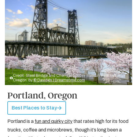
Credit: Steel Bridge and Cherry Blossom Trees in Portland
Oregon. by
© Davidgn | Dreamstime.com
Portland, Oregon
Best Places to Stay
Portland is a
fun and quirky city
that rates high for its food
trucks, coffee and microbrews, though it’s long been a