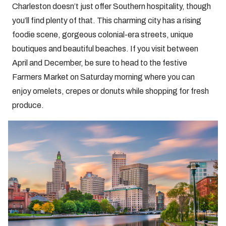
Charleston doesn’t just offer Southern hospitality, though
you’ll find plenty of that. This charming city has a rising
foodie scene, gorgeous colonial-era streets, unique
boutiques and beautiful beaches. If you visit between
April and December, be sure to head to the festive
Farmers Market on Saturday morning where you can
enjoy omelets, crepes or donuts while shopping for fresh
produce.