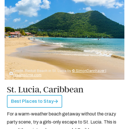
Credit: Reduit Beach in St. Lucia by
© SimonDannhauer |
Dreamstime.com
St. Lucia, Caribbean
Best Places to Stay
For a warm-weather beach getaway without the crazy
party scene, try a girls-only escape to St. Lucia. This is