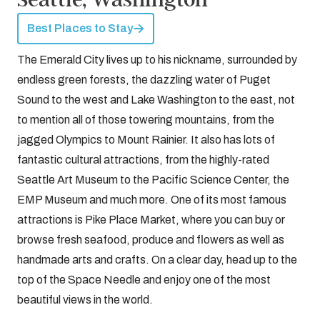
Best Places to Stay
The Emerald City lives up to his nickname, surrounded by
endless green forests, the dazzling water of Puget
Sound to the west and Lake Washington to the east, not
to mention all of those towering mountains, from the
jagged Olympics to Mount Rainier. It also has lots of
fantastic cultural attractions, from the highly-rated
Seattle Art Museum to the Pacific Science Center, the
EMP Museum and much more. One of its most famous
attractions is Pike Place Market, where you can buy or
browse fresh seafood, produce and flowers as well as
handmade arts and crafts. On a clear day, head up to the
top of the Space Needle and enjoy one of the most
beautiful views in the world.