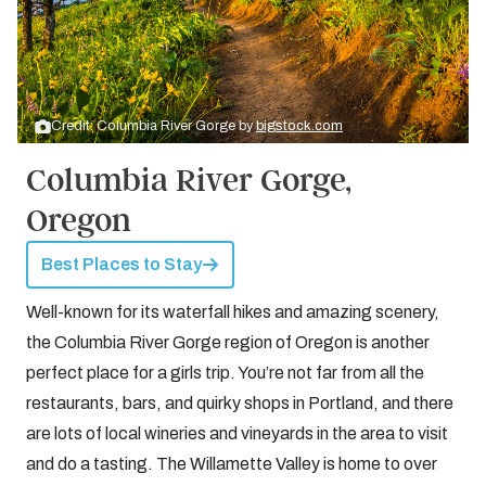
Credit: Columbia River Gorge by
bigstock.com
Columbia River Gorge,
Oregon
Best Places to Stay
Well-known for its waterfall hikes and amazing scenery,
the Columbia River Gorge region of Oregon is another
perfect place for a girls trip. You’re not far from all the
restaurants, bars, and quirky shops in Portland, and there
are lots of local wineries and vineyards in the area to visit
and do a tasting. The Willamette Valley is home to over