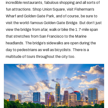
incredible restaurants, fabulous shopping and all sorts of
fun attractions. Shop Union Square, visit Fisherman’s
Wharf and Golden Gate Park, and of course, be sure to
visit the world-famous Golden Gate Bridge. But don’t just
view the bridge from afar, walk or bike the 1.7-mile span
that stretches from San Francisco to the Marine
headlands. The bridge’s sidewalks are open during the
day to pedestrians as well as bicyclists. There is a
multitude of tours throughout the city too.