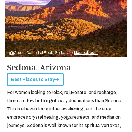
Credit: Cathedral Rock, Sedona by
bigstock.com
Sedona, Arizona
Best Places to Stay
For women looking to relax, rejuvenate, and recharge,
there are few better getaway destinations than Sedona.
This is a haven for spiritual awakening, and the area
embraces crystal healing, yoga retreats, and mediation
journeys. Sedona is well-known for its spiritual vortexes,