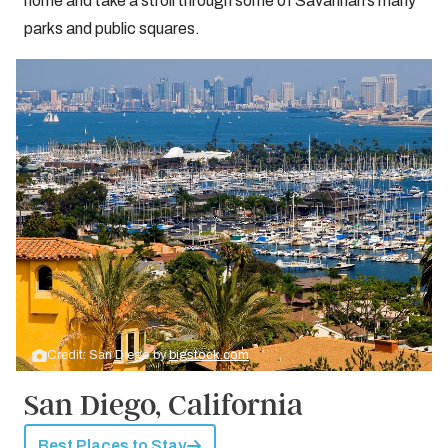
home and take a stroll through some of Savannah’s many
parks and public squares.
Credit: San Diego by
bigstock.com
San Diego, California
Best Places to Stay