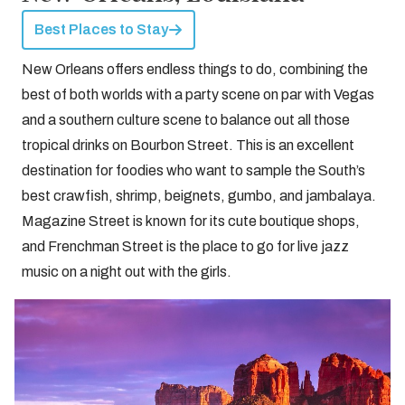
Best Places to Stay
New Orleans offers endless things to do, combining the
best of both worlds with a party scene on par with Vegas
and a southern culture scene to balance out all those
tropical drinks on Bourbon Street. This is an excellent
destination for foodies who want to sample the South’s
best crawfish, shrimp, beignets, gumbo, and jambalaya.
Magazine Street is known for its cute boutique shops,
and Frenchman Street is the place to go for live jazz
music on a night out with the girls.