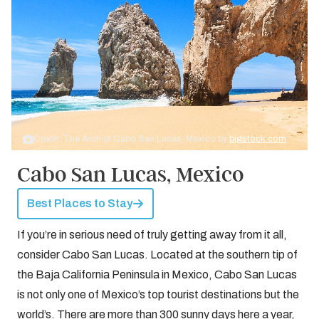
Credit: The Arch at Cabo San Lucas, Mexico by
bigstock.com
Cabo San Lucas, Mexico
Best Places to Stay
If you’re in serious need of truly getting away from it all,
consider Cabo San Lucas. Located at the southern tip of
the Baja California Peninsula in Mexico, Cabo San Lucas
is not only one of Mexico’s top tourist destinations but the
world’s. There are more than 300 sunny days here a year,