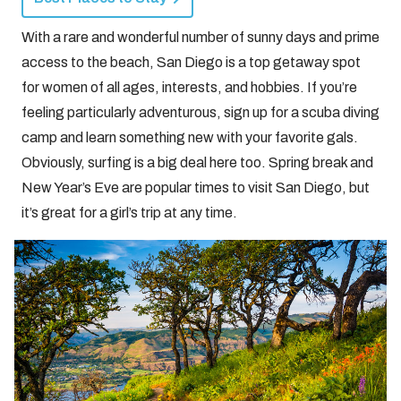
With a rare and wonderful number of sunny days and prime
access to the beach, San Diego is a top getaway spot
for women of all ages, interests, and hobbies. If you’re
feeling particularly adventurous, sign up for a scuba diving
camp and learn something new with your favorite gals.
Obviously, surfing is a big deal here too. Spring break and
New Year’s Eve are popular times to visit San Diego, but
it’s great for a girl’s trip at any time.