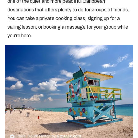
one of the quiet and more peaceful Caribbean
destinations that offers plenty to do for groups of friends.
You can take a private cooking class, signing up for a
sailing lesson, or booking a massage for your group while
you’re here.
Credit: South Beach by
bigstock.com