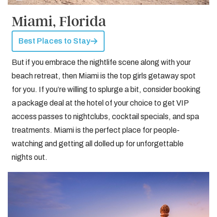
Miami, Florida
Best Places to Stay
But if you embrace the nightlife scene along with your
beach retreat, then Miami is the top girls getaway spot
for you. If you’re willing to splurge a bit, consider booking
a package deal at the hotel of your choice to get VIP
access passes to nightclubs, cocktail specials, and spa
treatments. Miami is the perfect place for people-
watching and getting all dolled up for unforgettable
nights out.