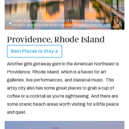
Credit: Experience a unique view of Providence by taking a
romantic gondola ride down the river. by
bigstockphoto.com
Providence, Rhode Island
Best Places to Stay
Another girls getaway gem in the American Northeast is
Providence, Rhode Island, which is a haven for art
galleries, live performances, and classical music. This
artsy city also has some great places to grab a cup of
coffee or a cocktail as you’re sightseeing. And there are
some scenic beach areas worth visiting for a little peace
and quiet.