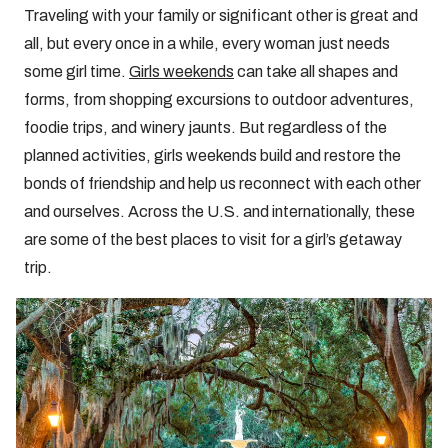
Traveling with your family or significant other is great and
all, but every once in a while, every woman just needs
some girl time.
Girls weekends
can take all shapes and
forms, from shopping excursions to outdoor adventures,
foodie trips, and winery jaunts. But regardless of the
planned activities, girls weekends build and restore the
bonds of friendship and help us reconnect with each other
and ourselves. Across the U.S. and internationally, these
are some of the best places to visit for a girl’s getaway
trip.