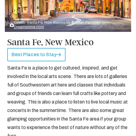
Credit: Santa Fe, New Mexico by
© Sean Pavone |
Dreamstime.com
Santa Fe, New Mexico
Best Places to Stay
Santa Fe is a place to get cultured, inspired, and get
involved in the local arts scene. There are lots of galleries
full of Southwestern art here and classes that individuals
and groups of friends can learn full crafts like pottery and
weaving. This is also a place to listen to live local music at
concerts in the summertime. There are also some great
glamping opportunities in the Santa Fe area if your group
wants to experience the best of nature without any of the
fuss.