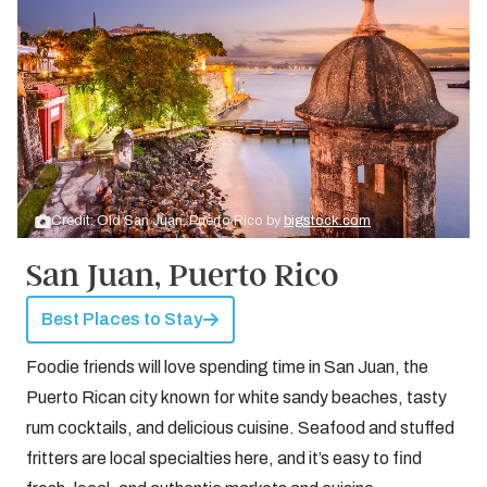
Credit: Old San Juan, Puerto Rico by
bigstock.com
San Juan, Puerto Rico
Best Places to Stay
Foodie friends will love spending time in San Juan, the
Puerto Rican city known for white sandy beaches, tasty
rum cocktails, and delicious cuisine. Seafood and stuffed
fritters are local specialties here, and it’s easy to find