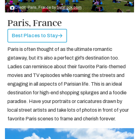
Credit: Paris, France by
bigstock.com
Paris, France
Best Places to Stay
Paris is often thought of as the ultimate romantic
getaway, but it’s also a perfect girl’s destination too.
Ladies can reminisce about their favorite Paris-themed
movies and TV episodes while roaming the streets and
engaging in all aspects of Parisian life. This is an ideal
destination for high-end shopping splurges and a foodie
paradise. Have your portraits or caricatures drawn by
local street artists and take lots of photos in front of your
favorite Paris scenes to frame and cherish forever.