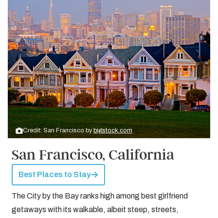
Credit: San Francisco by
bigstock.com
San Francisco, California
Best Places to Stay
The City by the Bay ranks high among best girlfriend
getaways with its walkable, albeit steep, streets,