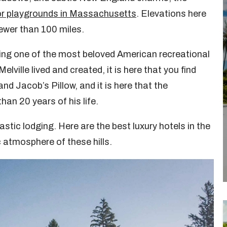
r playgrounds in Massachusetts
. Elevations here
fewer than 100 miles.
ing one of the most beloved American recreational
lville lived and created, it is here that you find
 Jacob’s Pillow, and it is here that the
an 20 years of his life.
stic lodging. Here are the best luxury hotels in the
c atmosphere of these hills.