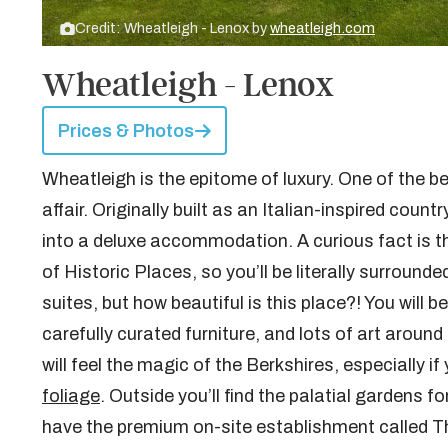
Credit: Wheatleigh - Lenox by
wheatleigh.com
Wheatleigh - Lenox
Prices & Photos
Wheatleigh is the epitome of luxury. One of the best
affair. Originally built as an Italian-inspired cou
into a deluxe accommodation. A curious fact is tha
of Historic Places, so you’ll be literally surround
suites, but how beautiful is this place?! You will 
carefully curated furniture, and lots of art around 
will feel the magic of the Berkshires, especially i
foliage
. Outside you’ll find the palatial gardens 
have the premium on-site establishment called T