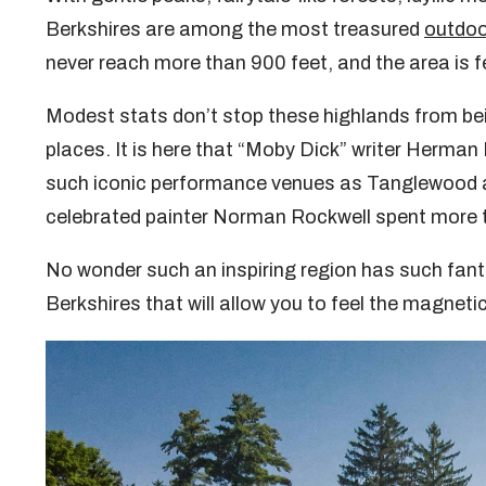
Berkshires are among the most treasured
outdoo
never reach more than 900 feet, and the area is 
Modest stats don’t stop these highlands from be
places. It is here that “Moby Dick” writer Herman Me
such iconic performance venues as Tanglewood and
celebrated painter Norman Rockwell spent more th
No wonder such an inspiring region has such fanta
Berkshires that will allow you to feel the magneti