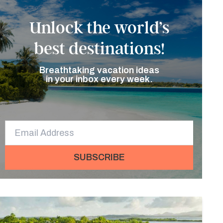
Unlock the world’s
best destinations!
Breathtaking vacation ideas
in your inbox every week.
SUBSCRIBE