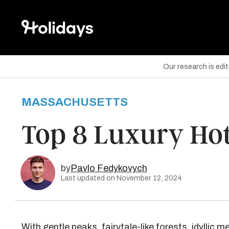
Our research is edi
MASSACHUSETTS
are on Facebook
Top 8 Luxury Hot
are on Twitter
are on Pinterest
by
Pavlo Fedykovych
Last updated on November 12, 2024
With gentle peaks, fairytale-like forests, idylli