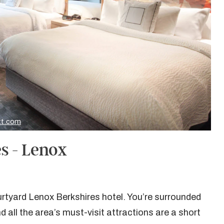
tt.com
s - Lenox
rtyard Lenox Berkshires hotel. You’re surrounded
d all the area’s must-visit attractions are a short