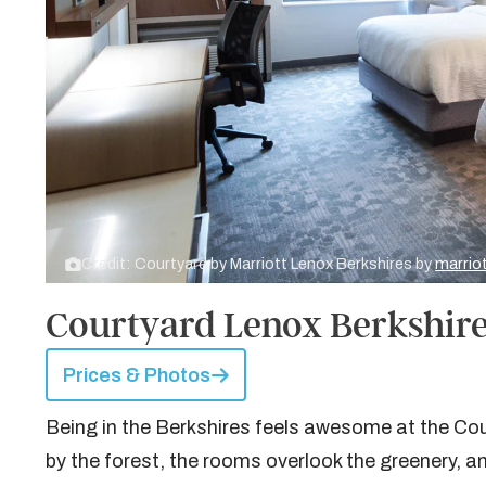
Credit: Courtyard by Marriott Lenox Berkshires by
marrio
Courtyard Lenox Berkshire
Prices & Photos
Being in the Berkshires feels awesome at the Cou
by the forest, the rooms overlook the greenery, an