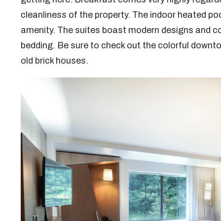
cleanliness of the property. The indoor heated poo
amenity. The suites boast modern designs and co
bedding. Be sure to check out the colorful downto
old brick houses.