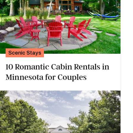
Scenic Stays
10 Romantic Cabin Rentals in
Minnesota for Couples