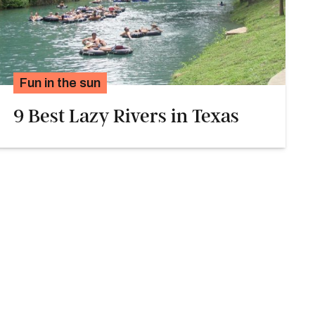
Fun in the sun
9 Best Lazy Rivers in Texas