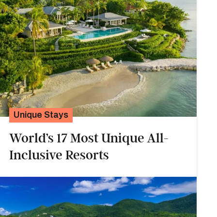
Unique Stays
World’s 17 Most Unique All-
Inclusive Resorts