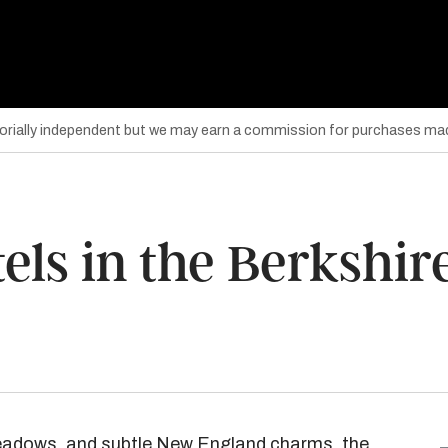
torially independent but we may earn a commission for purchases mad
els in the Berkshir
c meadows, and subtle New England charms, the