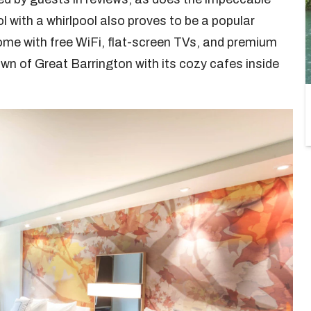
l with a whirlpool also proves to be a popular
me with free WiFi, flat-screen TVs, and premium
wn of Great Barrington with its cozy cafes inside