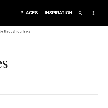
PLACES
INSPIRATION
e through our links.
es