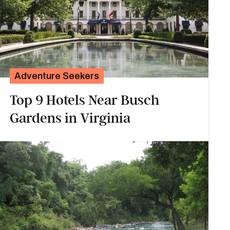
Adventure Seekers
Top 9 Hotels Near Busch
Gardens in Virginia