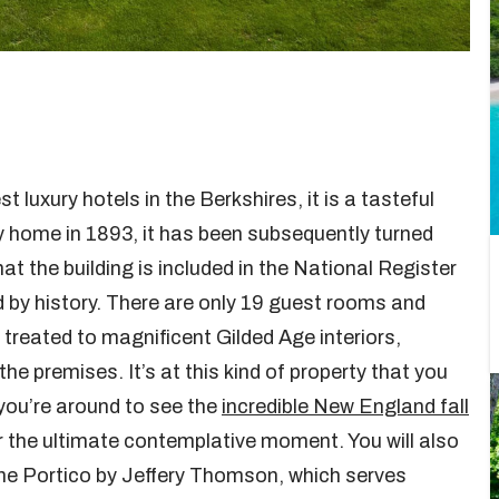
 luxury hotels in the Berkshires, it is a tasteful
ntry home in 1893, it has been subsequently turned
t the building is included in the National Register
ed by history. There are only 19 guest rooms and
be treated to magnificent Gilded Age interiors,
the premises. It’s at this kind of property that you
f you’re around to see the
incredible New England fall
for the ultimate contemplative moment. You will also
he Portico by Jeffery Thomson, which serves