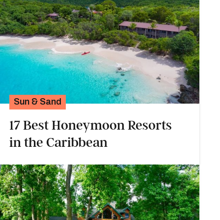
Sun & Sand
17 Best Honeymoon Resorts
in the Caribbean