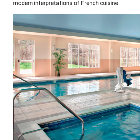
modern interpretations of French cuisine.