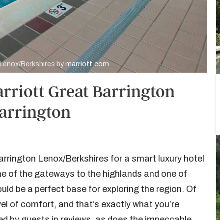
n Lenox/Berkshires by
marriott.com
arriott Great Barrington
Barrington
arrington Lenox/Berkshires for a smart luxury hotel
ne of the gateways to the highlands and one of
uld be a perfect base for exploring the region. Of
l of comfort, and that’s exactly what you’re
ed by guests in reviews, as does the impeccable