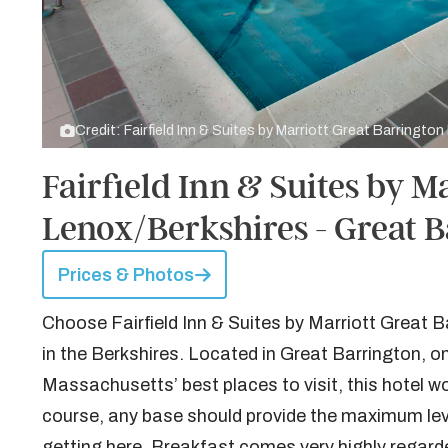
Credit: Fairfield Inn & Suites by Marriott Great Barringto
Fairfield Inn & Suites by M
Lenox/Berkshires - Great 
Prices & Photos
Choose Fairfield Inn & Suites by Marriott Great B
in the Berkshires. Located in Great Barrington, o
Massachusetts’ best places to visit, this hotel wo
course, any base should provide the maximum leve
getting here. Breakfast comes very highly regard