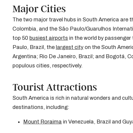
Major Cities
The two major travel hubs in South America are th
Colombia, and the São Paulo/Guarulhos Internation
top 50
busiest airports
in the world by passenger t
Paulo, Brazil, the
largest city
on the South Americ
Argentina; Rio De Janeiro, Brazil; and Bogotá, C
populous cities, respectively.
Tourist Attractions
South America is rich in natural wonders and cult
destinations, including:
Mount Roraima
in Venezuela, Brazil and Gu