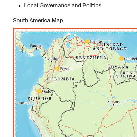
Local Governance and Politics
South America Map