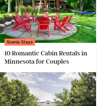
Scenic Stays
10 Romantic Cabin Rentals in
Minnesota for Couples