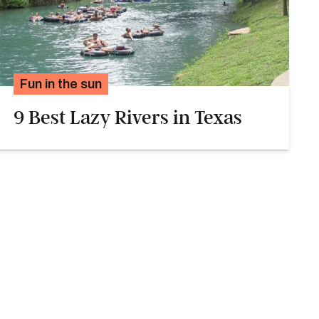
Fun in the sun
9 Best Lazy Rivers in Texas