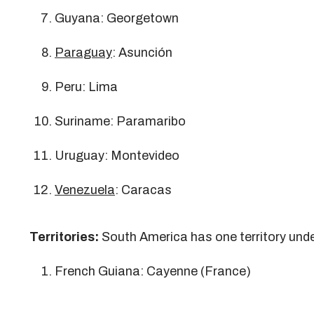
Guyana: Georgetown
Paraguay
: Asunción
Peru: Lima
Suriname: Paramaribo
Uruguay: Montevideo
Venezuela
: Caracas
Territories:
South America has one territory und
French Guiana: Cayenne (France)