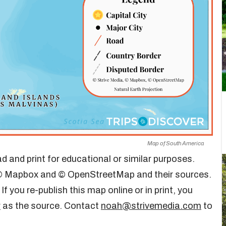
Map of South America
d and print for educational or similar purposes.
m © Mapbox and © OpenStreetMap and their sources.
. If you re-publish this map online or in print, you
r
as the source. Contact
noah@strivemedia.com
to