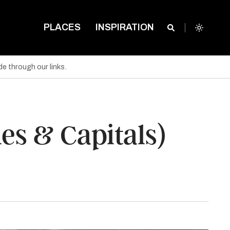
PLACES
INSPIRATION
e through our links.
es & Capitals)