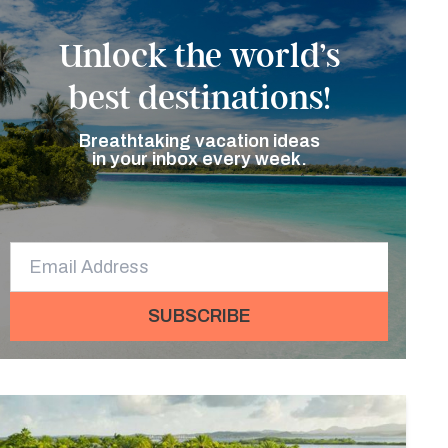
Unlock the world’s
best destinations!
Breathtaking vacation ideas
in your inbox every week.
SUBSCRIBE