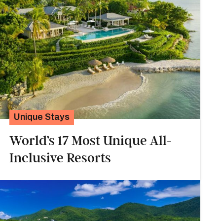
Unique Stays
World’s 17 Most Unique All-
Inclusive Resorts