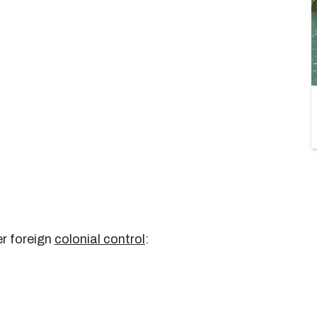
er foreign
colonial control
: