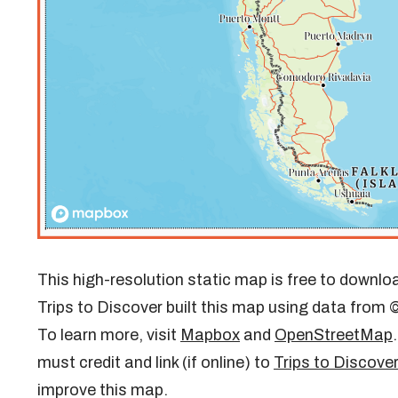
This high-resolution static map is free to downloa
Trips to Discover built this map using data fro
To learn more, visit
Mapbox
and
OpenStreetMap
must credit and link (if online) to
Trips to Discove
improve this map.