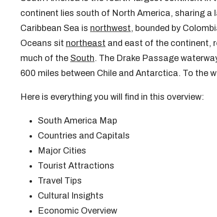
continent lies south of North America, sharing 
Caribbean Sea is
northwest
, bounded by Colombi
Oceans sit
northeast
and east of the continent, 
much of the
South
. The Drake Passage waterway l
600 miles between Chile and Antarctica. To the w
Here is everything you will find in this overview:
South America Map
Countries and Capitals
Major Cities
Tourist Attractions
Travel Tips
Cultural Insights
Economic Overview