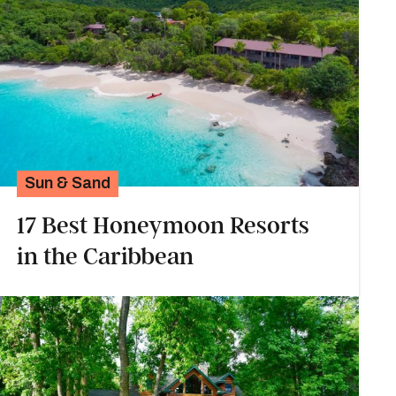
Sun & Sand
17 Best Honeymoon Resorts
in the Caribbean