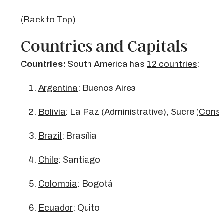
(
Back to Top
)
Countries and Capitals
Countries:
South America has
12 countries
:
Argentina
: Buenos Aires
Bolivia
: La Paz (Administrative), Sucre (
Cons
Brazil
: Brasília
Chile
: Santiago
Colombia
: Bogotá
Ecuador
: Quito