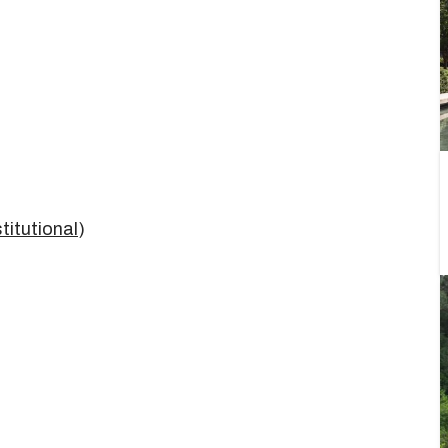
titutional
)