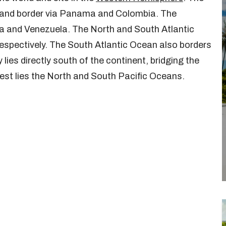
a land border via Panama and Colombia. The
a and Venezuela. The North and South Atlantic
respectively. The South Atlantic Ocean also borders
ies directly south of the continent, bridging the
est lies the North and South Pacific Oceans.