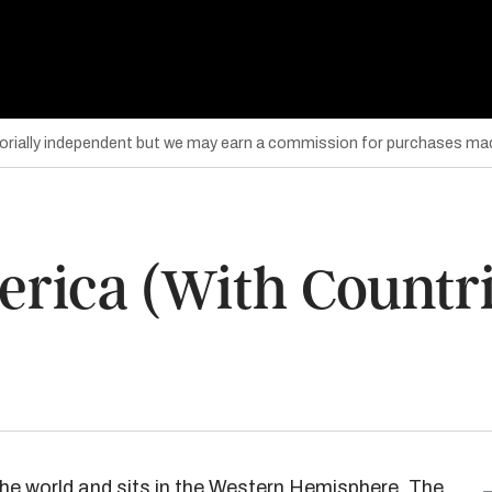
torially independent but we may earn a commission for purchases mad
rica (With Countri
he world and sits in the
Western Hemisphere
. The