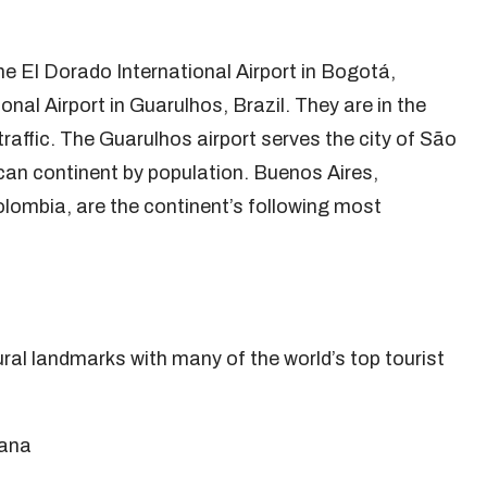
e El Dorado International Airport in Bogotá,
al Airport in Guarulhos, Brazil. They are in the
raffic. The Guarulhos airport serves the city of São
an continent by population. Buenos Aires,
olombia, are the continent’s following most
ural landmarks with many of the world’s top tourist
yana