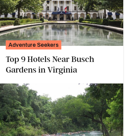
Adventure Seekers
Top 9 Hotels Near Busch
Gardens in Virginia