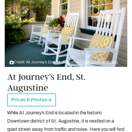
Credit: At Journey’s End, St. Augustine by
atjourneysend.com
At Journey’s End, St.
Augustine
Prices & Photos
While At Journey’s End is located in the historic
Downtown district of St. Augustine, it is nestled on a
quiet street away from traffic and noise. Here you will find