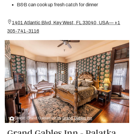
B&B can cook up fresh catch for dinner
1401 Atlantic Blvd, Key West, FL 33040, USA— +1
305-741-3116
Credit: Grand Gables Inn by
Grand Gables Inn
Grand Gables Inn - Palatka