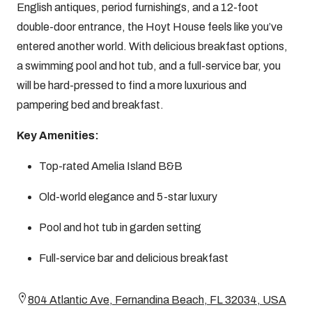
English antiques, period furnishings, and a 12-foot
double-door entrance, the Hoyt House feels like you’ve
entered another world. With delicious breakfast options,
a swimming pool and hot tub, and a full-service bar, you
will be hard-pressed to find a more luxurious and
pampering bed and breakfast.
Key Amenities:
Top-rated Amelia Island B&B
Old-world elegance and 5-star luxury
Pool and hot tub in garden setting
Full-service bar and delicious breakfast
804 Atlantic Ave, Fernandina Beach, FL 32034, USA