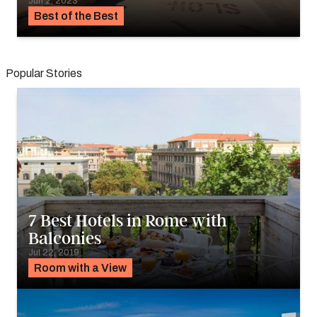
Jun 2, 2023
Best of the Best
Popular Stories
7 Best Hotels in Rome with
Balconies
Jul 22, 2019
Room with a View