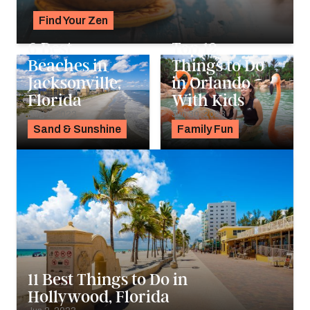
Find Your Zen
Alyssa Ochs
6 Best
Top 12
Beaches in
Things to Do
Jacksonville,
in Orlando
Florida
With Kids
Aug 1, 2023
Jun 30, 2023
Sand & Sunshine
Family Fun
11 Best Things to Do in
Hollywood, Florida