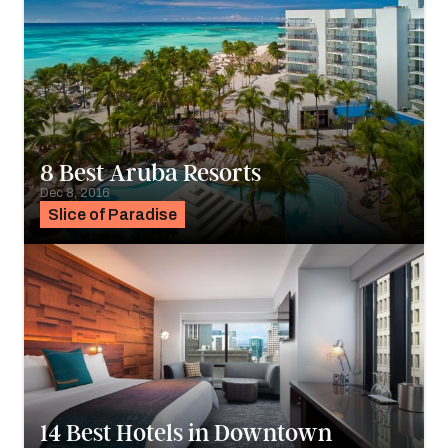
8 Best Aruba Resorts
Dec 8, 2016
Slice of Paradise
14 Best Hotels in Downtown