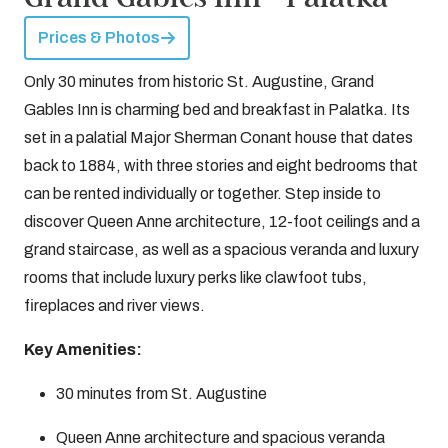
Prices & Photos
Only 30 minutes from historic St. Augustine, Grand
Gables Inn is charming bed and breakfast in Palatka. Its
set in a palatial Major Sherman Conant house that dates
back to 1884, with three stories and eight bedrooms that
can be rented individually or together. Step inside to
discover Queen Anne architecture, 12-foot ceilings and a
grand staircase, as well as a spacious veranda and luxury
rooms that include luxury perks like clawfoot tubs,
fireplaces and river views.
Key Amenities:
30 minutes from St. Augustine
Queen Anne architecture and spacious veranda