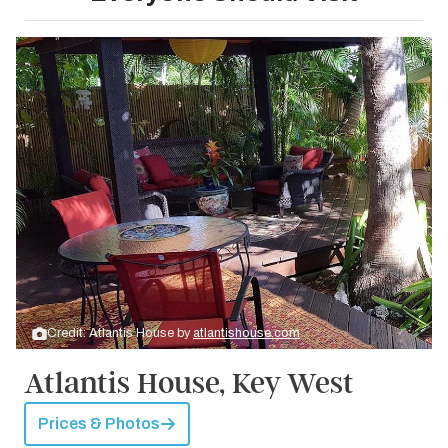
Credit: Atlantis House by
atlantishouse.com
Atlantis House, Key West
Prices & Photos