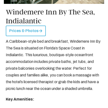
Sea
Windemere Inn By The Sea,
Indialantic
Prices & Photos
A Caribbean-style bed and breakfast, Windemere Inn By
The Sea is situated on Florida’s Space Coast in
Indialantic. This luxurious, boutique-style oceanfront
accommodation includes private baths, jet tubs, and
private balconies overlooking the water. Perfect for
couples and families alike, you can book a massage with
the hotel’s licensed therapist or grab the kids and have a
picnic lunch near the ocean under a shaded umbrella.
Key Amenities: