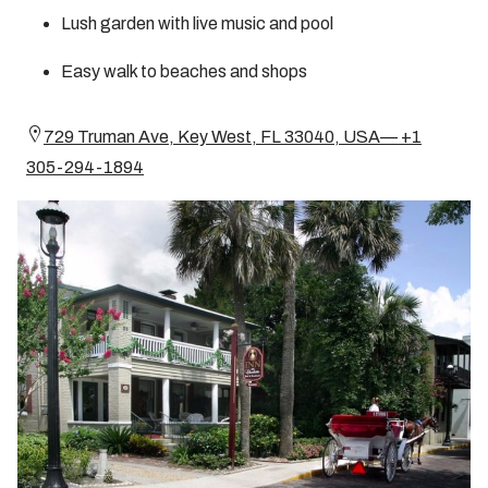
Lush garden with live music and pool
Easy walk to beaches and shops
729 Truman Ave, Key West, FL 33040, USA— +1
305-294-1894