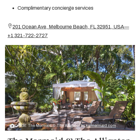
Complimentary concierge services
201 Ocean Ave, Melbourne Beach, FL 32951, USA—
+1 321-722-2727
Credit: The Mermaid & The Alligator by
kwmermaid.com