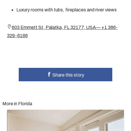
Luxury rooms with tubs, fireplaces and river views
603 Emmett St, Palatka, FL 32177, USA— +1 386-
329-6166
Share this story
More in Florida