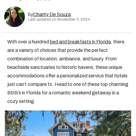
by
Charity De Souza
Last updated on November 3, 2024
With over a hundred
bed and breakfasts in Florida
, there
are a variety of choices that provide the perfect
combination of location, ambiance, and luxury. From
beachside sanctuaries to historic havens, these unique
accommodations offer a personalized service that hotels
just can’t compare to. Head to one of these top charming
B&B’s in Florida for a romantic weekend getaway in a
cozy setting.