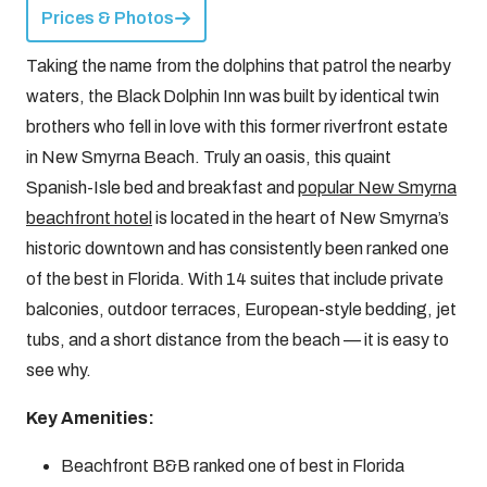
Prices & Photos
Taking the name from the dolphins that patrol the nearby
waters, the Black Dolphin Inn was built by identical twin
brothers who fell in love with this former riverfront estate
in New Smyrna Beach. Truly an oasis, this quaint
Spanish-Isle bed and breakfast and
popular New Smyrna
beachfront hotel
is located in the heart of New Smyrna’s
historic downtown and has consistently been ranked one
of the best in Florida. With 14 suites that include private
balconies, outdoor terraces, European-style bedding, jet
tubs, and a short distance from the beach — it is easy to
see why.
Key Amenities:
Beachfront B&B ranked one of best in Florida