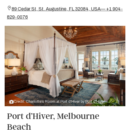
89 Cedar St, St. Augustine, FL 32084, USA— +1 904-
829-0076
Credit: Charlotte’s Room at Port d'Hiver by
Port d'Hiver
Port d’Hiver, Melbourne
Beach