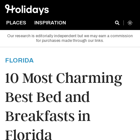
PLACES
INSPIRATION
Our research is editorially independent but we may earn a commission
for purchases made through our links.
FLORIDA
10 Most Charming
Best Bed and
Breakfasts in
Florida