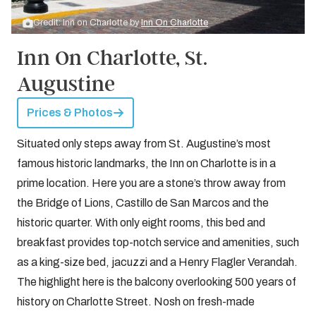
Credit: Inn on Charlotte by
Inn On Charlotte
Inn On Charlotte, St.
Augustine
Prices & Photos
Situated only steps away from St. Augustine’s most
famous historic landmarks, the Inn on Charlotte is in a
prime location. Here you are a stone’s throw away from
the Bridge of Lions, Castillo de San Marcos and the
historic quarter. With only eight rooms, this bed and
breakfast provides top-notch service and amenities, such
as a king-size bed, jacuzzi and a Henry Flagler Verandah.
The highlight here is the balcony overlooking 500 years of
history on Charlotte Street. Nosh on fresh-made