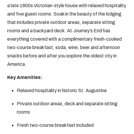
a late 1800s Victorian-style house with relaxed hospitality
and five guest rooms. Soak in the beauty of the lodging
that includes private outdoor areas, separate sitting
rooms and a backyard deck. At Journey’s End has
everything covered with a complimentary fresh-cooked
two-course breakfast, soda, wine, beer and afternoon
snacks before and after you explore the oldest city in
America.
Key Amenities:
Relaxed hospitality in historic St. Augustine
Private outdoor areas, deck and separate sitting
rooms
Fresh two-course breakfast included