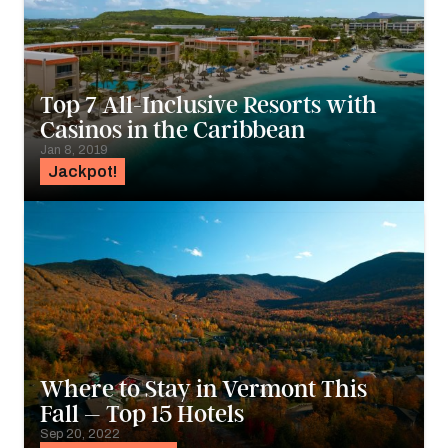
Top 7 All-Inclusive Resorts with
Casinos in the Caribbean
Jan 8, 2019
Jackpot!
Where to Stay in Vermont This
Fall – Top 15 Hotels
Sep 20, 2022