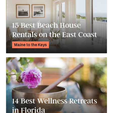
15 Best Beach House
Rentals on the East Coast
Maine to the Keys
K.C. Dermody
14 Best Wellness Retreats
in Florida