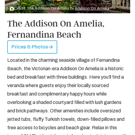
Credit: The Addison On Amelia by
Addison On Amelia
The Addison On Amelia,
Fernandina Beach
Prices & Photos
Located in the charming seaside village of Fernandina
Beach, the Victorian-era Addison On Amelia is a historic
bed and breakfast with three buildings. Here you’ll find a
veranda where guests enjoy their locally sourced
breakfast and complimentary happy hours while
overlooking a shaded courtyard filled with lush gardens
and brick pathways. Other amenities include oversized
jetted tubs, fluffy Turkish towels, down-filled pillows and
free access to bicycles and beach gear. Relax in this