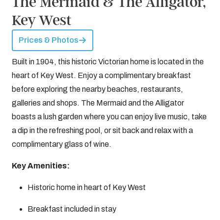
The Mermaid & The Alligator,
Key West
Prices & Photos
Built in 1904, this historic Victorian home is located in the
heart of Key West. Enjoy a complimentary breakfast
before exploring the nearby beaches, restaurants,
galleries and shops. The Mermaid and the Alligator
boasts a lush garden where you can enjoy live music, take
a dip in the refreshing pool, or sit back and relax with a
complimentary glass of wine.
Key Amenities:
Historic home in heart of Key West
Breakfast included in stay