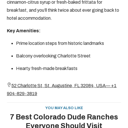
cinnamon-citrus syrup or fresh-baked frittata for
breakfast, and you’ll think twice about ever going back to
hotel accommodation.
Key Amenities:
Prime location steps from historic landmarks
Balcony overlooking Charlotte Street
Hearty fresh-made breakfasts
52 Charlotte St, St. Augustine, FL 32084, USA— +1
904-829-3819
YOU MAY ALSO LIKE
7 Best Colorado Dude Ranches
Everyone Should Visit