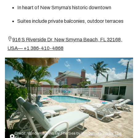
In heart of New Smyrna’s historic downtown
Suites include private balconies, outdoor terraces
916 S Riverside Dr, New Smyrna Beach, FL 32168,
USA— +1 386-410-4868
Credit: Windemere Inn By The Sea by
Windemere Inn By The