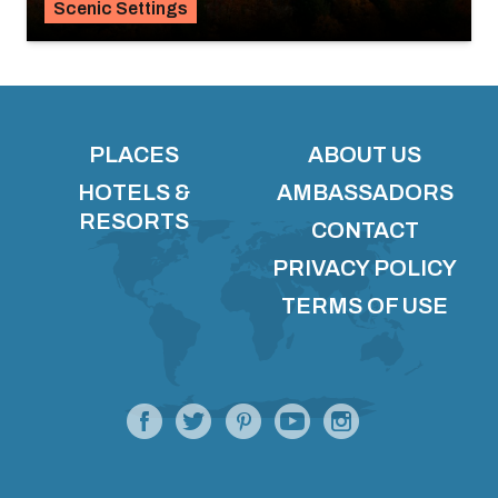
Scenic Settings
PLACES
ABOUT US
HOTELS &
AMBASSADORS
RESORTS
CONTACT
PRIVACY POLICY
TERMS OF USE