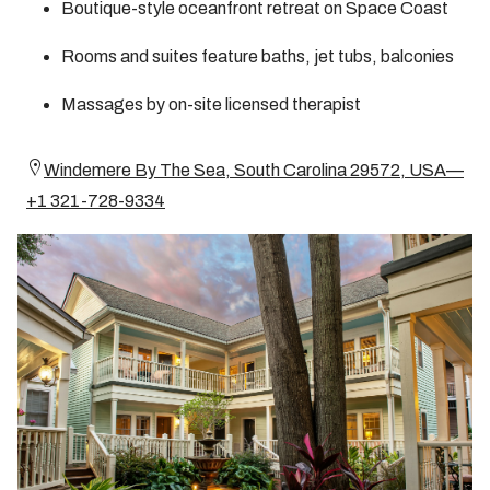
Boutique-style oceanfront retreat on Space Coast
Rooms and suites feature baths, jet tubs, balconies
Massages by on-site licensed therapist
Windemere By The Sea, South Carolina 29572, USA—
+1 321-728-9334