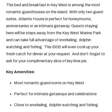
This bed and breakfast in Key West is among the most
romantic guesthouses on the island. With only two guest
suites, Atlantis House is perfect for honeymoons,
anniversaries or an intimate getaway. Guests staying
here will be steps away from the Key West Marine Park
and can take full advantage of snorkeling, dolphin
watching and fishing. This B&B will even cook up your
fresh catch for dinner at your request. And don’t forget to
ask for your complimentary slice of key lime pie.
Key Amenities:
Most romantic guestrooms on Key West
Perfect for intimate getaways and celebrations
Close to snorkeling, dolphin watching and fishing