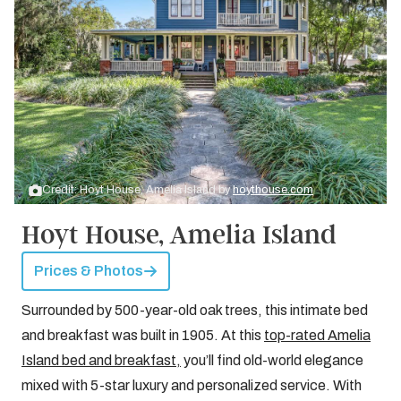
Credit: Hoyt House, Amelia Island by
hoythouse.com
Hoyt House, Amelia Island
Prices & Photos
Surrounded by 500-year-old oak trees, this intimate bed
and breakfast was built in 1905. At this
top-rated Amelia
Island bed and breakfast,
you’ll find old-world elegance
mixed with 5-star luxury and personalized service. With