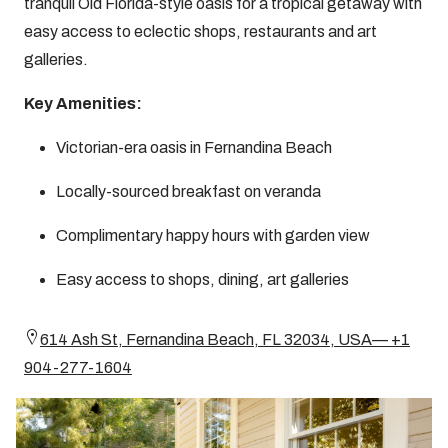
tranquil Old Florida-style oasis for a tropical getaway with
easy access to eclectic shops, restaurants and art
galleries.
Key Amenities:
Victorian-era oasis in Fernandina Beach
Locally-sourced breakfast on veranda
Complimentary happy hours with garden view
Easy access to shops, dining, art galleries
614 Ash St, Fernandina Beach, FL 32034, USA— +1
904-277-1604