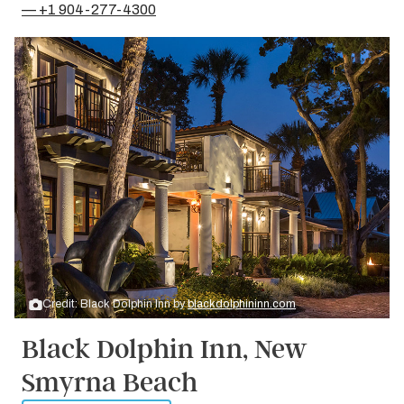
— +1 904-277-4300
Credit: Black Dolphin Inn by
blackdolphininn.com
Black Dolphin Inn, New
Smyrna Beach