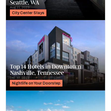
Seattle, WA
Aug 21, 2023
City Center Stays
Top 14 Hotels in Downtown
Nashville, Tennessee
Dec 10, 2023
Nightlife on Your Doorstep