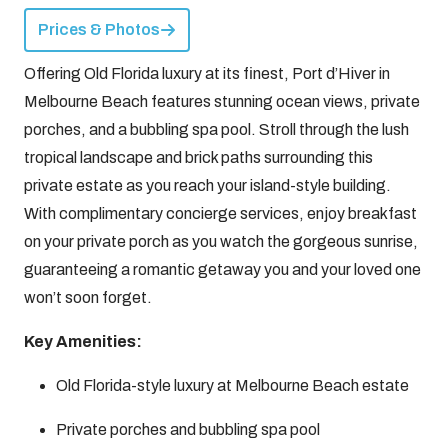
Prices & Photos
Offering Old Florida luxury at its finest, Port d’Hiver in
Melbourne Beach features stunning ocean views, private
porches, and a bubbling spa pool. Stroll through the lush
tropical landscape and brick paths surrounding this
private estate as you reach your island-style building.
With complimentary concierge services, enjoy breakfast
on your private porch as you watch the gorgeous sunrise,
guaranteeing a romantic getaway you and your loved one
won’t soon forget.
Key Amenities:
Old Florida-style luxury at Melbourne Beach estate
Private porches and bubbling spa pool