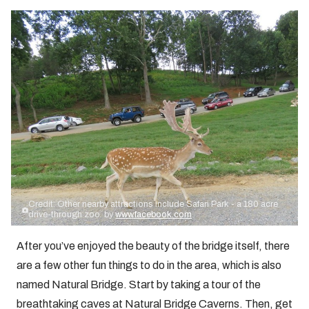
Credit: Other nearby attractions include Safari Park - a 180 acre
drive-through zoo. by
www.facebook.com
After you’ve enjoyed the beauty of the bridge itself, there
are a few other fun things to do in the area, which is also
named Natural Bridge. Start by taking a tour of the
breathtaking caves at Natural Bridge Caverns. Then, get