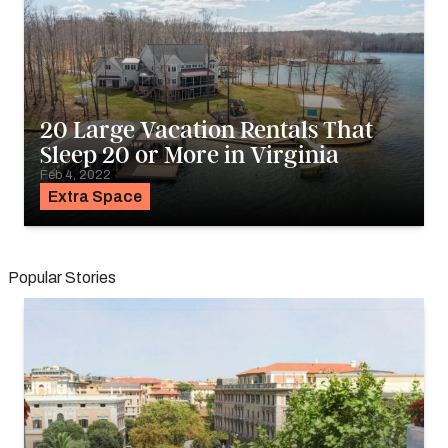
20 Large Vacation Rentals That
Sleep 20 or More in Virginia
Feb 4, 2022
Extra Space
Popular Stories