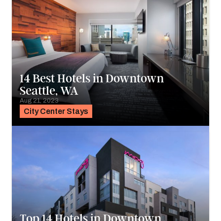
14 Best Hotels in Downtown
Seattle, WA
Aug 21, 2023
City Center Stays
Top 14 Hotels in Downtown