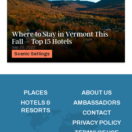
Where to Stay in Vermont This
Fall – Top 15 Hotels
Sep 20, 2022
Scenic Settings
PLACES
ABOUT US
HOTELS &
AMBASSADORS
RESORTS
CONTACT
PRIVACY POLICY