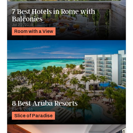
7 Best Hotels in Rome with
Balconies
Jul 22, 2019
Room with a View
8 Best Aruba Resorts
Dec 8, 2016
Slice of Paradise