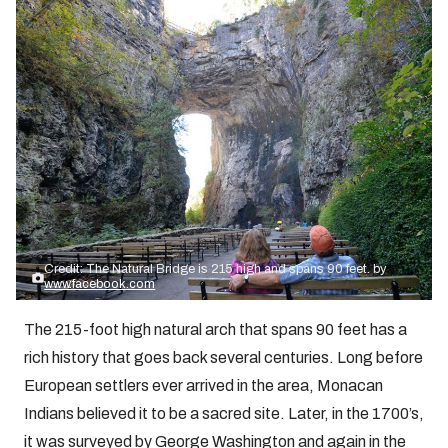
Credit: The Natural Bridge is 215 high and spans 90 feet. by
www.facebook.com
The 215-foot high natural arch that spans 90 feet has a
rich history that goes back several centuries. Long before
European settlers ever arrived in the area, Monacan
Indians believed it to be a sacred site. Later, in the 1700’s,
it was surveyed by George Washington and again in the