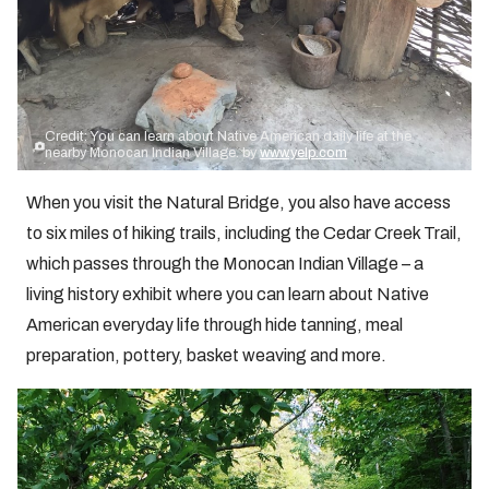
Credit: You can learn about Native American daily life at the
nearby Monocan Indian Village. by
www.yelp.com
When you visit the Natural Bridge, you also have access
to six miles of hiking trails, including the Cedar Creek Trail,
which passes through the Monocan Indian Village – a
living history exhibit where you can learn about Native
American everyday life through hide tanning, meal
preparation, pottery, basket weaving and more.