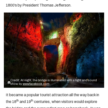
1800’s by President Thomas Jefferson.
Credit: At night, the bridge is illuminated with a light and sound
show. by
www.facebook.com
It became a popular tourist attraction all the way back in
th
th
the 18
and 19
centuries, when visitors would explore