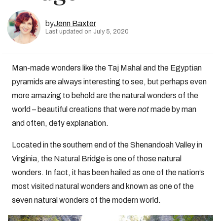
by
Jenn Baxter
Last updated on July 5, 2020
Man-made wonders like the Taj Mahal and the Egyptian
pyramids are always interesting to see, but perhaps even
more amazing to behold are the natural wonders of the
world – beautiful creations that were
not
made by man
and often, defy explanation.
Located in the southern end of the Shenandoah Valley in
Virginia, the Natural Bridge is one of those natural
wonders. In fact, it has been hailed as one of the nation’s
most visited natural wonders and known as one of the
seven natural wonders of the modern world.