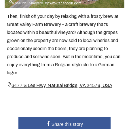
a beautiful vineyard. by
www.facebook.com
Then, finish off your day by relaxing with a frosty brew at
Great Valley Farm Brewery – a craft brewery that’s
located within a beautiful vineyard! Although the grapes
grown on the property are now sold to local wineries and
occasionally used in the beers, they are planning to
produce and sell wine soon. But in the meantime, you can
enjoy everything from a Belgian-style ale to a German
lager.
6477 S Lee Hwy, Natural Bridge, VA 24578, USA
Share this story