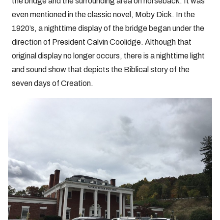
the bridge and the surrounding area on horseback. It was
even mentioned in the classic novel, Moby Dick. In the
1920’s, a nighttime display of the bridge began under the
direction of President Calvin Coolidge. Although that
original display no longer occurs, there is a nighttime light
and sound show that depicts the Biblical story of the
seven days of Creation.