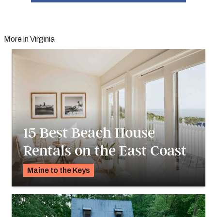
More in Virginia
15 Best Beach House
Rentals on the East Coast
Maine to the Keys
K.C. Dermody