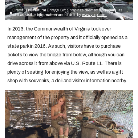
Credit: The Natural Bridge Gift Shop has themed souvenirs, as
well as visitor information and a deli. by
www.yelp.com
In 2013, the Commonwealth of Virginia took over
management of the property and it officially opened as a
state park in 2016. As such, visitors have to purchase
tickets to view the bridge from below, although you can
drive across it from above via U.S. Route 11. There is
plenty of seating for enjoying the view, as well as a gift
shop with souvenirs, a deli and visitor information nearby.