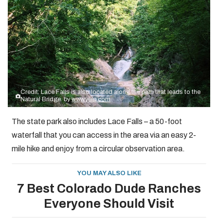
Credit: Lace Falls is also located along the path that leads to the
Natural Bridge. by
www.yelp.com
The state park also includes Lace Falls – a 50-foot
waterfall that you can access in the area via an easy 2-
mile hike and enjoy from a circular observation area.
YOU MAY ALSO LIKE
7 Best Colorado Dude Ranches
Everyone Should Visit