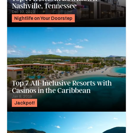
Nashville, Tennessee
Dec 10, 2023
Nightlife on Your Doorstep
Top 7 All-Inclusive Resorts with
Casinos in the Caribbean
Jan 8, 2019
Jackpot!