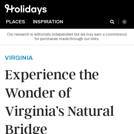
PLACES
INSPIRATION
Our research is editorially independent but we may earn a commission
for purchases made through our links.
VIRGINIA
Experience the
Wonder of
Virginia’s Natural
Bridge