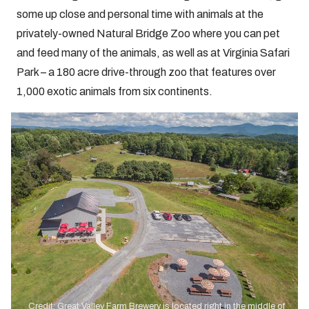
some up close and personal time with animals at the
privately-owned Natural Bridge Zoo where you can pet
and feed many of the animals, as well as at Virginia Safari
Park – a 180 acre drive-through zoo that features over
1,000 exotic animals from six continents.
Credit: Great Valley Farm Brewery is located right in the middle of