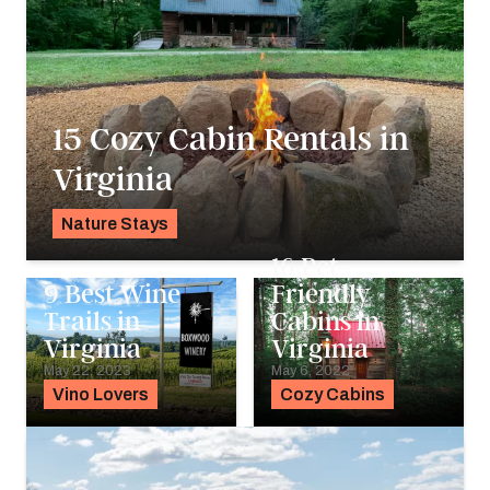
15 Cozy Cabin Rentals in
Virginia
Nature Stays
Alyssa Ochs
16 Pet-
9 Best Wine
Friendly
Trails in
Cabins in
Virginia
Virginia
May 22, 2023
May 6, 2022
Vino Lovers
Cozy Cabins