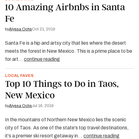
10 Amazing Airbnbs in Santa
Fe
by
Alyssa Ochs
Oct 21, 2019
Santa Fe is a hip and artsy city that lies where the desert
meets the forest in New Mexico. This is a prime place to be
for art…
continue reading
LOCAL FAVES
Top 10 Things to Do in Taos,
New Mexico
by
Alyssa Ochs
Jul 16, 2019
In the mountains of Northern New Mexico lies the scenic
city of Taos. As one of the state's top travel destinations,
it's a premier ski resort getaway in…
continue reading