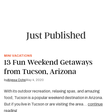
and festivals in Sante Fe or Albuquerque. You can even
explore the alleged site of an alien spaceship crash in
Roswell. Whether you’re passing through or making New
Mexico your vacation destination, the “Land of
Enchantment” won’t disappoint.
Just Published
MINI VACATIONS
13 Fun Weekend Getaways
from Tucson, Arizona
by
Alyssa Ochs
May 4, 2020
With its outdoor recreation, relaxing spas, and amazing
food, Tucson is a popular weekend destination in Arizona.
But if you live in Tucson or are visiting the area…
continue
reading