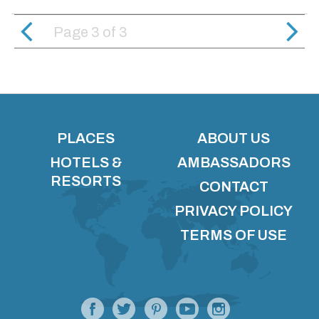
Page 3
of
3
PLACES
ABOUT US
HOTELS &
AMBASSADORS
RESORTS
CONTACT
PRIVACY POLICY
TERMS OF USE