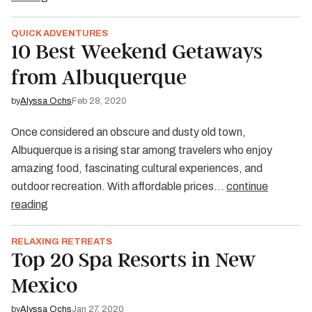
QUICK ADVENTURES
10 Best Weekend Getaways
from Albuquerque
by
Alyssa Ochs
Feb 28, 2020
Once considered an obscure and dusty old town,
Albuquerque is a rising star among travelers who enjoy
amazing food, fascinating cultural experiences, and
outdoor recreation. With affordable prices…
continue
reading
RELAXING RETREATS
Top 20 Spa Resorts in New
Mexico
by
Alyssa Ochs
Jan 27, 2020