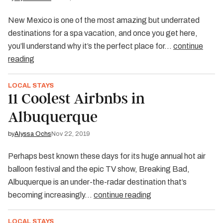
New Mexico is one of the most amazing but underrated
destinations for a spa vacation, and once you get here,
you’ll understand why it’s the perfect place for…
continue
reading
LOCAL STAYS
11 Coolest Airbnbs in
Albuquerque
by
Alyssa Ochs
Nov 22, 2019
Perhaps best known these days for its huge annual hot air
balloon festival and the epic TV show, Breaking Bad,
Albuquerque is an under-the-radar destination that’s
becoming increasingly…
continue reading
LOCAL STAYS