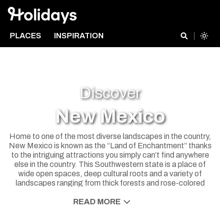
PLACES
INSPIRATION
Discover
New Mexico
Home to one of the most diverse landscapes in the country,
New Mexico is known as the “Land of Enchantment” thanks
to the intriguing attractions you simply can’t find anywhere
else in the country. This Southwestern state is a place of
wide open spaces, deep cultural roots and a variety of
landscapes ranging from thick forests and rose-colored
deserts to snow-capped mountains. Reconnect with nature
in one of the state’s numerous national parks or learn about
READ MORE
Hispanic and Native American cultures through local food