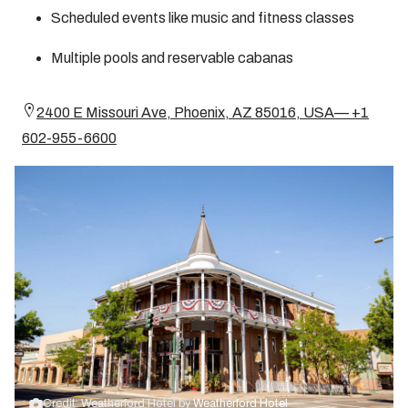
Scheduled events like music and fitness classes
Multiple pools and reservable cabanas
2400 E Missouri Ave, Phoenix, AZ 85016, USA— +1
602-955-6600
Credit: Weatherford Hotel by
Weatherford Hotel