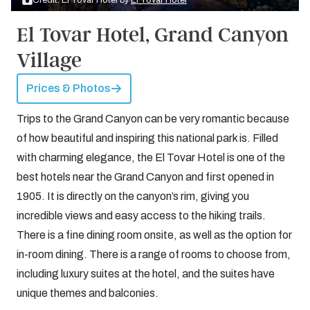
Credit: El Tovar Hotel by
El Tovar Hotel
El Tovar Hotel, Grand Canyon
Village
Prices & Photos
Trips to the Grand Canyon can be very romantic because
of how beautiful and inspiring this national park is. Filled
with charming elegance, the El Tovar Hotel is one of the
best hotels near the Grand Canyon and first opened in
1905. It is directly on the canyon’s rim, giving you
incredible views and easy access to the hiking trails.
There is a fine dining room onsite, as well as the option for
in-room dining. There is a range of rooms to choose from,
including luxury suites at the hotel, and the suites have
unique themes and balconies.