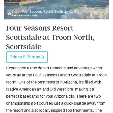
Credit: Four Seasons Resort Scottsdale at Troon North by
fourseasons.com
Four Seasons Resort
Scottsdale at Troon North,
Scottsdale
Prices & Photos
Experience a true desert romance and adventure when
you stay at the Four Seasons Resort Scottsdale at Troon
North. One of the
best resorts in Arizona
, it’s filled with
Native American art and Old West lore, making it a
perfect basecamp for your Arizona trip. There are two
championship golf courses just a quick shuttle away from
the resort and also locally inspired spa treatments. The