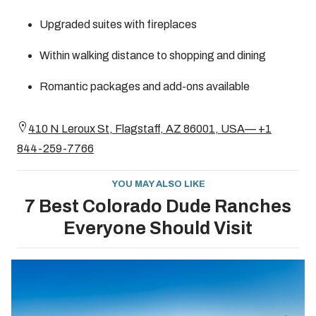
Upgraded suites with fireplaces
Within walking distance to shopping and dining
Romantic packages and add-ons available
410 N Leroux St, Flagstaff, AZ 86001, USA— +1
844-259-7766
YOU MAY ALSO LIKE
7 Best Colorado Dude Ranches
Everyone Should Visit