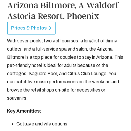
Arizona Biltmore, A Waldorf
Astoria Resort, Phoenix
Prices & Photos
With seven pools, two golf courses, a long list of dining
outlets, and a full-service spa and salon, the Arizona
Biltmore is a top place for couples to stay in Arizona. This
pet-friendly hotel is ideal for adults because of the
cottages, Saguaro Pool, and Citrus Club Lounge. You
can catch live music performances on the weekend and
browse the retail shops on-site for necessities or
souvenirs.
Key Amenities:
Cottage and villa options