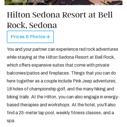
Resort at Bell Rock
Hilton Sedona Resort at Bell
Rock, Sedona
Prices & Photos
You and your partner can experience red rock adventures
while staying at the Hilton Sedona Resort at Bell Rock,
which offers expansive suites that come with private
balconies/patios and fireplaces. Things that you can do
here together as a couple include Pink Jeep adventures,
18 holes of championship golf, and the many hiking and
biking trails. At the Hilton, you can also engage in energy-
based therapies and workshops. At the hotel, you’ll also
find a 25-meter lap pool, weekly fitness classes, and a
spa.