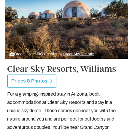
Credit: Clear Sky Resorts by
Clear Sky Resorts
Clear Sky Resorts, Williams
Prices & Photos
For a glamping-inspired stay in Arizona, book
accommodation at Clear Sky Resorts and stay in a
unique sky dome. These domes connect you with the
nature around you and are perfect for outdoorsy and
adventurous couples. You’ll be near Grand Canyon