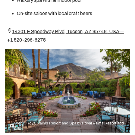
A luxury spa with an indoor pool
On-site saloon with local craft beers
14301 E Speedway Blvd, Tucson, AZ 85748, USA—
+1 520-296-6275
Credit: Royal Palms Resort and Spa by
Royal Palms Resort and
Spa