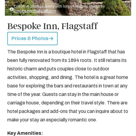
Credit: A 1894 property with lots of historic charm by
bespokeinnflagstaff.com
Bespoke Inn, Flagstaff
Prices & Photos
The Bespoke Inn is a boutique hotel in Flagstaff that has
been fully renovated from its 1894 roots. It still retains its
historic charm and puts couples close to outdoor
activities, shopping, and dining. The hotel is a great home
base for exploring the bars and restaurants in town at any
time of the year. Guests can stay in the main house or
carriage house, depending on their travel style. There are
hotel packages and add-ons that you can inquire about to
make your stay an especially romantic one.
Key Amenities: