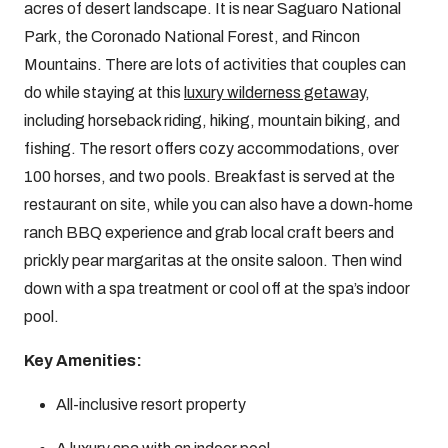
acres of desert landscape. It is near Saguaro National
Park, the Coronado National Forest, and Rincon
Mountains. There are lots of activities that couples can
do while staying at this
luxury wilderness getaway
,
including horseback riding, hiking, mountain biking, and
fishing. The resort offers cozy accommodations, over
100 horses, and two pools. Breakfast is served at the
restaurant on site, while you can also have a down-home
ranch BBQ experience and grab local craft beers and
prickly pear margaritas at the onsite saloon. Then wind
down with a spa treatment or cool off at the spa’s indoor
pool.
Key Amenities:
All-inclusive resort property