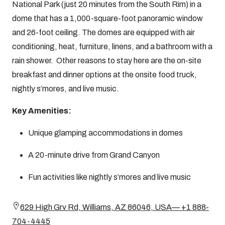
National Park (just 20 minutes from the South Rim) in a
dome that has a 1,000-square-foot panoramic window
and 26-foot ceiling. The domes are equipped with air
conditioning, heat, furniture, linens, and a bathroom with a
rain shower. Other reasons to stay here are the on-site
breakfast and dinner options at the onsite food truck,
nightly s’mores, and live music.
Key Amenities:
Unique glamping accommodations in domes
A 20-minute drive from Grand Canyon
Fun activities like nightly s’mores and live music
629 High Grv Rd, Williams, AZ 86046, USA— +1 888-
704-4445