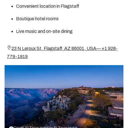
Convenient location in Flagstaff
Boutique hotel rooms
Live music and on-site dining
23 N Leroux St, Flagstaff, AZ 86001, USA— +1 928-
779-1919