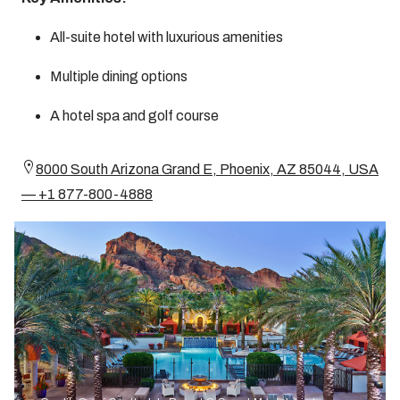
All-suite hotel with luxurious amenities
Multiple dining options
A hotel spa and golf course
8000 South Arizona Grand E, Phoenix, AZ 85044, USA
— +1 877-800-4888