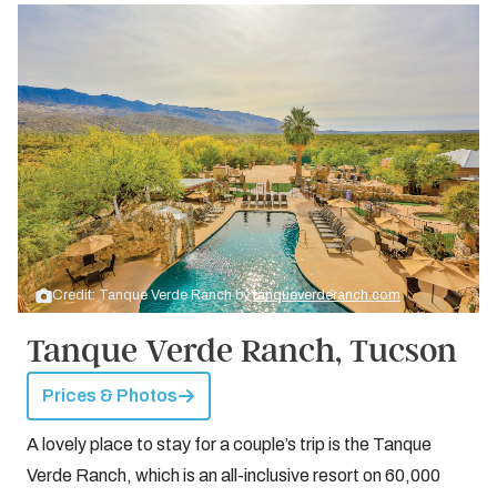
Credit: Tanque Verde Ranch by
tanqueverderanch.com
Tanque Verde Ranch, Tucson
Prices & Photos
A lovely place to stay for a couple’s trip is the Tanque
Verde Ranch, which is an all-inclusive resort on 60,000