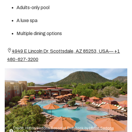
Adults-only pool
A luxe spa
Multiple dining options
4949 E Lincoln Dr, Scottsdale, AZ 85253, USA— +1
480-627-3200
Credit: Hilton Sedona Resort at Bell Rock by
Hilton Sedona