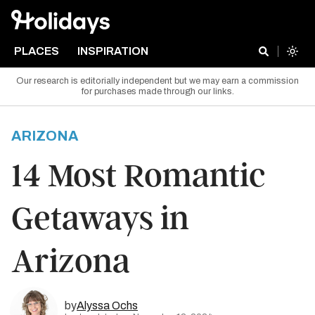
PLACES
INSPIRATION
Our research is editorially independent but we may earn a commission
for purchases made through our links.
ARIZONA
14 Most Romantic
Getaways in
Arizona
by
Alyssa Ochs