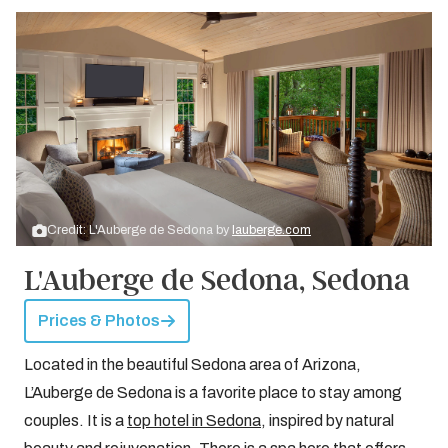
Credit: L'Auberge de Sedona by
lauberge.com
L'Auberge de Sedona, Sedona
Prices & Photos
Located in the beautiful Sedona area of Arizona,
L’Auberge de Sedona is a favorite place to stay among
couples. It is a
top hotel in Sedona
, inspired by natural