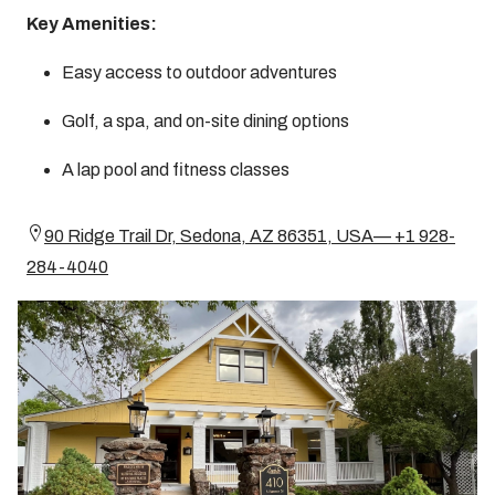
Key Amenities:
Easy access to outdoor adventures
Golf, a spa, and on-site dining options
A lap pool and fitness classes
90 Ridge Trail Dr, Sedona, AZ 86351, USA— +1 928-
284-4040