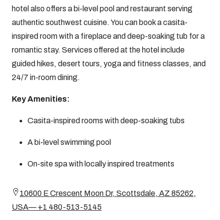
hotel also offers a bi-level pool and restaurant serving
authentic southwest cuisine. You can book a casita-
inspired room with a fireplace and deep-soaking tub for a
romantic stay. Services offered at the hotel include
guided hikes, desert tours, yoga and fitness classes, and
24/7 in-room dining.
Key Amenities:
Casita-inspired rooms with deep-soaking tubs
A bi-level swimming pool
On-site spa with locally inspired treatments
10600 E Crescent Moon Dr, Scottsdale, AZ 85262,
USA— +1 480-513-5145