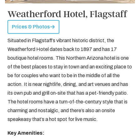
Weatherford Hotel, Flagstaff
Prices & Photos
Situated in Flagstaff’s vibrant historic district, the
Weatherford Hotel dates back to 1897 and has 17
boutique hotel rooms. This Northern Arizona hotel is one
of the best places to stay in town and an exciting place to
be for couples who want to be in the middle of all the
action. It is near nightlife, dining, and art venues and has
its own pub and grill on-site that has a pet-friendly patio.
The hotel rooms have a turn-of-the-century style that is
charming and nostalgic, and there’s also an onsite
speakeasy that’s a hot spot for live music.
Key Amenities: