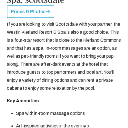
Prices & Photos
If you are looking to visit Scottsdale with your partner, the
Westin Kierland Resort & Spa is also a good choice. This
is a four-star resort that is close to the Kierland Commons
and that has a spa. In-room massages are an option, as
well as pet-friendly rooms if you want to bring your pup
along. There are after-dark events at the hotel that
introduce guests to top performers and local art. You’ll
enjoy a variety of dining options and can rent a private
cabana to enjoy some relaxation by the pool.
Key Amenities:
Spa with in-room massage options
Art-inspired activities in the evenings