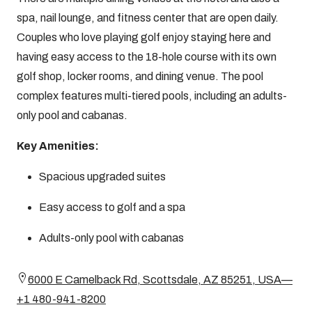
spa, nail lounge, and fitness center that are open daily.
Couples who love playing golf enjoy staying here and
having easy access to the 18-hole course with its own
golf shop, locker rooms, and dining venue. The pool
complex features multi-tiered pools, including an adults-
only pool and cabanas.
Key Amenities:
Spacious upgraded suites
Easy access to golf and a spa
Adults-only pool with cabanas
6000 E Camelback Rd, Scottsdale, AZ 85251, USA—
+1 480-941-8200