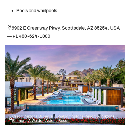
Pools and whirlpools
6902 E Greenway Pkwy, Scottsdale, AZ 85254, USA
— +1 480-624-1000
Credit: Arizona Biltmore, A Waldorf Astoria Resort by
Arizona
Biltmore, A Waldorf Astoria Resort