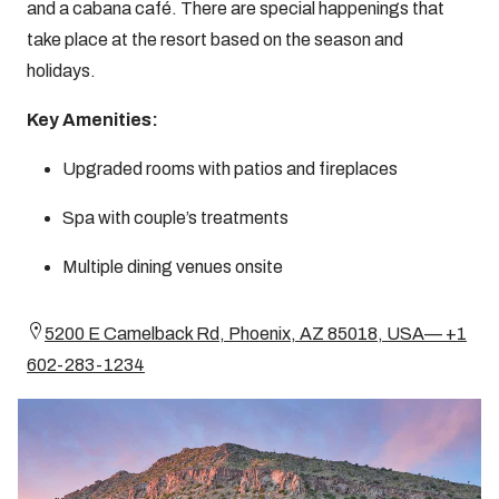
and a cabana café. There are special happenings that
take place at the resort based on the season and
holidays.
Key Amenities:
Upgraded rooms with patios and fireplaces
Spa with couple’s treatments
Multiple dining venues onsite
5200 E Camelback Rd, Phoenix, AZ 85018, USA— +1
602-283-1234