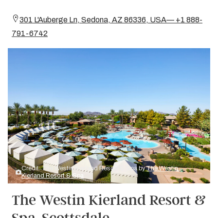
301 L'Auberge Ln, Sedona, AZ 86336, USA— +1 888-
791-6742
Credit: The Westin Kierland Resort & Spa by
The Westin
Kierland Resort & Spa
The Westin Kierland Resort &
Spa, Scottsdale