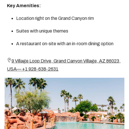
Key Amenities:
Location right on the Grand Canyon rim
Suites with unique themes
A restaurant on-site with an in-room dining option
9 Village Loop Drive, Grand Canyon Village, AZ 86023,
USA— +1 928-638-2631