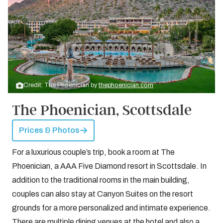
Credit: The Phoenician by
thephoenician.com
The Phoenician, Scottsdale
Prices & Photos
For a luxurious couple’s trip, book a room at The
Phoenician, a AAA Five Diamond resort in Scottsdale. In
addition to the traditional rooms in the main building,
couples can also stay at Canyon Suites on the resort
grounds for a more personalized and intimate experience.
There are multiple dining venues at the hotel and also a