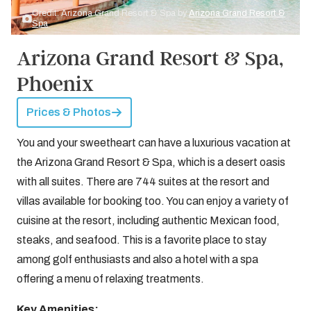
Credit: Arizona Grand Resort & Spa by
Arizona Grand Resort &
Spa
Arizona Grand Resort & Spa,
Phoenix
Prices & Photos
You and your sweetheart can have a luxurious vacation at
the Arizona Grand Resort & Spa, which is a desert oasis
with all suites. There are 744 suites at the resort and
villas available for booking too. You can enjoy a variety of
cuisine at the resort, including authentic Mexican food,
steaks, and seafood. This is a favorite place to stay
among golf enthusiasts and also a hotel with a spa
offering a menu of relaxing treatments.
Key Amenities: