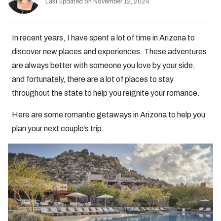
Last updated on November 12, 2024
In recent years, I have spent a lot of time in Arizona to
discover new places and experiences. These adventures
are always better with someone you love by your side,
and fortunately, there are a lot of places to stay
throughout the state to help you reignite your romance.
Here are some romantic getaways in Arizona to help you
plan your next couple’s trip.