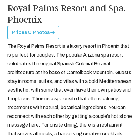
Royal Palms Resort and Spa,
Phoenix
Prices & Photos
The Royal Palms Resort is a luxury resort in Phoenix that
is perfect for couples. The
popular Arizona spa resort
celebrates the original Spanish Colonial Revival
architecture at the base of Camelback Mountain. Guests
stay in rooms, suites, and villas with a bold Mediterranean
aesthetic, with some that even have their own patios and
fireplaces. There is a spa onsite that offers calming
treatments with natural, botanical ingredients. You can
reconnect with each other by getting a couple’s hot stone
massage here. For onsite dining, there is a restaurant
that serves all meals, a bar serving creative cocktails,