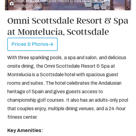
Credit: Omni Scottsdale Resort & Spa at Montelucia by
omnihotels.com
Omni Scottsdale Resort & Spa
at Montelucia, Scottsdale
Prices & Photos
With three sparkling pools, a spa and salon, and delicious
onsite dining, the Omni Scottsdale Resort & Spa at
Montelucia is a Scottsdale hotel with spacious guest
rooms and suites. The hotel celebrates the Andalusian
heritage of Spain and gives guests access to
championship golf courses. It also has an adults-only pool
that couples enjoy, multiple dining venues, and a 24-hour
fitness center.
Key Amenities: