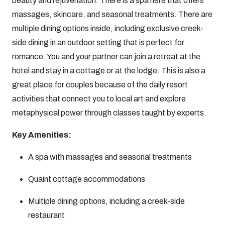
beauty and rejuvenation. There is a spa here that offers
massages, skincare, and seasonal treatments. There are
multiple dining options inside, including exclusive creek-
side dining in an outdoor setting that is perfect for
romance. You and your partner can join a retreat at the
hotel and stay in a cottage or at the lodge. This is also a
great place for couples because of the daily resort
activities that connect you to local art and explore
metaphysical power through classes taught by experts.
Key Amenities:
A spa with massages and seasonal treatments
Quaint cottage accommodations
Multiple dining options, including a creek-side
restaurant